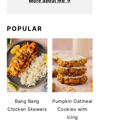
More about me →
POPULAR
Bang Bang
Pumpkin Oatmeal
Chicken Skewers
Cookies with
Icing