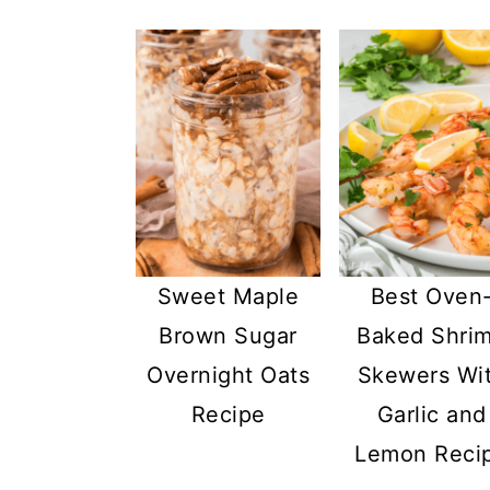
Sweet Maple
Best Oven
Brown Sugar
Baked Shri
Overnight Oats
Skewers Wi
Recipe
Garlic and
Lemon Reci