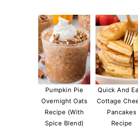
Pumpkin Pie
Quick And E
Overnight Oats
Cottage Che
Recipe (With
Pancakes
Spice Blend)
Recipe