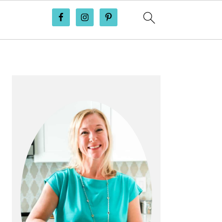
PRIMARY
SIDEBAR