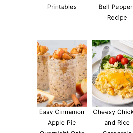
Printables
Bell Pepper
Recipe
Easy Cinnamon
Cheesy Chic
Apple Pie
and Rice