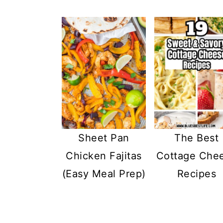
Sheet Pan
The Best
Chicken Fajitas
Cottage Che
(Easy Meal Prep)
Recipes