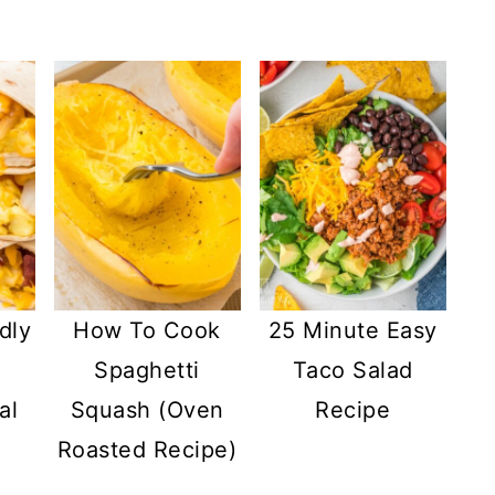
dly
How To Cook
25 Minute Easy
Spaghetti
Taco Salad
al
Squash (Oven
Recipe
Roasted Recipe)