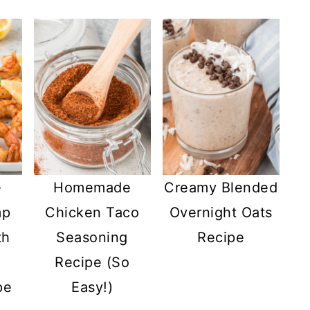
-
Homemade
Creamy Blended
mp
Chicken Taco
Overnight Oats
th
Seasoning
Recipe
Recipe (So
pe
Easy!)