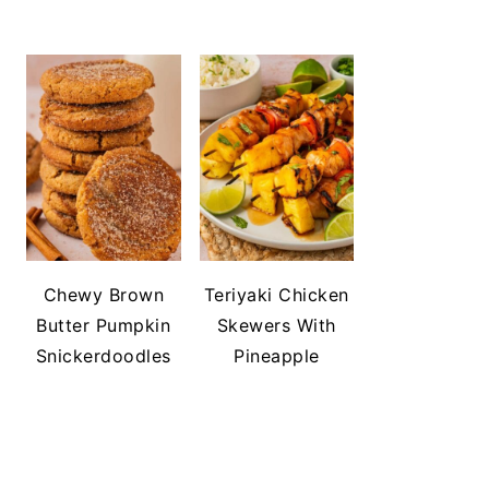
Chewy Brown
Teriyaki Chicken
Butter Pumpkin
Skewers With
Snickerdoodles
Pineapple