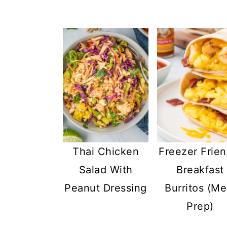
Thai Chicken
Freezer Frien
Salad With
Breakfast
Peanut Dressing
Burritos (Me
Prep)