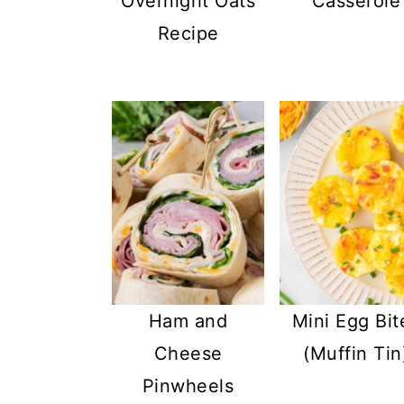
Overnight Oats
Casserole
Recipe
Ham and
Mini Egg Bit
Cheese
(Muffin Tin
Pinwheels