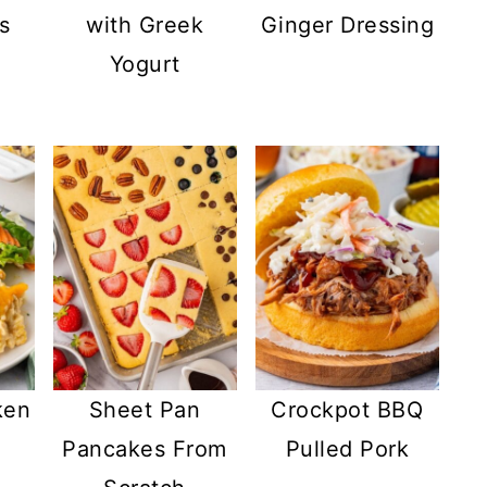
s
with Greek
Ginger Dressing
Yogurt
ken
Sheet Pan
Crockpot BBQ
Pancakes From
Pulled Pork