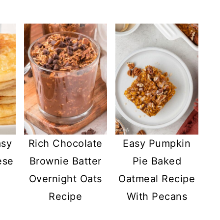
asy
Rich Chocolate
Easy Pumpkin
ese
Brownie Batter
Pie Baked
Overnight Oats
Oatmeal Recipe
Recipe
With Pecans