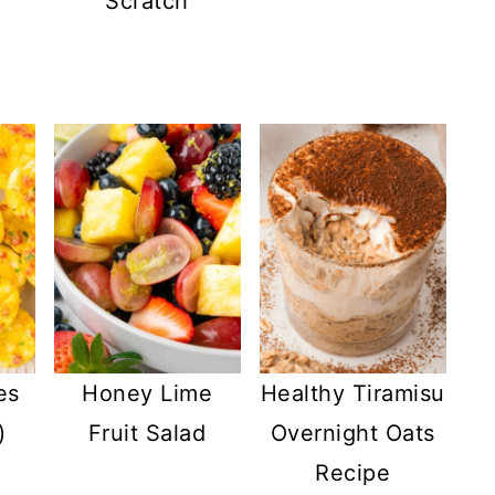
Scratch
es
Honey Lime
Healthy Tiramisu
)
Fruit Salad
Overnight Oats
Recipe