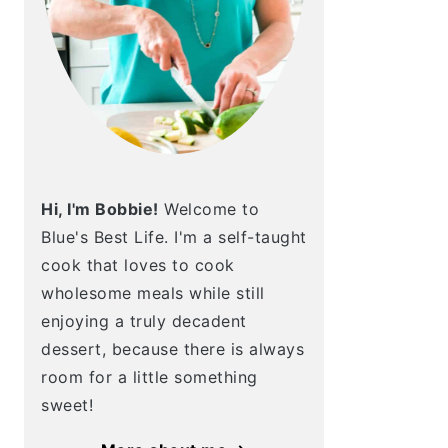
Hi, I'm Bobbie!
Welcome to
Blue's Best Life. I'm a self-taught
cook that loves to cook
wholesome meals while still
enjoying a truly decadent
dessert, because there is always
room for a little something
sweet!