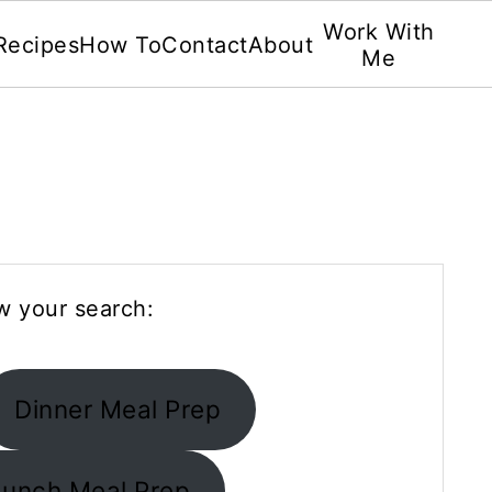
Work With
Recipes
How To
Contact
About
Me
w your search:
Dinner Meal Prep
Lunch Meal Prep