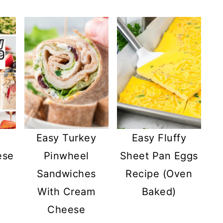
Easy Turkey
Easy Fluffy
ese
Pinwheel
Sheet Pan Eggs
Sandwiches
Recipe (Oven
With Cream
Baked)
Cheese