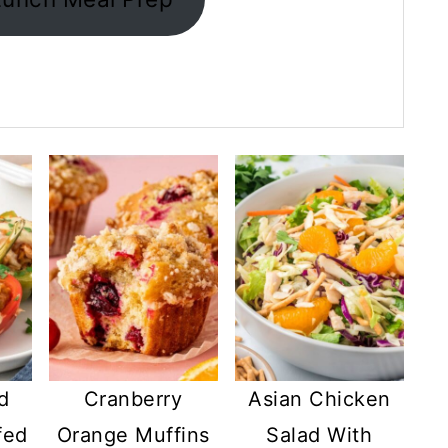
d
Cranberry
Asian Chicken
fed
Orange Muffins
Salad With