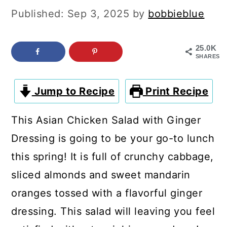
c
a
Published:
Sep 3, 2025
by
bobbieblue
o
r
n
y
25.0K
SHARES
t
s
e
i
Jump to Recipe
Print Recipe
n
d
t
e
This Asian Chicken Salad with Ginger
b
Dressing is going to be your go-to lunch
a
this spring! It is full of crunchy cabbage,
r
sliced almonds and sweet mandarin
oranges tossed with a flavorful ginger
dressing. This salad will leaving you feel