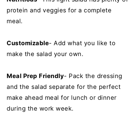
protein and veggies for a complete
meal.
Customizable
- Add what you like to
make the salad your own.
Meal Prep Friendly
- Pack the dressing
and the salad separate for the perfect
make ahead meal for lunch or dinner
during the work week.