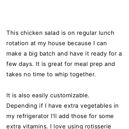
This chicken salad is on regular lunch
rotation at my house because I can
make a big batch and have it ready for a
few days. It is great for meal prep and
takes no time to whip together.
It is also easily customizable.
Depending if I have extra vegetables in
my refrigerator I'll add those for some
extra vitamins. I love using rotisserie