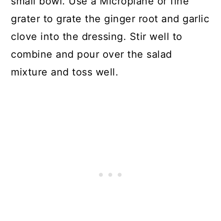
small bowl. Use a Microplane or fine
grater to grate the ginger root and garlic
clove into the dressing. Stir well to
combine and pour over the salad
mixture and toss well.