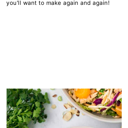
you'll want to make again and again!