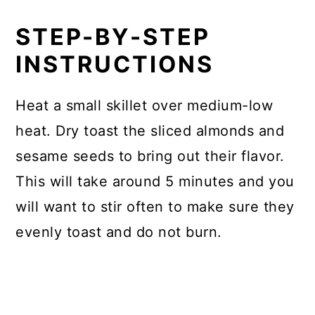
STEP-BY-STEP
INSTRUCTIONS
Heat a small skillet over medium-low
heat. Dry toast the sliced almonds and
sesame seeds to bring out their flavor.
This will take around 5 minutes and you
will want to stir often to make sure they
evenly toast and do not burn.