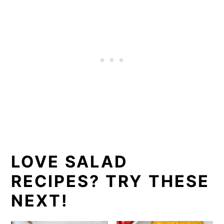
LOVE SALAD
RECIPES? TRY THESE
NEXT!