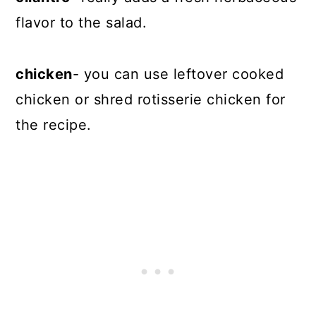
flavor to the salad.
chicken
- you can use leftover cooked
chicken or shred rotisserie chicken for
the recipe.