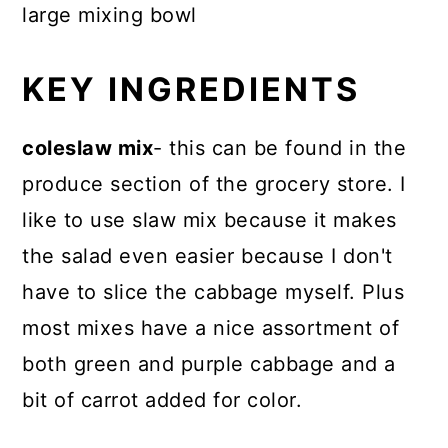
large mixing bowl
KEY INGREDIENTS
coleslaw mix
- this can be found in the
produce section of the grocery store. I
like to use slaw mix because it makes
the salad even easier because I don't
have to slice the cabbage myself. Plus
most mixes have a nice assortment of
both green and purple cabbage and a
bit of carrot added for color.