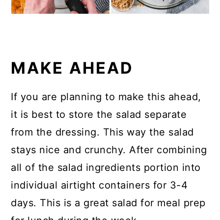
MAKE AHEAD
If you are planning to make this ahead,
it is best to store the salad separate
from the dressing. This way the salad
stays nice and crunchy. After combining
all of the salad ingredients portion into
individual airtight containers for 3-4
days. This is a great salad for meal prep