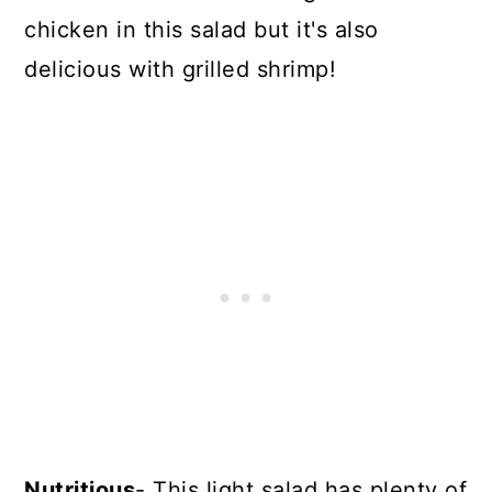
chicken in this salad but it's also
delicious with grilled shrimp!
Nutritious
- This light salad has plenty of