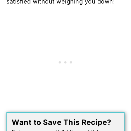
satisfied without weighing you down!
Want to Save This Recipe?