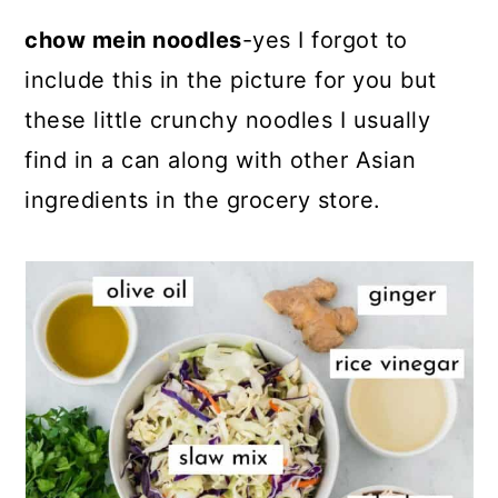
chow mein noodles
-yes I forgot to
include this in the picture for you but
these little crunchy noodles I usually
find in a can along with other Asian
ingredients in the grocery store.