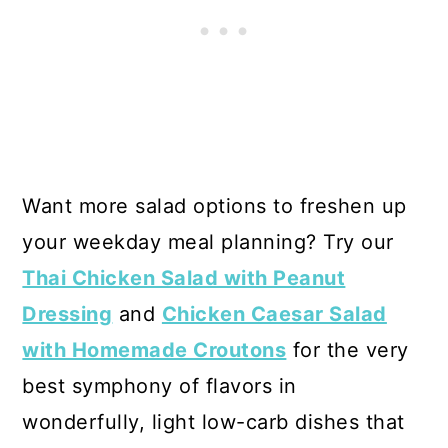
Want more salad options to freshen up
your weekday meal planning? Try our
Thai Chicken Salad with Peanut
Dressing
and
Chicken Caesar Salad
with Homemade Croutons
for the very
best symphony of flavors in
wonderfully, light low-carb dishes that