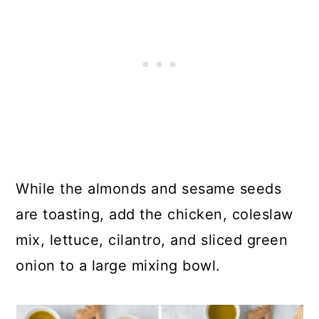
While the almonds and sesame seeds
are toasting, add the chicken, coleslaw
mix, lettuce, cilantro, and sliced green
onion to a large mixing bowl.