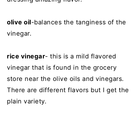
olive oil
-balances the tanginess of the
vinegar.
rice vinegar
- this is a mild flavored
vinegar that is found in the grocery
store near the olive oils and vinegars.
There are different flavors but I get the
plain variety.