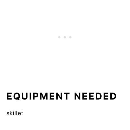
EQUIPMENT NEEDED
skillet