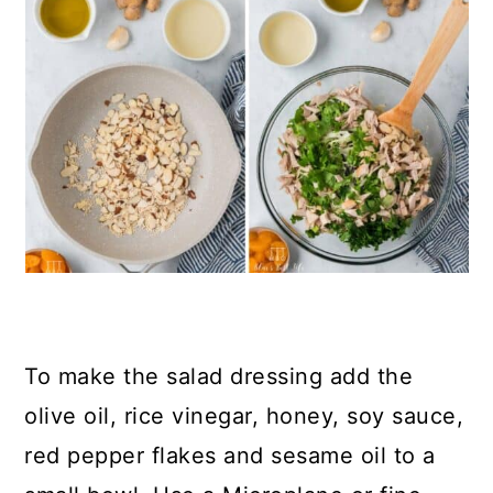
To make the salad dressing add the
olive oil, rice vinegar, honey, soy sauce,
red pepper flakes and sesame oil to a