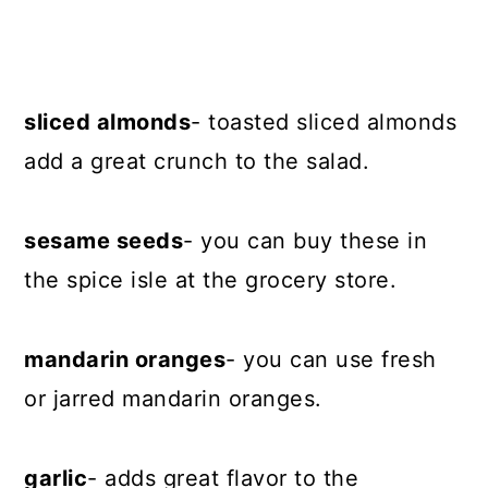
sliced almonds
- toasted sliced almonds
add a great crunch to the salad.
sesame seeds
- you can buy these in
the spice isle at the grocery store.
mandarin oranges
- you can use fresh
or jarred mandarin oranges.
garlic
- adds great flavor to the