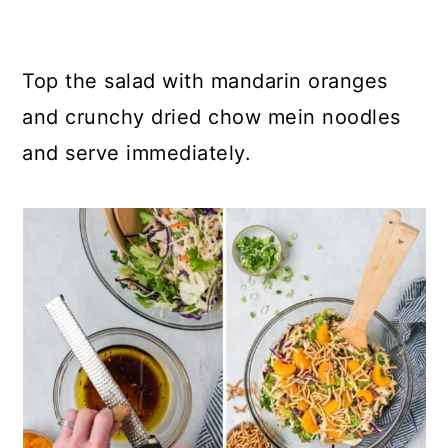
Top the salad with mandarin oranges
and crunchy dried chow mein noodles
and serve immediately.