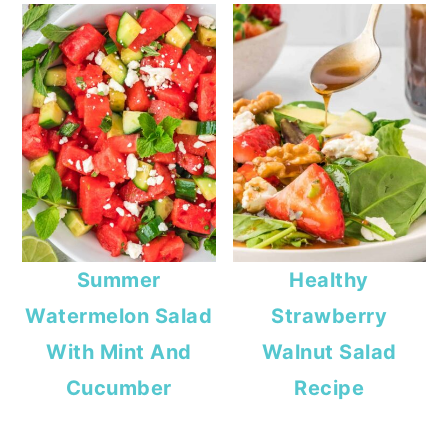
Summer
Healthy
Watermelon Salad
Strawberry
With Mint And
Walnut Salad
Cucumber
Recipe