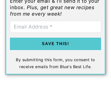
Enter your email & I'll send it to your
inbox.
Plus, get great new recipes
from me every week!
SAVE THIS!
By submitting this form, you consent to
receive emails from Blue's Best Life.