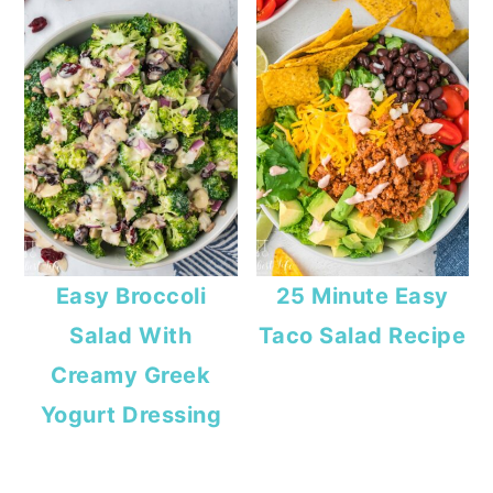
Easy Broccoli
25 Minute Easy
Salad With
Taco Salad Recipe
Creamy Greek
Yogurt Dressing