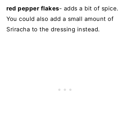
red pepper flakes
- adds a bit of spice.
You could also add a small amount of
Sriracha to the dressing instead.