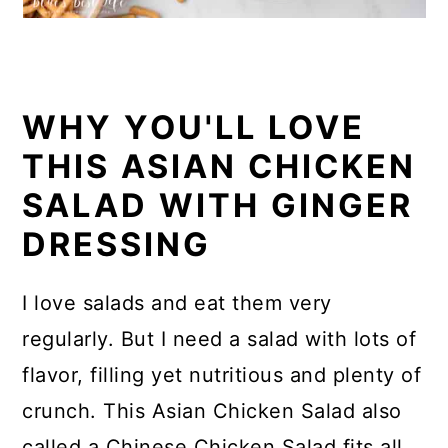
WHY YOU'LL LOVE
THIS ASIAN CHICKEN
SALAD WITH GINGER
DRESSING
I love salads and eat them very
regularly. But I need a salad with lots of
flavor, filling yet nutritious and plenty of
crunch. This Asian Chicken Salad also
called a Chinese Chicken Salad fits all