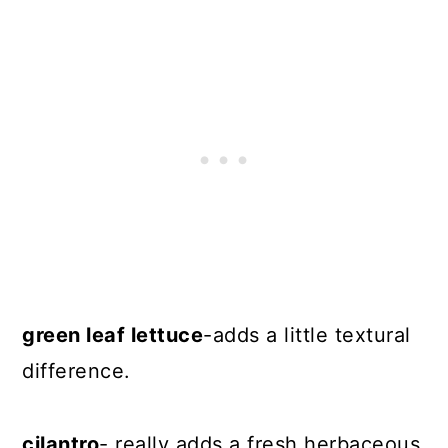
green leaf lettuce
-adds a little textural
difference.
cilantro
- really adds a fresh herbaceous