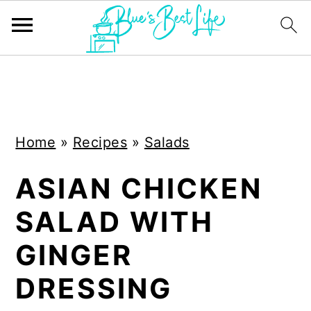
S
S
k
k
i
i
Home
»
Recipes
»
Salads
p
p
t
t
ASIAN CHICKEN
o
o
SALAD WITH
m
p
a
r
GINGER
i
i
DRESSING
n
m