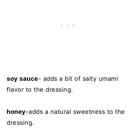
soy sauce
- adds a bit of salty umami
flavor to the dressing.
honey
-adds a natural sweetness to the
dressing.