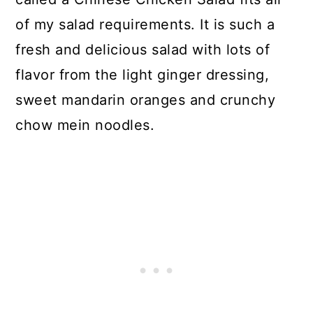
of my salad requirements. It is such a
fresh and delicious salad with lots of
flavor from the light ginger dressing,
sweet mandarin oranges and crunchy
chow mein noodles.