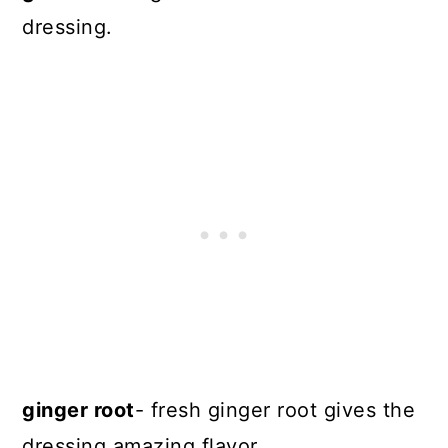
dressing.
ginger root
- fresh ginger root gives the
dressing amazing flavor.