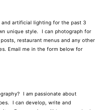
nd artificial lighting for the past 3
n unique style. I can photograph for
 posts, restaurant menus and any other
s. Email me in the form below for
ography? I am passionate about
pes. I can develop, write and