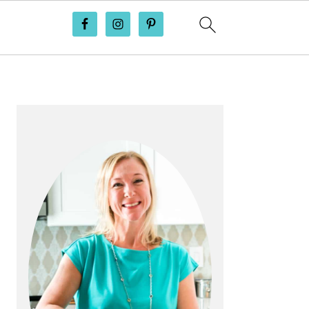
PRIMARY
SIDEBAR