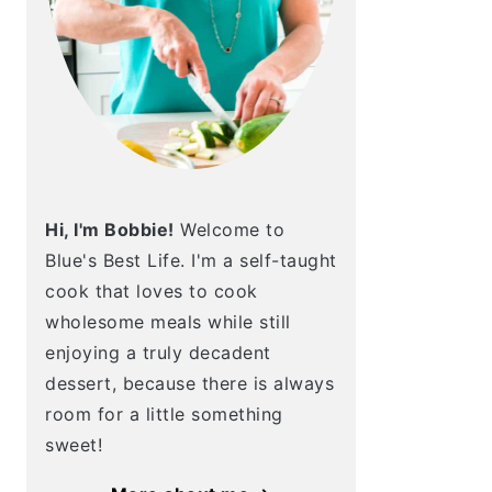
Hi, I'm Bobbie!
Welcome to
Blue's Best Life. I'm a self-taught
cook that loves to cook
wholesome meals while still
enjoying a truly decadent
dessert, because there is always
room for a little something
sweet!