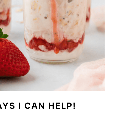
YS I CAN HELP!