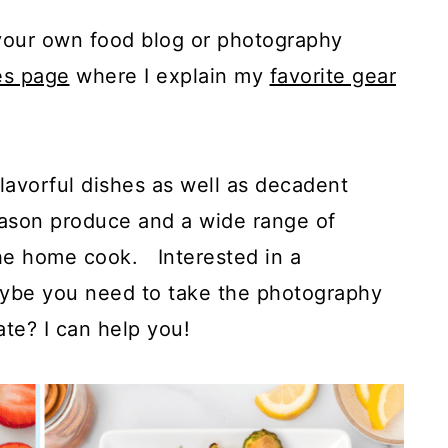
g your own food blog or photography
es page
where I explain my
favorite gear
flavorful dishes as well as decadent
season produce and a wide range of
the home cook. Interested in a
aybe you need to take the photography
ate? I can help you!