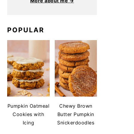
More about me →
POPULAR
Pumpkin Oatmeal
Chewy Brown
Cookies with
Butter Pumpkin
Icing
Snickerdoodles