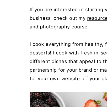
c
a
If you are interested in startin
o
r
business, check out my
resourc
n
y
and photography course
.
t
s
e
i
I cook everything from healthy, 
n
d
desserts! I cook with fresh in-
t
e
different dishes that appeal to 
b
partnership for your brand or m
a
for your own website off your pl
r