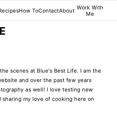
Work With
Recipes
How To
Contact
About
Me
E
the scenes at Blue's Best Life. I am the
 website and over the past few years
otography as well! I love testing new
d sharing my love of cooking here on