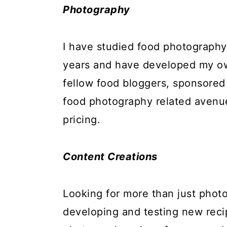
Photography
I have studied food photography a
years and have developed my ow
fellow food bloggers, sponsored
food photography related avenue
pricing.
Content Creations
Looking for more than just phot
developing and testing new reci