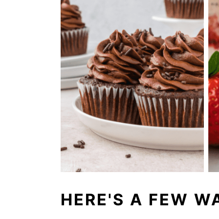
HERE'S A FEW WA