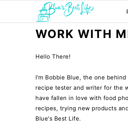
S
S
WORK WITH M
k
k
i
i
Hello There!
p
p
t
t
I'm Bobbie Blue, the one behind 
o
o
recipe tester and writer for the
m
p
have fallen in love with food ph
a
r
recipes, trying new products an
i
i
Blue's Best Life.
n
m