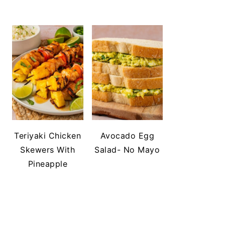
Teriyaki Chicken
Avocado Egg
Skewers With
Salad- No Mayo
Pineapple