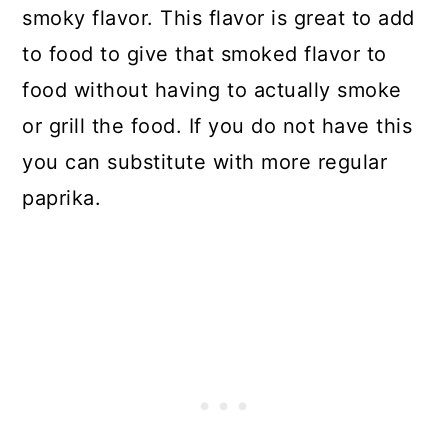
smoky flavor. This flavor is great to add
to food to give that smoked flavor to
food without having to actually smoke
or grill the food. If you do not have this
you can substitute with more regular
paprika.