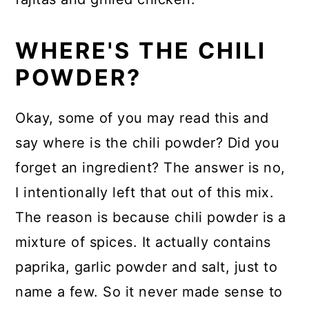
WHERE'S THE CHILI
POWDER?
Okay, some of you may read this and
say where is the chili powder? Did you
forget an ingredient? The answer is no,
I intentionally left that out of this mix.
The reason is because chili powder is a
mixture of spices. It actually contains
paprika, garlic powder and salt, just to
name a few. So it never made sense to