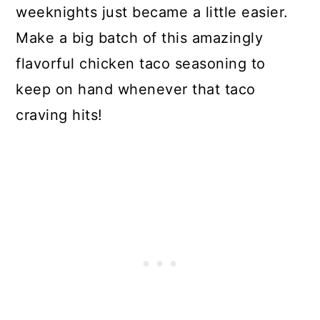
weeknights just became a little easier.
Make a big batch of this amazingly
flavorful chicken taco seasoning to
keep on hand whenever that taco
craving hits!