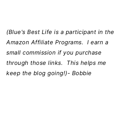
(Blue's Best Life is a participant in the
Amazon Affiliate Programs. I earn a
small commission if you purchase
through those links. This helps me
keep the blog going!)- Bobbie