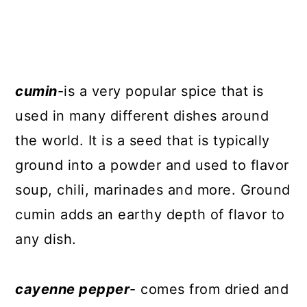
cumin
-is a very popular spice that is
used in many different dishes around
the world. It is a seed that is typically
ground into a powder and used to flavor
soup, chili, marinades and more. Ground
cumin adds an earthy depth of flavor to
any dish.
cayenne pepper
- comes from dried and