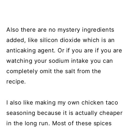
Also there are no mystery ingredients
added, like silicon dioxide which is an
anticaking agent. Or if you are if you are
watching your sodium intake you can
completely omit the salt from the
recipe.
I also like making my own chicken taco
seasoning because it is actually cheaper
in the long run. Most of these spices