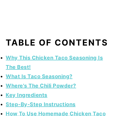
TABLE OF CONTENTS
Why This Chicken Taco Seasoning Is
The Best!
What Is Taco Seasoning?
Where's The Chili Powder?
Key Ingredients
Step-By-Step Instructions
How To Use Homemade Chicken Taco