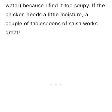
water) because I find it too soupy. If the
chicken needs a little moisture, a
couple of tablespoons of salsa works
great!