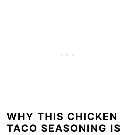
WHY THIS CHICKEN
TACO SEASONING IS