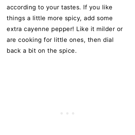
according to your tastes. If you like
things a little more spicy, add some
extra cayenne pepper! Like it milder or
are cooking for little ones, then dial
back a bit on the spice.