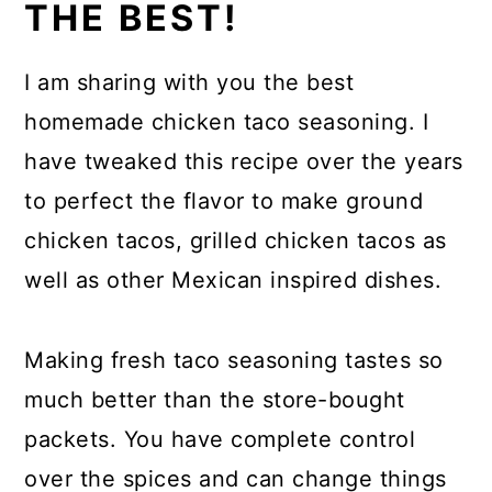
THE BEST!
I am sharing with you the best
homemade chicken taco seasoning. I
have tweaked this recipe over the years
to perfect the flavor to make ground
chicken tacos, grilled chicken tacos as
well as other Mexican inspired dishes.
Making fresh taco seasoning tastes so
much better than the store-bought
packets. You have complete control
over the spices and can change things