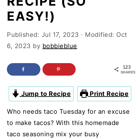
RECIPE (SO
c
a
EASY!)
o
r
n
y
Published:
Jul 17, 2023
· Modified:
Oct
t
s
6, 2023
by
bobbieblue
e
i
n
d
123
t
e
SHARES
b
a
Jump to Recipe
Print Recipe
r
Who needs taco Tuesday for an excuse
to make tacos? With this homemade
taco seasoning mix your busy