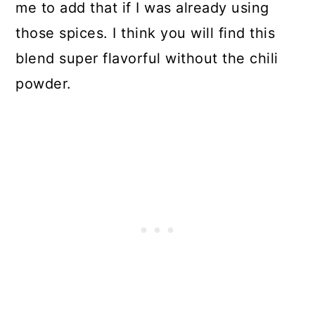
me to add that if I was already using
those spices. I think you will find this
blend super flavorful without the chili
powder.