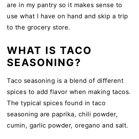
are in my pantry so it makes sense to
use what I have on hand and skip a trip
to the grocery store.
WHAT IS TACO
SEASONING?
Taco seasoning is a blend of different
spices to add flavor when making tacos.
The typical spices found in taco
seasoning are paprika, chili powder,
cumin, garlic powder, oregano and salt.