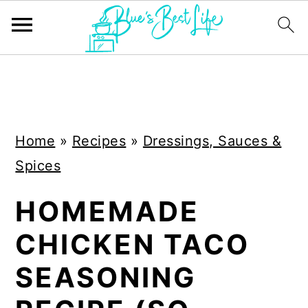
S
S
k
k
i
i
Home
»
Recipes
»
Dressings, Sauces &
p
p
Spices
t
t
o
o
HOMEMADE
m
p
CHICKEN TACO
a
r
i
i
SEASONING
n
m