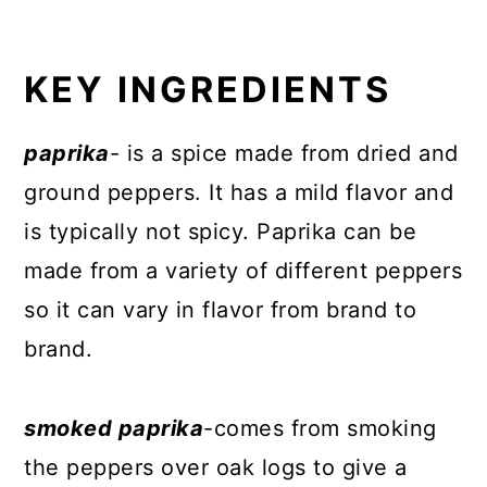
KEY INGREDIENTS
paprika
- is a spice made from dried and
ground peppers. It has a mild flavor and
is typically not spicy. Paprika can be
made from a variety of different peppers
so it can vary in flavor from brand to
brand.
smoked paprika
-comes from smoking
the peppers over oak logs to give a