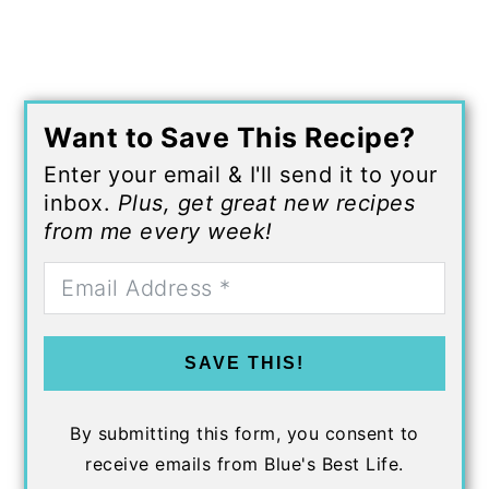
Want to Save This Recipe?
Enter your email & I'll send it to your
inbox.
Plus, get great new recipes
from me every week!
SAVE THIS!
By submitting this form, you consent to
receive emails from Blue's Best Life.