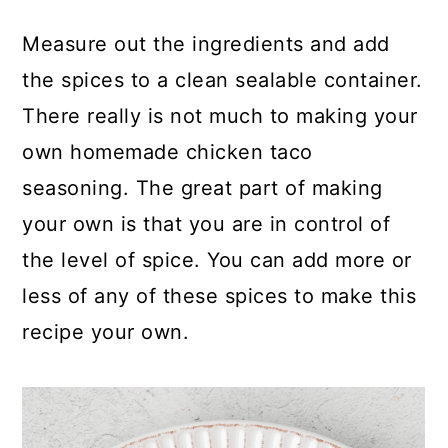
Measure out the ingredients and add
the spices to a clean sealable container.
There really is not much to making your
own homemade chicken taco
seasoning. The great part of making
your own is that you are in control of
the level of spice. You can add more or
less of any of these spices to make this
recipe your own.