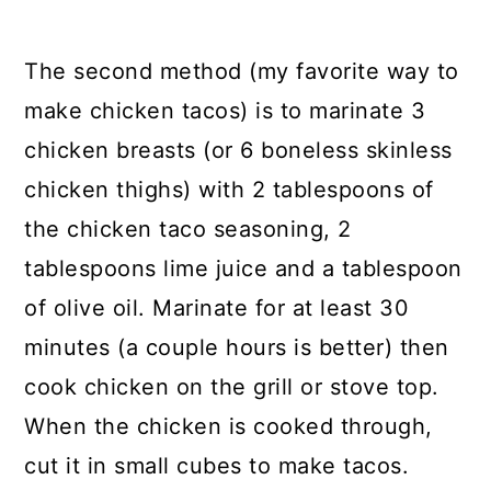
The second method (my favorite way to
make chicken tacos) is to marinate 3
chicken breasts (or 6 boneless skinless
chicken thighs) with 2 tablespoons of
the chicken taco seasoning, 2
tablespoons lime juice and a tablespoon
of olive oil. Marinate for at least 30
minutes (a couple hours is better) then
cook chicken on the grill or stove top.
When the chicken is cooked through,
cut it in small cubes to make tacos.