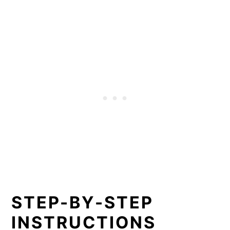
STEP-BY-STEP
INSTRUCTIONS