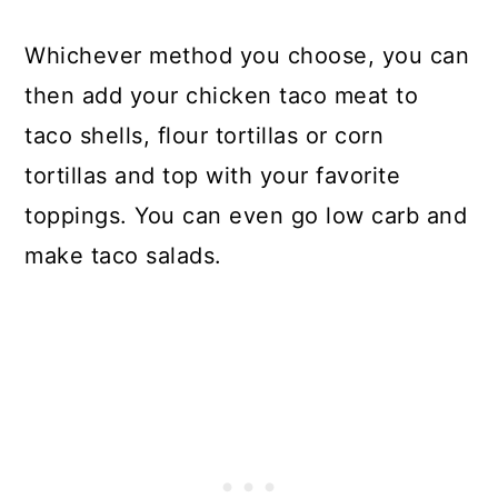
Whichever method you choose, you can
then add your chicken taco meat to
taco shells, flour tortillas or corn
tortillas and top with your favorite
toppings. You can even go low carb and
make taco salads.