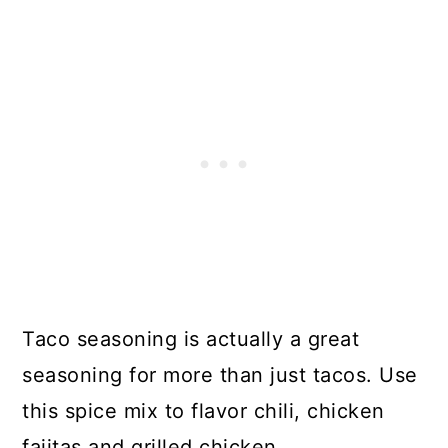
Taco seasoning is actually a great
seasoning for more than just tacos. Use
this spice mix to flavor chili, chicken
fajitas and grilled chicken.