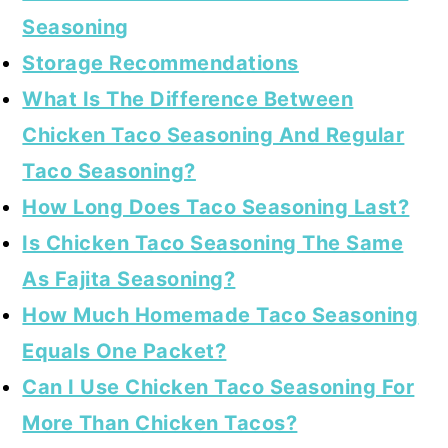
Seasoning
Storage Recommendations
What Is The Difference Between
Chicken Taco Seasoning And Regular
Taco Seasoning?
How Long Does Taco Seasoning Last?
Is Chicken Taco Seasoning The Same
As Fajita Seasoning?
How Much Homemade Taco Seasoning
Equals One Packet?
Can I Use Chicken Taco Seasoning For
More Than Chicken Tacos?