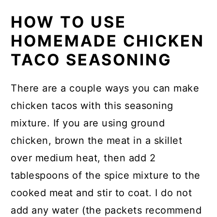
HOW TO USE
HOMEMADE CHICKEN
TACO SEASONING
There are a couple ways you can make
chicken tacos with this seasoning
mixture. If you are using ground
chicken, brown the meat in a skillet
over medium heat, then add 2
tablespoons of the spice mixture to the
cooked meat and stir to coat. I do not
add any water (the packets recommend