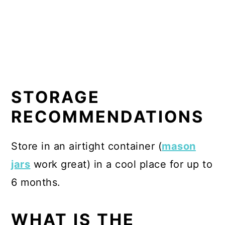
STORAGE
RECOMMENDATIONS
Store in an airtight container (
mason
jars
work great) in a cool place for up to
6 months.
WHAT IS THE