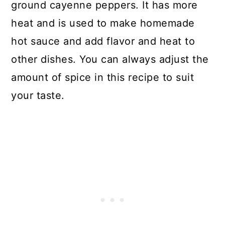
ground cayenne peppers. It has more
heat and is used to make homemade
hot sauce and add flavor and heat to
other dishes. You can always adjust the
amount of spice in this recipe to suit
your taste.