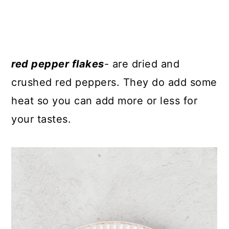
red pepper flakes
- are dried and
crushed red peppers. They do add some
heat so you can add more or less for
your tastes.