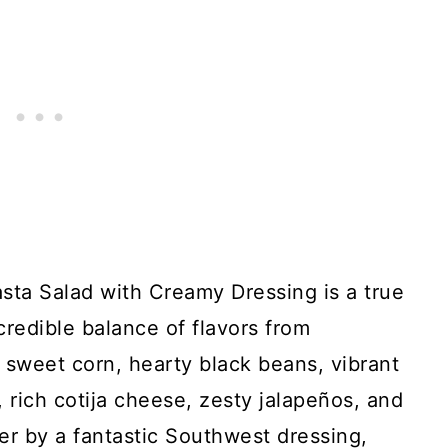
ta Salad with Creamy Dressing is a true
credible balance of flavors from
 sweet corn, hearty black beans, vibrant
, rich cotija cheese, zesty jalapeños, and
her by a fantastic Southwest dressing,