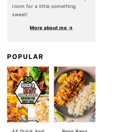
room for a little something
sweet!
More about me →
POPULAR
44 Quick And
Bang Bang