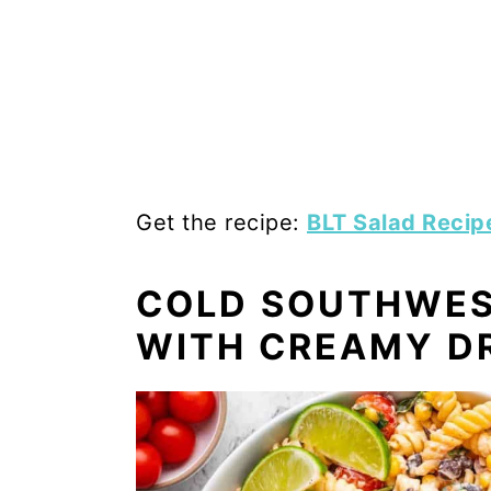
Get the recipe:
BLT Salad Recip
COLD SOUTHWES
WITH CREAMY D