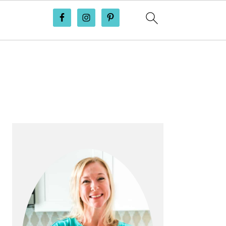
PRIMARY
SIDEBAR