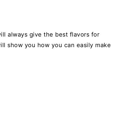
ill always give the best flavors for
will show you how you can easily make