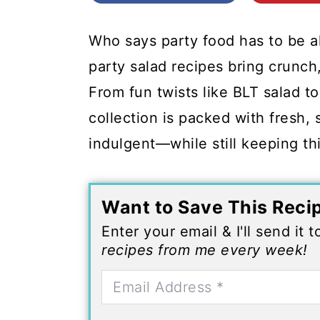
c
a
o
r
Who says party food has to be 
n
y
party salad recipes bring crunch,
t
s
From fun twists like BLT salad to
e
i
collection is packed with fresh, s
n
d
indulgent—while still keeping thi
t
e
b
Want to Save This Reci
a
Enter your email & I'll send it 
r
recipes from me every week!