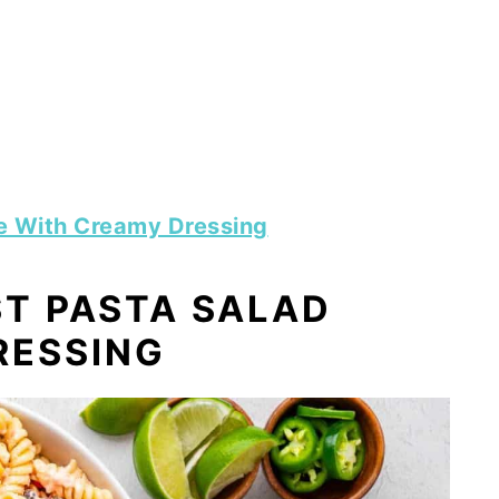
e With Creamy Dressing
T PASTA SALAD
RESSING