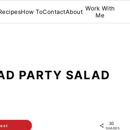
Work With
Recipes
How To
Contact
About
Me
AD PARTY SALAD
30
rest
SHARES