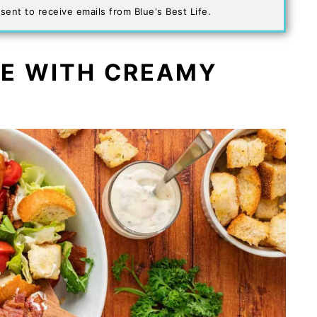
sent to receive emails from Blue's Best Life.
PE WITH CREAMY