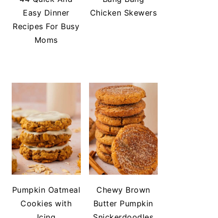
Easy Dinner
Chicken Skewers
Recipes For Busy
Moms
Pumpkin Oatmeal
Chewy Brown
Cookies with
Butter Pumpkin
Icing
Snickerdoodles