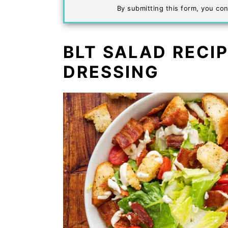
By submitting this form, you con
BLT SALAD RECI
DRESSING