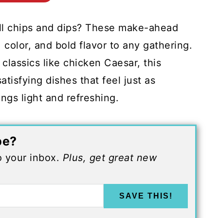
all chips and dips? These make-ahead
 color, and bold flavor to any gathering.
 classics like chicken Caesar, this
atisfying dishes that feel just as
ngs light and refreshing.
pe?
to your inbox.
Plus, get great new
SAVE THIS!