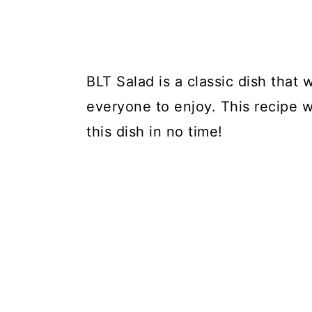
BLT Salad is a classic dish that w
everyone to enjoy. This recipe 
this dish in no time!