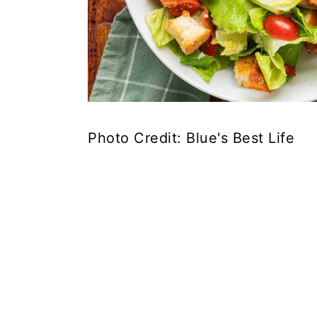
Photo Credit: Blue's Best Life