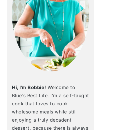
Hi, I'm Bobbie!
Welcome to
Blue's Best Life. I'm a self-taught
cook that loves to cook
wholesome meals while still
enjoying a truly decadent
dessert, because there is always