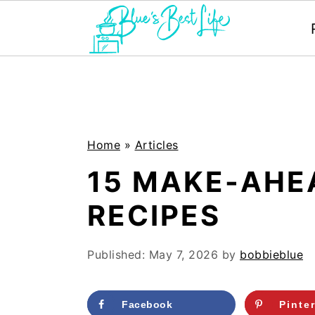
S
S
k
k
i
i
p
p
Home
»
Articles
t
t
15 MAKE-AHE
o
o
RECIPES
m
p
a
r
Published:
May 7, 2026
by
bobbieblue
i
i
n
m
Facebook
Pinte