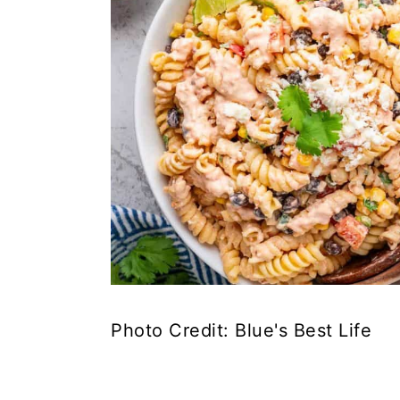
Photo Credit: Blue's Best Life