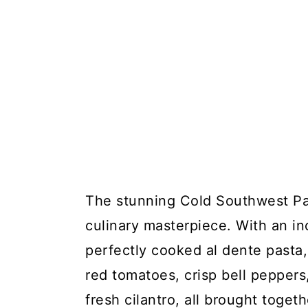
The stunning Cold Southwest Pas
culinary masterpiece. With an in
perfectly cooked al dente pasta,
red tomatoes, crisp bell peppers
fresh cilantro, all brought toget