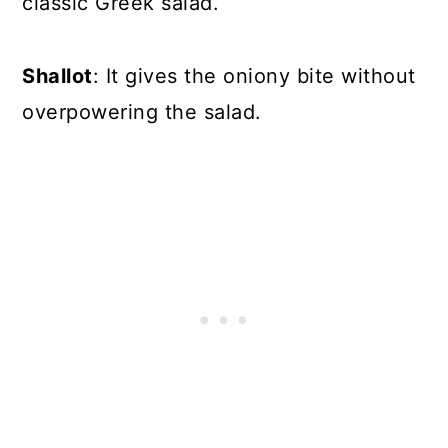
classic Greek salad.
Shallot
: It gives the oniony bite without
overpowering the salad.