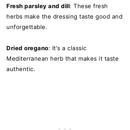
Fresh parsley and dill
: These fresh
herbs make the dressing taste good and
unforgettable.
Dried oregano
: It's a classic
Mediterranean herb that makes it taste
authentic.