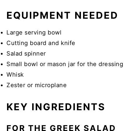
EQUIPMENT NEEDED
Large serving bowl
Cutting board and knife
Salad spinner
Small bowl or mason jar for the dressing
Whisk
Zester or microplane
KEY INGREDIENTS
FOR THE GREEK SALAD