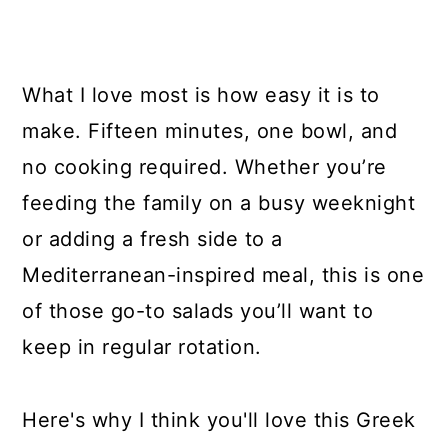
What I love most is how easy it is to
make. Fifteen minutes, one bowl, and
no cooking required. Whether you’re
feeding the family on a busy weeknight
or adding a fresh side to a
Mediterranean-inspired meal, this is one
of those go-to salads you’ll want to
keep in regular rotation.
Here's why I think you'll love this Greek