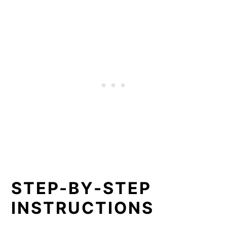
STEP-BY-STEP
INSTRUCTIONS