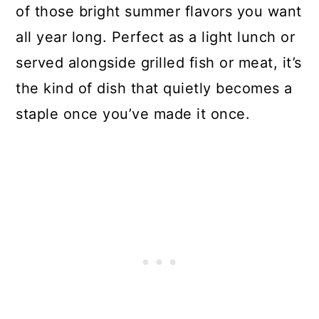
of those bright summer flavors you want
all year long. Perfect as a light lunch or
served alongside grilled fish or meat, it’s
the kind of dish that quietly becomes a
staple once you’ve made it once.