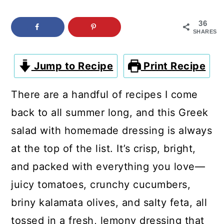
c
a
o
r
36
SHARES
n
y
t
s
Jump to Recipe
Print Recipe
e
i
There are a handful of recipes I come
n
d
back to all summer long, and this Greek
t
e
salad with homemade dressing is always
b
at the top of the list. It’s crisp, bright,
a
and packed with everything you love—
r
juicy tomatoes, crunchy cucumbers,
briny kalamata olives, and salty feta, all
tossed in a fresh, lemony dressing that