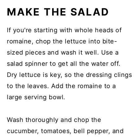
MAKE THE SALAD
If you're starting with whole heads of
romaine, chop the lettuce into bite-
sized pieces and wash it well. Use a
salad spinner to get all the water off.
Dry lettuce is key, so the dressing clings
to the leaves. Add the romaine to a
large serving bowl.
Wash thoroughly and chop the
cucumber, tomatoes, bell pepper, and