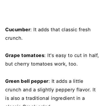
Cucumber
: It adds that classic fresh
crunch.
Grape tomatoes
: It's easy to cut in half,
but cherry tomatoes work, too.
Green bell pepper
: It adds a little
crunch and a slightly peppery flavor. It
is also a traditional ingredient in a