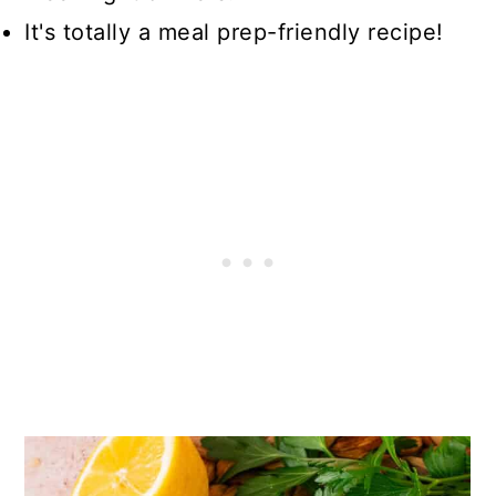
It's totally a meal prep-friendly recipe!