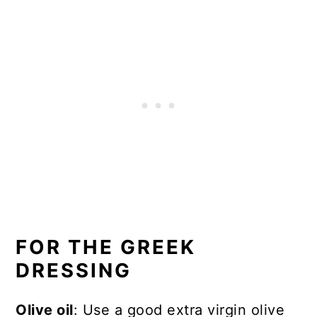
FOR THE GREEK
DRESSING
Olive oil
: Use a good extra virgin olive