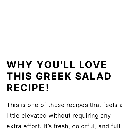
WHY YOU'LL LOVE
THIS GREEK SALAD
RECIPE!
This is one of those recipes that feels a
little elevated without requiring any
extra effort. It’s fresh, colorful, and full