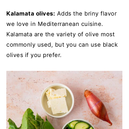
Kalamata olives:
Adds the briny flavor
we love in Mediterranean cuisine.
Kalamata are the variety of olive most
commonly used, but you can use black
olives if you prefer.