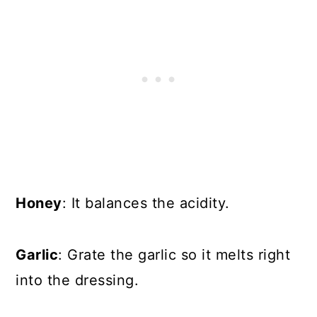
Honey
: It balances the acidity.
Garlic
: Grate the garlic so it melts right
into the dressing.