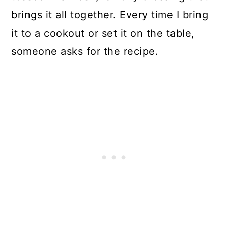
brings it all together. Every time I bring
it to a cookout or set it on the table,
someone asks for the recipe.