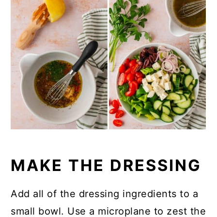
MAKE THE DRESSING
Add all of the dressing ingredients to a
small bowl. Use a microplane to zest the