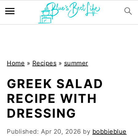
S
S
k
k
i
i
Home
»
Recipes
»
summer
p
p
t
t
GREEK SALAD
o
o
RECIPE WITH
m
p
a
r
DRESSING
i
i
n
m
Published:
Apr 20, 2026
by
bobbieblue