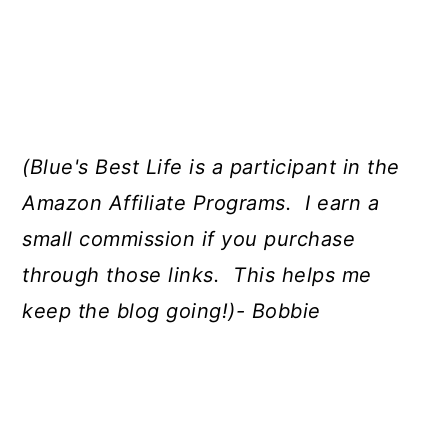
(Blue's Best Life is a participant in the
Amazon Affiliate Programs. I earn a
small commission if you purchase
through those links. This helps me
keep the blog going!)- Bobbie