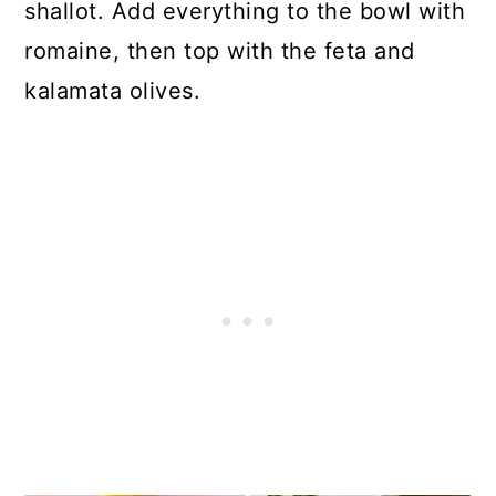
shallot. Add everything to the bowl with
romaine, then top with the feta and
kalamata olives.