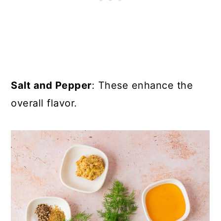
Salt and Pepper
: These enhance the
overall flavor.