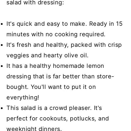
salad with dressing:
It's quick and easy to make. Ready in 15
minutes with no cooking required.
It's fresh and healthy, packed with crisp
veggies and hearty olive oil.
It has a healthy homemade lemon
dressing that is far better than store-
bought. You'll want to put it on
everything!
This salad is a crowd pleaser. It's
perfect for cookouts, potlucks, and
weeknight dinners.