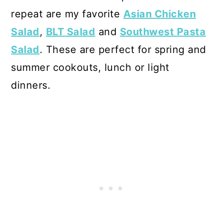
repeat are my favorite
Asian Chicken
Salad
,
BLT Salad
and
Southwest Pasta
Salad
. These are perfect for spring and
summer cookouts, lunch or light
dinners.