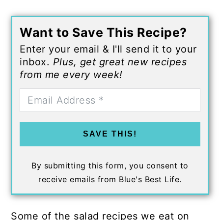
Want to Save This Recipe?
Enter your email & I'll send it to your
inbox.
Plus, get great new recipes
from me every week!
SAVE THIS!
By submitting this form, you consent to
receive emails from Blue's Best Life.
Some of the salad recipes we eat on