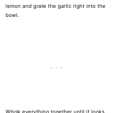
lemon and grate the garlic right into the
bowl.
Whisk everything together until it looks