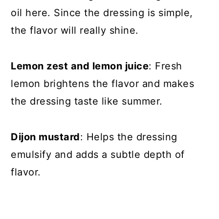
oil here. Since the dressing is simple,
the flavor will really shine.
Lemon zest and lemon juice
: Fresh
lemon brightens the flavor and makes
the dressing taste like summer.
Dijon mustard
: Helps the dressing
emulsify and adds a subtle depth of
flavor.