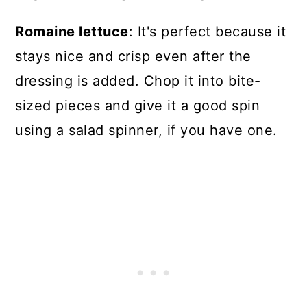
Romaine lettuce
: It's perfect because it
stays nice and crisp even after the
dressing is added. Chop it into bite-
sized pieces and give it a good spin
using a salad spinner, if you have one.