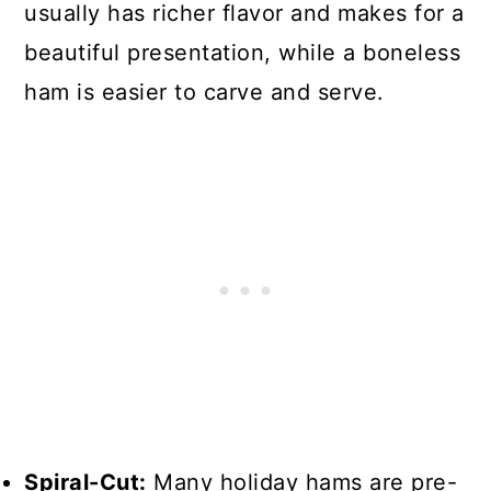
usually has richer flavor and makes for a
beautiful presentation, while a boneless
ham is easier to carve and serve.
Spiral-Cut:
Many holiday hams are pre-