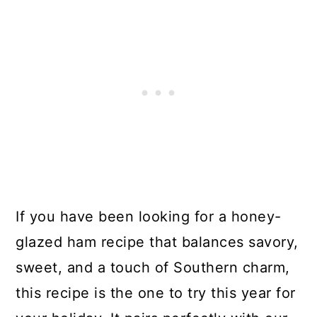
If you have been looking for a honey-
glazed ham recipe that balances savory,
sweet, and a touch of Southern charm,
this recipe is the one to try this year for