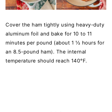
Cover the ham tightly using heavy-duty
aluminum foil and bake for 10 to 11
minutes per pound (about 1 ½ hours for
an 8.5-pound ham). The internal
temperature should reach 140°F.