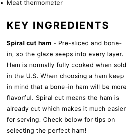
Meat thermometer
KEY INGREDIENTS
Spiral cut ham
- Pre-sliced and bone-
in, so the glaze seeps into every layer.
Ham is normally fully cooked when sold
in the U.S. When choosing a ham keep
in mind that a bone-in ham will be more
flavorful. Spiral cut means the ham is
already cut which makes it much easier
for serving. Check below for tips on
selecting the perfect ham!