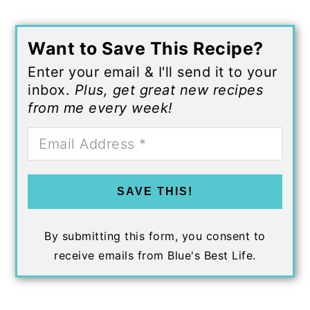
Want to Save This Recipe?
Enter your email & I'll send it to your
inbox.
Plus, get great new recipes
from me every week!
SAVE THIS!
By submitting this form, you consent to
receive emails from Blue's Best Life.