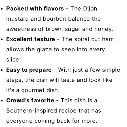
Packed with flavors
- The Dijon
mustard and bourbon balance the
sweetness of brown sugar and honey.
Excellent texture
- The spiral cut ham
allows the glaze to seep into every
slice.
Easy to prepare
- With just a few simple
steps, the dish will taste and look like
it's a gourmet dish.
Crowd's favorite
- This dish is a
Southern-inspired recipe that has
everyone coming back for more.