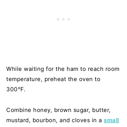
While waiting for the ham to reach room
temperature, preheat the oven to
300°F.
Combine honey, brown sugar, butter,
mustard, bourbon, and cloves in a
small