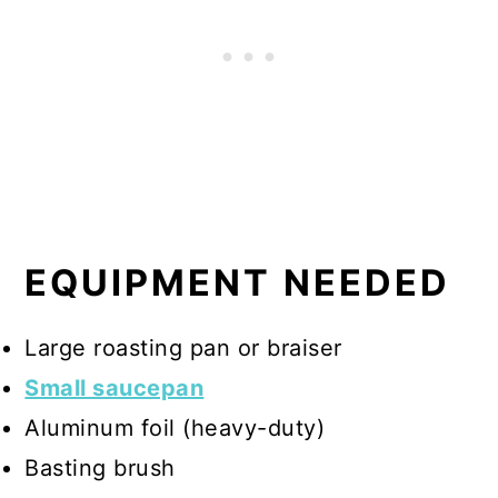
EQUIPMENT NEEDED
Large roasting pan or braiser
Small saucepan
Aluminum foil (heavy-duty)
Basting brush