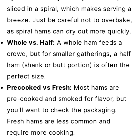
sliced in a spiral, which makes serving a
breeze. Just be careful not to overbake,
as spiral hams can dry out more quickly.
Whole vs. Half:
A whole ham feeds a
crowd, but for smaller gatherings, a half
ham (shank or butt portion) is often the
perfect size.
Precooked vs Fresh:
Most hams are
pre-cooked and smoked for flavor, but
you’ll want to check the packaging.
Fresh hams are less common and
require more cooking.