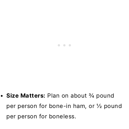
Size Matters:
Plan on about ¾ pound
per person for bone-in ham, or ½ pound
per person for boneless.