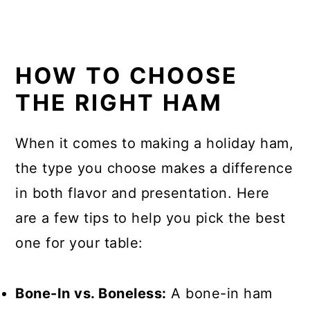
HOW TO CHOOSE
THE RIGHT HAM
When it comes to making a holiday ham,
the type you choose makes a difference
in both flavor and presentation. Here
are a few tips to help you pick the best
one for your table:
Bone-In vs. Boneless:
A bone-in ham