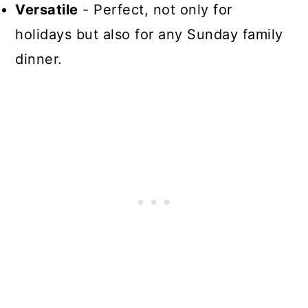
Versatile
- Perfect, not only for
holidays but also for any Sunday family
dinner.