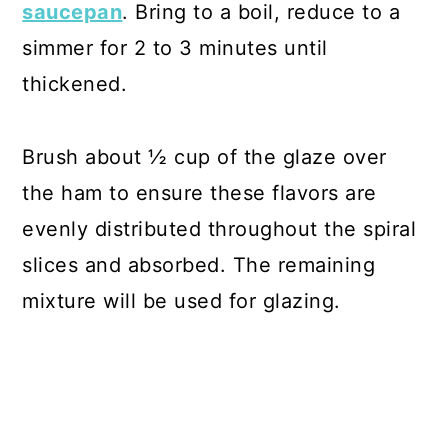
saucepan
. Bring to a boil, reduce to a
simmer for 2 to 3 minutes until
thickened.
Brush about ½ cup of the glaze over
the ham to ensure these flavors are
evenly distributed throughout the spiral
slices and absorbed. The remaining
mixture will be used for glazing.