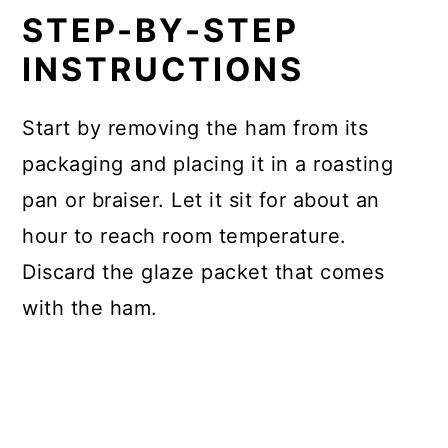
STEP-BY-STEP
INSTRUCTIONS
Start by removing the ham from its
packaging and placing it in a roasting
pan or braiser. Let it sit for about an
hour to reach room temperature.
Discard the glaze packet that comes
with the ham.