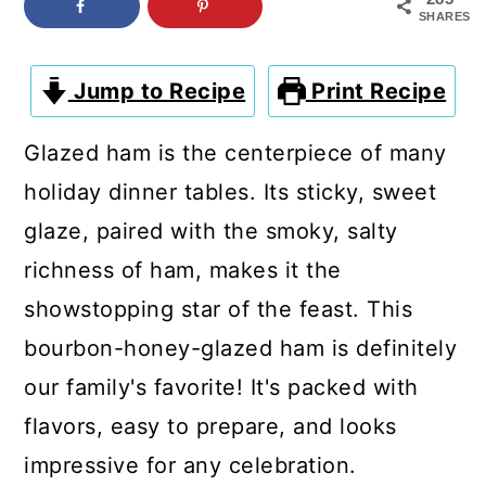
c
a
SHARES
o
r
n
y
Jump to Recipe
Print Recipe
t
s
Glazed ham is the centerpiece of many
e
i
holiday dinner tables. Its sticky, sweet
n
d
glaze, paired with the smoky, salty
t
e
richness of ham, makes it the
b
showstopping star of the feast. This
a
bourbon-honey-glazed ham is definitely
r
our family's favorite! It's packed with
flavors, easy to prepare, and looks
impressive for any celebration.