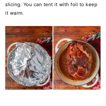
slicing. You can tent it with foil to keep
it warm.