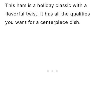
This ham is a holiday classic with a
flavorful twist. It has all the qualities
you want for a centerpiece dish.