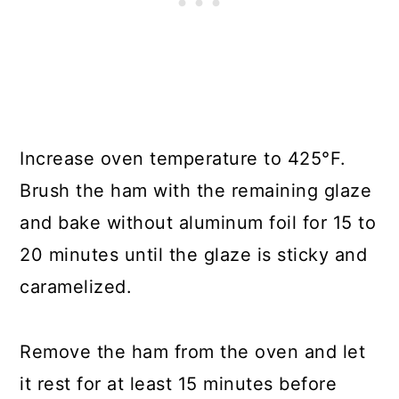
Increase oven temperature to 425°F.
Brush the ham with the remaining glaze
and bake without aluminum foil for 15 to
20 minutes until the glaze is sticky and
caramelized.
Remove the ham from the oven and let
it rest for at least 15 minutes before