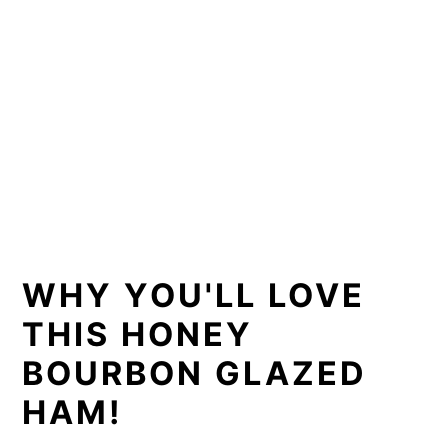
WHY YOU'LL LOVE
THIS HONEY
BOURBON GLAZED
HAM!