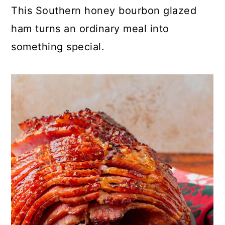
This Southern honey bourbon glazed
ham turns an ordinary meal into
something special.