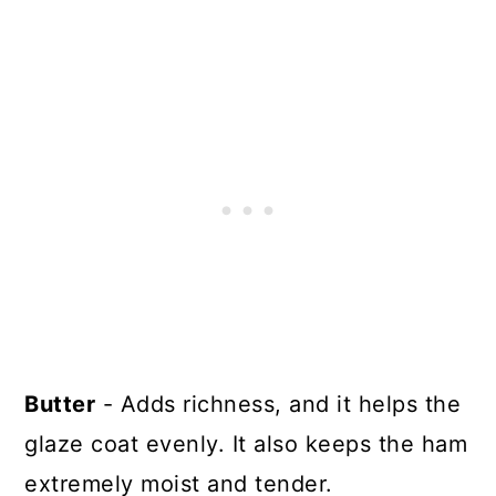
Butter
- Adds richness, and it helps the
glaze coat evenly. It also keeps the ham
extremely moist and tender.