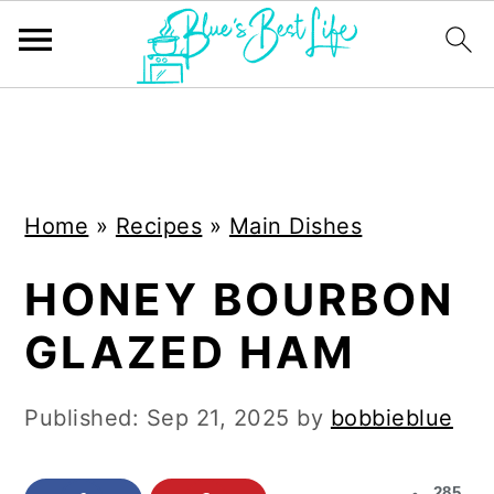
S
S
k
k
i
i
Home
»
Recipes
»
Main Dishes
p
p
t
t
HONEY BOURBON
o
o
GLAZED HAM
m
p
a
r
Published:
Sep 21, 2025
by
bobbieblue
i
i
n
m
285