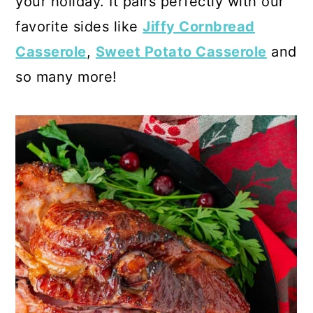
your holiday. It pairs perfectly with our
favorite sides like
Jiffy Cornbread
Casserole
,
Sweet Potato Casserole
and
so many more!