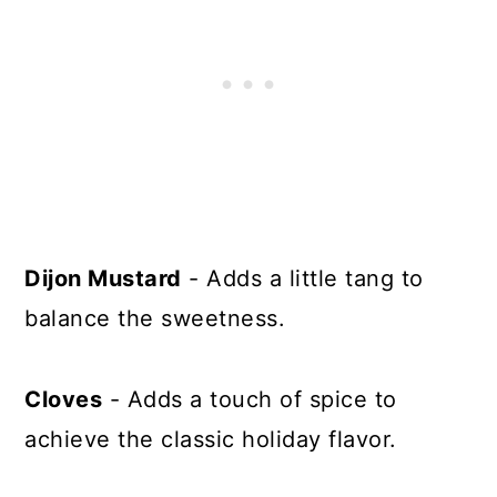
Dijon Mustard
- Adds a little tang to
balance the sweetness.
Cloves
- Adds a touch of spice to
achieve the classic holiday flavor.