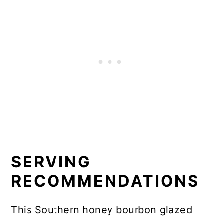
SERVING
RECOMMENDATIONS
This Southern honey bourbon glazed