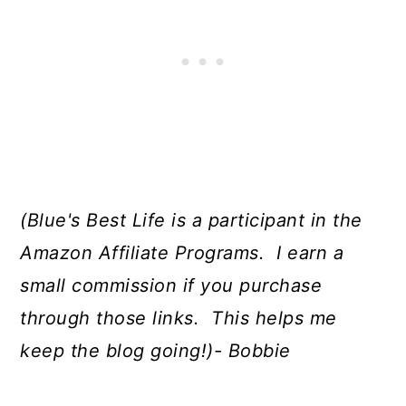
(Blue's Best Life is a participant in the
Amazon Affiliate Programs. I earn a
small commission if you purchase
through those links. This helps me
keep the blog going!)- Bobbie