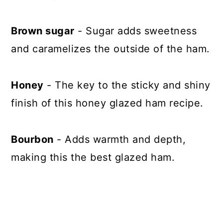
Brown sugar
- Sugar adds sweetness
and caramelizes the outside of the ham.
Honey
- The key to the sticky and shiny
finish of this honey glazed ham recipe.
Bourbon
- Adds warmth and depth,
making this the best glazed ham.