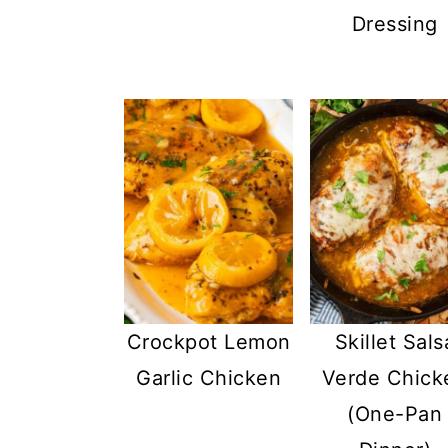
Dressing
Crockpot Lemon
Skillet Sals
Garlic Chicken
Verde Chick
(One-Pan