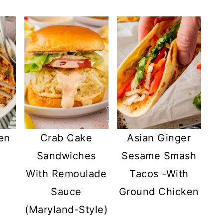
en
Crab Cake
Asian Ginger
h
Sandwiches
Sesame Smash
With Remoulade
Tacos -With
Sauce
Ground Chicken
(Maryland-Style)