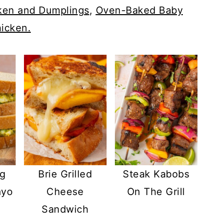
ken and Dumplings
,
Oven-Baked Baby
icken.
g
Brie Grilled
Steak Kabobs
ayo
Cheese
On The Grill
Sandwich