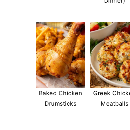
Dinner)
Baked Chicken
Greek Chick
Drumsticks
Meatballs