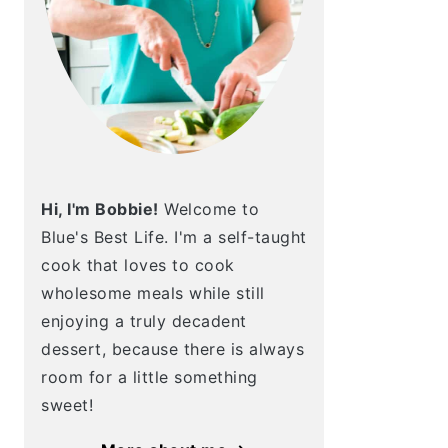
Hi, I'm Bobbie!
Welcome to
Blue's Best Life. I'm a self-taught
cook that loves to cook
wholesome meals while still
enjoying a truly decadent
dessert, because there is always
room for a little something
sweet!