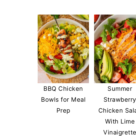
BBQ Chicken
Summer
Bowls for Meal
Strawberr
Prep
Chicken Sal
With Lime
Vinaigrett