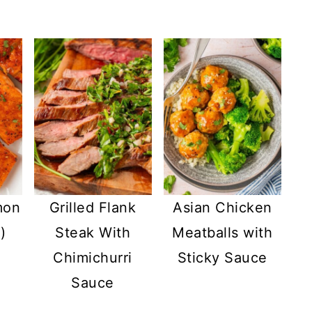
mon
Grilled Flank
Asian Chicken
)
Steak With
Meatballs with
Chimichurri
Sticky Sauce
Sauce