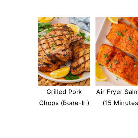
Grilled Pork
Air Fryer Sal
Chops (Bone-In)
(15 Minutes