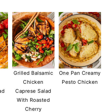
Grilled Balsamic
One Pan Creamy
y
Chicken
Pesto Chicken
ad
Caprese Salad
With Roasted
e
Cherry