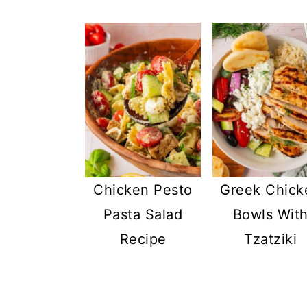
Chicken Pesto
Greek Chick
Pasta Salad
Bowls Wit
Recipe
Tzatziki