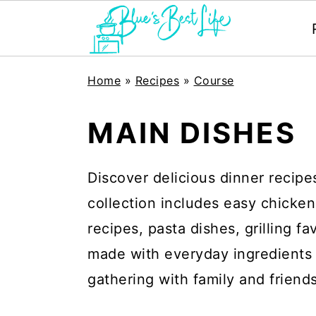
S
S
Home
»
Recipes
»
Course
k
k
i
i
MAIN DISHES
p
p
t
t
Discover delicious dinner recipe
o
o
collection includes easy chicken
m
p
recipes, pasta dishes, grilling f
a
r
made with everyday ingredients 
i
i
gathering with family and friends
n
m