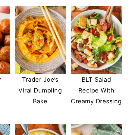
y
Trader Joe’s
BLT Salad
Viral Dumpling
Recipe With
Bake
Creamy Dressing