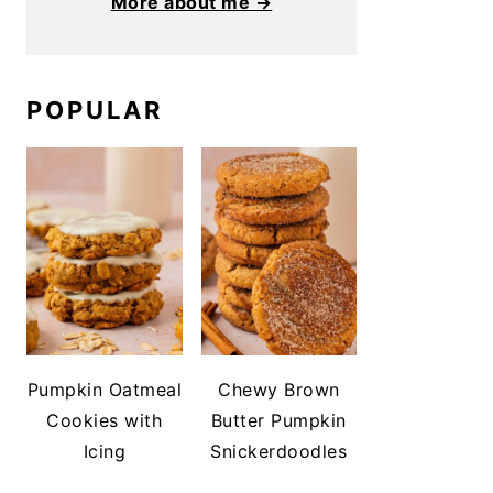
More about me →
POPULAR
Pumpkin Oatmeal
Chewy Brown
Cookies with
Butter Pumpkin
Icing
Snickerdoodles