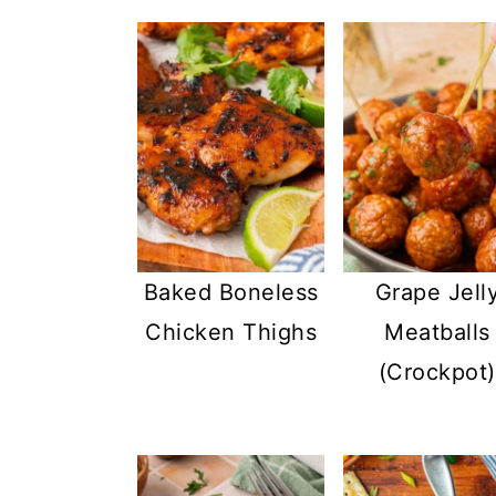
Baked Boneless
Grape Jell
Chicken Thighs
Meatballs
(Crockpot)