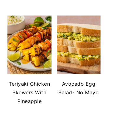
Teriyaki Chicken
Avocado Egg
Skewers With
Salad- No Mayo
Pineapple