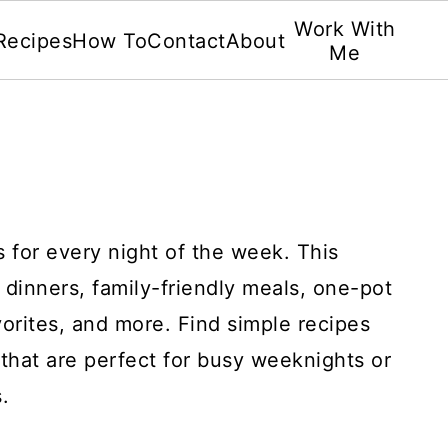
Work With
Recipes
How To
Contact
About
Me
s for every night of the week. This
 dinners, family-friendly meals, one-pot
avorites, and more. Find simple recipes
that are perfect for busy weeknights or
.