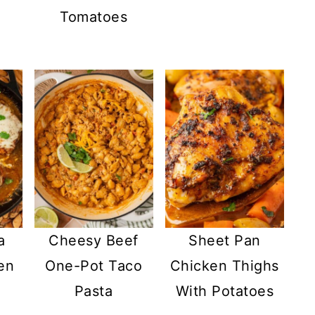
Tomatoes
a
Cheesy Beef
Sheet Pan
en
One-Pot Taco
Chicken Thighs
Pasta
With Potatoes