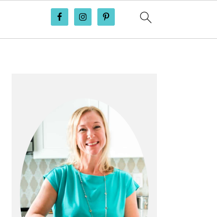
PRIMARY
SIDEBAR