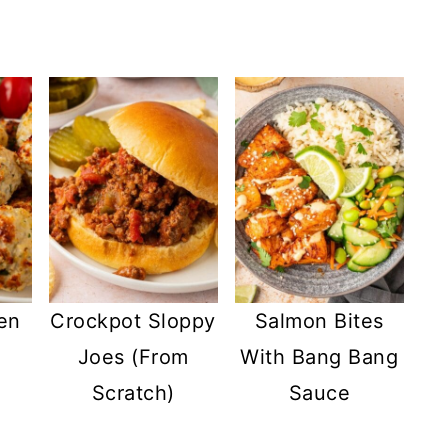
en
Crockpot Sloppy
Salmon Bites
Joes (From
With Bang Bang
Scratch)
Sauce