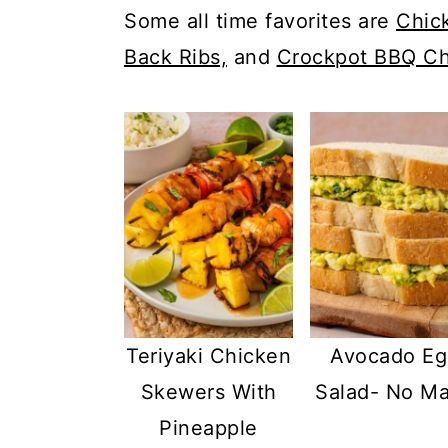
c
a
Some all time favorites are
Chic
o
r
Back Ribs,
and
Crockpot BBQ Ch
n
y
t
s
e
i
n
d
t
e
b
a
r
Teriyaki Chicken
Avocado Eg
Skewers With
Salad- No M
Pineapple