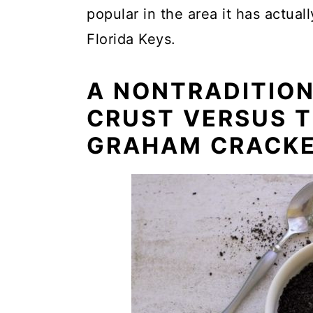
popular in the area it has actual
Florida Keys.
A NONTRADITIO
CRUST VERSUS T
GRAHAM CRACKE