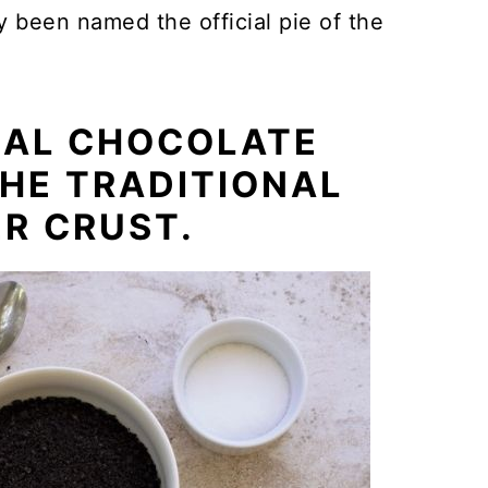
ly been named the official pie of the
NAL CHOCOLATE
HE TRADITIONAL
R CRUST.