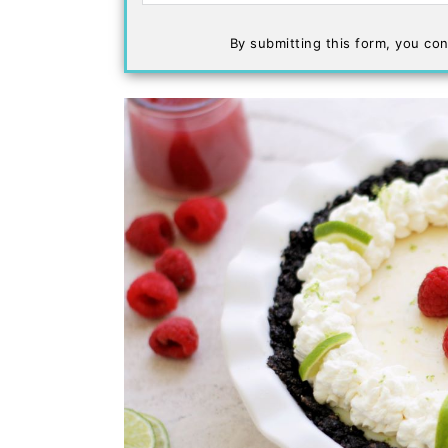
By submitting this form, you con