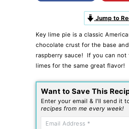
c
a
o
r
Jump to Re
n
y
t
s
Key lime pie is a classic Americ
e
i
chocolate crust for the base and
n
d
raspberry sauce! If you can not f
t
e
limes for the same great flavor!
b
a
Want to Save This Reci
r
Enter your email & I'll send it 
recipes from me every week!