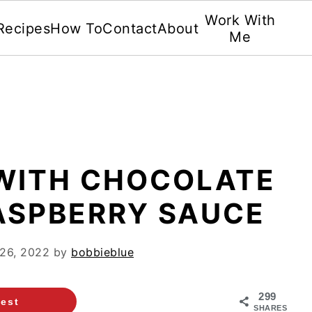
Work With
Recipes
How To
Contact
About
Me
 WITH CHOCOLATE
ASPBERRY SAUCE
26, 2022
by
bobbieblue
299
rest
SHARES