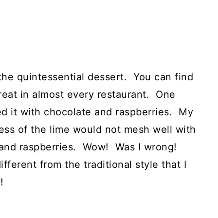
s the quintessential dessert. You can find
treat in almost every restaurant. One
ed it with chocolate and raspberries. My
ness of the lime would not mesh well with
 and raspberries. Wow! Was I wrong!
fferent from the traditional style that I
!