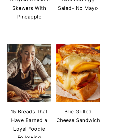
Skewers With
Salad- No Mayo
Pineapple
15 Breads That
Brie Grilled
Have Earned a
Cheese Sandwich
Loyal Foodie
Following