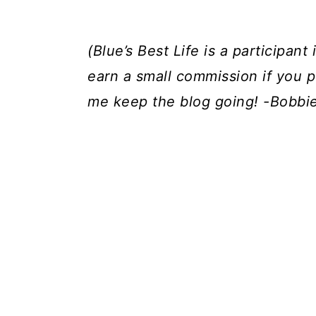
(Blue’s Best Life is a participa
earn a small commission if you p
me keep the blog going! -Bobbi