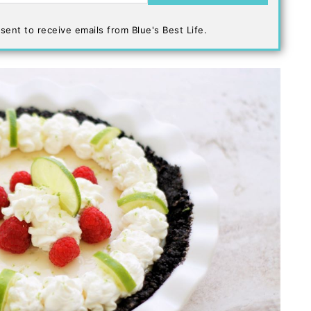
sent to receive emails from Blue's Best Life.