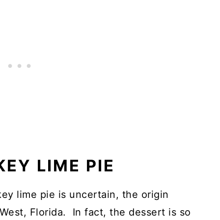
KEY LIME PIE
ey lime pie is uncertain, the origin
West, Florida. In fact, the dessert is so