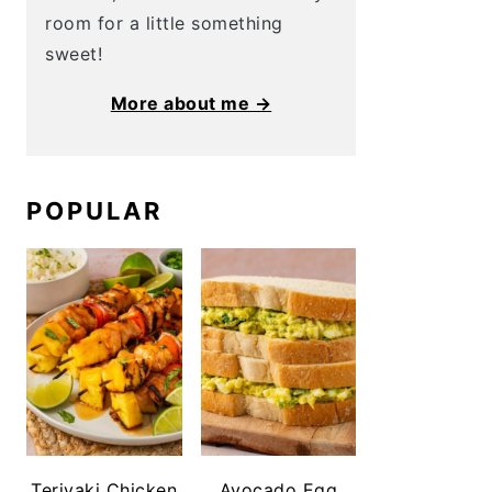
room for a little something
sweet!
More about me →
POPULAR
Teriyaki Chicken
Avocado Egg