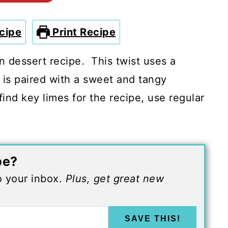
cipe
Print Recipe
an dessert recipe. This twist uses a
 is paired with a sweet and tangy
ind key limes for the recipe, use regular
pe?
to your inbox.
Plus, get great new
SAVE THIS!