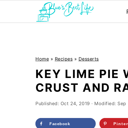
S
S
k
k
i
i
p
p
Home
»
Recipes
»
Desserts
t
t
KEY LIME PIE
o
o
CRUST AND R
m
p
a
r
Published:
Oct 24, 2019
· Modified:
Sep 
i
i
n
m
Facebook
Pinte