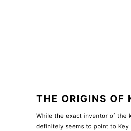
THE ORIGINS OF 
While the exact inventor of the k
definitely seems to point to Key 