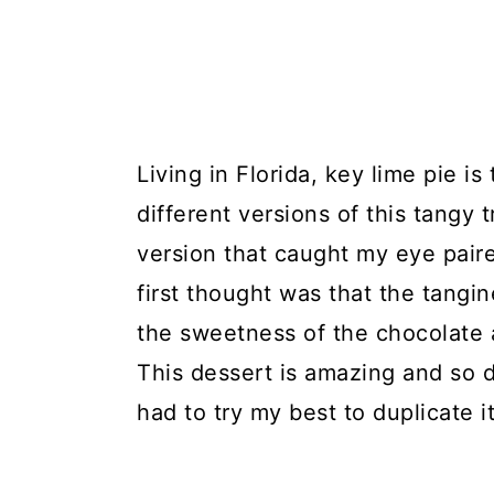
Living in Florida, key lime pie i
different versions of this tangy 
version that caught my eye pair
first thought was that the tangi
the sweetness of the chocolate
This dessert is amazing and so di
had to try my best to duplicate it