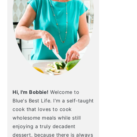
Hi, I'm Bobbie!
Welcome to
Blue's Best Life. I'm a self-taught
cook that loves to cook
wholesome meals while still
enjoying a truly decadent
dessert, because there is always