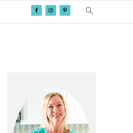
PRIMARY
SIDEBAR