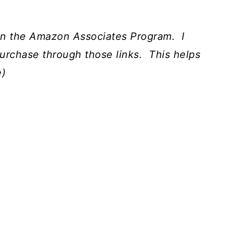
nt in the Amazon Associates Program.
I
urchase through those links.
This helps
e)