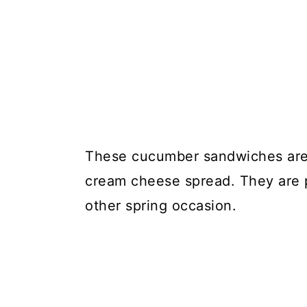
These cucumber sandwiches are 
cream cheese spread. They are pe
other spring occasion.