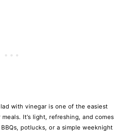
ad with vinegar is one of the easiest
eals. It’s light, refreshing, and comes
 BBQs, potlucks, or a simple weeknight