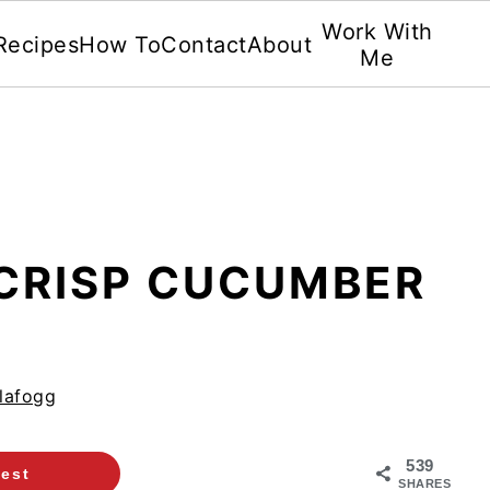
Work With
Recipes
How To
Contact
About
Me
 CRISP CUCUMBER
lafogg
539
rest
SHARES