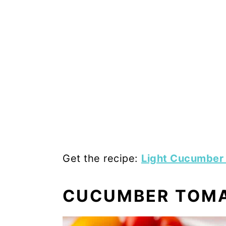
Get the recipe:
Light Cucumber
CUCUMBER TOMA