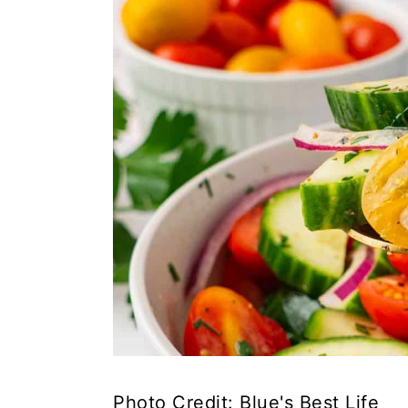
Photo Credit: Blue's Best Life