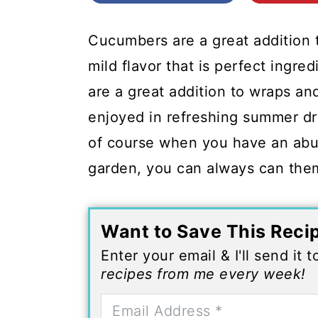
c
a
o
r
Cucumbers are a great addition
n
y
mild flavor that is perfect ingre
t
s
are a great addition to wraps a
e
i
enjoyed in refreshing summer dr
n
d
of course when you have an abu
t
e
garden, you can always can them 
b
a
Want to Save This Reci
r
Enter your email & I'll send it 
recipes from me every week!