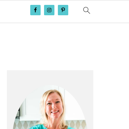
PRIMARY
SIDEBAR