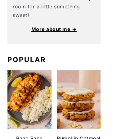
room for a little something
sweet!
More about me →
POPULAR
Bang Bang
Pumpkin Oatmeal