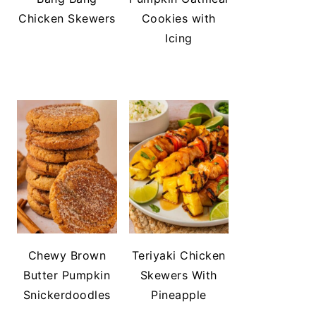
Chicken Skewers
Cookies with
Icing
Chewy Brown
Teriyaki Chicken
Butter Pumpkin
Skewers With
Snickerdoodles
Pineapple