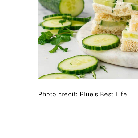
Photo credit: Blue's Best Life