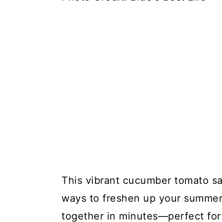
This vibrant cucumber tomato sal
ways to freshen up your summer m
together in minutes—perfect for