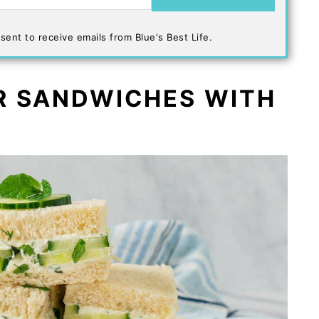
sent to receive emails from Blue's Best Life.
R SANDWICHES WITH