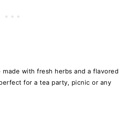
made with fresh herbs and a flavored
rfect for a tea party, picnic or any