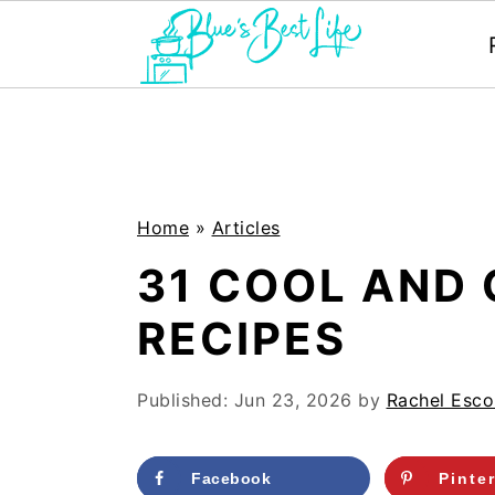
S
S
k
k
i
i
p
p
Home
»
Articles
t
t
31 COOL AND
o
o
RECIPES
m
p
a
r
Published:
Jun 23, 2026
by
Rachel Esco
i
i
n
m
Facebook
Pinte