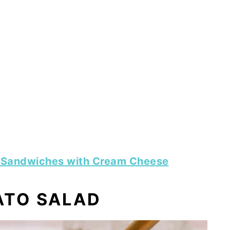
 Sandwiches with Cream Cheese
TO SALAD