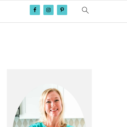
PRIMARY
SIDEBAR