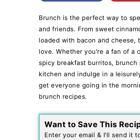
c
a
o
r
Brunch is the perfect way to sp
n
y
and friends. From sweet cinnamo
t
s
loaded with bacon and cheese, t
e
i
love. Whether you're a fan of a 
n
d
spicy breakfast burritos, brunch 
t
e
kitchen and indulge in a leisurel
b
get everyone going in the morni
a
brunch recipes.
r
Want to Save This Reci
Enter your email & I'll send it 