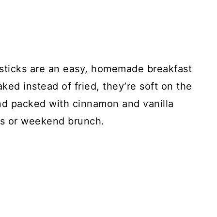
sticks are an easy, homemade breakfast
ked instead of fried, they’re soft on the
and packed with cinnamon and vanilla
gs or weekend brunch.