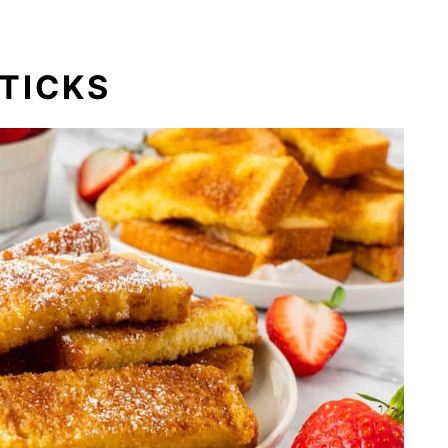
TICKS