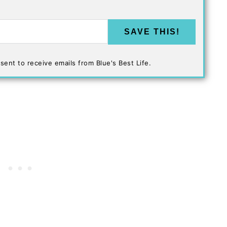
SAVE THIS!
sent to receive emails from Blue's Best Life.