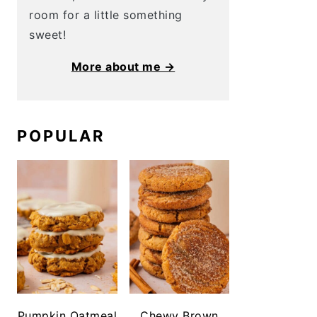
room for a little something
sweet!
More about me →
POPULAR
Pumpkin Oatmeal
Chewy Brown