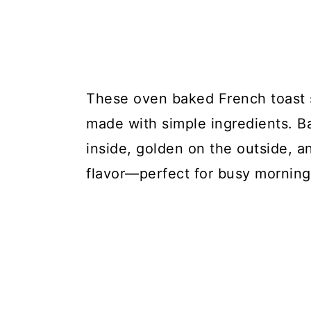
These oven baked French toast 
made with simple ingredients. Ba
inside, golden on the outside, 
flavor—perfect for busy mornin