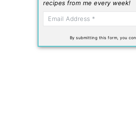
recipes from me every week!
By submitting this form, you con