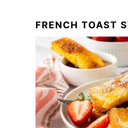
FRENCH TOAST S