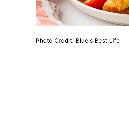
Photo Credit: Blue's Best Life