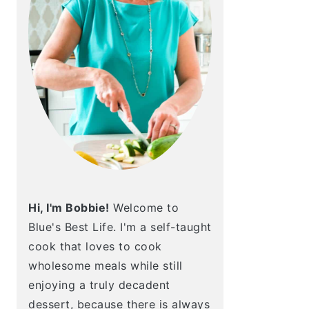
Hi, I'm Bobbie!
Welcome to
Blue's Best Life. I'm a self-taught
cook that loves to cook
wholesome meals while still
enjoying a truly decadent
dessert, because there is always