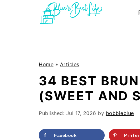
S
S
k
k
i
i
p
p
Home
»
Articles
t
t
34 BEST BRUN
o
o
(SWEET AND 
m
p
a
r
Published:
Jul 17, 2026
by
bobbieblue
i
i
n
m
Facebook
Pinte