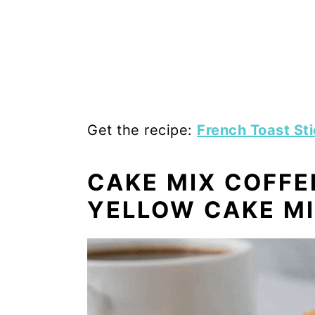
Get the recipe:
French Toast St
CAKE MIX COFFE
YELLOW CAKE M