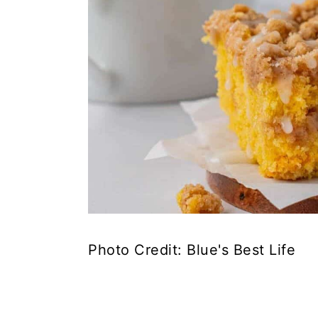
Photo Credit: Blue's Best Life