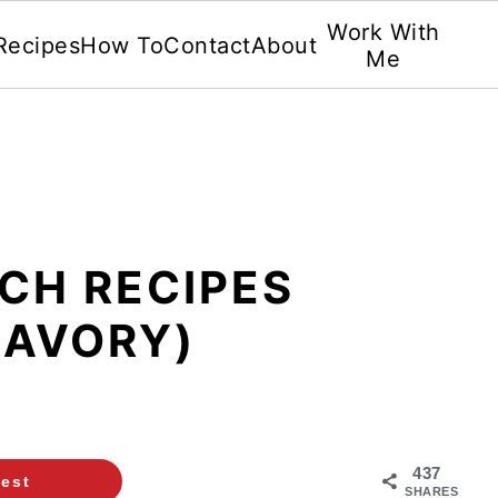
Work With
Recipes
How To
Contact
About
Me
CH RECIPES
SAVORY)
437
rest
SHARES