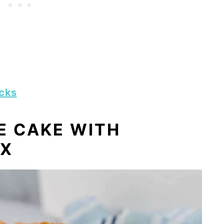
icks
E CAKE WITH
IX