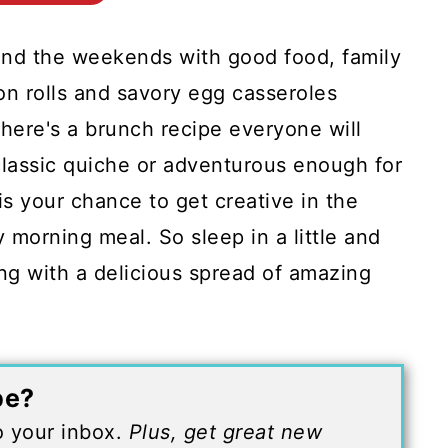
end the weekends with good food, family
n rolls and savory egg casseroles
here's a brunch recipe everyone will
classic quiche or adventurous enough for
is your chance to get creative in the
y morning meal. So sleep in a little and
ng with a delicious spread of amazing
pe?
to your inbox.
Plus, get great new