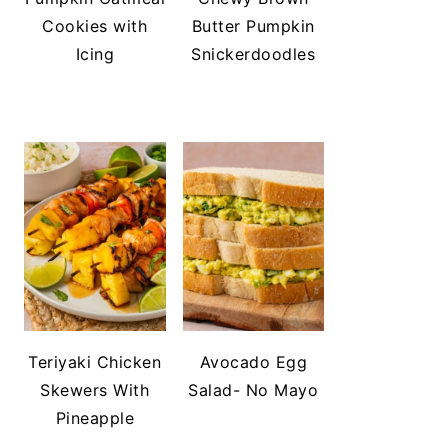
Cookies with
Butter Pumpkin
Icing
Snickerdoodles
Teriyaki Chicken
Avocado Egg
Skewers With
Salad- No Mayo
Pineapple