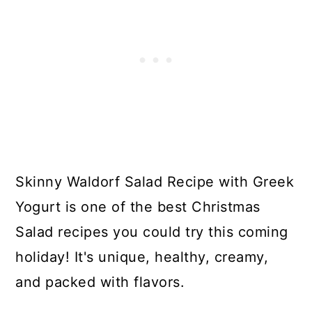
Skinny Waldorf Salad Recipe with Greek
Yogurt is one of the best Christmas
Salad recipes you could try this coming
holiday! It's unique, healthy, creamy,
and packed with flavors.