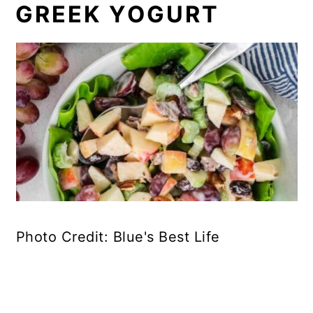
GREEK YOGURT
Photo Credit: Blue's Best Life