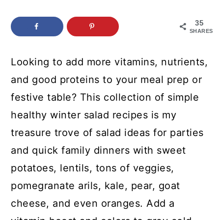
c
a
o
r
35
SHARES
n
y
t
s
Looking to add more vitamins, nutrients,
e
i
and good proteins to your meal prep or
n
d
festive table? This collection of simple
t
e
healthy winter salad recipes is my
b
treasure trove of salad ideas for parties
a
and quick family dinners with sweet
r
potatoes, lentils, tons of veggies,
pomegranate arils, kale, pear, goat
cheese, and even oranges. Add a