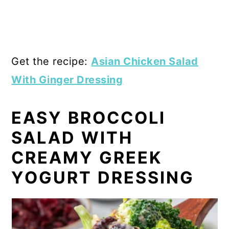
Get the recipe:
Asian Chicken Salad
With Ginger Dressing
EASY BROCCOLI
SALAD WITH
CREAMY GREEK
YOGURT DRESSING