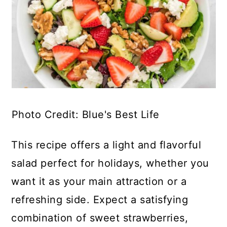
Photo Credit: Blue's Best Life
This recipe offers a light and flavorful
salad perfect for holidays, whether you
want it as your main attraction or a
refreshing side. Expect a satisfying
combination of sweet strawberries,