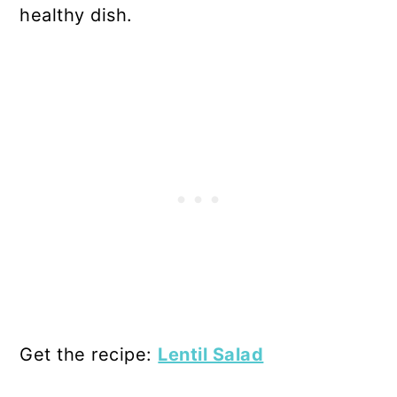
healthy dish.
Get the recipe:
Lentil Salad