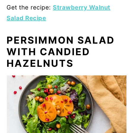
Get the recipe:
Strawberry Walnut
Salad Recipe
PERSIMMON SALAD
WITH CANDIED
HAZELNUTS