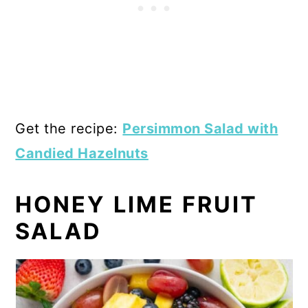
Get the recipe:
Persimmon Salad with
Candied Hazelnuts
HONEY LIME FRUIT
SALAD