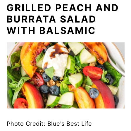
GRILLED PEACH AND
BURRATA SALAD
WITH BALSAMIC
Photo Credit: Blue's Best Life