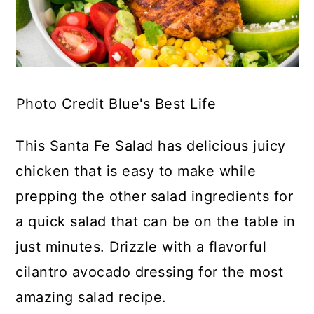
Photo Credit Blue's Best Life
This Santa Fe Salad has delicious juicy
chicken that is easy to make while
prepping the other salad ingredients for
a quick salad that can be on the table in
just minutes. Drizzle with a flavorful
cilantro avocado dressing for the most
amazing salad recipe.