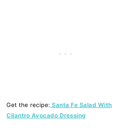
Get the recipe:
Santa Fe Salad With
Cilantro Avocado Dressing