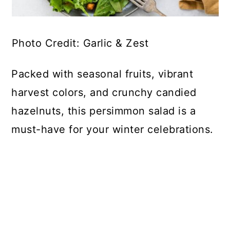
Photo Credit: Garlic & Zest
Packed with seasonal fruits, vibrant
harvest colors, and crunchy candied
hazelnuts, this persimmon salad is a
must-have for your winter celebrations.