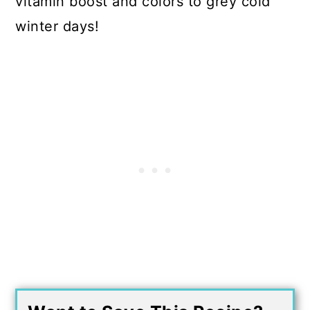
vitamin boost and colors to grey cold
winter days!