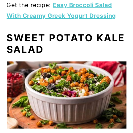
Get the recipe:
Easy Broccoli Salad
With Creamy Greek Yogurt Dressing
SWEET POTATO KALE
SALAD