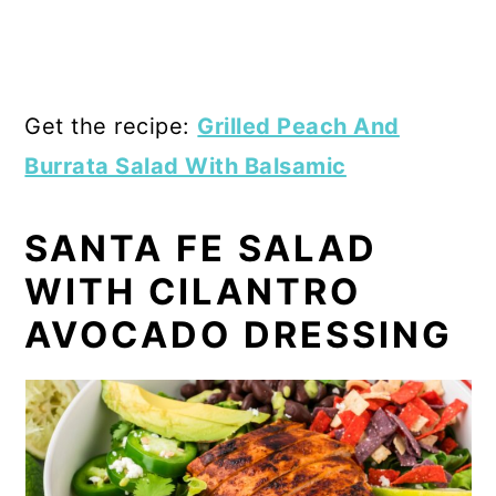
Get the recipe:
Grilled Peach And
Burrata Salad With Balsamic
SANTA FE SALAD
WITH CILANTRO
AVOCADO DRESSING