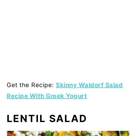
Get the Recipe:
Skinny Waldorf Salad
Recipe With Greek Yogurt
LENTIL SALAD