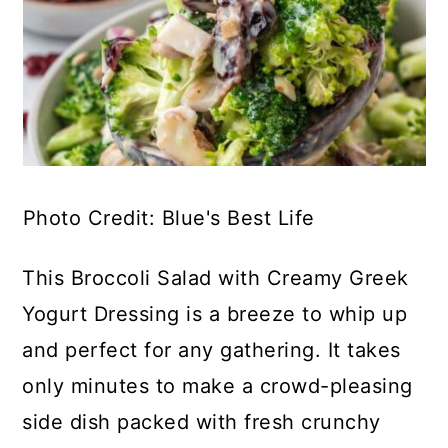
Photo Credit: Blue's Best Life
This Broccoli Salad with Creamy Greek
Yogurt Dressing is a breeze to whip up
and perfect for any gathering. It takes
only minutes to make a crowd-pleasing
side dish packed with fresh crunchy