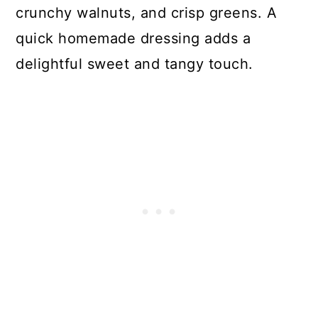
crunchy walnuts, and crisp greens. A
quick homemade dressing adds a
delightful sweet and tangy touch.