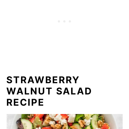
STRAWBERRY
WALNUT SALAD
RECIPE