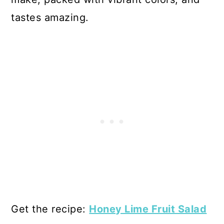
tastes amazing.
Get the recipe:
Honey Lime Fruit Salad