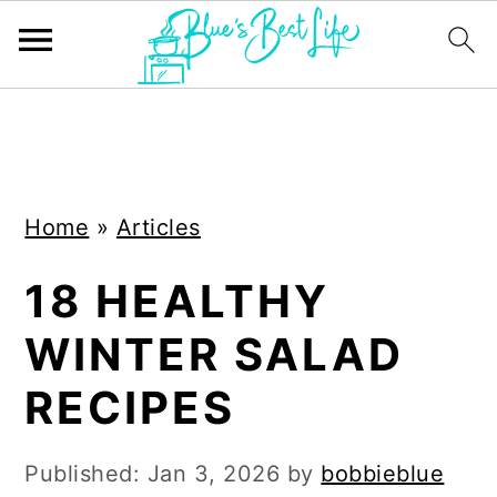
S
S
k
k
i
i
Home
»
Articles
p
p
t
t
18 HEALTHY
o
o
WINTER SALAD
m
p
a
r
RECIPES
i
i
n
m
Published:
Jan 3, 2026
by
bobbieblue