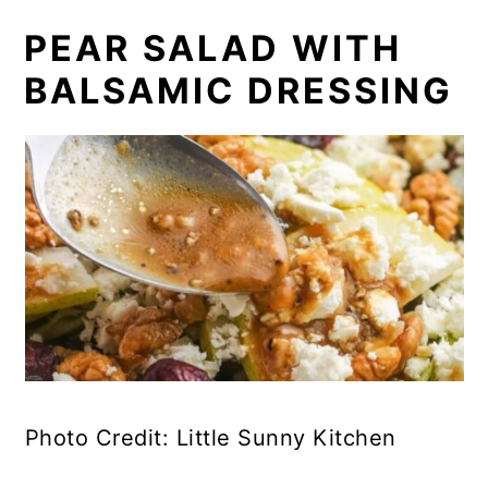
PEAR SALAD WITH
BALSAMIC DRESSING
Photo Credit: Little Sunny Kitchen