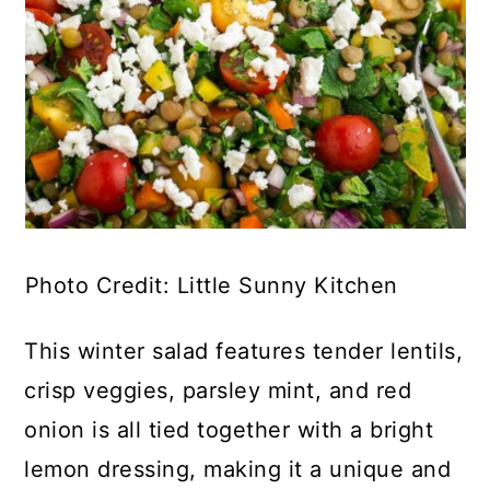
Photo Credit: Little Sunny Kitchen
This winter salad features tender lentils,
crisp veggies, parsley mint, and red
onion is all tied together with a bright
lemon dressing, making it a unique and