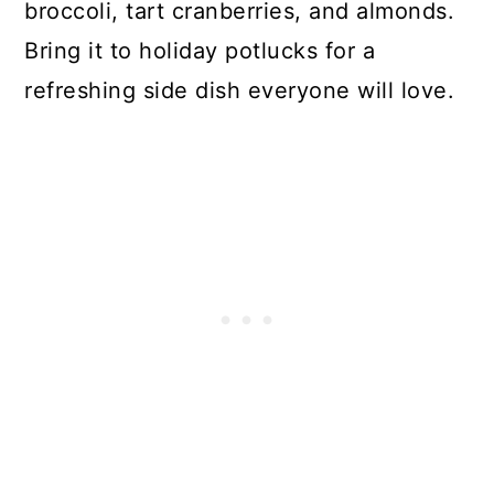
broccoli, tart cranberries, and almonds.
Bring it to holiday potlucks for a
refreshing side dish everyone will love.