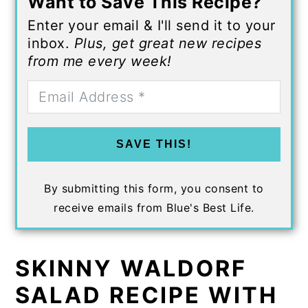
Want to Save This Recipe?
Enter your email & I'll send it to your
inbox.
Plus, get great new recipes
from me every week!
SAVE THIS!
By submitting this form, you consent to
receive emails from Blue's Best Life.
SKINNY WALDORF
SALAD RECIPE WITH