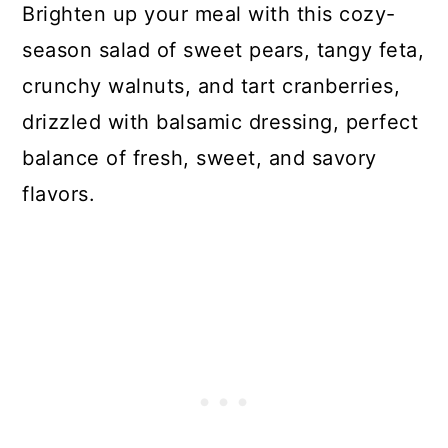
Brighten up your meal with this cozy-
season salad of sweet pears, tangy feta,
crunchy walnuts, and tart cranberries,
drizzled with balsamic dressing, perfect
balance of fresh, sweet, and savory
flavors.