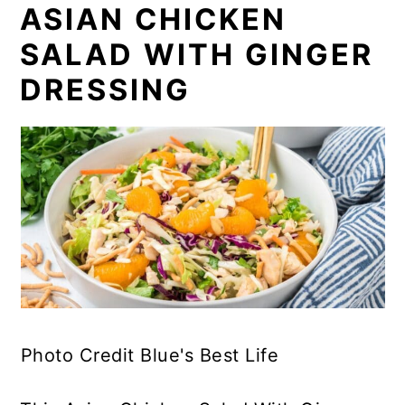
ASIAN CHICKEN
SALAD WITH GINGER
DRESSING
Photo Credit Blue's Best Life