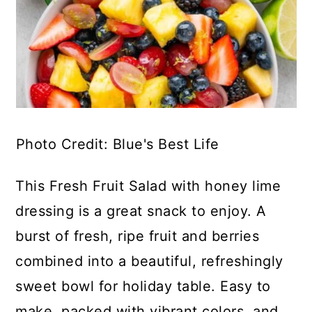
Photo Credit: Blue's Best Life
This Fresh Fruit Salad with honey lime
dressing is a great snack to enjoy. A
burst of fresh, ripe fruit and berries
combined into a beautiful, refreshingly
sweet bowl for holiday table. Easy to
make, packed with vibrant colors, and