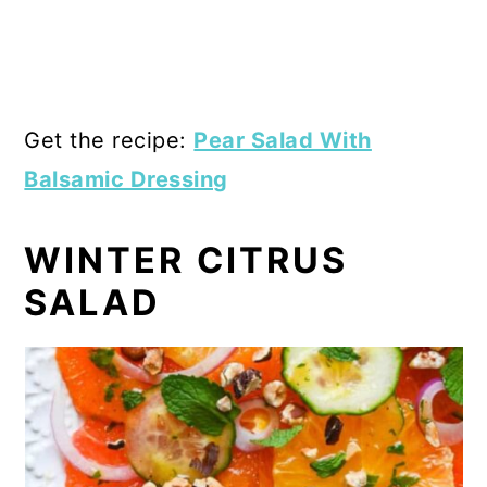
Get the recipe:
Pear Salad With
Balsamic Dressing
WINTER CITRUS
SALAD