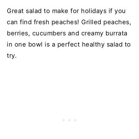
Great salad to make for holidays if you
can find fresh peaches! Grilled peaches,
berries, cucumbers and creamy burrata
in one bowl is a perfect healthy salad to
try.