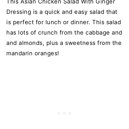
This Asian Chicken Salad With Ginger
Dressing is a quick and easy salad that
is perfect for lunch or dinner. This salad
has lots of crunch from the cabbage and
and almonds, plus a sweetness from the
mandarin oranges!