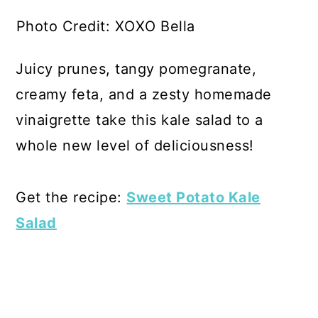
Photo Credit: XOXO Bella
Juicy prunes, tangy pomegranate,
creamy feta, and a zesty homemade
vinaigrette take this kale salad to a
whole new level of deliciousness!
Get the recipe:
Sweet Potato Kale
Salad