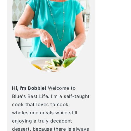
Hi, I'm Bobbie!
Welcome to
Blue's Best Life. I'm a self-taught
cook that loves to cook
wholesome meals while still
enjoying a truly decadent
dessert, because there is always