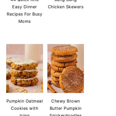
Easy Dinner
Chicken Skewers
Recipes For Busy
Moms
Pumpkin Oatmeal
Chewy Brown
Cookies with
Butter Pumpkin
Icing
Snickerdoodles