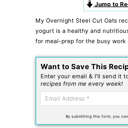
c
a
Jump to Re
o
r
My Overnight Steel Cut Oats re
n
y
yogurt is a healthy and nutritiou
t
s
for meal-prep for the busy work
e
i
n
d
t
e
Want to Save This Reci
b
Enter your email & I'll send it 
recipes from me every week!
a
r
By submitting this form, you con