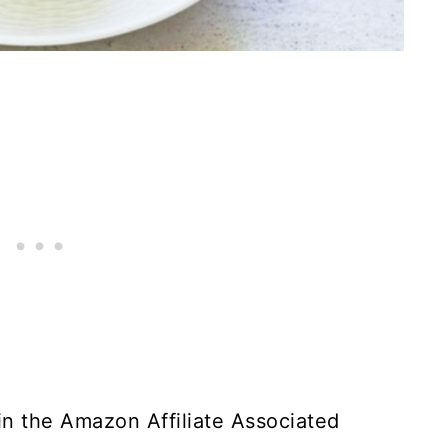
t in the Amazon Affiliate Associated