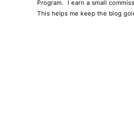
Program. I earn a small commiss
This helps me keep the blog goi