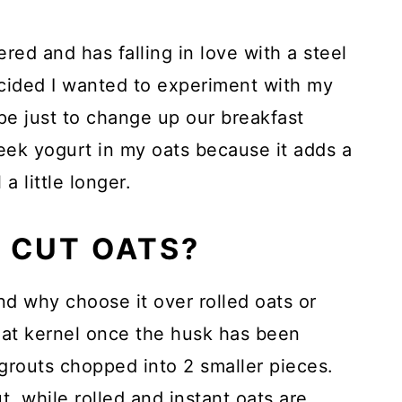
ed and has falling in love with a steel
cided I wanted to experiment with my
pe just to change up our breakfast
reek yogurt in my oats because it adds a
 a little longer.
 CUT OATS?
nd why choose it over rolled oats or
oat kernel once the husk has been
grouts chopped into 2 smaller pieces.
, while rolled and instant oats are