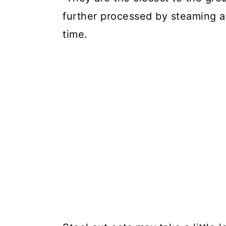
further processed by steaming a
time.