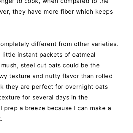
 longer to cook, when compared to the
ever, they have more fiber which keeps
completely different from other varieties.
little instant packets of oatmeal
 mush, steel cut oats could be the
y texture and nutty flavor than rolled
nk they are perfect for overnight oats
texture for several days in the
l prep a breeze because I can make a
.