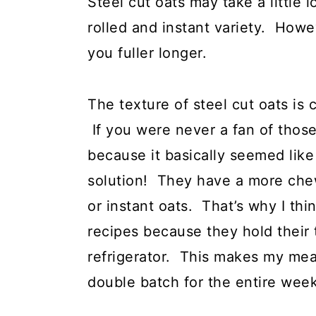
Steel cut oats may take a little
rolled and instant variety. How
you fuller longer.
The texture of steel cut oats is 
If you were never a fan of those 
because it basically seemed like
solution! They have a more chew
or instant oats. That’s why I thi
recipes because they hold their 
refrigerator. This makes my mea
double batch for the entire week