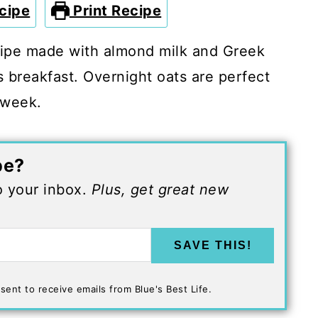
cipe
Print Recipe
cipe made with almond milk and Greek
s breakfast. Overnight oats are perfect
 week.
pe?
to your inbox.
Plus, get great new
SAVE THIS!
sent to receive emails from Blue's Best Life.