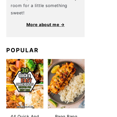
room for a little something
sweet!
More about me →
POPULAR
44 Quick And
Bang Bang