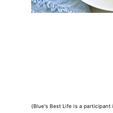
(Blue's Best Life is a participan