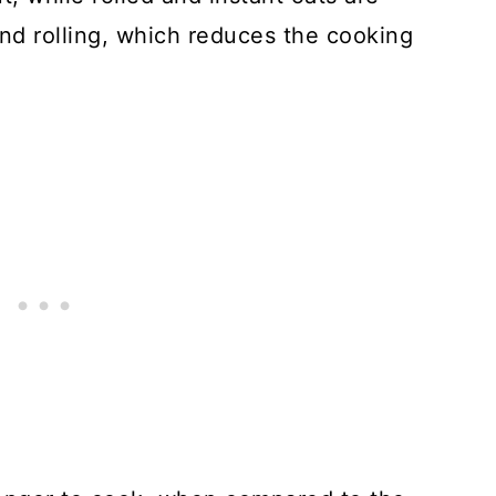
nd rolling, which reduces the cooking