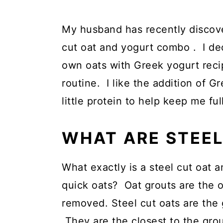
My husband has recently discover
cut oat and yogurt combo . I de
own oats with Greek yogurt reci
routine. I like the addition of G
little protein to help keep me full
WHAT ARE STEEL
What exactly is a steel cut oat a
quick oats? Oat grouts are the 
removed. Steel cut oats are the 
They are the closest to the grout