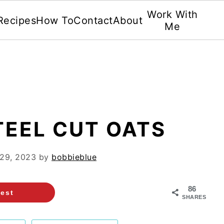
Work With
Recipes
How To
Contact
About
Me
TEEL CUT OATS
 29, 2023
by
bobbieblue
86
rest
SHARES