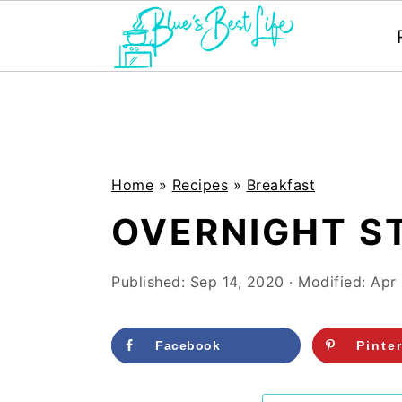
S
S
k
k
i
i
p
p
Home
»
Recipes
»
Breakfast
t
t
OVERNIGHT S
o
o
m
p
Published:
Sep 14, 2020
· Modified:
Apr
a
r
i
i
Facebook
Pinte
n
m