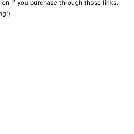
ion if you purchase through those links.
ng!)