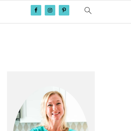
PRIMARY
SIDEBAR