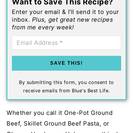
Want to Save This Recipe?
Enter your email & I'll send it to your
inbox.
Plus, get great new recipes
from me every week!
SAVE THIS!
By submitting this form, you consent to
receive emails from Blue's Best Life.
Whether you call it One-Pot Ground
Beef, Skillet Ground Beef Pasta, or