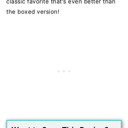
classic favorite that's even better than
the boxed version!