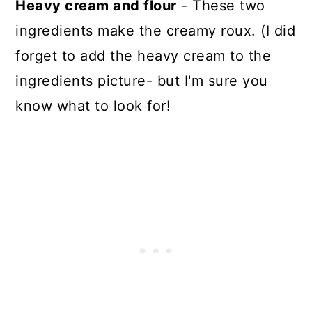
Heavy cream and flour
- These two
ingredients make the creamy roux. (I did
forget to add the heavy cream to the
ingredients picture- but I'm sure you
know what to look for!