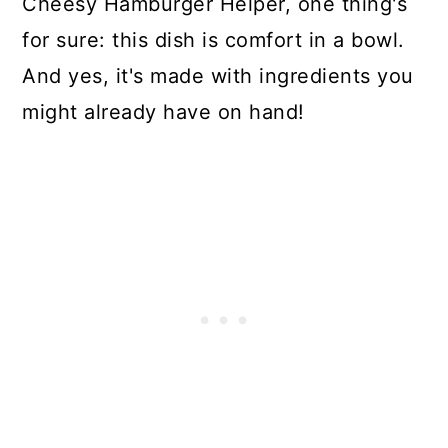
Cheesy Hamburger Helper, one thing's
for sure: this dish is comfort in a bowl.
And yes, it's made with ingredients you
might already have on hand!