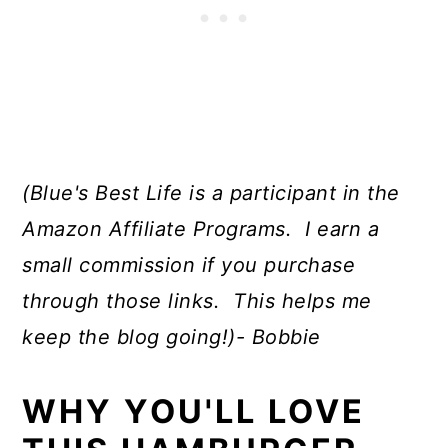
(Blue's Best Life is a participant in the
Amazon Affiliate Programs. I earn a
small commission if you purchase
through those links. This helps me
keep the blog going!)- Bobbie
WHY YOU'LL LOVE