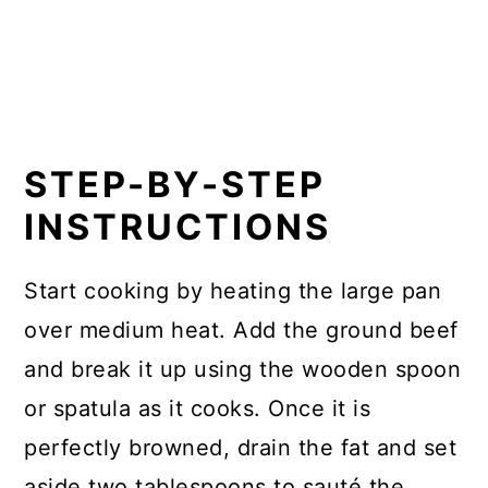
STEP-BY-STEP
INSTRUCTIONS
Start cooking by heating the large pan
over medium heat. Add the ground beef
and break it up using the wooden spoon
or spatula as it cooks. Once it is
perfectly browned, drain the fat and set
aside two tablespoons to sauté the