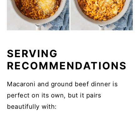
SERVING
RECOMMENDATIONS
Macaroni and ground beef dinner is
perfect on its own, but it pairs
beautifully with: