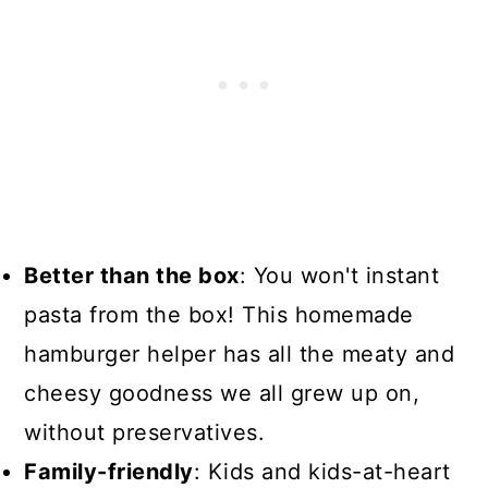
Better than the box
: You won't instant
pasta from the box! This homemade
hamburger helper has all the meaty and
cheesy goodness we all grew up on,
without preservatives.
Family-friendly
: Kids and kids-at-heart