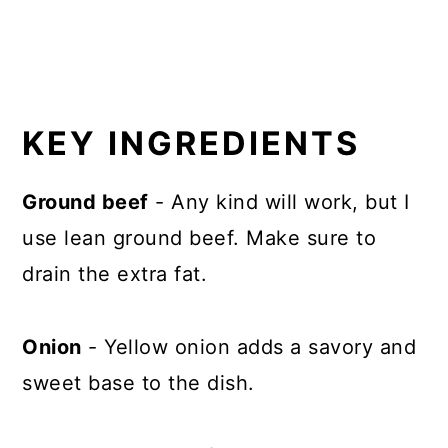
KEY INGREDIENTS
Ground beef
- Any kind will work, but I
use lean ground beef. Make sure to
drain the extra fat.
Onion
- Yellow onion adds a savory and
sweet base to the dish.