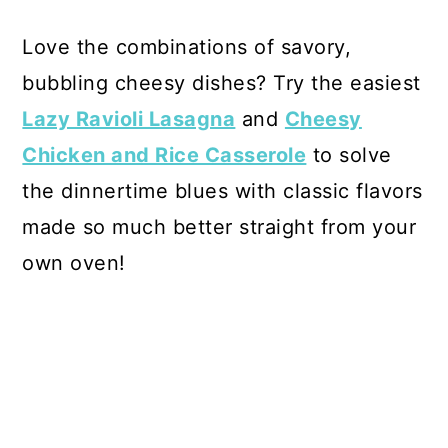
Love the combinations of savory,
bubbling cheesy dishes? Try the easiest
Lazy Ravioli Lasagna
and
Cheesy
Chicken and Rice Casserole
to solve
the dinnertime blues with classic flavors
made so much better straight from your
own oven!