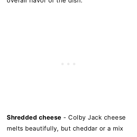
overall flavor of the dish.
Shredded cheese
- Colby Jack cheese
melts beautifully, but cheddar or a mix