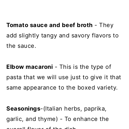
Tomato sauce and beef broth
- They
add slightly tangy and savory flavors to
the sauce.
Elbow macaroni
- This is the type of
pasta that we will use just to give it that
same appearance to the boxed variety.
Seasonings
-(Italian herbs, paprika,
garlic, and thyme) - To enhance the