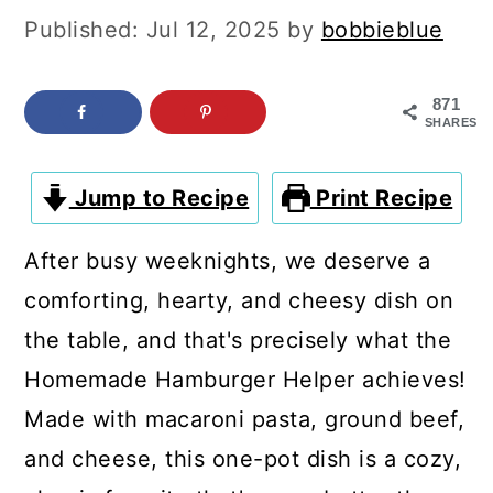
c
a
Published:
Jul 12, 2025
by
bobbieblue
o
r
n
y
871
SHARES
t
s
e
i
Jump to Recipe
Print Recipe
n
d
t
e
After busy weeknights, we deserve a
b
comforting, hearty, and cheesy dish on
a
the table, and that's precisely what the
r
Homemade Hamburger Helper achieves!
Made with macaroni pasta, ground beef,
and cheese, this one-pot dish is a cozy,