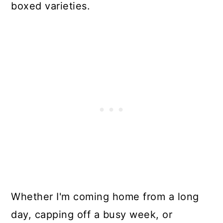
boxed varieties.
Whether I'm coming home from a long
day, capping off a busy week, or