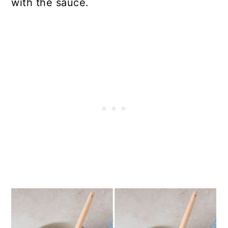
with the sauce.