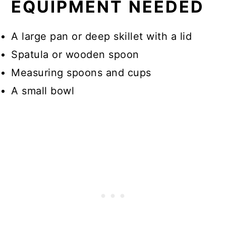
EQUIPMENT NEEDED
A large pan or deep skillet with a lid
Spatula or wooden spoon
Measuring spoons and cups
A small bowl