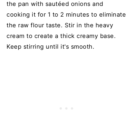
the pan with sautéed onions and
cooking it for 1 to 2 minutes to eliminate
the raw flour taste. Stir in the heavy
cream to create a thick creamy base.
Keep stirring until it's smooth.