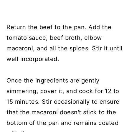
Return the beef to the pan. Add the
tomato sauce, beef broth, elbow
macaroni, and all the spices. Stir it until
well incorporated.
Once the ingredients are gently
simmering, cover it, and cook for 12 to
15 minutes. Stir occasionally to ensure
that the macaroni doesn't stick to the
bottom of the pan and remains coated