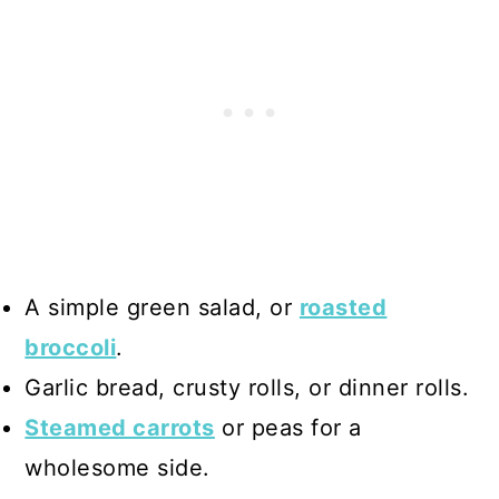
A simple green salad, or
roasted
broccoli
.
Garlic bread, crusty rolls, or dinner rolls.
Steamed carrots
or peas for a
wholesome side.