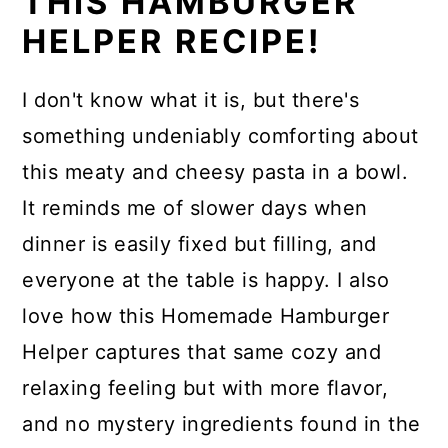
THIS HAMBURGER
HELPER RECIPE!
I don't know what it is, but there's
something undeniably comforting about
this meaty and cheesy pasta in a bowl.
It reminds me of slower days when
dinner is easily fixed but filling, and
everyone at the table is happy. I also
love how this Homemade Hamburger
Helper captures that same cozy and
relaxing feeling but with more flavor,
and no mystery ingredients found in the