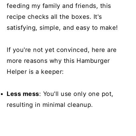
feeding my family and friends, this
recipe checks all the boxes. It's
satisfying, simple, and easy to make!
If you're not yet convinced, here are
more reasons why this Hamburger
Helper is a keeper:
Less mess
: You'll use only one pot,
resulting in minimal cleanup.