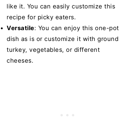
like it. You can easily customize this
recipe for picky eaters.
Versatile
: You can enjoy this one-pot
dish as is or customize it with ground
turkey, vegetables, or different
cheeses.