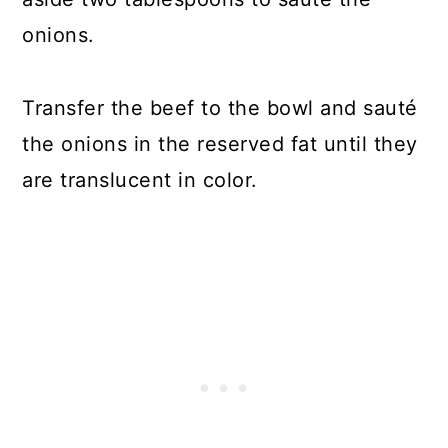
onions.
Transfer the beef to the bowl and sauté
the onions in the reserved fat until they
are translucent in color.