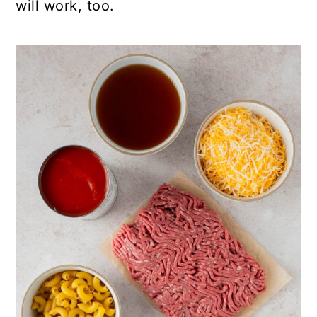
will work, too.