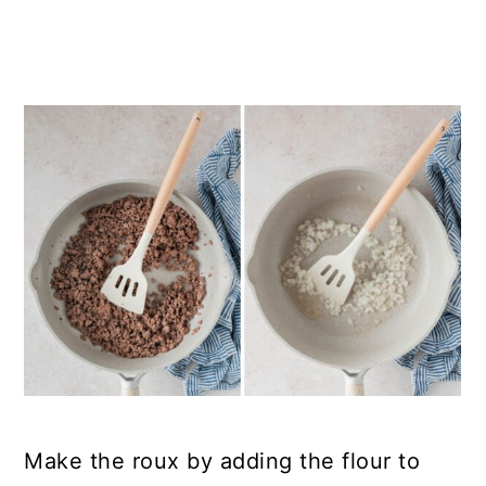
Make the roux by adding the flour to