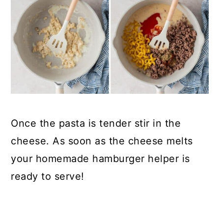
Once the pasta is tender stir in the
cheese. As soon as the cheese melts
your homemade hamburger helper is
ready to serve!