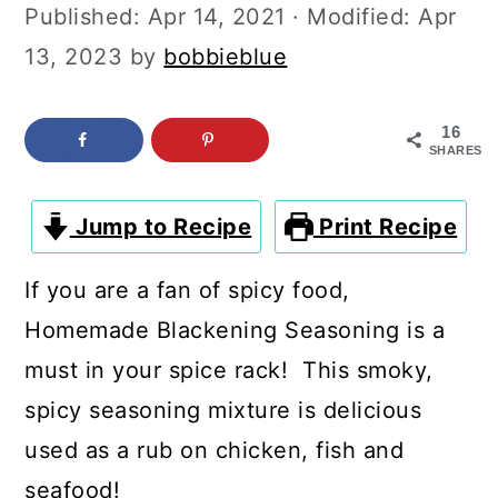
c
a
Published:
Apr 14, 2021
· Modified:
Apr
o
r
13, 2023
by
bobbieblue
n
y
t
s
16
SHARES
e
i
n
d
Jump to Recipe
Print Recipe
t
e
If you are a fan of spicy food,
b
Homemade Blackening Seasoning is a
a
must in your spice rack! This smoky,
r
spicy seasoning mixture is delicious
used as a rub on chicken, fish and
seafood!