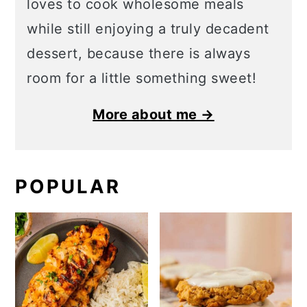
loves to cook wholesome meals
while still enjoying a truly decadent
dessert, because there is always
room for a little something sweet!
More about me →
POPULAR