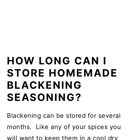
HOW LONG CAN I
STORE HOMEMADE
BLACKENING
SEASONING?
Blackening can be stored for several
months. Like any of your spices you
will want to keep them in a cool dry