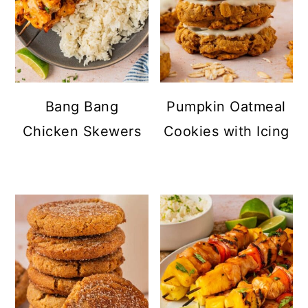
Bang Bang
Pumpkin Oatmeal
Chicken Skewers
Cookies with Icing