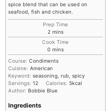
spice blend that can be used on
seafood, fish and chicken.
Prep Time
minutes
2
mins
Cook Time
minutes
0
mins
Course:
Condiments
Cuisine:
American
Keyword:
seasoning, rub, spicy
Servings:
12
Calories:
5
kcal
Author:
Bobbie Blue
Ingredients