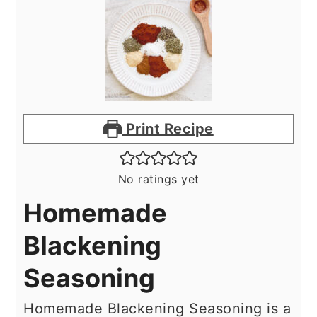
Print Recipe
No ratings yet
Homemade
Blackening
Seasoning
Homemade Blackening Seasoning is a