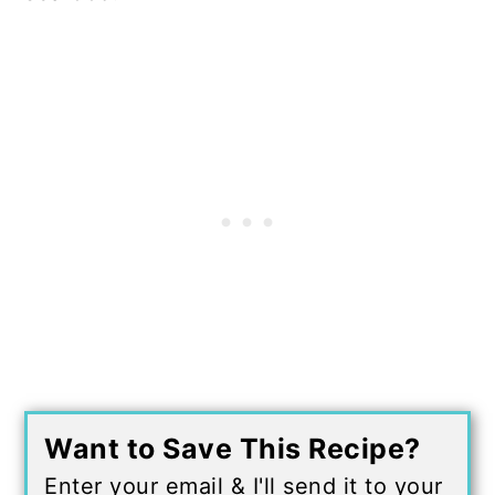
Want to Save This Recipe?
Enter your email & I'll send it to your