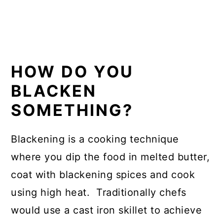
HOW DO YOU
BLACKEN
SOMETHING?
Blackening is a cooking technique
where you dip the food in melted butter,
coat with blackening spices and cook
using high heat. Traditionally chefs
would use a cast iron skillet to achieve