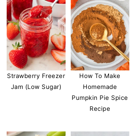
Strawberry Freezer
How To Make
Jam (Low Sugar)
Homemade
Pumpkin Pie Spice
Recipe