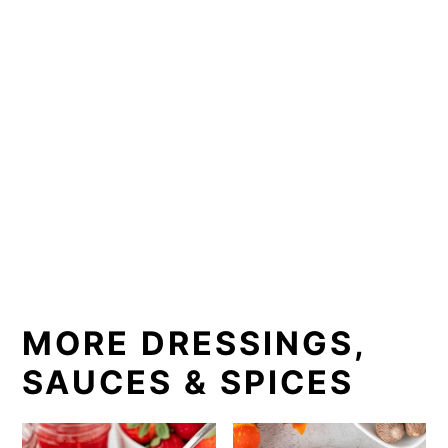
MORE DRESSINGS,
SAUCES & SPICES