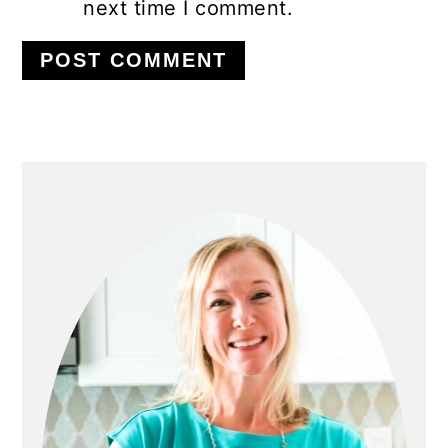
next time I comment.
PRIMARY
SIDEBAR