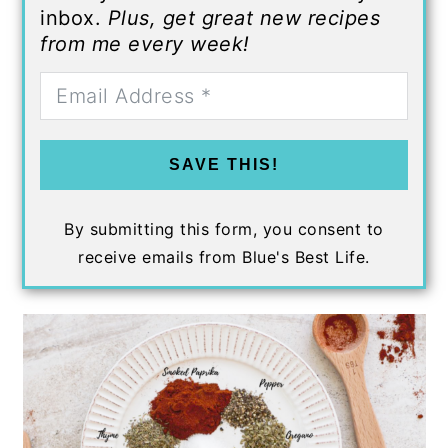
inbox.
Plus, get great new recipes
from me every week!
SAVE THIS!
By submitting this form, you consent to
receive emails from Blue's Best Life.