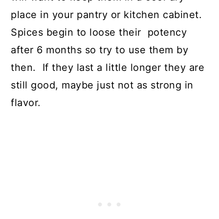
place in your pantry or kitchen cabinet.
Spices begin to loose their potency
after 6 months so try to use them by
then. If they last a little longer they are
still good, maybe just not as strong in
flavor.