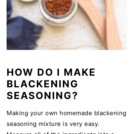
HOW DO I MAKE
BLACKENING
SEASONING?
Making your own homemade blackening
seasoning mixture is very easy.