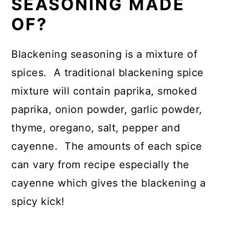
SEASONING MADE
OF?
Blackening seasoning is a mixture of
spices. A traditional blackening spice
mixture will contain paprika, smoked
paprika, onion powder, garlic powder,
thyme, oregano, salt, pepper and
cayenne. The amounts of each spice
can vary from recipe especially the
cayenne which gives the blackening a
spicy kick!