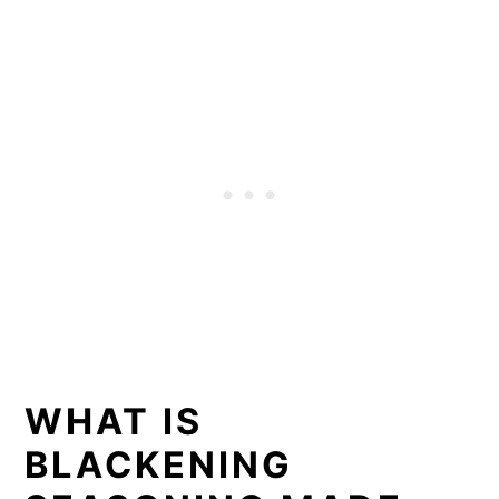
WHAT IS
BLACKENING