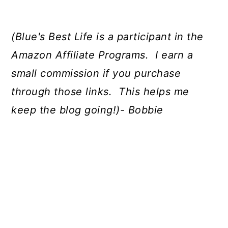
(Blue's Best Life is a participant in the
Amazon Affiliate Programs. I earn a
small commission if you purchase
through those links. This helps me
keep the blog going!)- Bobbie