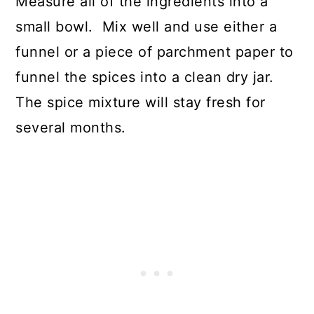
Measure all of the ingredients into a
small bowl. Mix well and use either a
funnel or a piece of parchment paper to
funnel the spices into a clean dry jar.
The spice mixture will stay fresh for
several months.