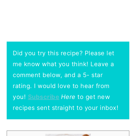
Did you try this recipe? Please let
me know what you think! Leave a
comment below, and a 5- star
rating.
I would love to hear from
you!
Subscribe
Here
to get new
recipes sent straight to your inbox!