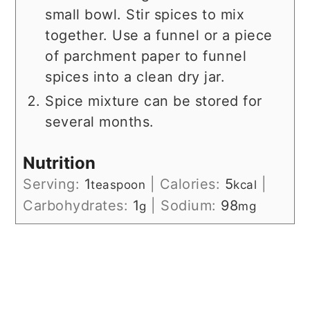
small bowl. Stir spices to mix
together. Use a funnel or a piece
of parchment paper to funnel
spices into a clean dry jar.
Spice mixture can be stored for
several months.
Nutrition
Serving:
1
|
Calories:
5
|
teaspoon
kcal
Carbohydrates:
1
|
Sodium:
98
g
mg