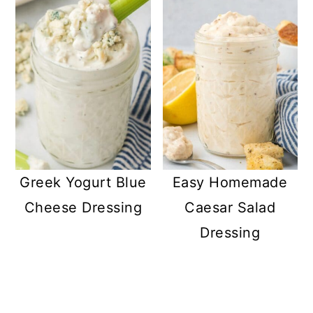
Greek Yogurt Blue
Easy Homemade
Cheese Dressing
Caesar Salad
Dressing
READER