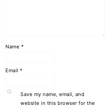
Name
*
Email
*
Save my name, email, and
website in this browser for the