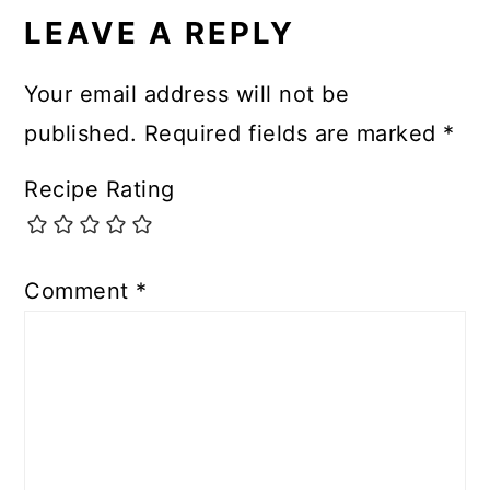
INTERACTIONS
LEAVE A REPLY
Your email address will not be
published.
Required fields are marked
*
Recipe Rating
Comment
*