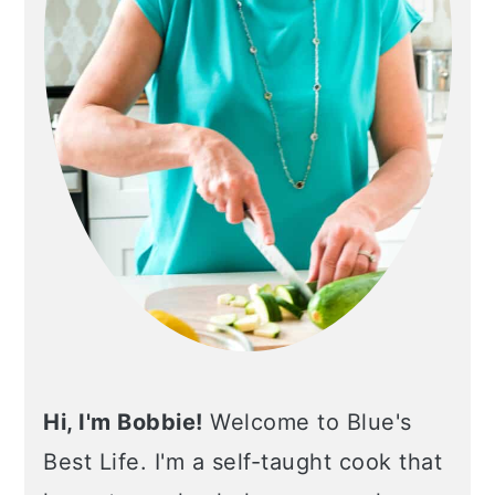
Hi, I'm Bobbie!
Welcome to Blue's
Best Life. I'm a self-taught cook that