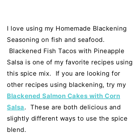
I love using my Homemade Blackening
Seasoning on fish and seafood.
Blackened Fish Tacos with Pineapple
Salsa is one of my favorite recipes using
this spice mix. If you are looking for
other recipes using blackening, try my
Blackened Salmon Cakes with Corn
Salsa
. These are both delicious and
slightly different ways to use the spice
blend.