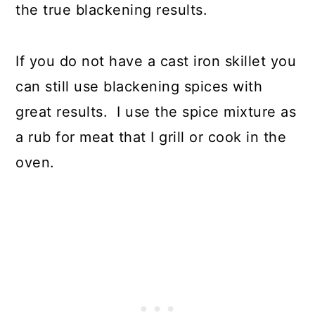
the true blackening results.
If you do not have a cast iron skillet you
can still use blackening spices with
great results. I use the spice mixture as
a rub for meat that I grill or cook in the
oven.