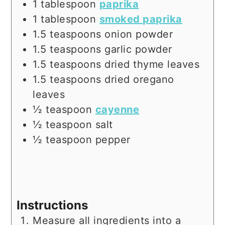
1
tablespoon
paprika
1
tablespoon
smoked paprika
1.5
teaspoons
onion powder
1.5
teaspoons
garlic powder
1.5
teaspoons
dried thyme leaves
1.5
teaspoons
dried oregano
leaves
½
teaspoon
cayenne
½
teaspoon
salt
½
teaspoon
pepper
Instructions
Measure all ingredients into a