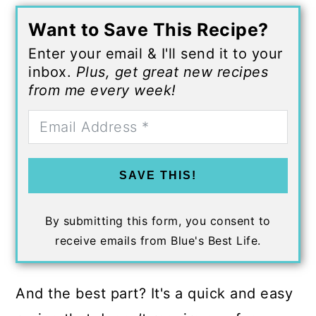
Want to Save This Recipe?
Enter your email & I'll send it to your
inbox.
Plus, get great new recipes
from me every week!
SAVE THIS!
By submitting this form, you consent to
receive emails from Blue's Best Life.
And the best part? It's a quick and easy