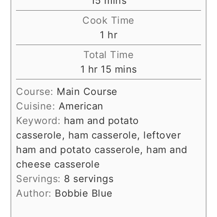
15
mins
Cook Time
hour
1
hr
Total Time
hour
minutes
1
hr
15
mins
Course:
Main Course
Cuisine:
American
Keyword:
ham and potato
casserole, ham casserole, leftover
ham and potato casserole, ham and
cheese casserole
Servings:
8
servings
Author:
Bobbie Blue