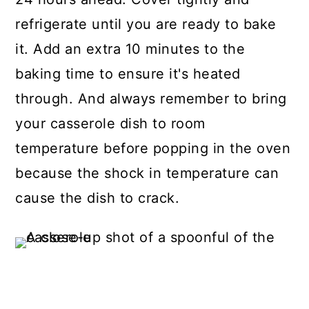
refrigerate until you are ready to bake
it. Add an extra 10 minutes to the
baking time to ensure it's heated
through. And always remember to bring
your casserole dish to room
temperature before popping in the oven
because the shock in temperature can
cause the dish to crack.