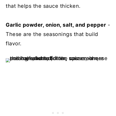
that helps the sauce thicken.
Garlic powder, onion, salt, and pepper
-
These are the seasonings that build
flavor.