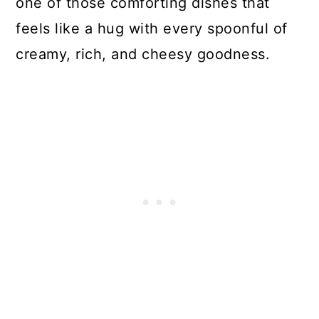
one of those comforting dishes that
feels like a hug with every spoonful of
creamy, rich, and cheesy goodness.