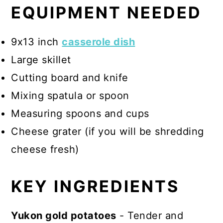
EQUIPMENT NEEDED
9x13 inch
casserole dish
Large skillet
Cutting board and knife
Mixing spatula or spoon
Measuring spoons and cups
Cheese grater (if you will be shredding
cheese fresh)
KEY INGREDIENTS
Yukon gold potatoes
- Tender and