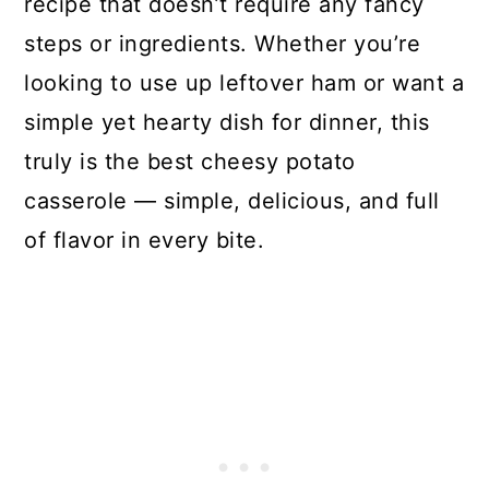
recipe that doesn’t require any fancy
steps or ingredients. Whether you’re
looking to use up leftover ham or want a
simple yet hearty dish for dinner, this
truly is the best cheesy potato
casserole — simple, delicious, and full
of flavor in every bite.