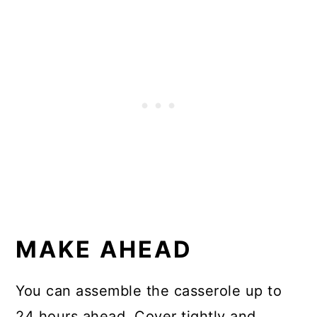
MAKE AHEAD
You can assemble the casserole up to
24 hours ahead. Cover tightly and