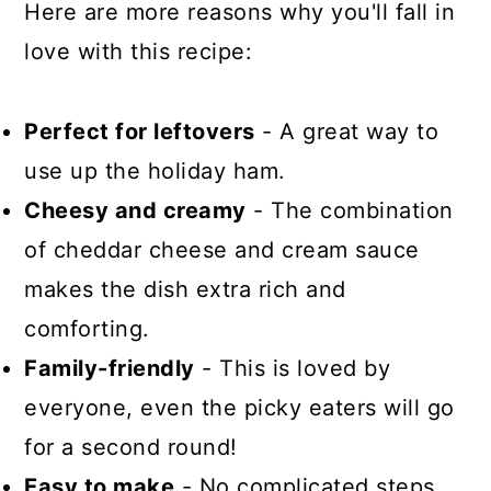
Here are more reasons why you'll fall in
love with this recipe:
Perfect for leftovers
- A great way to
use up the holiday ham.
Cheesy and creamy
- The combination
of cheddar cheese and cream sauce
makes the dish extra rich and
comforting.
Family-friendly
- This is loved by
everyone, even the picky eaters will go
for a second round!
Easy to make
- No complicated steps,