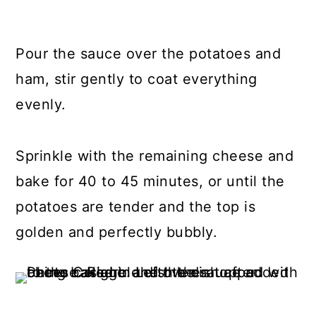
Pour the sauce over the potatoes and
ham, stir gently to coat everything
evenly.
Sprinkle with the remaining cheese and
bake for 40 to 45 minutes, or until the
potatoes are tender and the top is
golden and perfectly bubbly.