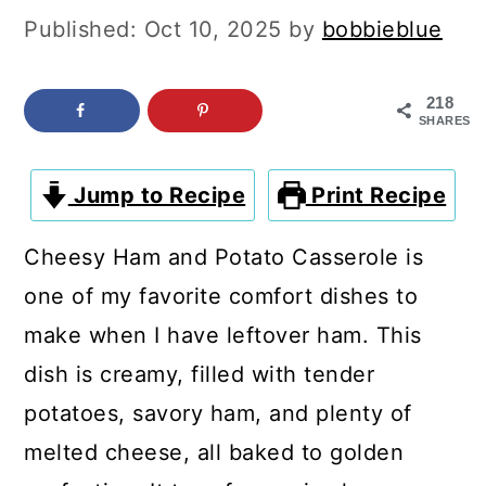
c
a
Published:
Oct 10, 2025
by
bobbieblue
o
r
n
y
218
SHARES
t
s
e
i
Jump to Recipe
Print Recipe
n
d
t
e
Cheesy Ham and Potato Casserole is
b
one of my favorite comfort dishes to
a
make when I have leftover ham. This
r
dish is creamy, filled with tender
potatoes, savory ham, and plenty of
melted cheese, all baked to golden