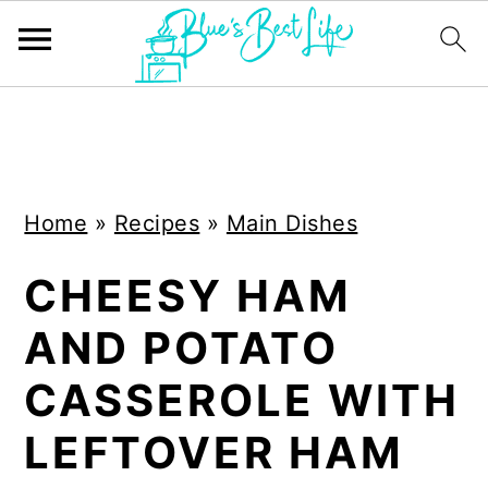
S
S
k
k
i
i
Home
»
Recipes
»
Main Dishes
p
p
t
t
CHEESY HAM
o
o
AND POTATO
m
p
a
r
CASSEROLE WITH
i
i
LEFTOVER HAM
n
m