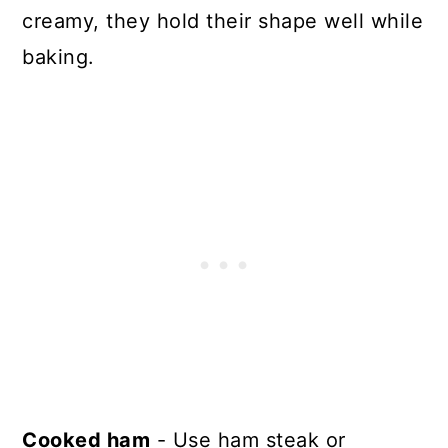
creamy, they hold their shape well while
baking.
Cooked ham
- Use ham steak or