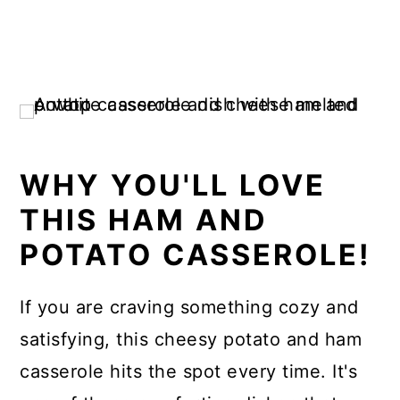
WHY YOU'LL LOVE
THIS HAM AND
POTATO CASSEROLE!
If you are craving something cozy and
satisfying, this cheesy potato and ham
casserole hits the spot every time. It's