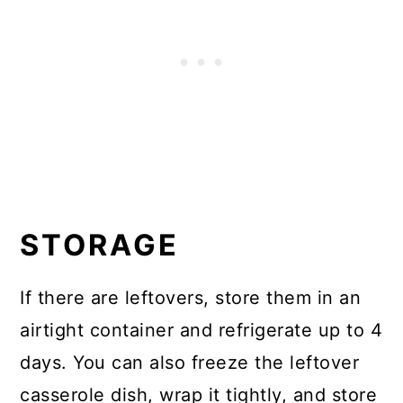
STORAGE
If there are leftovers, store them in an
airtight container and refrigerate up to 4
days. You can also freeze the leftover
casserole dish, wrap it tightly, and store