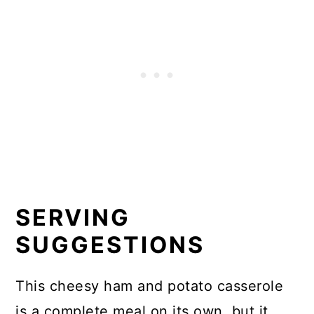
SERVING
SUGGESTIONS
This cheesy ham and potato casserole
is a complete meal on its own, but it