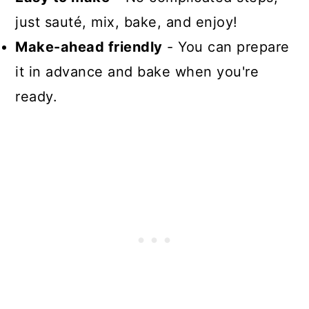
just sauté, mix, bake, and enjoy!
Make-ahead friendly
- You can prepare
it in advance and bake when you're
ready.