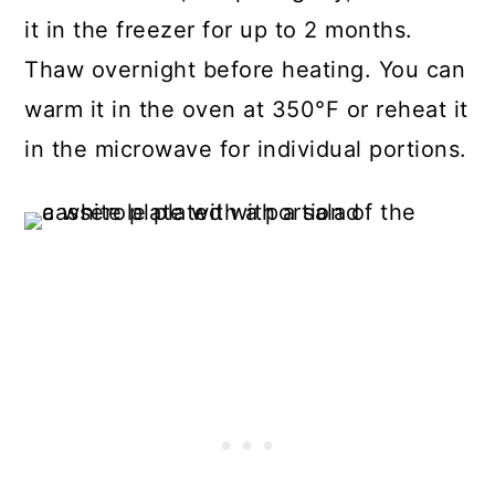
it in the freezer for up to 2 months.
Thaw overnight before heating. You can
warm it in the oven at 350°F or reheat it
in the microwave for individual portions.