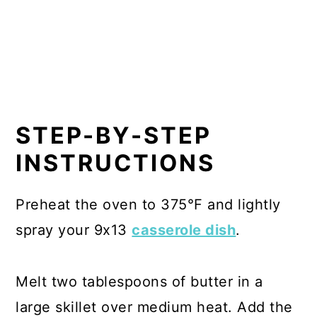
STEP-BY-STEP
INSTRUCTIONS
Preheat the oven to 375°F and lightly
spray your 9x13
casserole dish
.
Melt two tablespoons of butter in a
large skillet over medium heat. Add the