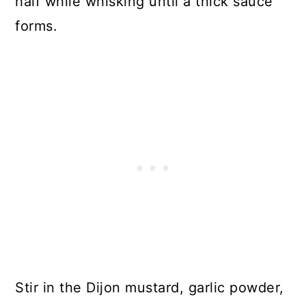
half while whisking until a thick sauce
forms.
Stir in the Dijon mustard, garlic powder,