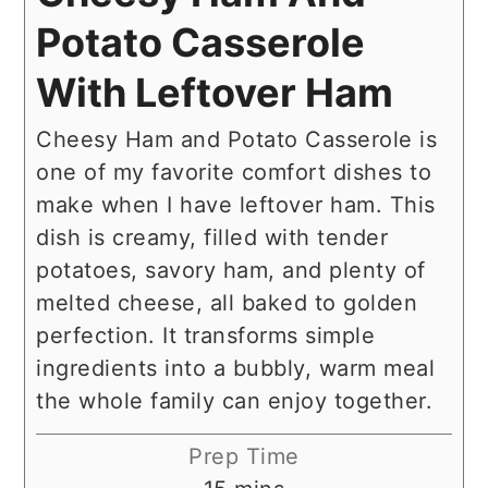
Potato Casserole
With Leftover Ham
Cheesy Ham and Potato Casserole is
one of my favorite comfort dishes to
make when I have leftover ham. This
dish is creamy, filled with tender
potatoes, savory ham, and plenty of
melted cheese, all baked to golden
perfection. It transforms simple
ingredients into a bubbly, warm meal
the whole family can enjoy together.
Prep Time
minutes