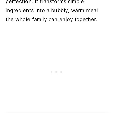
perfection. It transforms simple
ingredients into a bubbly, warm meal
the whole family can enjoy together.