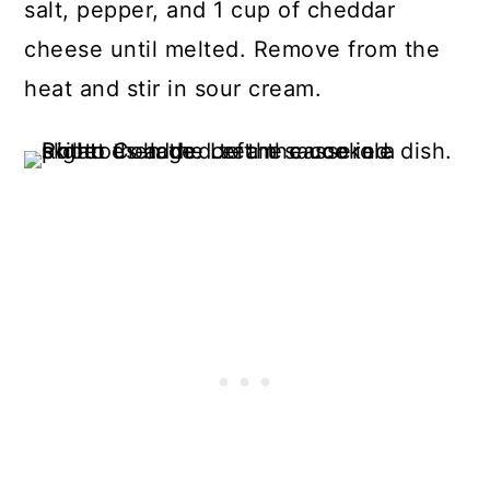
salt, pepper, and 1 cup of cheddar
cheese until melted. Remove from the
heat and stir in sour cream.