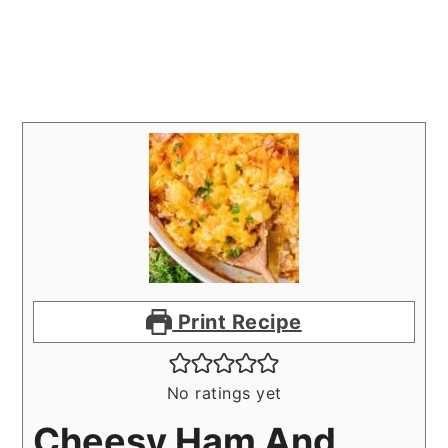
Print Recipe
No ratings yet
Cheesy Ham And