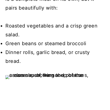
pairs beautifully with:
Roasted vegetables and a crisp green
salad.
Green beans or steamed broccoli
Dinner rolls, garlic bread, or crusty
bread.