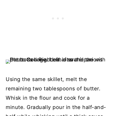
Using the same skillet, melt the
remaining two tablespoons of butter.
Whisk in the flour and cook for a
minute. Gradually pour in the half-and-