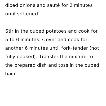
diced onions and sauté for 2 minutes
until softened.
Stir in the cubed potatoes and cook for
5 to 6 minutes. Cover and cook for
another 6 minutes until fork-tender (not
fully cooked). Transfer the mixture to
the prepared dish and toss in the cubed
ham.