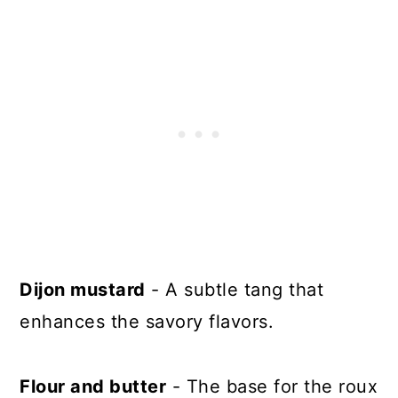
Dijon mustard
- A subtle tang that
enhances the savory flavors.
Flour and butter
- The base for the roux