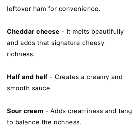
leftover ham for convenience.
Cheddar cheese
- It melts beautifully
and adds that signature cheesy
richness.
Half and half
- Creates a creamy and
smooth sauce.
Sour cream
- Adds creaminess and tang
to balance the richness.