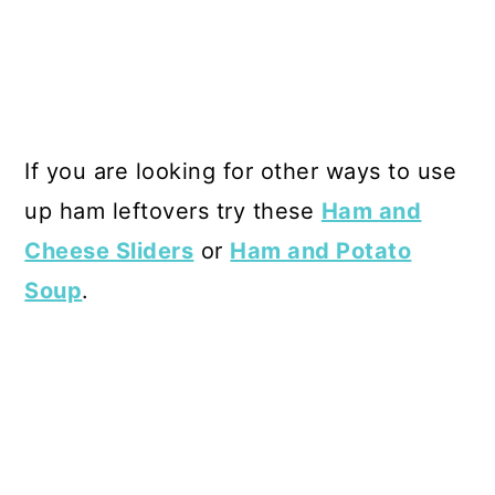
If you are looking for other ways to use
up ham leftovers try these
Ham and
Cheese Sliders
or
Ham and Potato
Soup
.