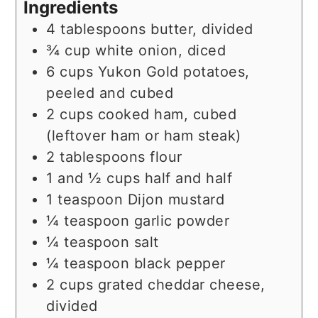
Ingredients
4
tablespoons
butter, divided
¾
cup
white onion, diced
6
cups
Yukon Gold potatoes,
peeled and cubed
2
cups
cooked ham, cubed
(leftover ham or ham steak)
2
tablespoons
flour
1 and ½
cups
half and half
1
teaspoon
Dijon mustard
¼
teaspoon
garlic powder
¼
teaspoon
salt
¼
teaspoon
black pepper
2
cups
grated cheddar cheese,
divided