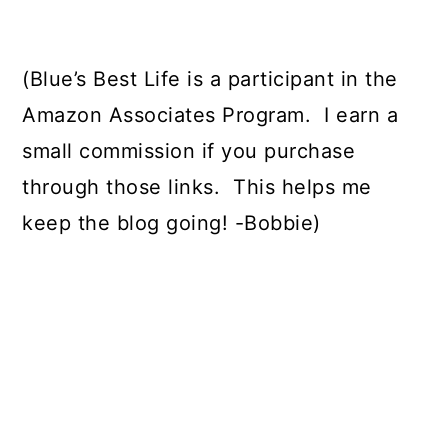
(Blue’s Best Life is a participant in the
Amazon Associates Program.
I earn a
small commission if you purchase
through those links.
This helps me
keep the blog going! -Bobbie)