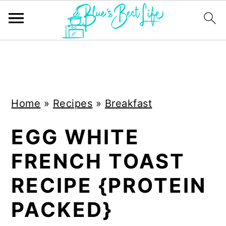
S
S
k
k
i
i
Home
»
Recipes
»
Breakfast
p
p
t
t
EGG WHITE
o
o
FRENCH TOAST
m
p
a
r
RECIPE {PROTEIN
i
i
PACKED}
n
m