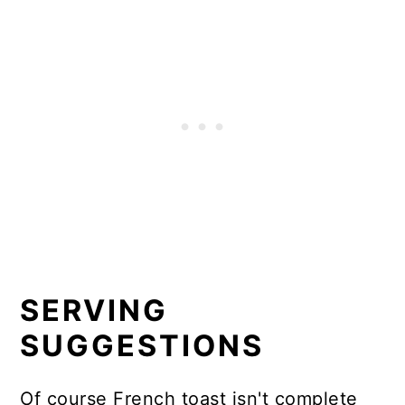
SERVING
SUGGESTIONS
Of course French toast isn't complete