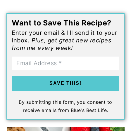
Want to Save This Recipe?
Enter your email & I'll send it to your
inbox.
Plus, get great new recipes
from me every week!
SAVE THIS!
By submitting this form, you consent to
receive emails from Blue's Best Life.