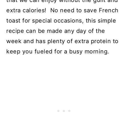
extra calories! No need to save French
toast for special occasions, this simple
recipe can be made any day of the
week and has plenty of extra protein to
keep you fueled for a busy morning.