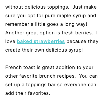
without delicious toppings. Just make
sure you opt for pure maple syrup and
remember a little goes a long way!
Another great option is fresh berries. I
love
baked strawberries
because they
create their own delicious syrup!
French toast is great addition to your
other favorite brunch recipes. You can
set up a toppings bar so everyone can
add their favorites.