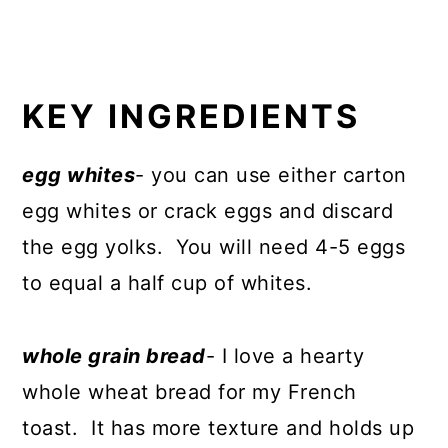
KEY INGREDIENTS
egg whites
- you can use either carton
egg whites or crack eggs and discard
the egg yolks. You will need 4-5 eggs
to equal a half cup of whites.
whole grain bread
- I love a hearty
whole wheat bread for my French
toast. It has more texture and holds up