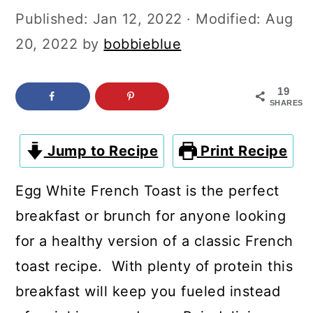
c
a
Published:
Jan 12, 2022
· Modified:
Aug
o
r
20, 2022
by
bobbieblue
n
y
t
s
19
SHARES
e
i
n
d
Jump to Recipe
Print Recipe
t
e
b
Egg White French Toast is the perfect
a
breakfast or brunch for anyone looking
r
for a healthy version of a classic French
toast recipe. With plenty of protein this
breakfast will keep you fueled instead