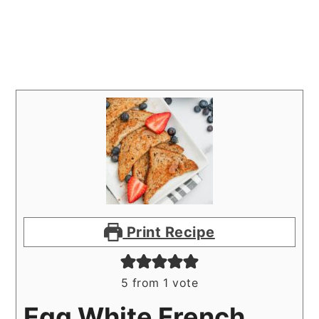
Print Recipe
5
from 1 vote
Egg White French