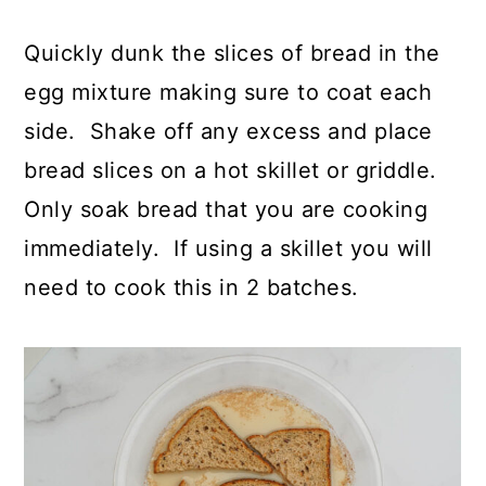
Quickly dunk the slices of bread in the
egg mixture making sure to coat each
side. Shake off any excess and place
bread slices on a hot skillet or griddle.
Only soak bread that you are cooking
immediately. If using a skillet you will
need to cook this in 2 batches.