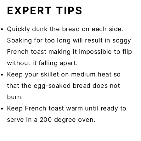
EXPERT TIPS
Quickly dunk the bread on each side.
Soaking for too long will result in soggy
French toast making it impossible to flip
without it falling apart.
Keep your skillet on medium heat so
that the egg-soaked bread does not
burn.
Keep French toast warm until ready to
serve in a 200 degree oven.