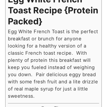
Toast Recipe {Protein
Packed}
Egg White French Toast is the perfect
breakfast or brunch for anyone
looking for a healthy version of a
classic French toast recipe. With
plenty of protein this breakfast will
keep you fueled instead of weighing
you down. Pair delicious eggy bread
with some fresh fruit and a lite drizzle
of real maple syrup for just a little
sweetness.