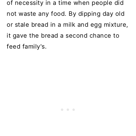
of necessity in a time when people did
not waste any food. By dipping day old
or stale bread in a milk and egg mixture,
it gave the bread a second chance to
feed family's.