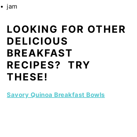
jam
LOOKING FOR OTHER
DELICIOUS
BREAKFAST
RECIPES? TRY
THESE!
Savory Quinoa Breakfast Bowls