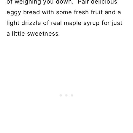
of weighing you down. Pair delicious
eggy bread with some fresh fruit and a
light drizzle of real maple syrup for just
a little sweetness.