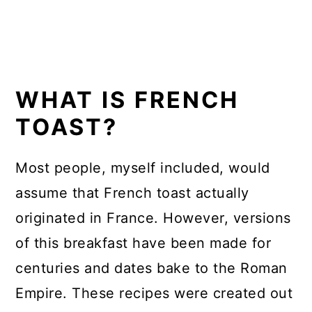
WHAT IS FRENCH
TOAST?
Most people, myself included, would
assume that French toast actually
originated in France. However, versions
of this breakfast have been made for
centuries and dates bake to the Roman
Empire. These recipes were created out