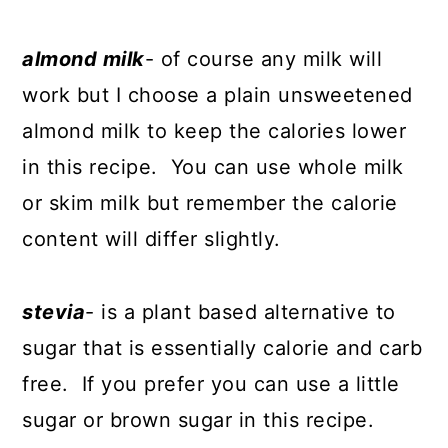
almond milk
- of course any milk will
work but I choose a plain unsweetened
almond milk to keep the calories lower
in this recipe. You can use whole milk
or skim milk but remember the calorie
content will differ slightly.
stevia
- is a plant based alternative to
sugar that is essentially calorie and carb
free. If you prefer you can use a little
sugar or brown sugar in this recipe.