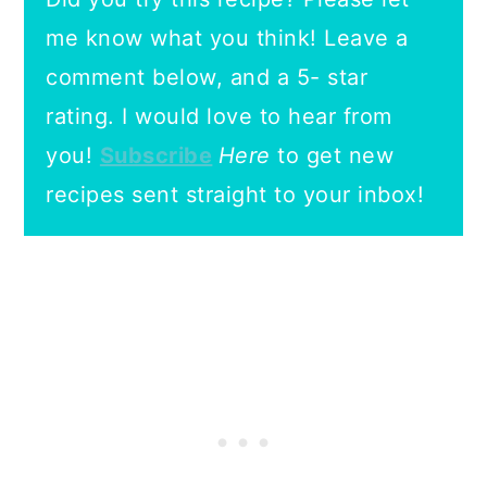
me know what you think! Leave a
comment below, and a 5- star
rating.
I would love to hear from
you!
Subscribe
Here
to get new
recipes sent straight to your inbox!