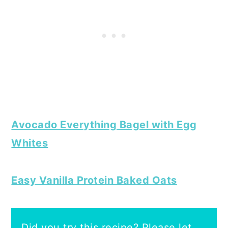
Avocado Everything Bagel with Egg
Whites
Easy Vanilla Protein Baked Oats
Did you try this recipe? Please let