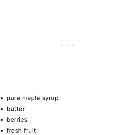
pure maple syrup
butter
berries
fresh fruit