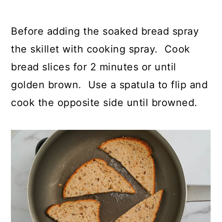
Before adding the soaked bread spray
the skillet with cooking spray. Cook
bread slices for 2 minutes or until
golden brown. Use a spatula to flip and
cook the opposite side until browned.