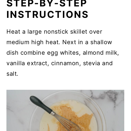
STEP-BY-STEP
INSTRUCTIONS
Heat a large nonstick skillet over
medium high heat. Next in a shallow
dish combine egg whites, almond milk,
vanilla extract, cinnamon, stevia and
salt.