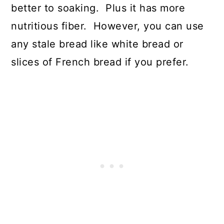
better to soaking. Plus it has more
nutritious fiber. However, you can use
any stale bread like white bread or
slices of French bread if you prefer.