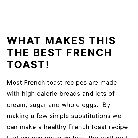
WHAT MAKES THIS
THE BEST FRENCH
TOAST!
Most French toast recipes are made
with high calorie breads and lots of
cream, sugar and whole eggs. By
making a few simple substitutions we
can make a healthy French toast recipe
that we can enjoy without the guilt and