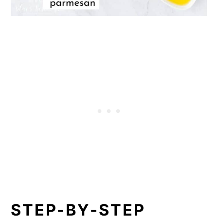
STEP-BY-STEP