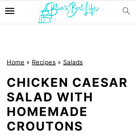
S
S
k
k
i
i
Home
»
Recipes
»
Salads
p
p
t
t
CHICKEN CAESAR
o
o
SALAD WITH
m
p
a
r
HOMEMADE
i
i
CROUTONS
n
m