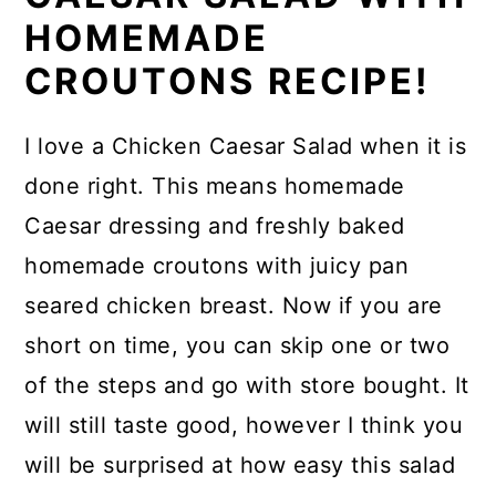
HOMEMADE
CROUTONS RECIPE!
I love a Chicken Caesar Salad when it is
done right. This means homemade
Caesar dressing and freshly baked
homemade croutons with juicy pan
seared chicken breast. Now if you are
short on time, you can skip one or two
of the steps and go with store bought. It
will still taste good, however I think you
will be surprised at how easy this salad