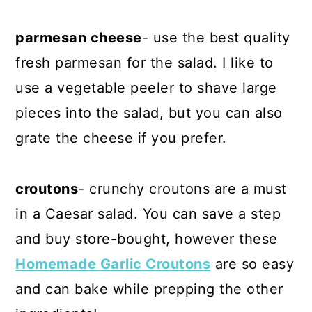
parmesan cheese
- use the best quality
fresh parmesan for the salad. I like to
use a vegetable peeler to shave large
pieces into the salad, but you can also
grate the cheese if you prefer.
croutons
- crunchy croutons are a must
in a Caesar salad. You can save a step
and buy store-bought, however these
Homemade Garlic Croutons
are so easy
and can bake while prepping the other