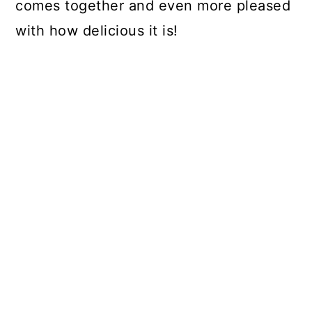
comes together and even more pleased
with how delicious it is!