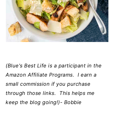
(Blue's Best Life is a participant in the
Amazon Affiliate Programs. I earn a
small commission if you purchase
through those links. This helps me
keep the blog going!)- Bobbie