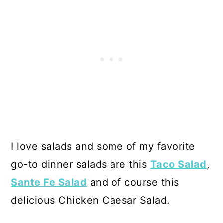
I love salads and some of my favorite
go-to dinner salads are this
Taco Salad
,
Sante Fe Salad
and of course this
delicious Chicken Caesar Salad.