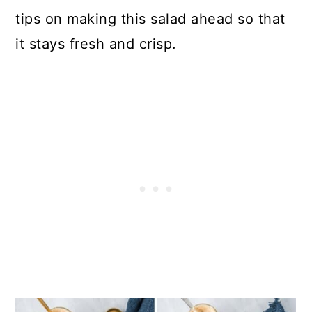
tips on making this salad ahead so that
it stays fresh and crisp.