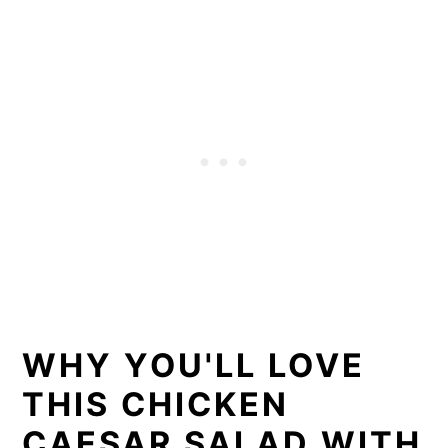
WHY YOU'LL LOVE
THIS CHICKEN
CAESAR SALAD WITH