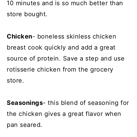
10 minutes and is so much better than
store bought.
Chicken
- boneless skinless chicken
breast cook quickly and add a great
source of protein. Save a step and use
rotisserie chicken from the grocery
store.
Seasonings
- this blend of seasoning for
the chicken gives a great flavor when
pan seared.