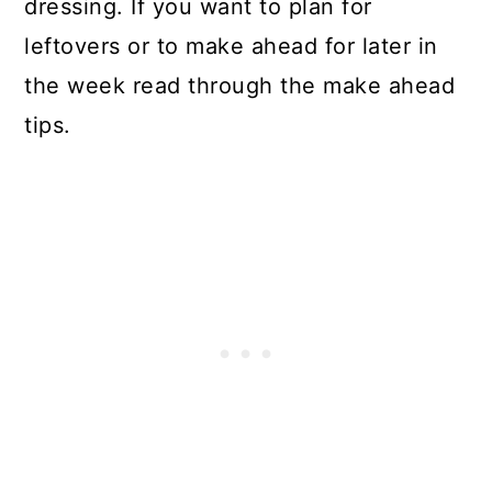
dressing. If you want to plan for
leftovers or to make ahead for later in
the week read through the make ahead
tips.