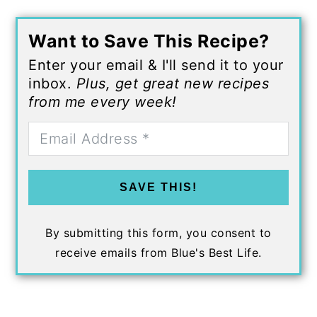
Want to Save This Recipe?
Enter your email & I'll send it to your
inbox.
Plus, get great new recipes
from me every week!
SAVE THIS!
By submitting this form, you consent to
receive emails from Blue's Best Life.