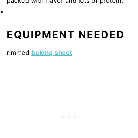
packed with flavor and lots of protein.
EQUIPMENT NEEDED
rimmed
baking sheet