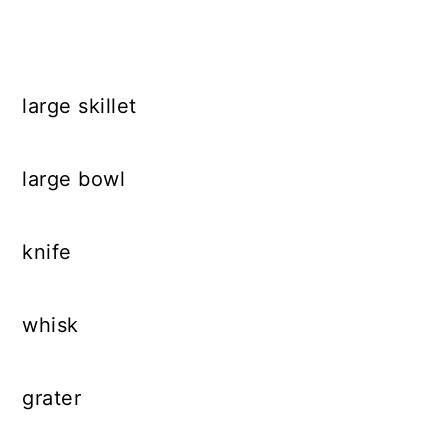
large skillet
large bowl
knife
whisk
grater