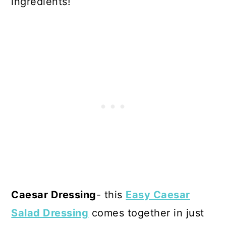
ingredients!
Caesar Dressing
- this
Easy Caesar
Salad Dressing
comes together in just