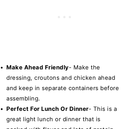
Make Ahead Friendly
- Make the
dressing, croutons and chicken ahead
and keep in separate containers before
assembling.
Perfect For Lunch Or Dinner
- This is a
great light lunch or dinner that is