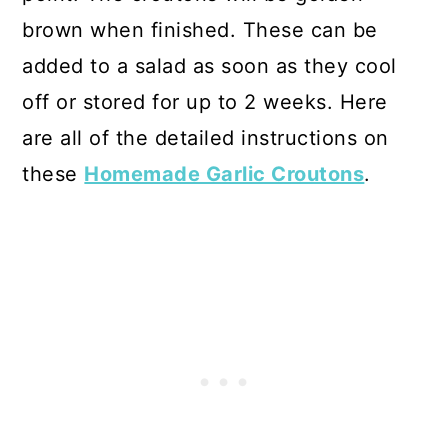
brown when finished. These can be
added to a salad as soon as they cool
off or stored for up to 2 weeks. Here
are all of the detailed instructions on
these
Homemade Garlic Croutons
.