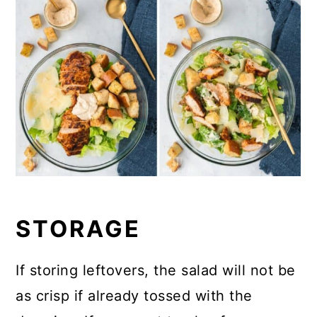
STORAGE
If storing leftovers, the salad will not be
as crisp if already tossed with the