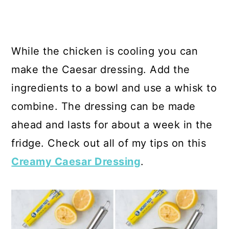
While the chicken is cooling you can
make the Caesar dressing. Add the
ingredients to a bowl and use a whisk to
combine. The dressing can be made
ahead and lasts for about a week in the
fridge. Check out all of my tips on this
Creamy Caesar Dressing
.