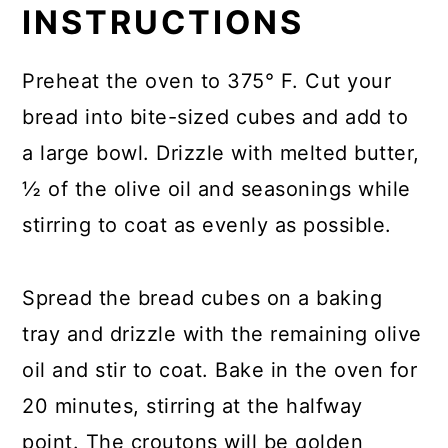
INSTRUCTIONS
Preheat the oven to 375° F. Cut your
bread into bite-sized cubes and add to
a large bowl. Drizzle with melted butter,
½ of the olive oil and seasonings while
stirring to coat as evenly as possible.
Spread the bread cubes on a baking
tray and drizzle with the remaining olive
oil and stir to coat. Bake in the oven for
20 minutes, stirring at the halfway
point. The croutons will be golden