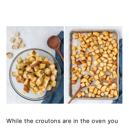
While the croutons are in the oven you