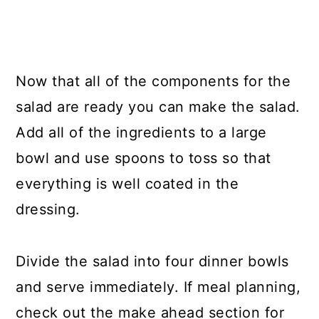
Now that all of the components for the
salad are ready you can make the salad.
Add all of the ingredients to a large
bowl and use spoons to toss so that
everything is well coated in the
dressing.
Divide the salad into four dinner bowls
and serve immediately. If meal planning,
check out the make ahead section for