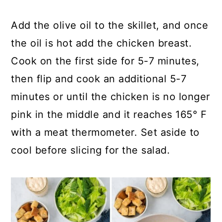
Add the olive oil to the skillet, and once
the oil is hot add the chicken breast.
Cook on the first side for 5-7 minutes,
then flip and cook an additional 5-7
minutes or until the chicken is no longer
pink in the middle and it reaches 165° F
with a meat thermometer. Set aside to
cool before slicing for the salad.