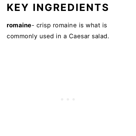
KEY INGREDIENTS
romaine
- crisp romaine is what is
commonly used in a Caesar salad.