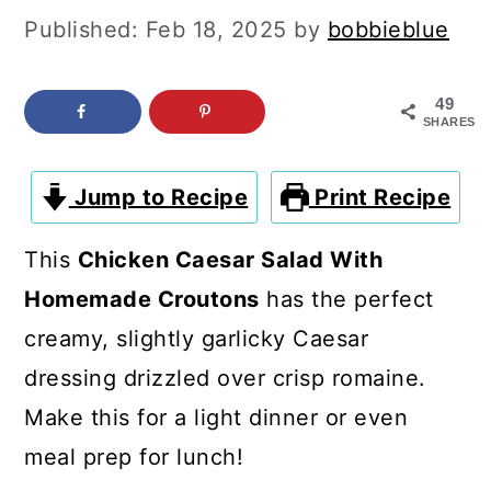
c
a
Published:
Feb 18, 2025
by
bobbieblue
o
r
n
y
49
SHARES
t
s
e
i
Jump to Recipe
Print Recipe
n
d
t
e
This
Chicken Caesar Salad With
b
Homemade Croutons
has the perfect
a
creamy, slightly garlicky Caesar
r
dressing drizzled over crisp romaine.
Make this for a light dinner or even
meal prep for lunch!