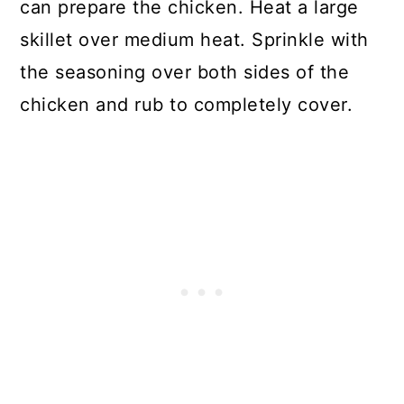
can prepare the chicken. Heat a large
skillet over medium heat. Sprinkle with
the seasoning over both sides of the
chicken and rub to completely cover.