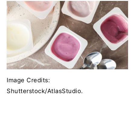
Image Credits:
Shutterstock/AtlasStudio.