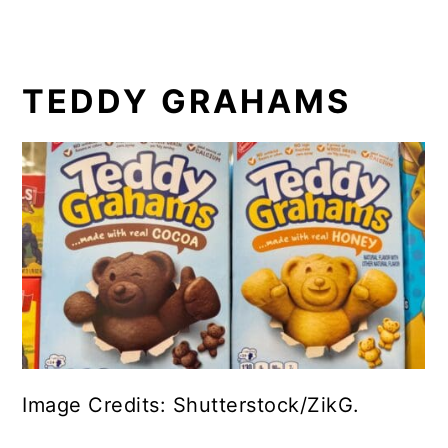
TEDDY GRAHAMS
Image Credits: Shutterstock/ZikG.