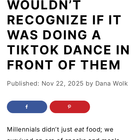
WOULDN’T
c
a
o
r
RECOGNIZE IF IT
n
y
WAS DOING A
t
s
TIKTOK DANCE IN
e
i
n
d
FRONT OF THEM
t
e
b
Published:
Nov 22, 2025
by
Dana Wolk
a
r
Millennials didn’t just
eat
food; we