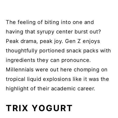
The feeling of biting into one and
having that syrupy center burst out?
Peak drama, peak joy. Gen Z enjoys
thoughtfully portioned snack packs with
ingredients they can pronounce.
Millennials were out here chomping on
tropical liquid explosions like it was the
highlight of their academic career.
TRIX YOGURT