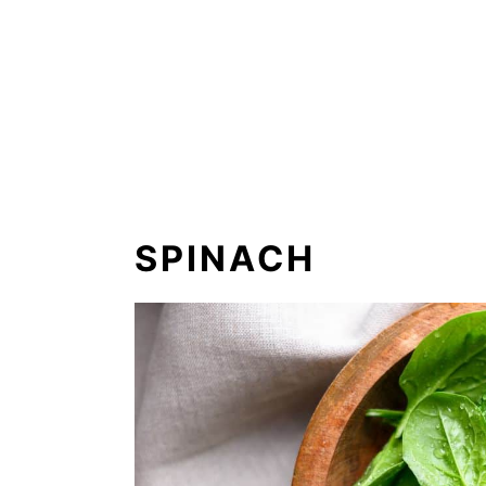
SPINACH