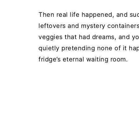
Then real life happened, and s
leftovers and mystery container
veggies that had dreams, and y
quietly pretending none of it ha
fridge’s eternal waiting room.