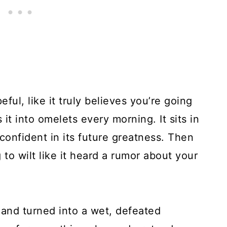
ful, like it truly believes you’re going
 it into omelets every morning. It sits in
, confident in its future greatness. Then
g to wilt like it heard a rumor about your
p and turned into a wet, defeated