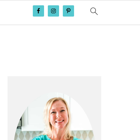
PRIMARY
SIDEBAR