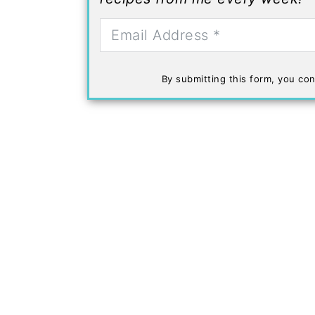
By submitting this form, you con