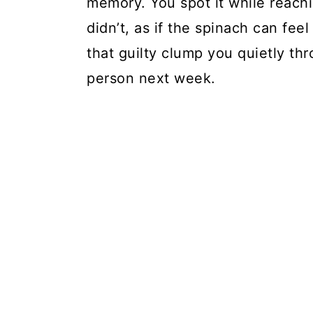
memory. You spot it while reach
didn’t, as if the spinach can fe
that guilty clump you quietly thr
person next week.