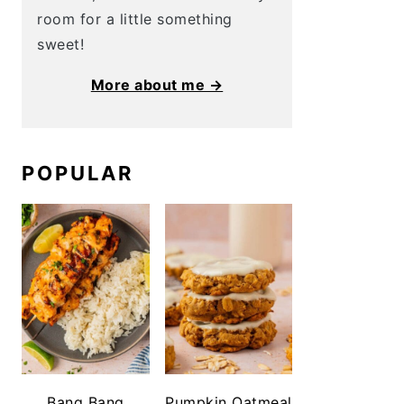
room for a little something
sweet!
More about me →
POPULAR
Bang Bang
Pumpkin Oatmeal