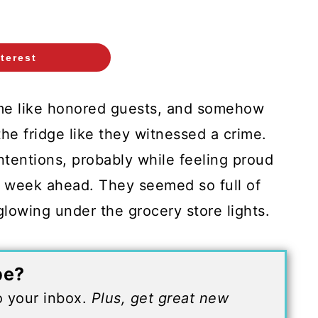
terest
me like honored guests, and somehow
the fridge like they witnessed a crime.
ntentions, probably while feeling proud
he week ahead. They seemed so full of
y glowing under the grocery store lights.
pe?
to your inbox.
Plus, get great new