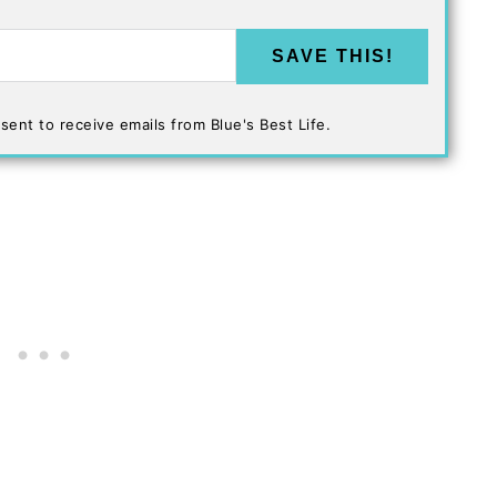
SAVE THIS!
sent to receive emails from Blue's Best Life.