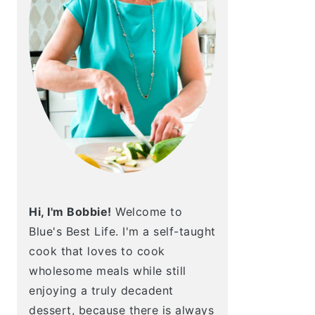
Hi, I'm Bobbie!
Welcome to
Blue's Best Life. I'm a self-taught
cook that loves to cook
wholesome meals while still
enjoying a truly decadent
dessert, because there is always