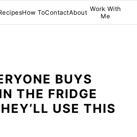
Work With
Recipes
How To
Contact
About
Me
VERYONE BUYS
IN THE FRIDGE
HEY’LL USE THIS