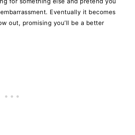
ing for something else and pretend you
el embarrassment. Eventually it becomes
ow out, promising you’ll be a better