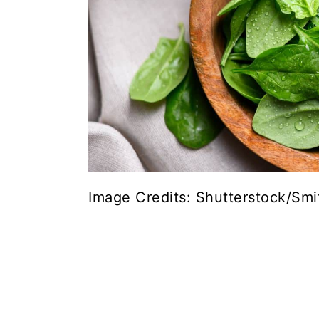
Image Credits: Shutterstock/Smi