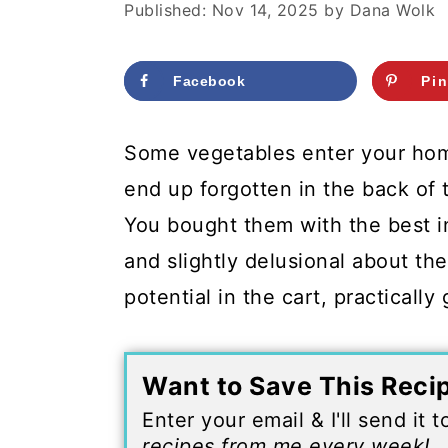
c
a
Published:
Nov 14, 2025
by
Dana Wolk
o
r
n
y
Facebook
Pin
t
s
Some vegetables enter your ho
e
i
end up forgotten in the back of 
n
d
You bought them with the best i
t
e
and slightly delusional about t
b
potential in the cart, practicall
a
r
Want to Save This Reci
Enter your email & I'll send it 
recipes from me every week!