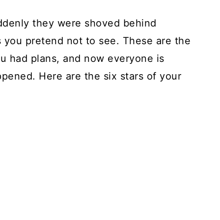
uddenly they were shoved behind
s you pretend not to see. These are the
ou had plans, and now everyone is
ppened. Here are the six stars of your