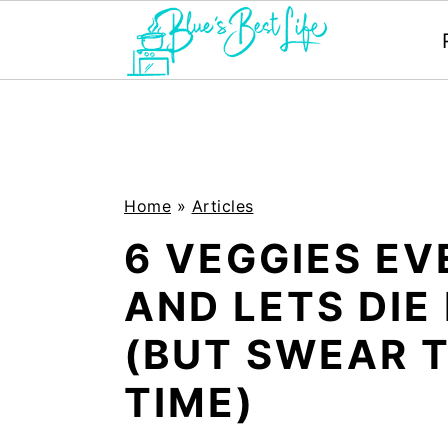
S
S
k
k
i
i
p
p
Home
»
Articles
t
t
6 VEGGIES E
o
o
AND LETS DIE 
m
p
(BUT SWEAR T
a
r
i
i
TIME)
n
m