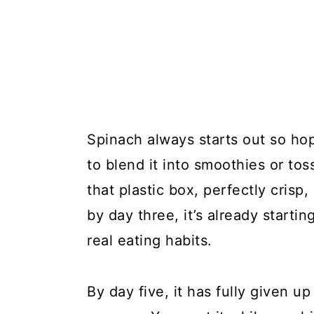
Spinach always starts out so hope
to blend it into smoothies or toss
that plastic box, perfectly crisp
by day three, it’s already startin
real eating habits.
By day five, it has fully given u