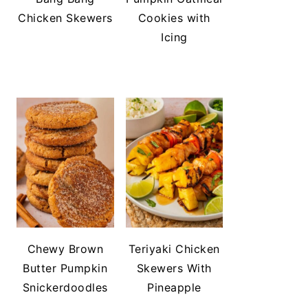
Chicken Skewers
Cookies with
Icing
Chewy Brown
Teriyaki Chicken
Butter Pumpkin
Skewers With
Snickerdoodles
Pineapple