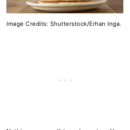
Image Credits: Shutterstock/Erhan Inga.