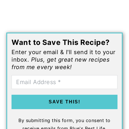
Want to Save This Recipe?
Enter your email & I'll send it to your
inbox.
Plus, get great new recipes
from me every week!
SAVE THIS!
By submitting this form, you consent to
receive emails from Blue's Best Life.