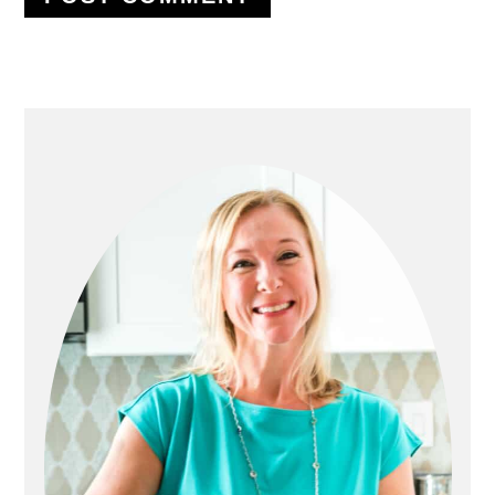
PRIMARY
SIDEBAR