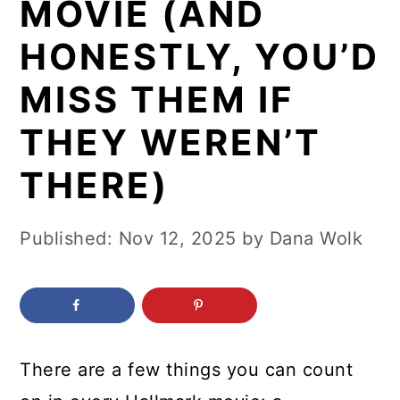
MOVIE (AND
c
a
o
r
HONESTLY, YOU’D
n
y
MISS THEM IF
t
s
THEY WEREN’T
e
i
n
d
THERE)
t
e
b
Published:
Nov 12, 2025
by
Dana Wolk
a
r
There are a few things you can count