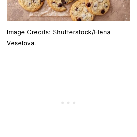
Image Credits: Shutterstock/Elena
Veselova.