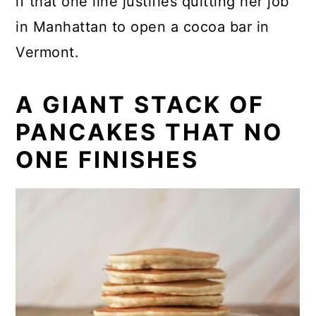
if that one line justifies quitting her job
in Manhattan to open a cocoa bar in
Vermont.
A GIANT STACK OF
PANCAKES THAT NO
ONE FINISHES