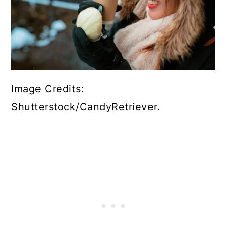
Image Credits:
Shutterstock/CandyRetriever.