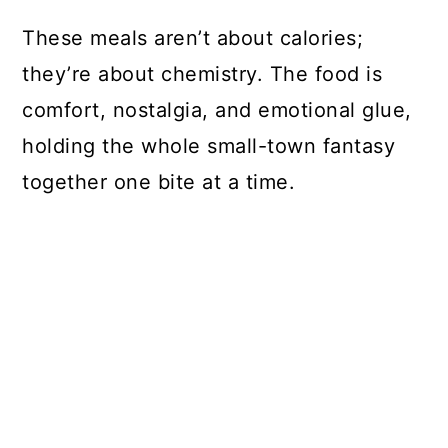
These meals aren’t about calories;
they’re about chemistry. The food is
comfort, nostalgia, and emotional glue,
holding the whole small-town fantasy
together one bite at a time.