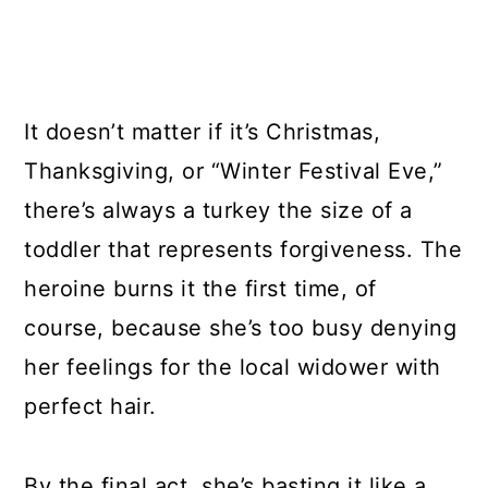
It doesn’t matter if it’s Christmas,
Thanksgiving, or “Winter Festival Eve,”
there’s always a turkey the size of a
toddler that represents forgiveness. The
heroine burns it the first time, of
course, because she’s too busy denying
her feelings for the local widower with
perfect hair.
By the final act, she’s basting it like a