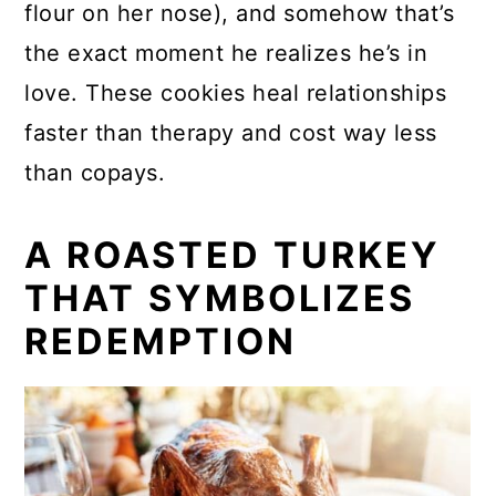
flour on her nose), and somehow that’s
the exact moment he realizes he’s in
love. These cookies heal relationships
faster than therapy and cost way less
than copays.
A ROASTED TURKEY
THAT SYMBOLIZES
REDEMPTION