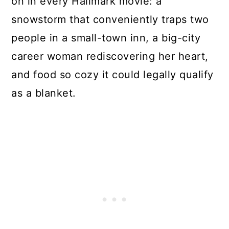
on in every Hallmark movie: a
snowstorm that conveniently traps two
people in a small-town inn, a big-city
career woman rediscovering her heart,
and food so cozy it could legally qualify
as a blanket.