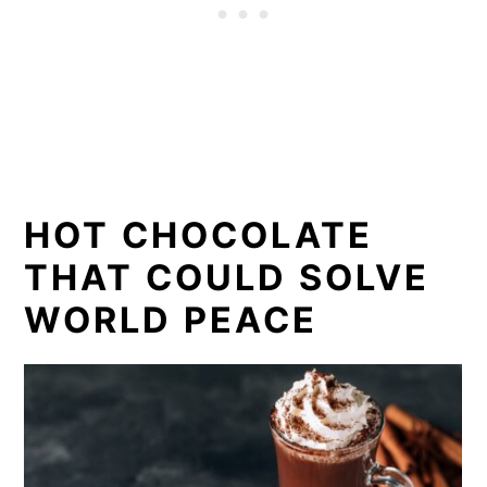
HOT CHOCOLATE
THAT COULD SOLVE
WORLD PEACE