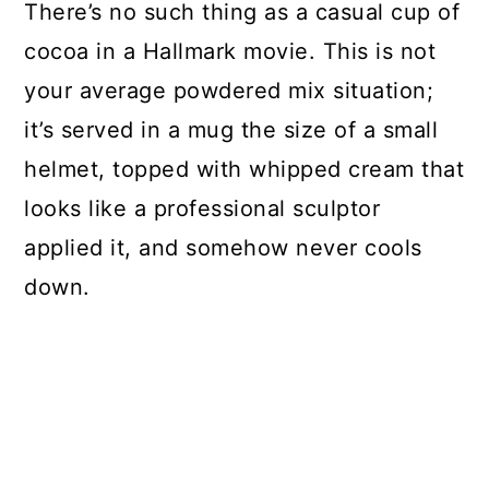
There’s no such thing as a casual cup of
cocoa in a Hallmark movie. This is not
your average powdered mix situation;
it’s served in a mug the size of a small
helmet, topped with whipped cream that
looks like a professional sculptor
applied it, and somehow never cools
down.