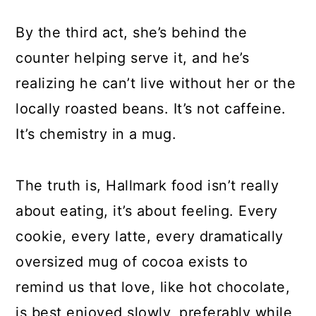
By the third act, she’s behind the
counter helping serve it, and he’s
realizing he can’t live without her or the
locally roasted beans. It’s not caffeine.
It’s chemistry in a mug.
The truth is, Hallmark food isn’t really
about eating, it’s about feeling. Every
cookie, every latte, every dramatically
oversized mug of cocoa exists to
remind us that love, like hot chocolate,
is best enjoyed slowly, preferably while