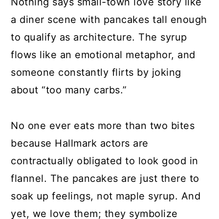
Nothing says small-town love story like
a diner scene with pancakes tall enough
to qualify as architecture. The syrup
flows like an emotional metaphor, and
someone constantly flirts by joking
about “too many carbs.”
No one ever eats more than two bites
because Hallmark actors are
contractually obligated to look good in
flannel. The pancakes are just there to
soak up feelings, not maple syrup. And
yet, we love them; they symbolize