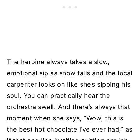
The heroine always takes a slow,
emotional sip as snow falls and the local
carpenter looks on like she’s sipping his
soul. You can practically hear the
orchestra swell. And there’s always that
moment when she says, “Wow, this is
the best hot chocolate I’ve ever had,” as