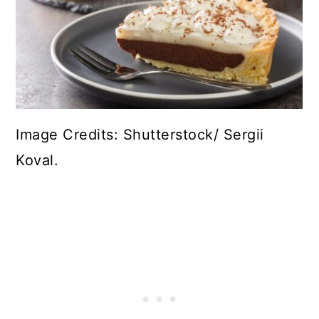
Image Credits: Shutterstock/ Sergii
Koval.