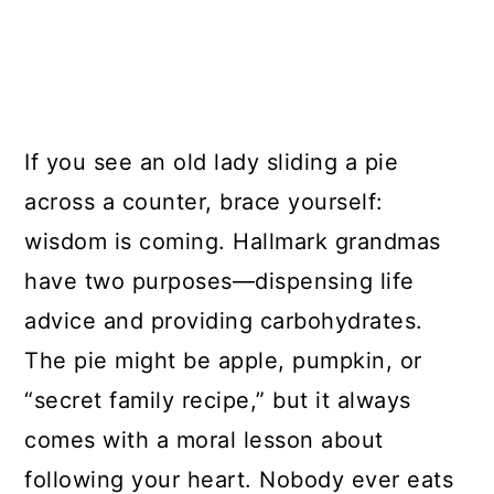
If you see an old lady sliding a pie
across a counter, brace yourself:
wisdom is coming. Hallmark grandmas
have two purposes—dispensing life
advice and providing carbohydrates.
The pie might be apple, pumpkin, or
“secret family recipe,” but it always
comes with a moral lesson about
following your heart. Nobody ever eats