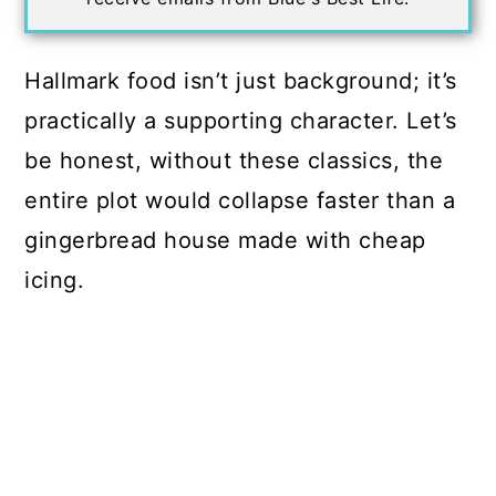
Hallmark food isn’t just background; it’s
practically a supporting character. Let’s
be honest, without these classics, the
entire plot would collapse faster than a
gingerbread house made with cheap
icing.