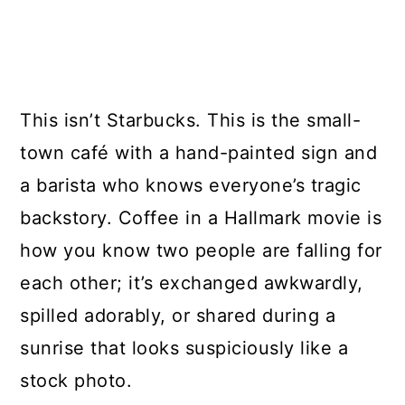
This isn’t Starbucks. This is the small-
town café with a hand-painted sign and
a barista who knows everyone’s tragic
backstory. Coffee in a Hallmark movie is
how you know two people are falling for
each other; it’s exchanged awkwardly,
spilled adorably, or shared during a
sunrise that looks suspiciously like a
stock photo.