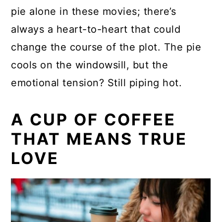
pie alone in these movies; there’s
always a heart-to-heart that could
change the course of the plot. The pie
cools on the windowsill, but the
emotional tension? Still piping hot.
A CUP OF COFFEE
THAT MEANS TRUE
LOVE