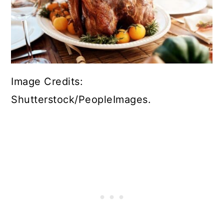
Image Credits:
Shutterstock/PeopleImages.