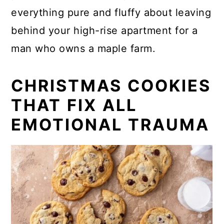
everything pure and fluffy about leaving
behind your high-rise apartment for a
man who owns a maple farm.
CHRISTMAS COOKIES
THAT FIX ALL
EMOTIONAL TRAUMA