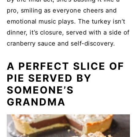
pro, smiling as everyone cheers and
emotional music plays. The turkey isn’t
dinner, it’s closure, served with a side of
cranberry sauce and self-discovery.
A PERFECT SLICE OF
PIE SERVED BY
SOMEONE’S
GRANDMA