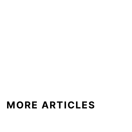
MORE ARTICLES