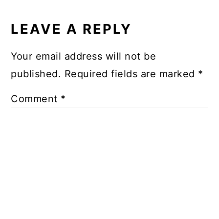
READER
INTERACTIONS
LEAVE A REPLY
Your email address will not be
published.
Required fields are marked
*
Comment
*