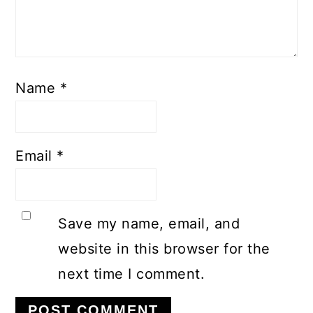
Name
*
Email
*
Save my name, email, and
website in this browser for the
next time I comment.