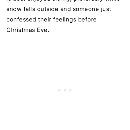
snow falls outside and someone just
confessed their feelings before
Christmas Eve.