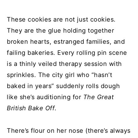
These cookies are not just cookies.
They are the glue holding together
broken hearts, estranged families, and
failing bakeries. Every rolling pin scene
is a thinly veiled therapy session with
sprinkles. The city girl who “hasn’t
baked in years” suddenly rolls dough
like she’s auditioning for
The Great
British Bake Off
.
There’s flour on her nose (there’s always