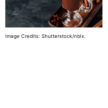
Image Credits: Shutterstock/nblx.