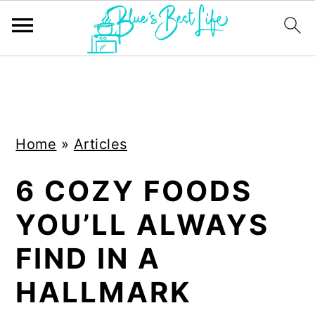
S
S
k
k
i
i
Home
»
Articles
p
p
t
t
6 COZY FOODS
o
o
YOU’LL ALWAYS
m
p
a
r
FIND IN A
i
i
HALLMARK
n
m