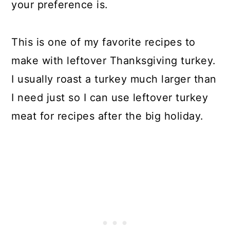
your preference is.
This is one of my favorite recipes to
make with leftover Thanksgiving turkey.
I usually roast a turkey much larger than
I need just so I can use leftover turkey
meat for recipes after the big holiday.