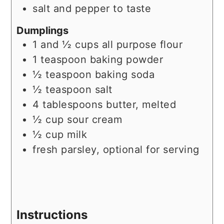
salt and pepper to taste
Dumplings
1 and ½
cups
all purpose flour
1
teaspoon
baking powder
½
teaspoon
baking soda
½
teaspoon
salt
4
tablespoons
butter, melted
½
cup
sour cream
½
cup
milk
fresh parsley, optional for serving
Instructions