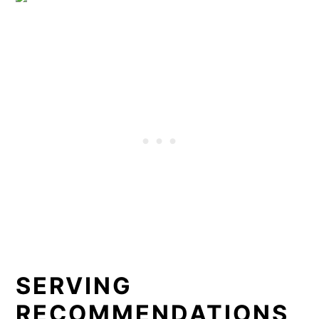
SERVING
RECOMMENDATIONS