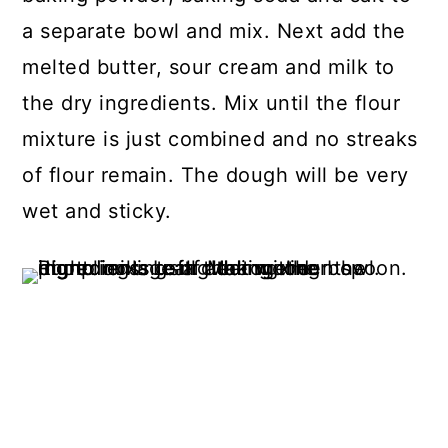
a separate bowl and mix. Next add the
melted butter, sour cream and milk to
the dry ingredients. Mix until the flour
mixture is just combined and no streaks
of flour remain. The dough will be very
wet and sticky.