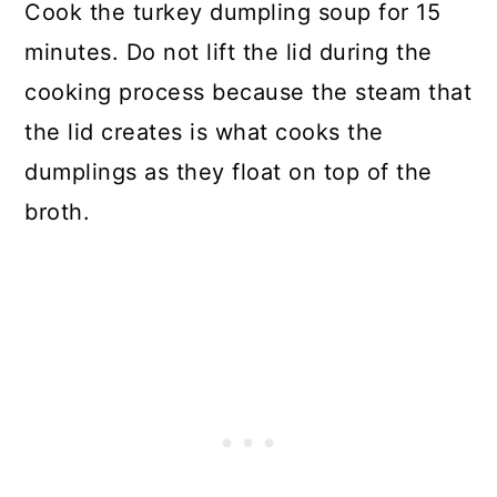
Cook the turkey dumpling soup for 15
minutes. Do not lift the lid during the
cooking process because the steam that
the lid creates is what cooks the
dumplings as they float on top of the
broth.