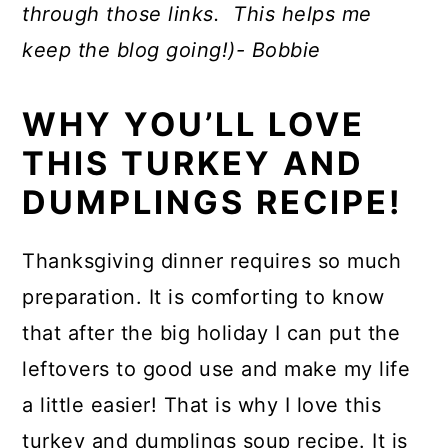
through those links. This helps me
keep the blog going!)- Bobbie
WHY YOU’LL LOVE
THIS TURKEY AND
DUMPLINGS RECIPE!
Thanksgiving dinner requires so much
preparation. It is comforting to know
that after the big holiday I can put the
leftovers to good use and make my life
a little easier! That is why I love this
turkey and dumplings soup recipe. It is