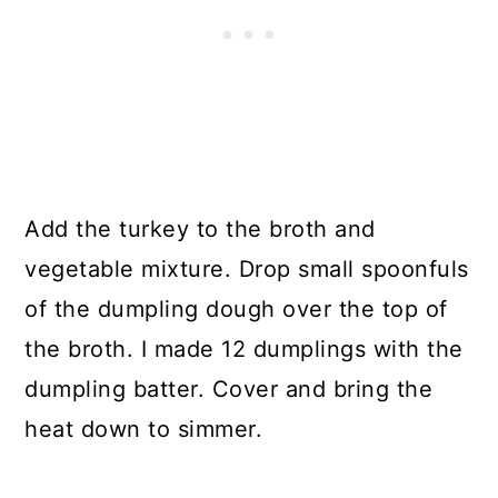
Add the turkey to the broth and
vegetable mixture. Drop small spoonfuls
of the dumpling dough over the top of
the broth. I made 12 dumplings with the
dumpling batter. Cover and bring the
heat down to simmer.