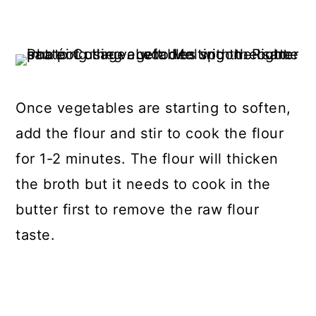
Once vegetables are starting to soften,
add the flour and stir to cook the flour
for 1-2 minutes. The flour will thicken
the broth but it needs to cook in the
butter first to remove the raw flour
taste.