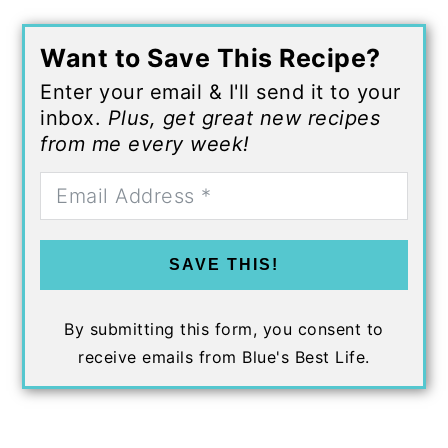
Want to Save This Recipe?
Enter your email & I'll send it to your
inbox.
Plus, get great new recipes
from me every week!
SAVE THIS!
By submitting this form, you consent to
receive emails from Blue's Best Life.