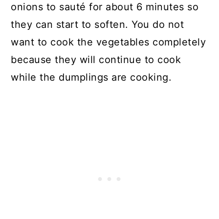
onions to sauté for about 6 minutes so
they can start to soften. You do not
want to cook the vegetables completely
because they will continue to cook
while the dumplings are cooking.