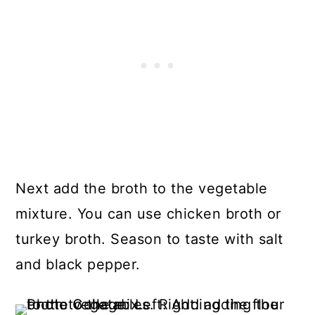
Next add the broth to the vegetable
mixture. You can use chicken broth or
turkey broth. Season to taste with salt
and black pepper.