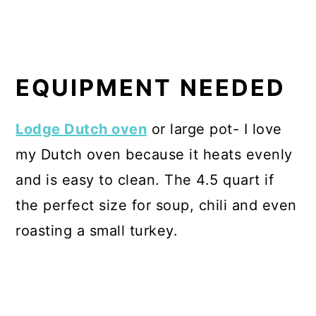
EQUIPMENT NEEDED
Lodge Dutch oven
or large pot- I love
my Dutch oven because it heats evenly
and is easy to clean. The 4.5 quart if
the perfect size for soup, chili and even
roasting a small turkey.