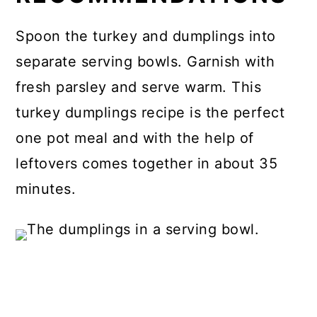
Spoon the turkey and dumplings into
separate serving bowls. Garnish with
fresh parsley and serve warm. This
turkey dumplings recipe is the perfect
one pot meal and with the help of
leftovers comes together in about 35
minutes.