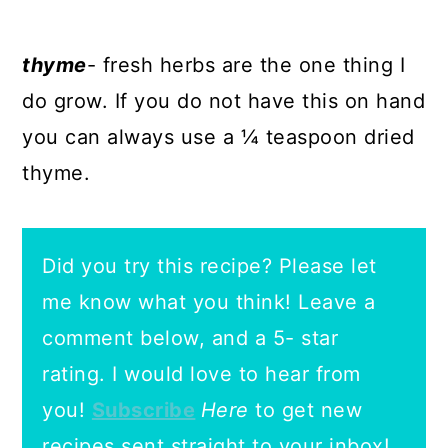
thyme
- fresh herbs are the one thing I
do grow. If you do not have this on hand
you can always use a ¼ teaspoon dried
thyme.
Did you try this recipe? Please let
me know what you think! Leave a
comment below, and a 5- star
rating.
I would love to hear from
you!
Subscribe
Here
to get new
recipes sent straight to your inbox!