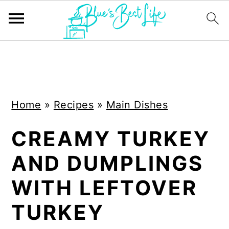
S
S
k
k
i
i
Home
»
Recipes
»
Main Dishes
p
p
t
t
CREAMY TURKEY
o
o
AND DUMPLINGS
m
p
a
r
WITH LEFTOVER
i
i
TURKEY
n
m