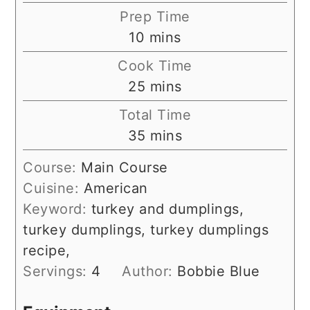
Prep Time
minutes
10
mins
Cook Time
minutes
25
mins
Total Time
minutes
35
mins
Course:
Main Course
Cuisine:
American
Keyword:
turkey and dumplings,
turkey dumplings, turkey dumplings
recipe,
Servings:
4
Author:
Bobbie Blue