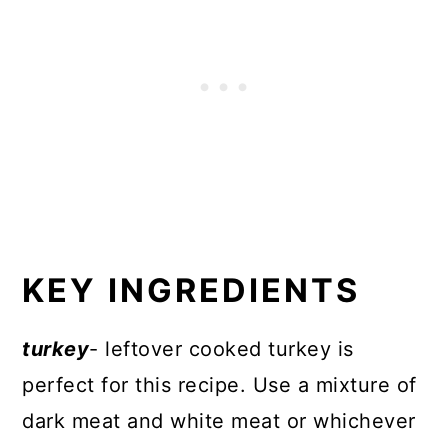
KEY INGREDIENTS
turkey
- leftover cooked turkey is
perfect for this recipe. Use a mixture of
dark meat and white meat or whichever