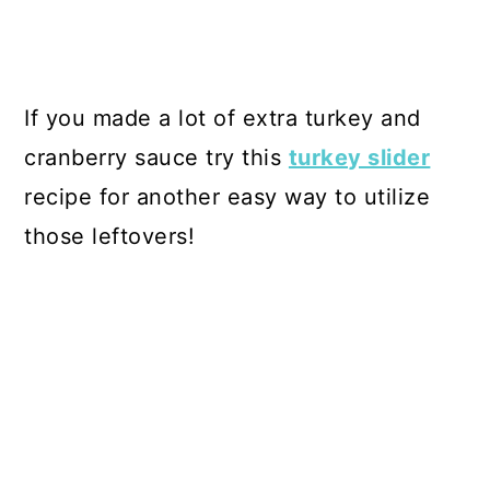
If you made a lot of extra turkey and
cranberry sauce try this
turkey slider
recipe for another easy way to utilize
those leftovers!