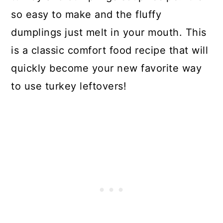
so easy to make and the fluffy
dumplings just melt in your mouth. This
is a classic comfort food recipe that will
quickly become your new favorite way
to use turkey leftovers!