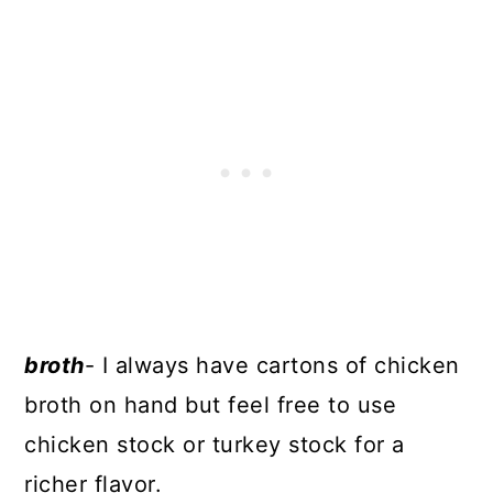
broth
- I always have cartons of chicken
broth on hand but feel free to use
chicken stock or turkey stock for a
richer flavor.