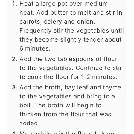
Heat a large pot over medium
heat. Add butter to melt and stir in
carrots, celery and onion.
Frequently stir the vegetables until
they become slightly tender about
6 minutes.
Add the two tablespoons of flour
to the vegetables. Continue to stir
to cook the flour for 1-2 minutes.
Add the broth, bay leaf and thyme
to the vegetables and bring to a
boil. The broth will begin to
thicken from the flour that was
added.
Meanwhile mix the flour, baking