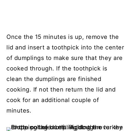
Once the 15 minutes is up, remove the
lid and insert a toothpick into the center
of dumplings to make sure that they are
cooked through. If the toothpick is
clean the dumplings are finished
cooking. If not then return the lid and
cook for an additional couple of
minutes.