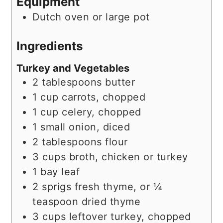
Equipment
Dutch oven or large pot
Ingredients
Turkey and Vegetables
2
tablespoons
butter
1
cup
carrots, chopped
1
cup
celery, chopped
1
small
onion, diced
2
tablespoons
flour
3
cups
broth, chicken or turkey
1
bay leaf
2
sprigs
fresh thyme, or ¼
teaspoon dried thyme
3
cups
leftover turkey, chopped