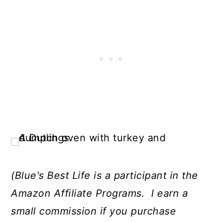
(Blue's Best Life is a participant in the
Amazon Affiliate Programs. I earn a
small commission if you purchase