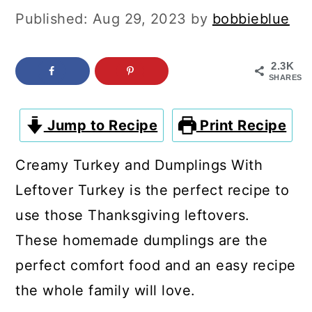
c
a
Published:
Aug 29, 2023
by
bobbieblue
o
r
n
y
2.3K
SHARES
t
s
e
i
Jump to Recipe
Print Recipe
n
d
t
e
Creamy Turkey and Dumplings With
b
Leftover Turkey is the perfect recipe to
a
use those Thanksgiving leftovers.
r
These homemade dumplings are the
perfect comfort food and an easy recipe
the whole family will love.