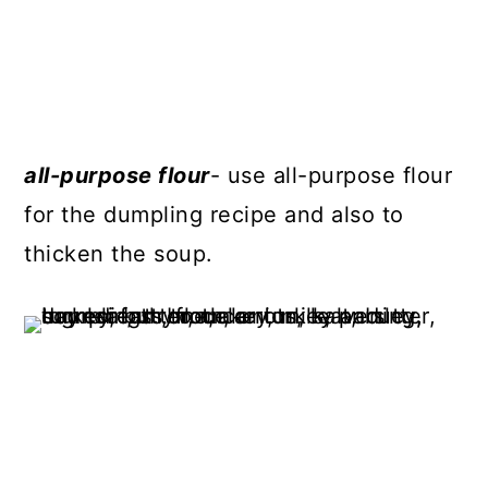
all-purpose flour
- use all-purpose flour
for the dumpling recipe and also to
thicken the soup.