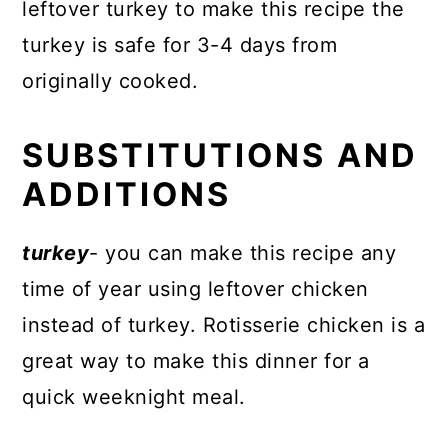
leftover turkey to make this recipe the
turkey is safe for 3-4 days from
originally cooked.
SUBSTITUTIONS AND
ADDITIONS
turkey
- you can make this recipe any
time of year using leftover chicken
instead of turkey. Rotisserie chicken is a
great way to make this dinner for a
quick weeknight meal.