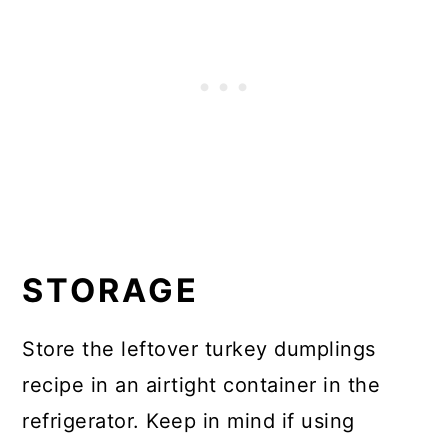
STORAGE
Store the leftover turkey dumplings
recipe in an airtight container in the
refrigerator. Keep in mind if using