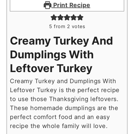
Print Recipe
5
from
2
votes
Creamy Turkey And
Dumplings With
Leftover Turkey
Creamy Turkey and Dumplings With
Leftover Turkey is the perfect recipe
to use those Thanksgiving leftovers.
These homemade dumplings are the
perfect comfort food and an easy
recipe the whole family will love.