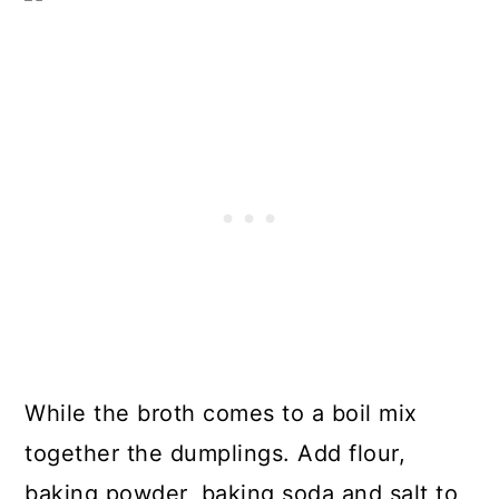
While the broth comes to a boil mix
together the dumplings. Add flour,
baking powder, baking soda and salt to