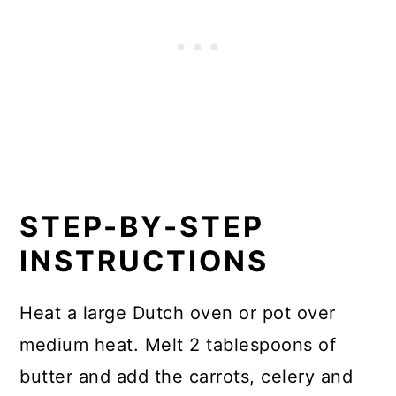
STEP-BY-STEP
INSTRUCTIONS
Heat a large Dutch oven or pot over
medium heat. Melt 2 tablespoons of
butter and add the carrots, celery and