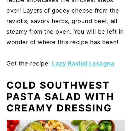
ever! Layers of gooey cheese from the
raviolis, savory herbs, ground beef, all
steamy from the oven. You will be left in
wonder of where this recipe has been!
Get the recipe:
Lazy Ravioli Lasagna
COLD SOUTHWEST
PASTA SALAD WITH
CREAMY DRESSING