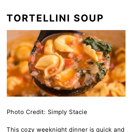
TORTELLINI SOUP
Photo Credit: Simply Stacie
This cozy weeknight dinner is quick and