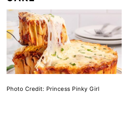
Photo Credit: Princess Pinky Girl