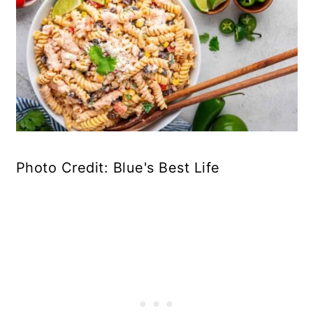
Photo Credit: Blue's Best Life