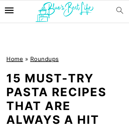
S
S
k
k
i
i
Home
»
Roundups
p
p
t
t
15 MUST-TRY
o
o
PASTA RECIPES
m
p
a
r
THAT ARE
i
i
ALWAYS A HIT
n
m