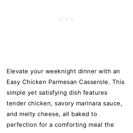
Elevate your weeknight dinner with an
Easy Chicken Parmesan Casserole. This
simple yet satisfying dish features
tender chicken, savory marinara sauce,
and melty cheese, all baked to
perfection for a comforting meal the