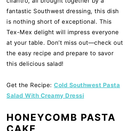
cilantro, all brought together by a
fantastic Southwest dressing, this dish
is nothing short of exceptional. This
Tex-Mex delight will impress everyone
at your table. Don’t miss out—check out
the easy recipe and prepare to savor
this delicious salad!
Get the Recipe:
Cold Southwest Pasta
Salad With Creamy Dressi
HONEYCOMB PASTA
CAKE