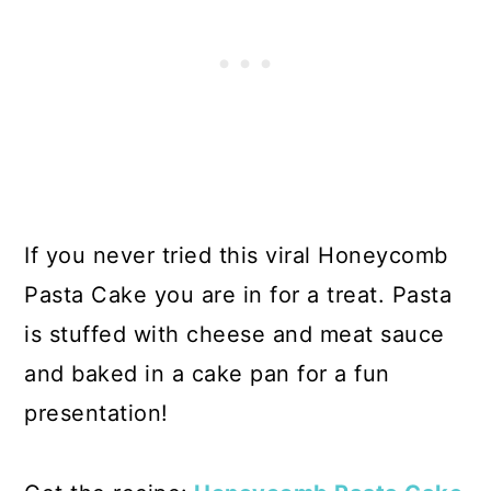
If you never tried this viral Honeycomb
Pasta Cake you are in for a treat. Pasta
is stuffed with cheese and meat sauce
and baked in a cake pan for a fun
presentation!