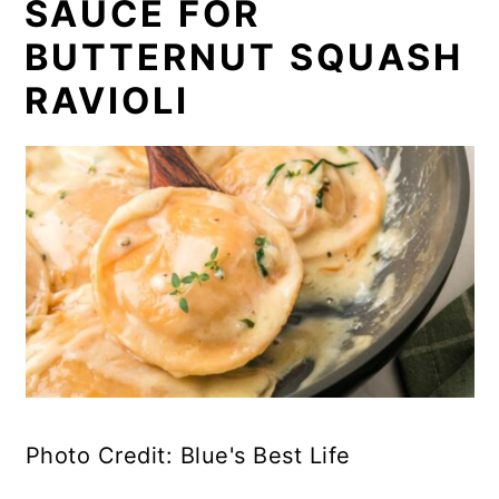
SAUCE FOR
BUTTERNUT SQUASH
RAVIOLI
Photo Credit: Blue's Best Life