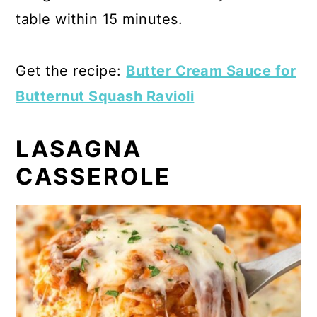
table within 15 minutes.
Get the recipe:
Butter Cream Sauce for
Butternut Squash Ravioli
LASAGNA
CASSEROLE