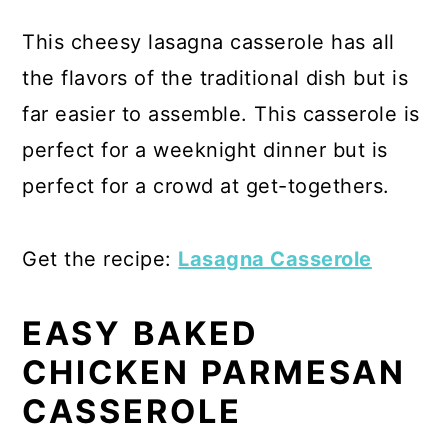
This cheesy lasagna casserole has all
the flavors of the traditional dish but is
far easier to assemble. This casserole is
perfect for a weeknight dinner but is
perfect for a crowd at get-togethers.
Get the recipe:
Lasagna Casserole
EASY BAKED
CHICKEN PARMESAN
CASSEROLE