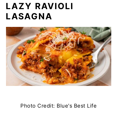
LAZY RAVIOLI
LASAGNA
Photo Credit: Blue's Best Life