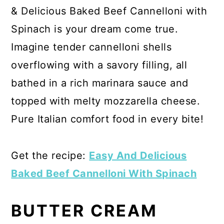
& Delicious Baked Beef Cannelloni with
Spinach is your dream come true.
Imagine tender cannelloni shells
overflowing with a savory filling, all
bathed in a rich marinara sauce and
topped with melty mozzarella cheese.
Pure Italian comfort food in every bite!
Get the recipe:
Easy And Delicious
Baked Beef Cannelloni With Spinach
BUTTER CREAM