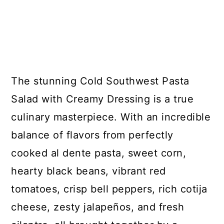
The stunning Cold Southwest Pasta
Salad with Creamy Dressing is a true
culinary masterpiece. With an incredible
balance of flavors from perfectly
cooked al dente pasta, sweet corn,
hearty black beans, vibrant red
tomatoes, crisp bell peppers, rich cotija
cheese, zesty jalapeños, and fresh