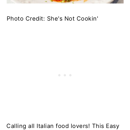
Photo Credit: She's Not Cookin'
Calling all Italian food lovers! This Easy