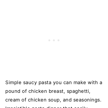
Simple saucy pasta you can make with a
pound of chicken breast, spaghetti,
cream of chicken soup, and seasonings.