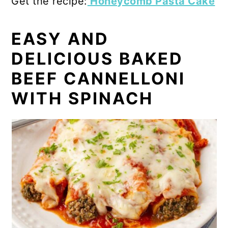
Get the recipe:
Honeycomb Pasta Cake
EASY AND
DELICIOUS BAKED
BEEF CANNELLONI
WITH SPINACH