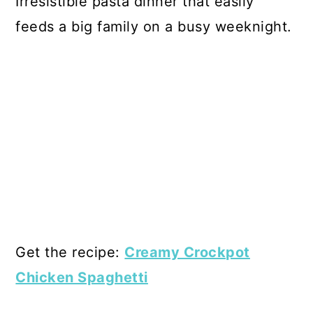
Irresistible pasta dinner that easily
feeds a big family on a busy weeknight.
Get the recipe:
Creamy Crockpot
Chicken Spaghetti