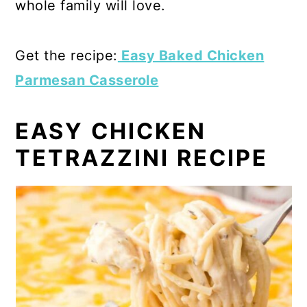
whole family will love.
Get the recipe:
Easy Baked Chicken
Parmesan Casserole
EASY CHICKEN
TETRAZZINI RECIPE