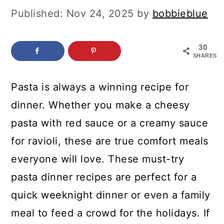
c
a
Published:
Nov 24, 2025
by
bobbieblue
o
r
n
y
30
SHARES
t
s
e
i
Pasta is always a winning recipe for
n
d
dinner. Whether you make a cheesy
t
e
pasta with red sauce or a creamy sauce
b
for ravioli, these are true comfort meals
a
everyone will love. These must-try
r
pasta dinner recipes are perfect for a
quick weeknight dinner or even a family
meal to feed a crowd for the holidays. If