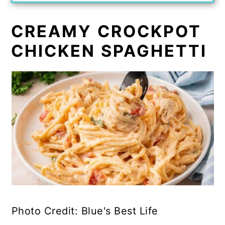
CREAMY CROCKPOT
CHICKEN SPAGHETTI
Photo Credit: Blue's Best Life