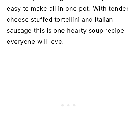
easy to make all in one pot. With tender
cheese stuffed tortellini and Italian
sausage this is one hearty soup recipe
everyone will love.