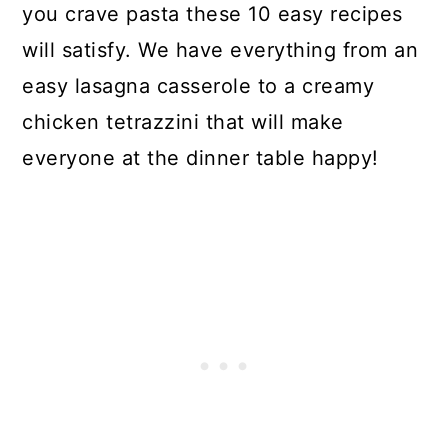
you crave pasta these 10 easy recipes
will satisfy. We have everything from an
easy lasagna casserole to a creamy
chicken tetrazzini that will make
everyone at the dinner table happy!