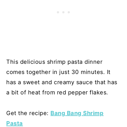
This delicious shrimp pasta dinner
comes together in just 30 minutes. It
has a sweet and creamy sauce that has
a bit of heat from red pepper flakes.
Get the recipe:
Bang Bang Shrimp
Pasta