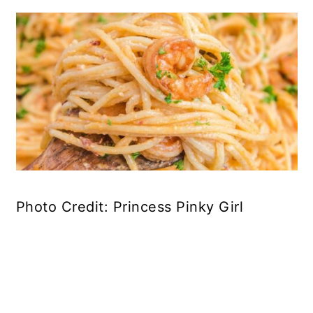
Photo Credit: Princess Pinky Girl