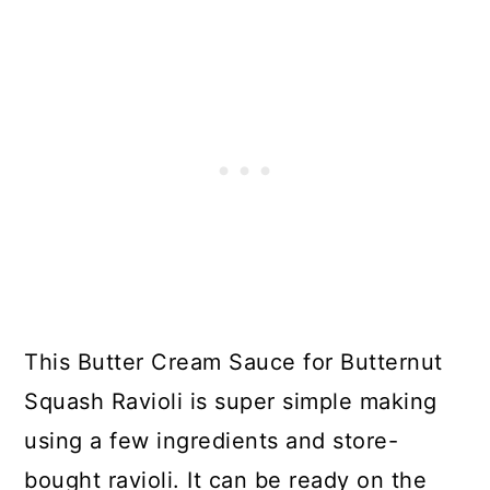
This Butter Cream Sauce for Butternut
Squash Ravioli is super simple making
using a few ingredients and store-
bought ravioli. It can be ready on the