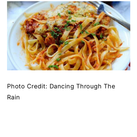
Photo Credit: Dancing Through The
Rain