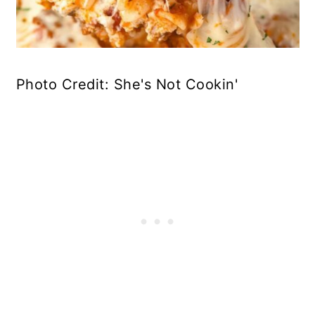
Photo Credit: She's Not Cookin'