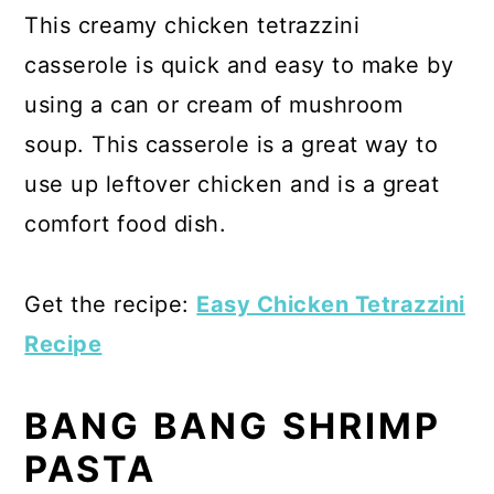
This creamy chicken tetrazzini
casserole is quick and easy to make by
using a can or cream of mushroom
soup. This casserole is a great way to
use up leftover chicken and is a great
comfort food dish.
Get the recipe:
Easy Chicken Tetrazzini
Recipe
BANG BANG SHRIMP
PASTA