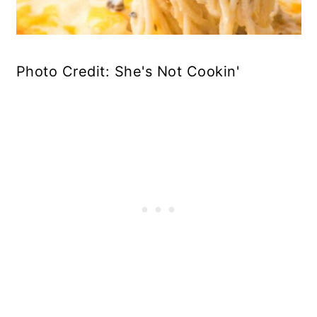
Photo Credit: She's Not Cookin'