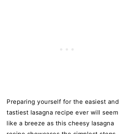
Preparing yourself for the easiest and
tastiest lasagna recipe ever will seem
like a breeze as this cheesy lasagna
recipe showcases the simplest steps