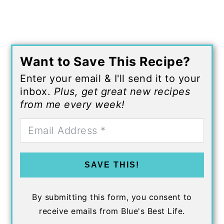
Want to Save This Recipe?
Enter your email & I'll send it to your
inbox.
Plus, get great new recipes
from me every week!
SAVE THIS!
By submitting this form, you consent to
receive emails from Blue's Best Life.