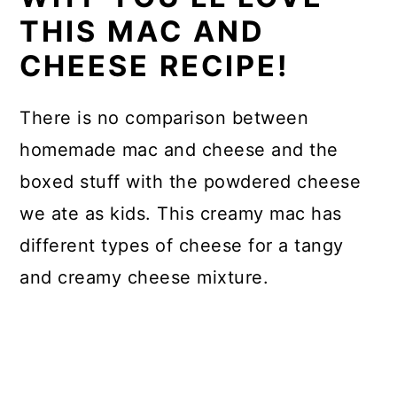
THIS MAC AND
CHEESE RECIPE!
There is no comparison between
homemade mac and cheese and the
boxed stuff with the powdered cheese
we ate as kids. This creamy mac has
different types of cheese for a tangy
and creamy cheese mixture.