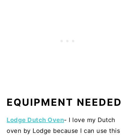
EQUIPMENT NEEDED
Lodge Dutch Oven
- I love my Dutch
oven by Lodge because I can use this