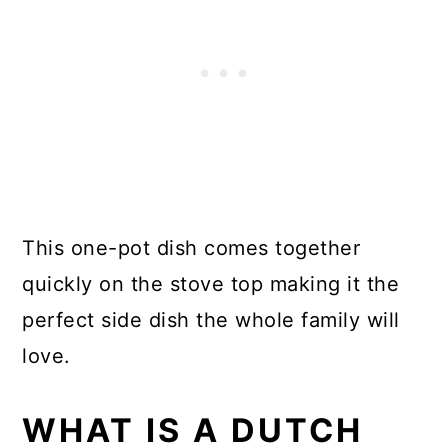
This one-pot dish comes together
quickly on the stove top making it the
perfect side dish the whole family will
love.
WHAT IS A DUTCH