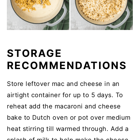
STORAGE
RECOMMENDATIONS
Store leftover mac and cheese in an
airtight container for up to 5 days. To
reheat add the macaroni and cheese
bake to Dutch oven or pot over medium
heat stirring till warmed through. Add a
splash of milk to help make the cheese