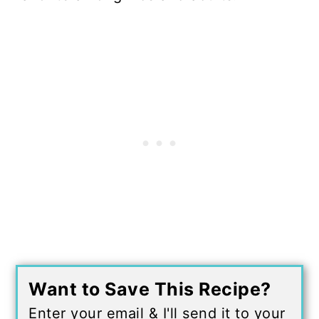
Want to Save This Recipe?
Enter your email & I'll send it to your