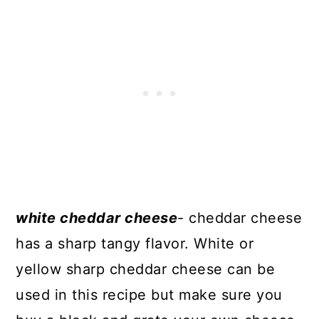
white cheddar cheese
- cheddar cheese
has a sharp tangy flavor. White or
yellow sharp cheddar cheese can be
used in this recipe but make sure you