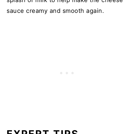
sauce creamy and smooth again.
EXPERT TIPS