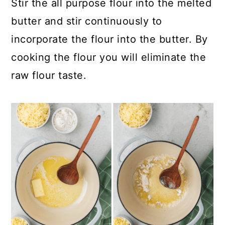
Stir the all purpose flour into the melted
butter and stir continuously to
incorporate the flour into the butter. By
cooking the flour you will eliminate the
raw flour taste.