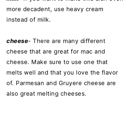
more decadent, use heavy cream
instead of milk.
cheese
- There are many different
cheese that are great for mac and
cheese. Make sure to use one that
melts well and that you love the flavor
of. Parmesan and Gruyere cheese are
also great melting cheeses.