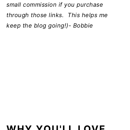
small commission if you purchase
through those links. This helps me
keep the blog going!)- Bobbie
WHY YOU'LL LOVE