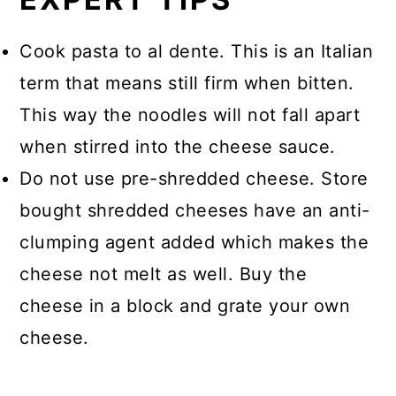
Cook pasta to al dente. This is an Italian
term that means still firm when bitten.
This way the noodles will not fall apart
when stirred into the cheese sauce.
Do not use pre-shredded cheese. Store
bought shredded cheeses have an anti-
clumping agent added which makes the
cheese not melt as well. Buy the
cheese in a block and grate your own
cheese.