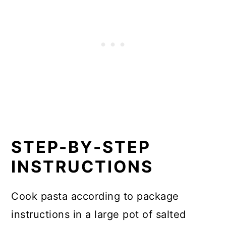
STEP-BY-STEP
INSTRUCTIONS
Cook pasta according to package
instructions in a large pot of salted