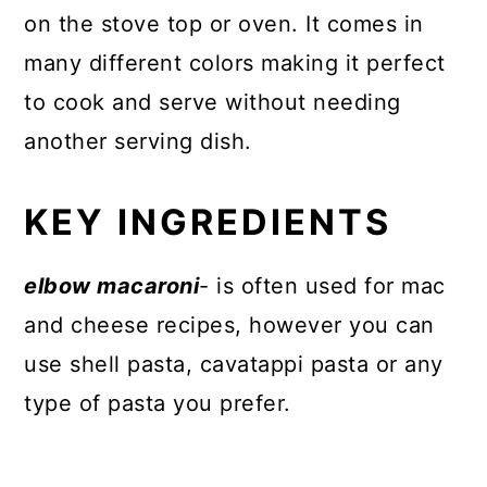
on the stove top or oven. It comes in
many different colors making it perfect
to cook and serve without needing
another serving dish.
KEY INGREDIENTS
elbow macaroni
- is often used for mac
and cheese recipes, however you can
use shell pasta, cavatappi pasta or any
type of pasta you prefer.