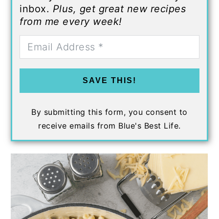
inbox.
Plus, get great new recipes
from me every week!
SAVE THIS!
By submitting this form, you consent to
receive emails from Blue's Best Life.