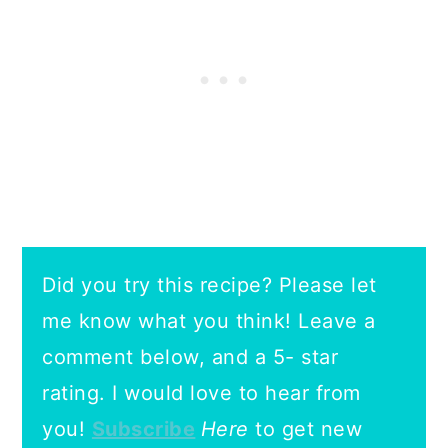
Did you try this recipe? Please let
me know what you think! Leave a
comment below, and a 5- star
rating.
I would love to hear from
you!
Subscribe
Here
to get new