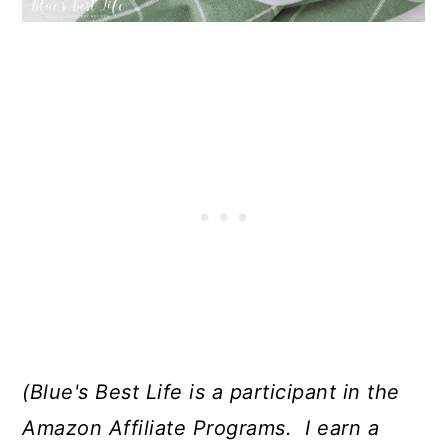
(Blue's Best Life is a participant in the
Amazon Affiliate Programs. I earn a