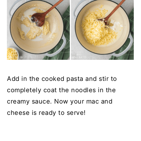
Add in the cooked pasta and stir to
completely coat the noodles in the
creamy sauce. Now your mac and
cheese is ready to serve!