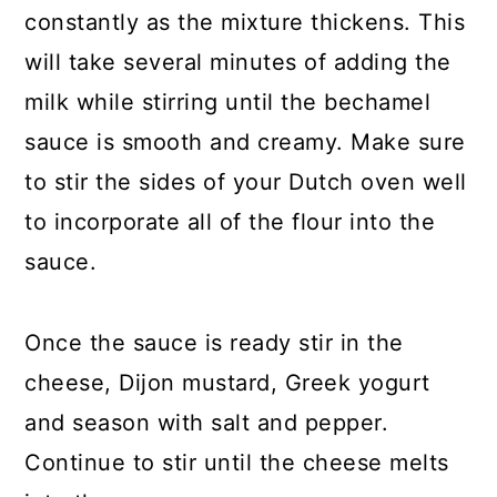
constantly as the mixture thickens. This
will take several minutes of adding the
milk while stirring until the bechamel
sauce is smooth and creamy. Make sure
to stir the sides of your Dutch oven well
to incorporate all of the flour into the
sauce.
Once the sauce is ready stir in the
cheese, Dijon mustard, Greek yogurt
and season with salt and pepper.
Continue to stir until the cheese melts