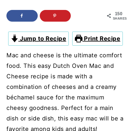
c
a
o
r
150
SHARES
n
y
t
s
Jump to Recipe
Print Recipe
e
i
Mac and cheese is the ultimate comfort
n
d
food. This easy Dutch Oven Mac and
t
e
Cheese recipe is made with a
b
combination of cheeses and a creamy
a
béchamel sauce for the maximum
r
cheesy goodness. Perfect for a main
dish or side dish, this easy mac will be a
favorite among kids and adults!