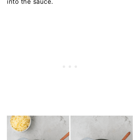
into the sauce.