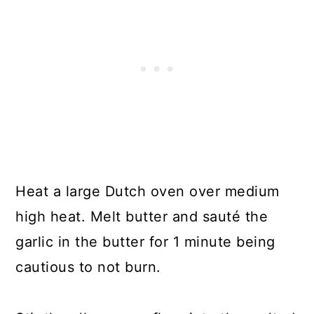
Heat a large Dutch oven over medium
high heat. Melt butter and sauté the
garlic in the butter for 1 minute being
cautious to not burn.