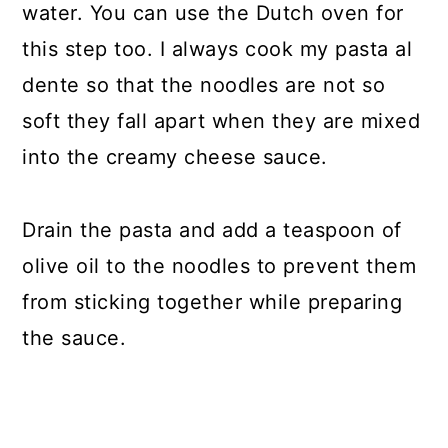
water. You can use the Dutch oven for
this step too. I always cook my pasta al
dente so that the noodles are not so
soft they fall apart when they are mixed
into the creamy cheese sauce.
Drain the pasta and add a teaspoon of
olive oil to the noodles to prevent them
from sticking together while preparing
the sauce.