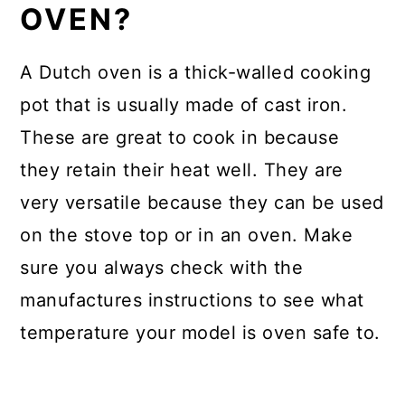
OVEN?
A Dutch oven is a thick-walled cooking
pot that is usually made of cast iron.
These are great to cook in because
they retain their heat well. They are
very versatile because they can be used
on the stove top or in an oven. Make
sure you always check with the
manufactures instructions to see what
temperature your model is oven safe to.