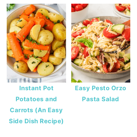
Instant Pot
Easy Pesto Orzo
Potatoes and
Pasta Salad
Carrots (An Easy
Side Dish Recipe)