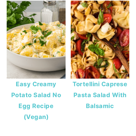
Easy Creamy
Tortellini Caprese
Potato Salad No
Pasta Salad With
Egg Recipe
Balsamic
(Vegan)