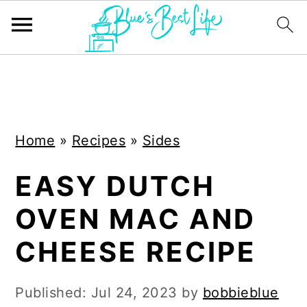
S
S
k
k
i
i
Home
»
Recipes
»
Sides
p
p
t
t
EASY DUTCH
o
o
OVEN MAC AND
m
p
a
r
CHEESE RECIPE
i
i
n
m
Published:
Jul 24, 2023
by
bobbieblue