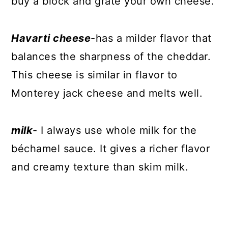
buy a block and grate your own cheese.
Havarti cheese
-has a milder flavor that
balances the sharpness of the cheddar.
This cheese is similar in flavor to
Monterey jack cheese and melts well.
milk
- I always use whole milk for the
béchamel sauce. It gives a richer flavor
and creamy texture than skim milk.