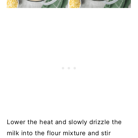
Lower the heat and slowly drizzle the
milk into the flour mixture and stir