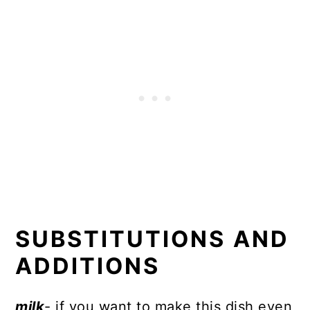
SUBSTITUTIONS AND
ADDITIONS
milk
- if you want to make this dish even