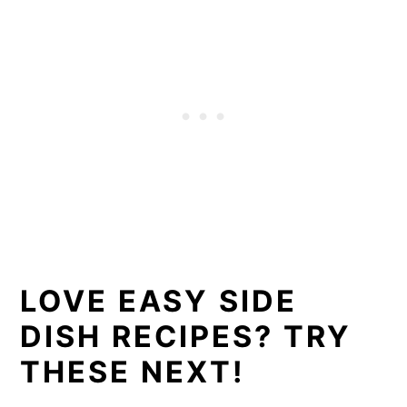
LOVE EASY SIDE
DISH RECIPES? TRY
THESE NEXT!