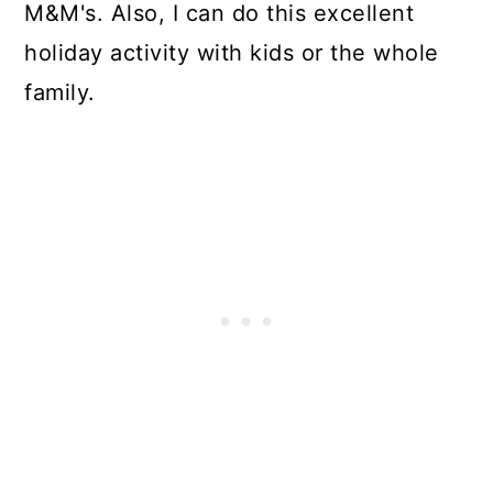
M&M's. Also, I can do this excellent
holiday activity with kids or the whole
family.