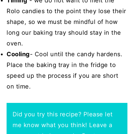
Timing
- we do not want to melt the
Rolo candies to the point they lose their
shape, so we must be mindful of how
long our baking tray should stay in the
oven.
Cooling
- Cool until the candy hardens.
Place the baking tray in the fridge to
speed up the process if you are short
on time.
Did you try this recipe? Please let
me know what you think! Leave a