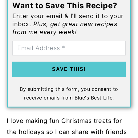
Want to Save This Recipe?
Enter your email & I'll send it to your
inbox.
Plus, get great new recipes
from me every week!
SAVE THIS!
By submitting this form, you consent to
receive emails from Blue's Best Life.
I love making fun Christmas treats for
the holidays so I can share with friends