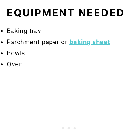
EQUIPMENT NEEDED
Baking tray
Parchment paper or
baking sheet
Bowls
Oven