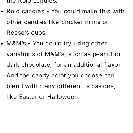
the Rolo candies.
Rolo candies - You could make this with
other candies like Snicker minis or
Reese's cups.
M&M's - You could try using other
variations of M&M's, such as peanut or
dark chocolate, for an additional flavor.
And the candy color you choose can
blend with many different occasions,
like Easter or Halloween.