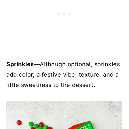
Sprinkles
—Although optional, sprinkles
add color, a festive vibe, texture, and a
little sweetness to the dessert.