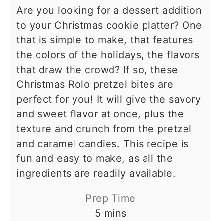
Are you looking for a dessert addition
to your Christmas cookie platter? One
that is simple to make, that features
the colors of the holidays, the flavors
that draw the crowd? If so, these
Christmas Rolo pretzel bites are
perfect for you! It will give the savory
and sweet flavor at once, plus the
texture and crunch from the pretzel
and caramel candies. This recipe is
fun and easy to make, as all the
ingredients are readily available.
Prep Time
minutes
5
mins