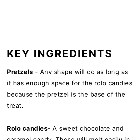
KEY INGREDIENTS
Pretzels
- Any shape will do as long as
it has enough space for the rolo candies
because the pretzel is the base of the
treat.
Rolo candies
- A sweet chocolate and
caramel candy. These will melt easily in