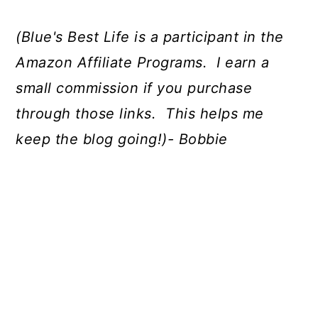
(Blue's Best Life is a participant in the
Amazon Affiliate Programs. I earn a
small commission if you purchase
through those links. This helps me
keep the blog going!)- Bobbie