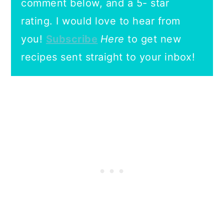
comment below, and a 5- star
rating.
I would love to hear from
you!
Subscribe
Here
to get new
recipes sent straight to your inbox!