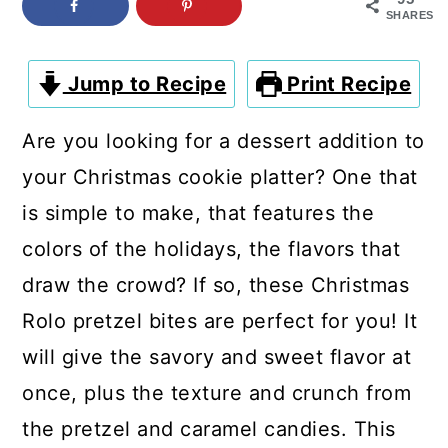
c
a
SHARES
o
r
n
y
Jump to Recipe
Print Recipe
t
s
Are you looking for a dessert addition to
e
i
your Christmas cookie platter? One that
n
d
is simple to make, that features the
t
e
colors of the holidays, the flavors that
b
draw the crowd? If so, these Christmas
a
Rolo pretzel bites are perfect for you! It
r
will give the savory and sweet flavor at
once, plus the texture and crunch from
the pretzel and caramel candies. This