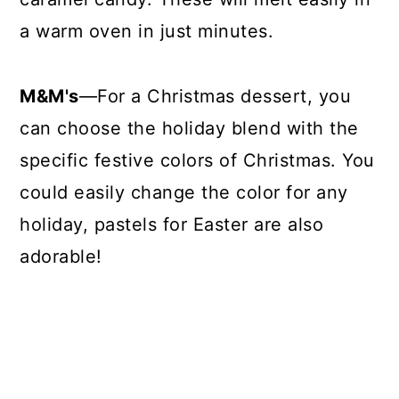
a warm oven in just minutes.
M&M's
—For a Christmas dessert, you
can choose the holiday blend with the
specific festive colors of Christmas. You
could easily change the color for any
holiday, pastels for Easter are also
adorable!