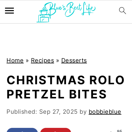
S
S
k
k
i
i
Home
»
Recipes
»
Desserts
p
p
t
t
CHRISTMAS ROLO
o
o
PRETZEL BITES
m
p
a
r
Published:
Sep 27, 2025
by
bobbieblue
i
i
n
m
95