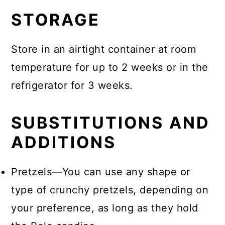
STORAGE
Store in an airtight container at room
temperature for up to 2 weeks or in the
refrigerator for 3 weeks.
SUBSTITUTIONS AND
ADDITIONS
Pretzels—You can use any shape or
type of crunchy pretzels, depending on
your preference, as long as they hold