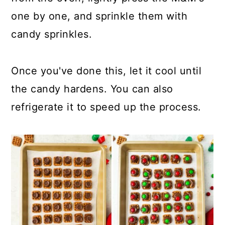
one by one, and sprinkle them with
candy sprinkles.
Once you've done this, let it cool until
the candy hardens. You can also
refrigerate it to speed up the process.