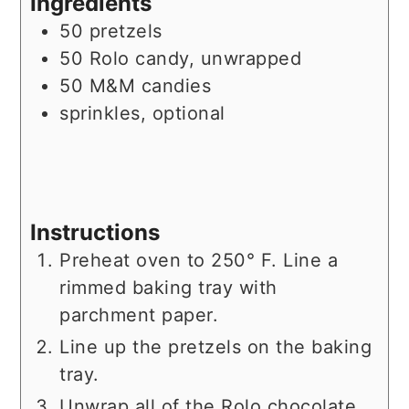
Ingredients
50
pretzels
50
Rolo candy, unwrapped
50
M&M candies
sprinkles, optional
Instructions
Preheat oven to 250° F. Line a
rimmed baking tray with
parchment paper.
Line up the pretzels on the baking
tray.
Unwrap all of the Rolo chocolate