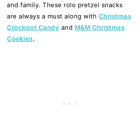
and family. These rolo pretzel snacks
are always a must along with
Christmas
Crockpot Candy
and
M&M Christmas
Cookies
.