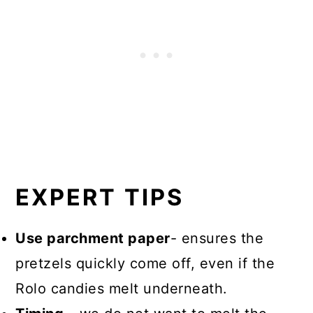
EXPERT TIPS
Use parchment paper
- ensures the
pretzels quickly come off, even if the
Rolo candies melt underneath.