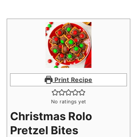
Print Recipe
No ratings yet
Christmas Rolo
Pretzel Bites