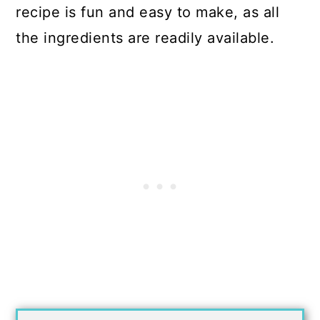
recipe is fun and easy to make, as all
the ingredients are readily available.