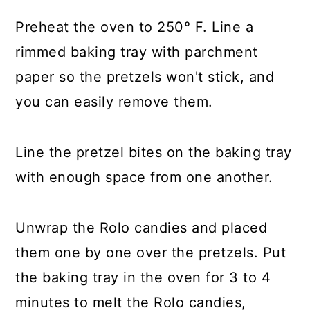
Preheat the oven to 250° F. Line a
rimmed baking tray with parchment
paper so the pretzels won't stick, and
you can easily remove them.
Line the pretzel bites on the baking tray
with enough space from one another.
Unwrap the Rolo candies and placed
them one by one over the pretzels. Put
the baking tray in the oven for 3 to 4
minutes to melt the Rolo candies,