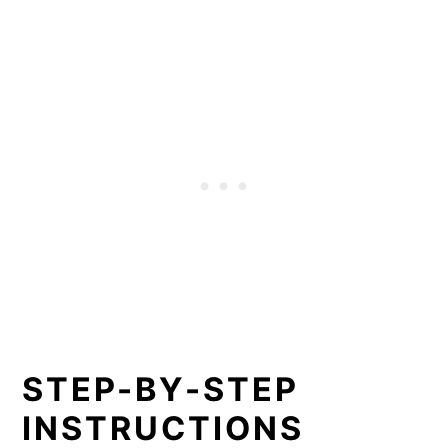
STEP-BY-STEP
INSTRUCTIONS