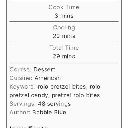
Cook Time
minutes
3
mins
Cooling
minutes
20
mins
Total Time
minutes
29
mins
Course:
Dessert
Cuisine:
American
Keyword:
rolo pretzel bites, rolo
pretzel candy, pretzel rolo bites
Servings:
48
servings
Author:
Bobbie Blue