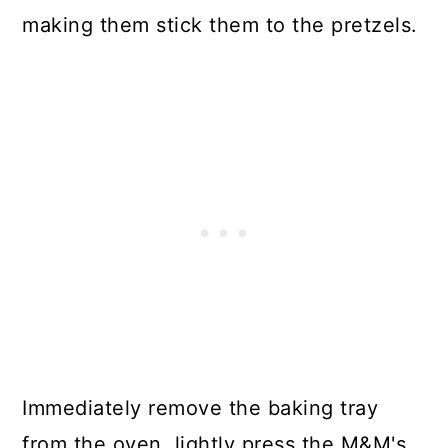
making them stick them to the pretzels.
Immediately remove the baking tray
from the oven, lightly press the M&M's