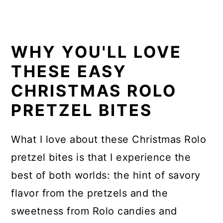
WHY YOU'LL LOVE
THESE EASY
CHRISTMAS ROLO
PRETZEL BITES
What I love about these Christmas Rolo
pretzel bites is that I experience the
best of both worlds: the hint of savory
flavor from the pretzels and the
sweetness from Rolo candies and