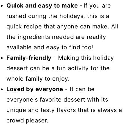
Quick and easy to make -
If you are
rushed during the holidays, this is a
quick recipe that anyone can make.
All
the ingredients needed are readily
available and easy to find too!
Family-friendly
- Making this holiday
dessert can be a fun activity for the
whole family to enjoy.
Loved by everyone
- It can be
everyone's favorite dessert with its
unique and tasty flavors that is always a
crowd pleaser.