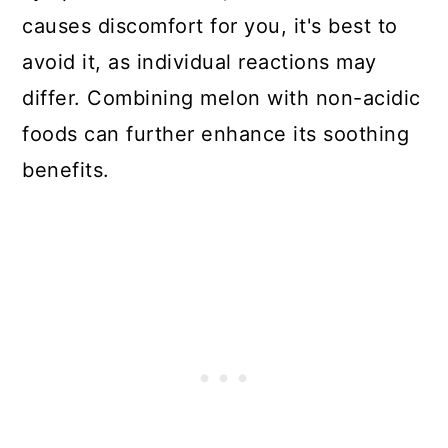
causes discomfort for you, it's best to
avoid it, as individual reactions may
differ. Combining melon with non-acidic
foods can further enhance its soothing
benefits.