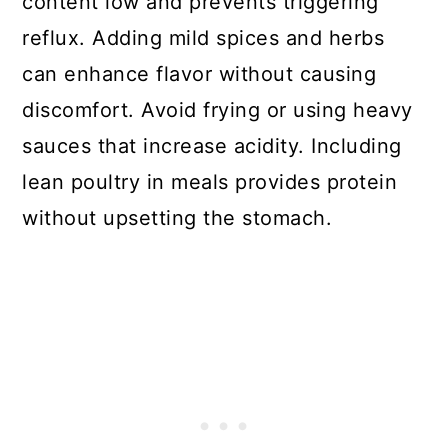
content low and prevents triggering
reflux. Adding mild spices and herbs
can enhance flavor without causing
discomfort. Avoid frying or using heavy
sauces that increase acidity. Including
lean poultry in meals provides protein
without upsetting the stomach.