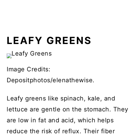
LEAFY GREENS
Image Credits:
Depositphotos/elenathewise.
Leafy greens like spinach, kale, and
lettuce are gentle on the stomach. They
are low in fat and acid, which helps
reduce the risk of reflux. Their fiber