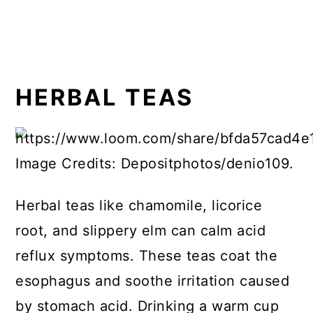
HERBAL TEAS
Image Credits: Depositphotos/denio109.
Herbal teas like chamomile, licorice
root, and slippery elm can calm acid
reflux symptoms. These teas coat the
esophagus and soothe irritation caused
by stomach acid. Drinking a warm cup