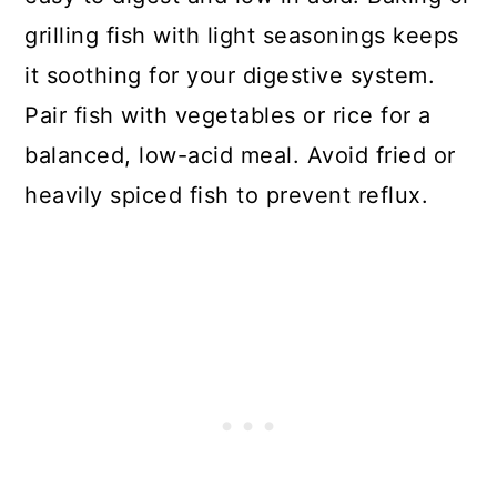
grilling fish with light seasonings keeps
it soothing for your digestive system.
Pair fish with vegetables or rice for a
balanced, low-acid meal. Avoid fried or
heavily spiced fish to prevent reflux.