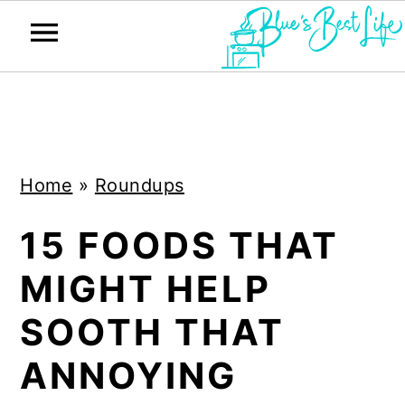
S
S
k
k
i
i
Home
»
Roundups
p
p
t
t
15 FOODS THAT
o
o
MIGHT HELP
m
p
a
r
SOOTH THAT
i
i
ANNOYING
n
m