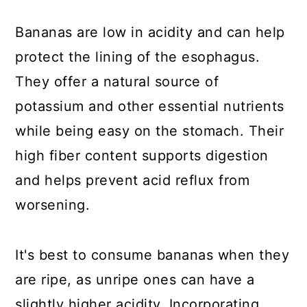
Bananas are low in acidity and can help
protect the lining of the esophagus.
They offer a natural source of
potassium and other essential nutrients
while being easy on the stomach. Their
high fiber content supports digestion
and helps prevent acid reflux from
worsening.
It's best to consume bananas when they
are ripe, as unripe ones can have a
slightly higher acidity. Incorporating