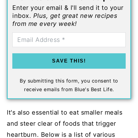
Enter your email & I'll send it to your
inbox.
Plus, get great new recipes
from me every week!
SAVE THIS!
By submitting this form, you consent to
receive emails from Blue's Best Life.
It's also essential to eat smaller meals
and steer clear of foods that trigger
heartburn. Below is a list of various