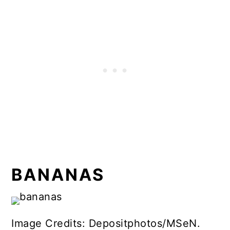
BANANAS
Image Credits: Depositphotos/MSeN.