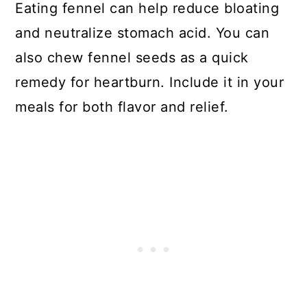
Eating fennel can help reduce bloating
and neutralize stomach acid. You can
also chew fennel seeds as a quick
remedy for heartburn. Include it in your
meals for both flavor and relief.