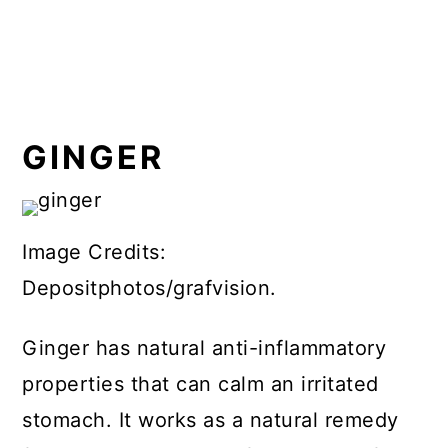
GINGER
Image Credits:
Depositphotos/grafvision.
Ginger has natural anti-inflammatory
properties that can calm an irritated
stomach. It works as a natural remedy