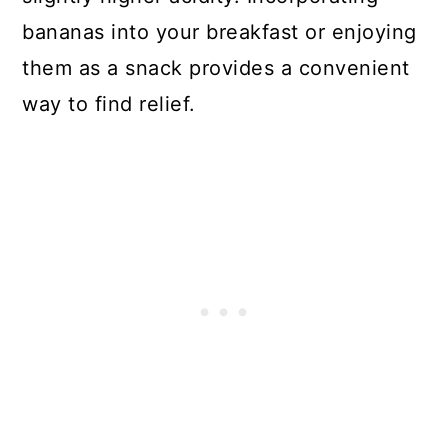
bananas into your breakfast or enjoying
them as a snack provides a convenient
way to find relief.