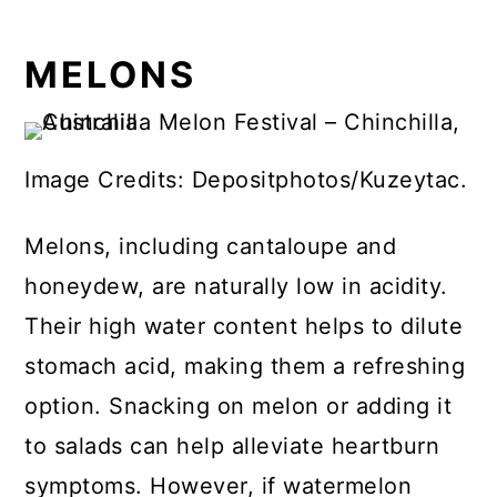
MELONS
Image Credits: Depositphotos/Kuzeytac.
Melons, including cantaloupe and
honeydew, are naturally low in acidity.
Their high water content helps to dilute
stomach acid, making them a refreshing
option. Snacking on melon or adding it
to salads can help alleviate heartburn
symptoms. However, if watermelon