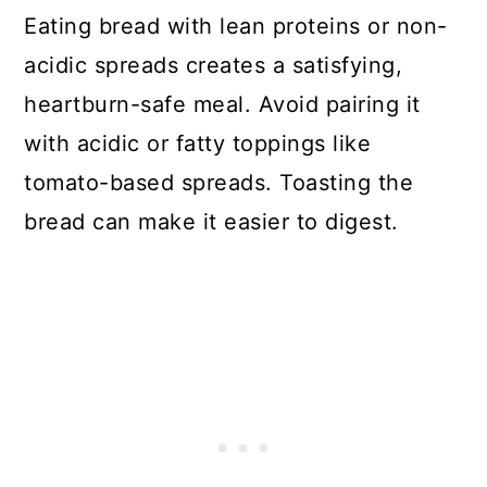
Eating bread with lean proteins or non-
acidic spreads creates a satisfying,
heartburn-safe meal. Avoid pairing it
with acidic or fatty toppings like
tomato-based spreads. Toasting the
bread can make it easier to digest.