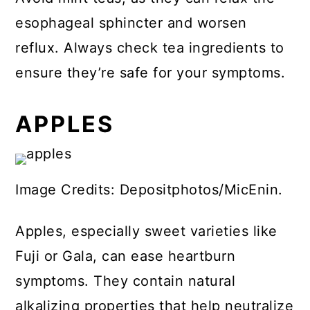
esophageal sphincter and worsen
reflux. Always check tea ingredients to
ensure they’re safe for your symptoms.
APPLES
Image Credits: Depositphotos/MicEnin.
Apples, especially sweet varieties like
Fuji or Gala, can ease heartburn
symptoms. They contain natural
alkalizing properties that help neutralize