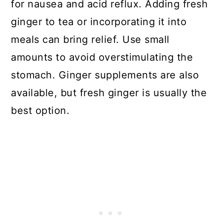
for nausea and acid reflux. Adding fresh
ginger to tea or incorporating it into
meals can bring relief. Use small
amounts to avoid overstimulating the
stomach. Ginger supplements are also
available, but fresh ginger is usually the
best option.