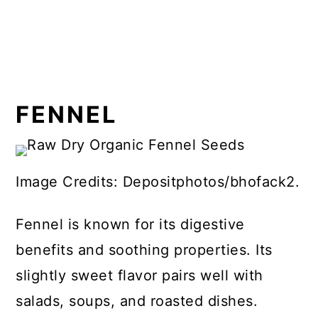
FENNEL
Image Credits: Depositphotos/bhofack2.
Fennel is known for its digestive
benefits and soothing properties. Its
slightly sweet flavor pairs well with
salads, soups, and roasted dishes.