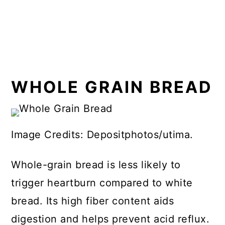
WHOLE GRAIN BREAD
Image Credits: Depositphotos/utima.
Whole-grain bread is less likely to
trigger heartburn compared to white
bread. Its high fiber content aids
digestion and helps prevent acid reflux.