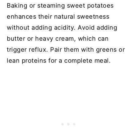
Baking or steaming sweet potatoes
enhances their natural sweetness
without adding acidity. Avoid adding
butter or heavy cream, which can
trigger reflux. Pair them with greens or
lean proteins for a complete meal.