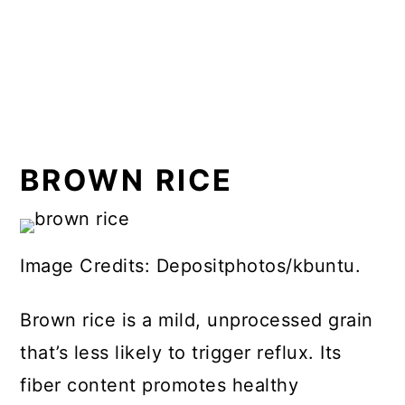
BROWN RICE
Image Credits: Depositphotos/kbuntu.
Brown rice is a mild, unprocessed grain
that’s less likely to trigger reflux. Its
fiber content promotes healthy