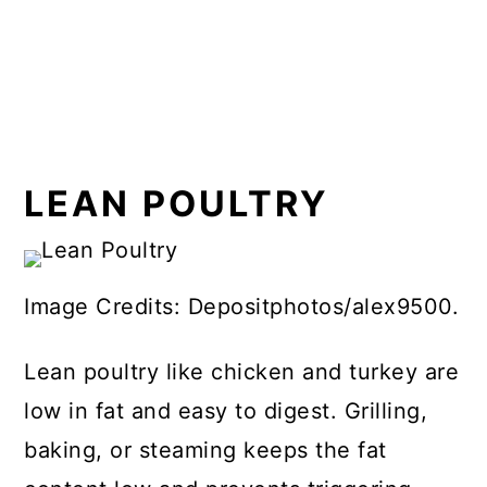
LEAN POULTRY
Image Credits: Depositphotos/alex9500.
Lean poultry like chicken and turkey are
low in fat and easy to digest. Grilling,
baking, or steaming keeps the fat