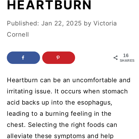
HEARTBURN
c
a
o
r
Published:
Jan 22, 2025
by
Victoria
n
y
Cornell
t
s
e
i
16
n
d
SHARES
t
e
Heartburn can be an uncomfortable and
b
irritating issue. It occurs when stomach
a
acid backs up into the esophagus,
r
leading to a burning feeling in the
chest. Selecting the right foods can
alleviate these symptoms and help