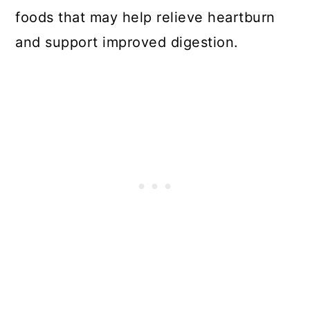
foods that may help relieve heartburn
and support improved digestion.