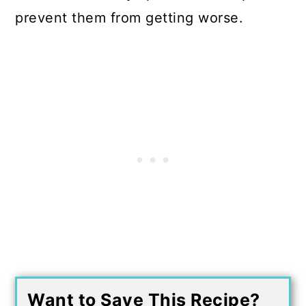
prevent them from getting worse.
Want to Save This Recipe?