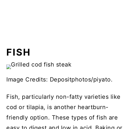
FISH
Image Credits: Depositphotos/piyato.
Fish, particularly non-fatty varieties like
cod or tilapia, is another heartburn-
friendly option. These types of fish are
easy to digest and low in acid. Baking or