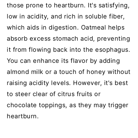
those prone to heartburn. It's satisfying,
low in acidity, and rich in soluble fiber,
which aids in digestion. Oatmeal helps
absorb excess stomach acid, preventing
it from flowing back into the esophagus.
You can enhance its flavor by adding
almond milk or a touch of honey without
raising acidity levels. However, it's best
to steer clear of citrus fruits or
chocolate toppings, as they may trigger
heartburn.