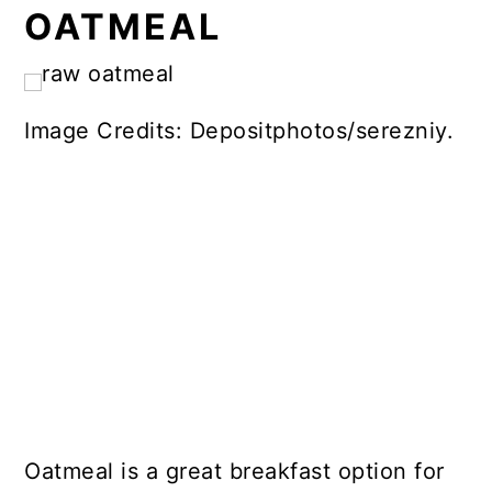
OATMEAL
Image Credits: Depositphotos/serezniy.
Oatmeal is a great breakfast option for