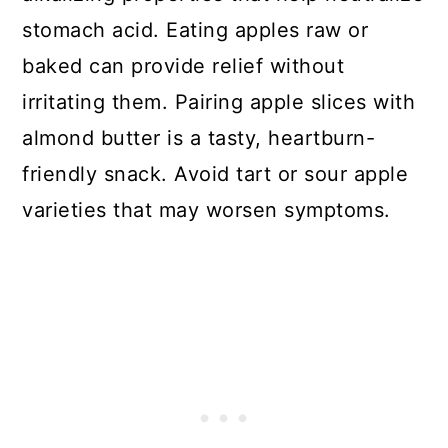
stomach acid. Eating apples raw or
baked can provide relief without
irritating them. Pairing apple slices with
almond butter is a tasty, heartburn-
friendly snack. Avoid tart or sour apple
varieties that may worsen symptoms.