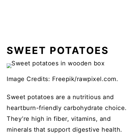
SWEET POTATOES
Image Credits: Freepik/rawpixel.com.
Sweet potatoes are a nutritious and
heartburn-friendly carbohydrate choice.
They’re high in fiber, vitamins, and
minerals that support digestive health.