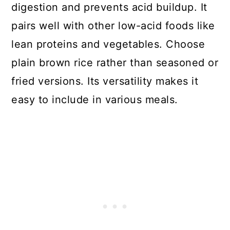
digestion and prevents acid buildup. It
pairs well with other low-acid foods like
lean proteins and vegetables. Choose
plain brown rice rather than seasoned or
fried versions. Its versatility makes it
easy to include in various meals.