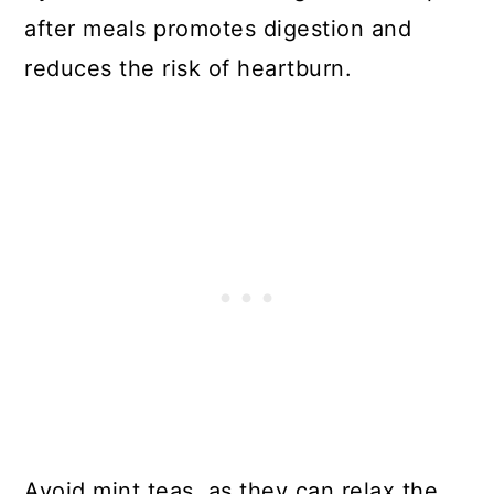
after meals promotes digestion and
reduces the risk of heartburn.
Avoid mint teas, as they can relax the