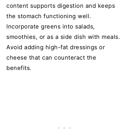
content supports digestion and keeps
the stomach functioning well.
Incorporate greens into salads,
smoothies, or as a side dish with meals.
Avoid adding high-fat dressings or
cheese that can counteract the
benefits.