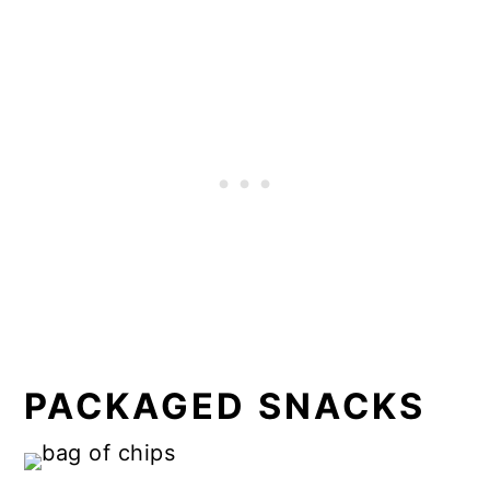
PACKAGED SNACKS