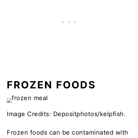
FROZEN FOODS
Image Credits: Depositphotos/kelpfish.
Frozen foods can be contaminated with