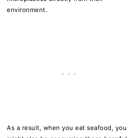
environment.
As a result, when you eat seafood, you