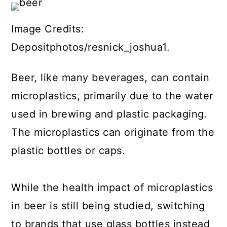
Image Credits:
Depositphotos/resnick_joshua1.
Beer, like many beverages, can contain
microplastics, primarily due to the water
used in brewing and plastic packaging.
The microplastics can originate from the
plastic bottles or caps.
While the health impact of microplastics
in beer is still being studied, switching
to brands that use glass bottles instead