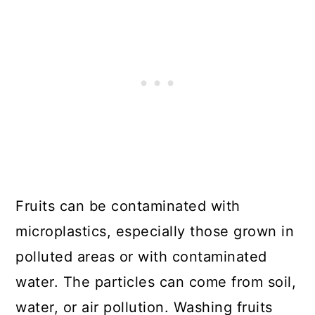
Fruits can be contaminated with
microplastics, especially those grown in
polluted areas or with contaminated
water. The particles can come from soil,
water, or air pollution. Washing fruits