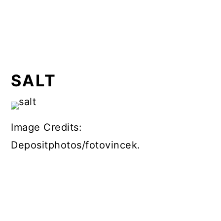
SALT
Image Credits:
Depositphotos/fotovincek.