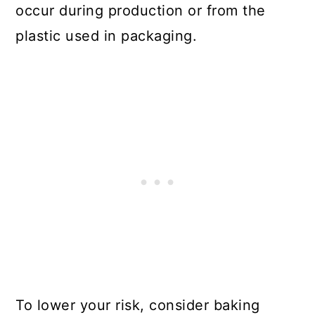
occur during production or from the
plastic used in packaging.
To lower your risk, consider baking