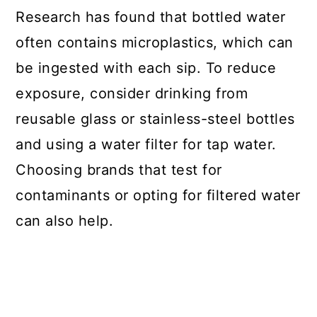
Research has found that bottled water
often contains microplastics, which can
be ingested with each sip. To reduce
exposure, consider drinking from
reusable glass or stainless-steel bottles
and using a water filter for tap water.
Choosing brands that test for
contaminants or opting for filtered water
can also help.