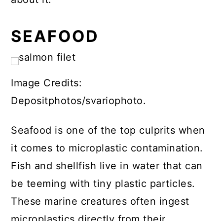
SEAFOOD
Image Credits:
Depositphotos/svariophoto.
Seafood is one of the top culprits when
it comes to microplastic contamination.
Fish and shellfish live in water that can
be teeming with tiny plastic particles.
These marine creatures often ingest
microplastics directly from their