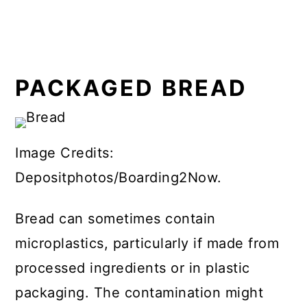
PACKAGED BREAD
Image Credits:
Depositphotos/Boarding2Now.
Bread can sometimes contain
microplastics, particularly if made from
processed ingredients or in plastic
packaging. The contamination might