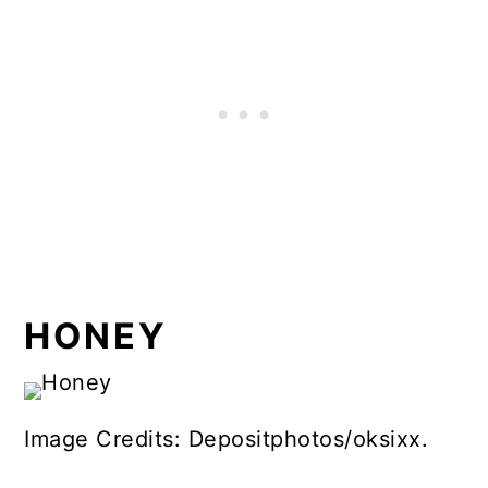
HONEY
Image Credits: Depositphotos/oksixx.