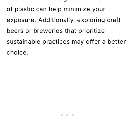
of plastic can help minimize your
exposure. Additionally, exploring craft
beers or breweries that prioritize
sustainable practices may offer a better
choice.