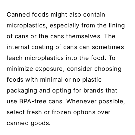
Canned foods might also contain
microplastics, especially from the lining
of cans or the cans themselves. The
internal coating of cans can sometimes
leach microplastics into the food. To
minimize exposure, consider choosing
foods with minimal or no plastic
packaging and opting for brands that
use BPA-free cans. Whenever possible,
select fresh or frozen options over
canned goods.