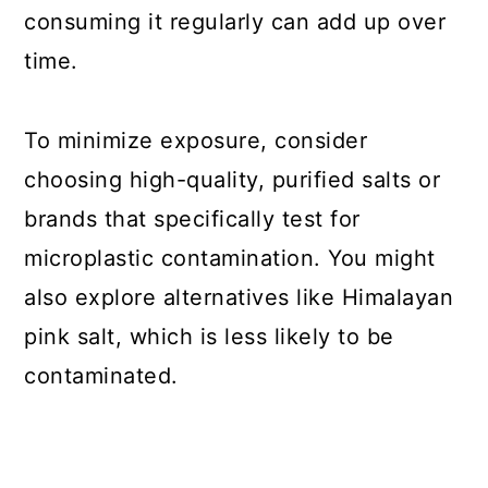
consuming it regularly can add up over
time.
To minimize exposure, consider
choosing high-quality, purified salts or
brands that specifically test for
microplastic contamination. You might
also explore alternatives like Himalayan
pink salt, which is less likely to be
contaminated.