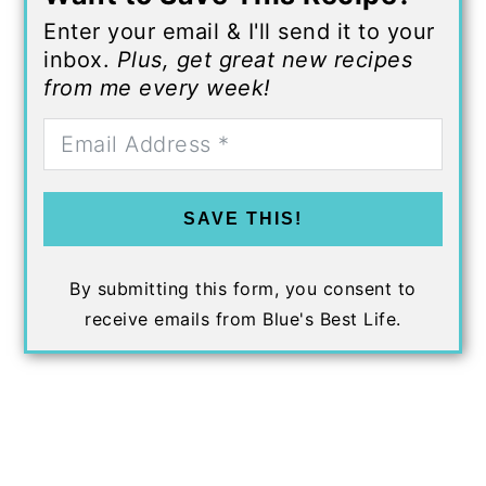
Enter your email & I'll send it to your
inbox.
Plus, get great new recipes
from me every week!
SAVE THIS!
By submitting this form, you consent to
receive emails from Blue's Best Life.