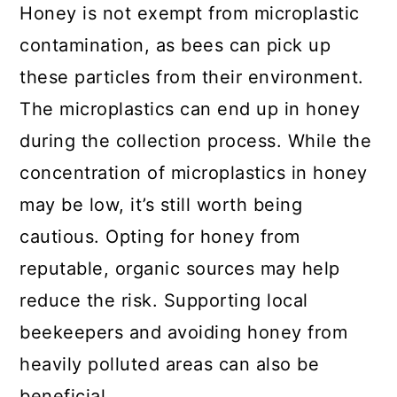
Honey is not exempt from microplastic
contamination, as bees can pick up
these particles from their environment.
The microplastics can end up in honey
during the collection process. While the
concentration of microplastics in honey
may be low, it’s still worth being
cautious. Opting for honey from
reputable, organic sources may help
reduce the risk. Supporting local
beekeepers and avoiding honey from
heavily polluted areas can also be
beneficial.