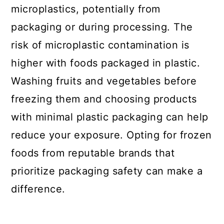
microplastics, potentially from
packaging or during processing. The
risk of microplastic contamination is
higher with foods packaged in plastic.
Washing fruits and vegetables before
freezing them and choosing products
with minimal plastic packaging can help
reduce your exposure. Opting for frozen
foods from reputable brands that
prioritize packaging safety can make a
difference.