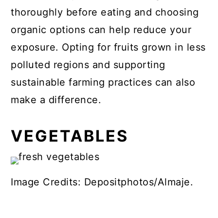
thoroughly before eating and choosing
organic options can help reduce your
exposure. Opting for fruits grown in less
polluted regions and supporting
sustainable farming practices can also
make a difference.
VEGETABLES
Image Credits: Depositphotos/Almaje.