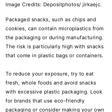
Image Credits: Depositphotos/ jirkaejc.
Packaged snacks, such as chips and
cookies, can contain microplastics from
the packaging or during manufacturing.
The risk is particularly high with snacks
that come in plastic bags or containers.
To reduce your exposure, try to eat
fresh, whole foods and avoid snacks
with excessive plastic packaging. Look
for brands that use eco-friendly
packaging or consider making your own