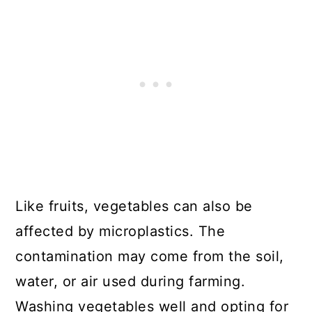
Like fruits, vegetables can also be
affected by microplastics. The
contamination may come from the soil,
water, or air used during farming.
Washing vegetables well and opting for