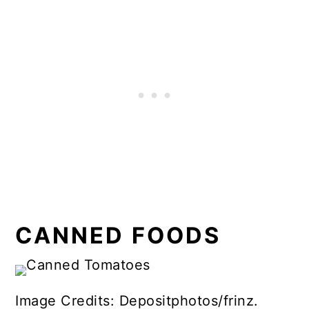
CANNED FOODS
Image Credits: Depositphotos/frinz.