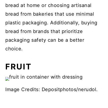
bread at home or choosing artisanal
bread from bakeries that use minimal
plastic packaging. Additionally, buying
bread from brands that prioritize
packaging safety can be a better
choice.
FRUIT
Image Credits: Depositphotos/nerudol.