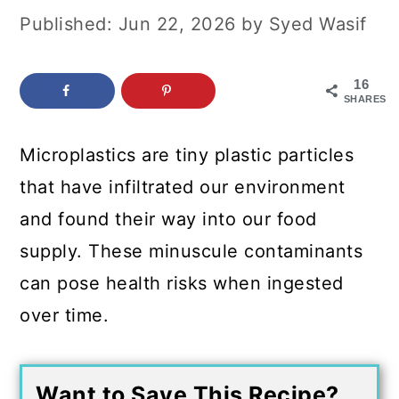
c
a
Published:
Jun 22, 2026
by
Syed Wasif
o
r
n
y
16
SHARES
t
s
e
i
Microplastics are tiny plastic particles
n
d
that have infiltrated our environment
t
e
and found their way into our food
b
supply. These minuscule contaminants
a
can pose health risks when ingested
r
over time.
Want to Save This Recipe?