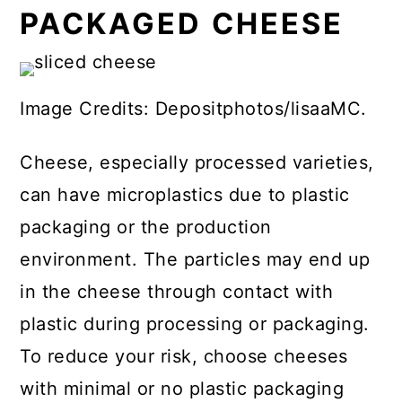
PACKAGED CHEESE
Image Credits: Depositphotos/lisaaMC.
Cheese, especially processed varieties,
can have microplastics due to plastic
packaging or the production
environment. The particles may end up
in the cheese through contact with
plastic during processing or packaging.
To reduce your risk, choose cheeses
with minimal or no plastic packaging