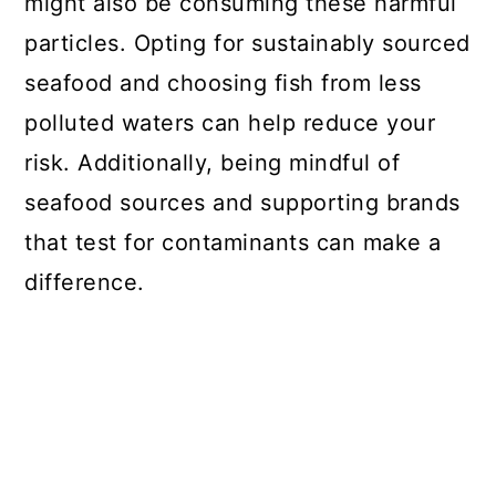
might also be consuming these harmful
particles. Opting for sustainably sourced
seafood and choosing fish from less
polluted waters can help reduce your
risk. Additionally, being mindful of
seafood sources and supporting brands
that test for contaminants can make a
difference.