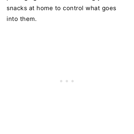
snacks at home to control what goes
into them.