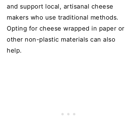
and support local, artisanal cheese
makers who use traditional methods.
Opting for cheese wrapped in paper or
other non-plastic materials can also
help.