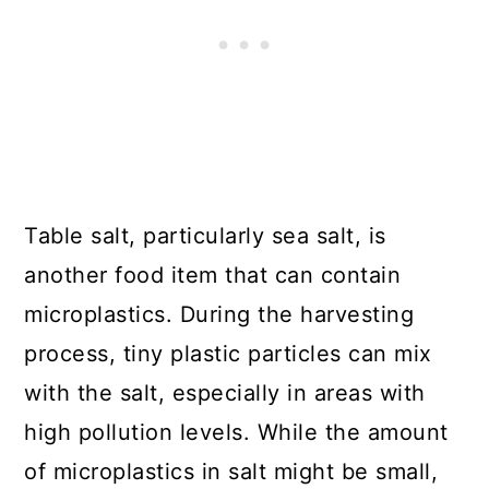
Table salt, particularly sea salt, is
another food item that can contain
microplastics. During the harvesting
process, tiny plastic particles can mix
with the salt, especially in areas with
high pollution levels. While the amount
of microplastics in salt might be small,