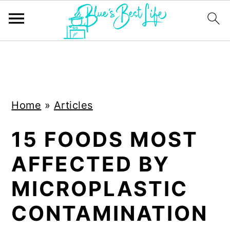
S
S
k
k
i
i
Home
»
Articles
p
p
t
t
15 FOODS MOST
o
o
AFFECTED BY
m
p
a
r
MICROPLASTIC
i
i
CONTAMINATION
n
m