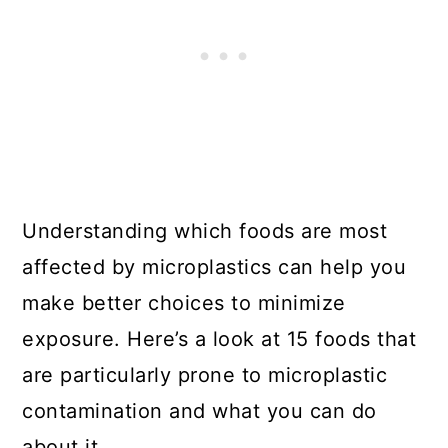
Understanding which foods are most
affected by microplastics can help you
make better choices to minimize
exposure. Here’s a look at 15 foods that
are particularly prone to microplastic
contamination and what you can do
about it.