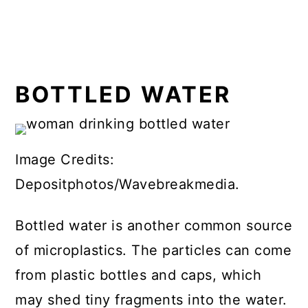
BOTTLED WATER
Image Credits:
Depositphotos/Wavebreakmedia.
Bottled water is another common source
of microplastics. The particles can come
from plastic bottles and caps, which
may shed tiny fragments into the water.