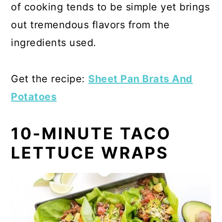
of cooking tends to be simple yet brings
out tremendous flavors from the
ingredients used.
Get the recipe:
Sheet Pan Brats And
Potatoes
10-MINUTE TACO
LETTUCE WRAPS