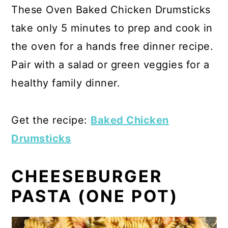
These Oven Baked Chicken Drumsticks
take only 5 minutes to prep and cook in
the oven for a hands free dinner recipe.
Pair with a salad or green veggies for a
healthy family dinner.
Get the recipe:
Baked Chicken
Drumsticks
CHEESEBURGER
PASTA (ONE POT)