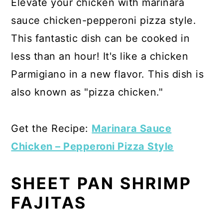
Elevate your chicken with marinara
sauce chicken-pepperoni pizza style.
This fantastic dish can be cooked in
less than an hour! It's like a chicken
Parmigiano in a new flavor. This dish is
also known as "pizza chicken."
Get the Recipe:
Marinara Sauce
Chicken – Pepperoni Pizza Style
SHEET PAN SHRIMP
FAJITAS