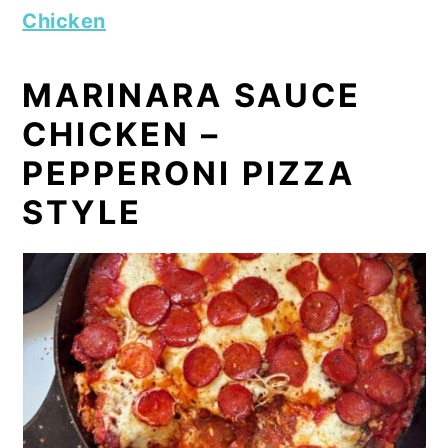
Chicken
MARINARA SAUCE
CHICKEN –
PEPPERONI PIZZA
STYLE