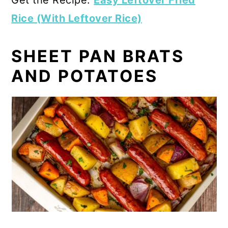
Rice (With Leftover Rice)
SHEET PAN BRATS
AND POTATOES