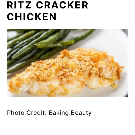
RITZ CRACKER
CHICKEN
Photo Credit: Baking Beauty