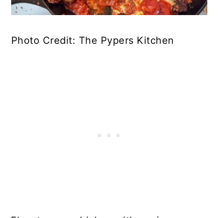
Photo Credit: The Pypers Kitchen