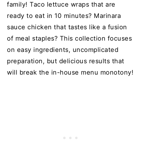
family! Taco lettuce wraps that are
ready to eat in 10 minutes? Marinara
sauce chicken that tastes like a fusion
of meal staples? This collection focuses
on easy ingredients, uncomplicated
preparation, but delicious results that
will break the in-house menu monotony!