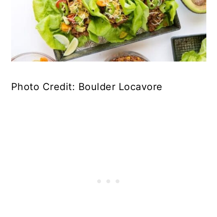
Photo Credit: Boulder Locavore