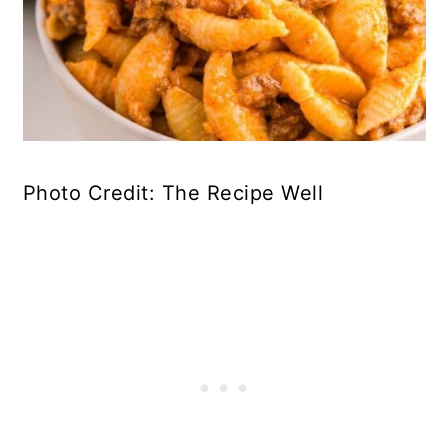
Photo Credit: The Recipe Well