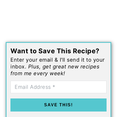
Want to Save This Recipe?
Enter your email & I'll send it to your
inbox.
Plus, get great new recipes
from me every week!
SAVE THIS!