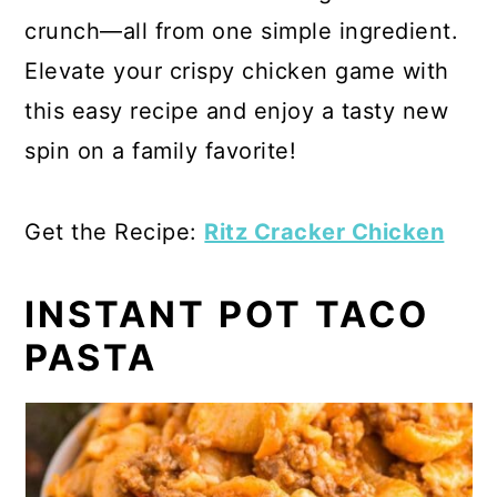
crunch—all from one simple ingredient.
Elevate your crispy chicken game with
this easy recipe and enjoy a tasty new
spin on a family favorite!
Get the Recipe:
Ritz Cracker Chicken
INSTANT POT TACO
PASTA