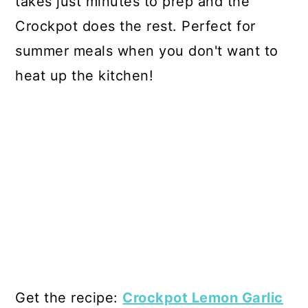
takes just minutes to prep and the
Crockpot does the rest. Perfect for
summer meals when you don't want to
heat up the kitchen!
Get the recipe:
Crockpot Lemon Garlic