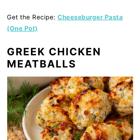
Get the Recipe:
Cheeseburger Pasta
(One Pot)
GREEK CHICKEN
MEATBALLS