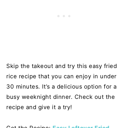
Skip the takeout and try this easy fried
rice recipe that you can enjoy in under
30 minutes. It’s a delicious option for a
busy weeknight dinner. Check out the
recipe and give it a try!
Get the Recipe:
Easy Leftover Fried