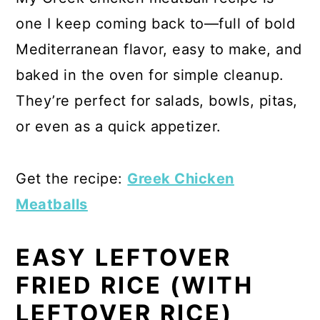
one I keep coming back to—full of bold
Mediterranean flavor, easy to make, and
baked in the oven for simple cleanup.
They’re perfect for salads, bowls, pitas,
or even as a quick appetizer.
Get the recipe:
Greek Chicken
Meatballs
EASY LEFTOVER
FRIED RICE (WITH
LEFTOVER RICE)