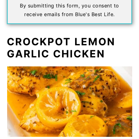
By submitting this form, you consent to
receive emails from Blue's Best Life.
CROCKPOT LEMON
GARLIC CHICKEN