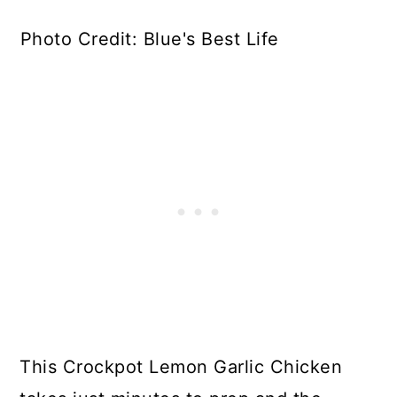
Photo Credit: Blue's Best Life
This Crockpot Lemon Garlic Chicken