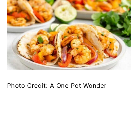
Photo Credit: A One Pot Wonder