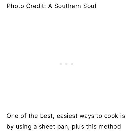
Photo Credit: A Southern Soul
One of the best, easiest ways to cook is
by using a sheet pan, plus this method