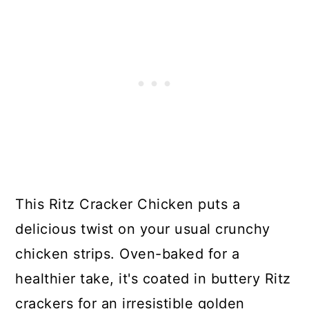
This Ritz Cracker Chicken puts a
delicious twist on your usual crunchy
chicken strips. Oven-baked for a
healthier take, it's coated in buttery Ritz
crackers for an irresistible golden