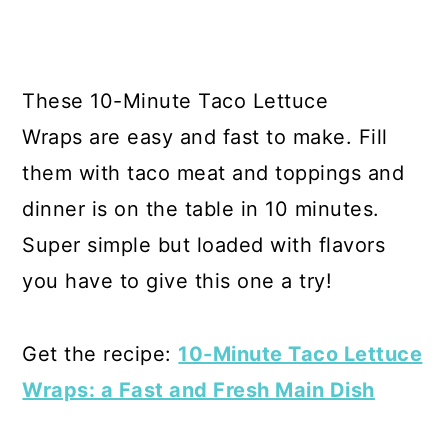
These 10-Minute Taco Lettuce
Wraps are easy and fast to make. Fill
them with taco meat and toppings and
dinner is on the table in 10 minutes.
Super simple but loaded with flavors
you have to give this one a try!
Get the recipe:
10-Minute Taco Lettuce
Wraps: a Fast and Fresh Main Dish