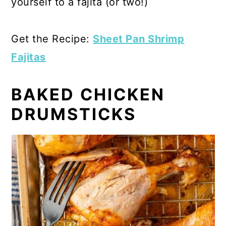
yourself to a fajita (or two!)
Get the Recipe:
Sheet Pan Shrimp
Fajitas
BAKED CHICKEN
DRUMSTICKS