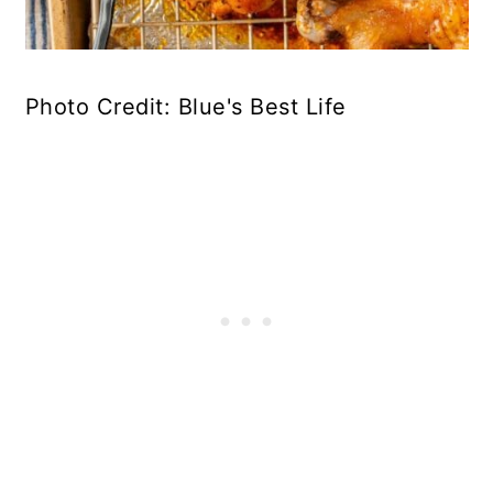
Photo Credit: Blue's Best Life