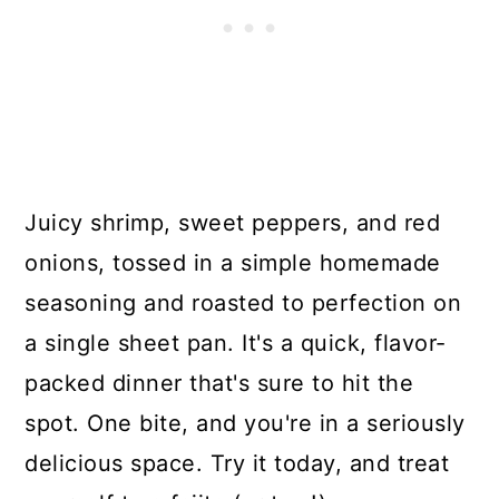
Juicy shrimp, sweet peppers, and red
onions, tossed in a simple homemade
seasoning and roasted to perfection on
a single sheet pan. It's a quick, flavor-
packed dinner that's sure to hit the
spot. One bite, and you're in a seriously
delicious space. Try it today, and treat