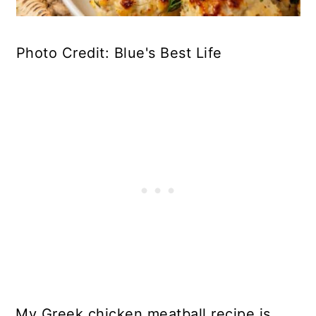
Photo Credit: Blue's Best Life
My Greek chicken meatball recipe is