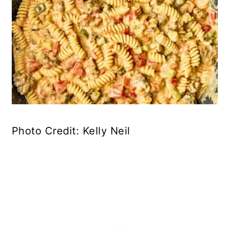
Photo Credit: Kelly Neil