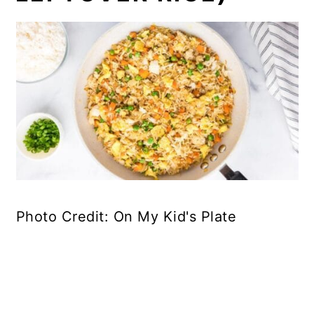
Photo Credit: On My Kid's Plate