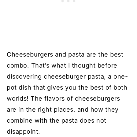
Cheeseburgers and pasta are the best
combo. That's what I thought before
discovering cheeseburger pasta, a one-
pot dish that gives you the best of both
worlds! The flavors of cheeseburgers
are in the right places, and how they
combine with the pasta does not
disappoint.