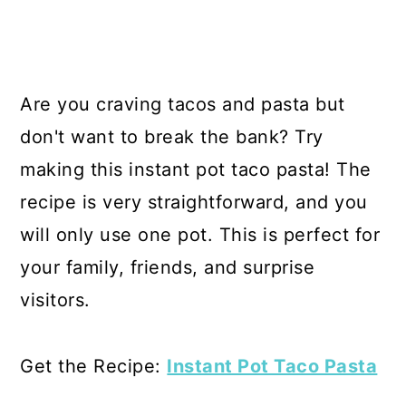
Are you craving tacos and pasta but
don't want to break the bank? Try
making this instant pot taco pasta! The
recipe is very straightforward, and you
will only use one pot. This is perfect for
your family, friends, and surprise
visitors.
Get the Recipe:
Instant Pot Taco Pasta