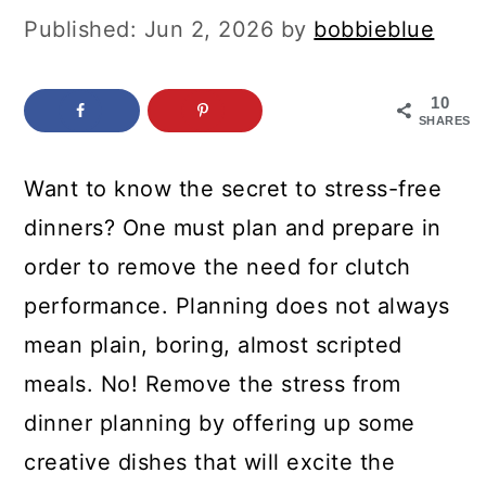
c
a
Published:
Jun 2, 2026
by
bobbieblue
o
r
n
y
10
SHARES
t
s
e
i
Want to know the secret to stress-free
n
d
dinners? One must plan and prepare in
t
e
order to remove the need for clutch
b
performance. Planning does not always
a
mean plain, boring, almost scripted
r
meals. No! Remove the stress from
dinner planning by offering up some
creative dishes that will excite the