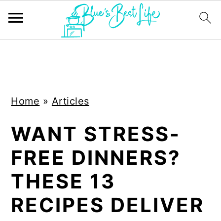
S
S
k
k
i
i
Home
»
Articles
p
p
t
t
WANT STRESS-
o
o
FREE DINNERS?
m
p
a
r
THESE 13
i
i
RECIPES DELIVER
n
m