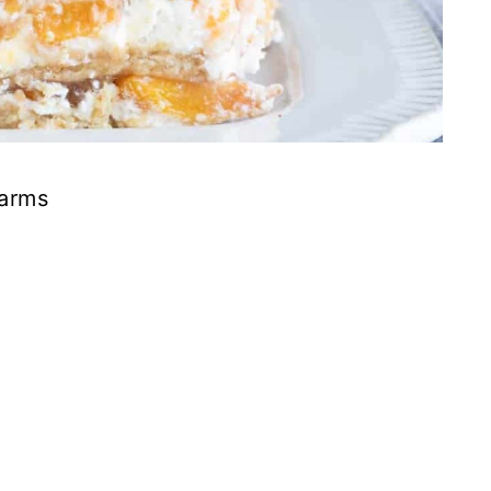
Farms