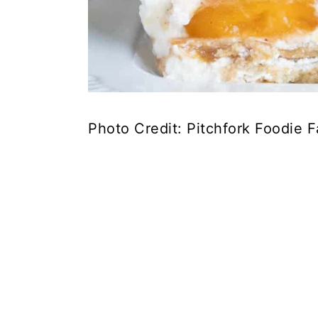
Photo Credit: Pitchfork Foodie 