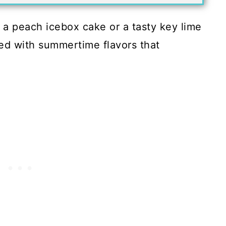
, a peach icebox cake or a tasty key lime
ded with summertime flavors that