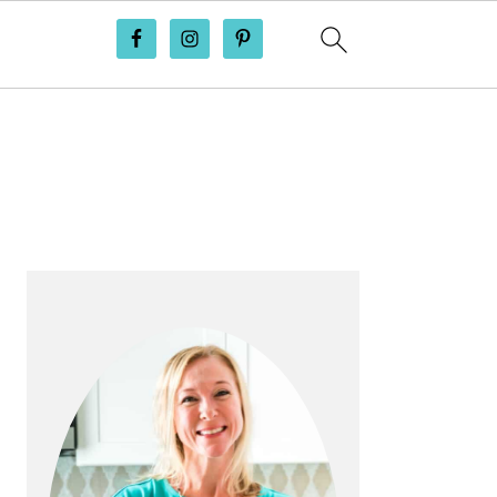
PRIMARY
SIDEBAR