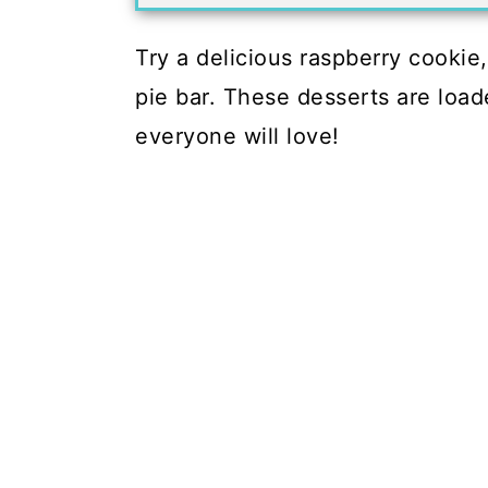
Try a delicious raspberry cookie
pie bar. These desserts are loa
everyone will love!