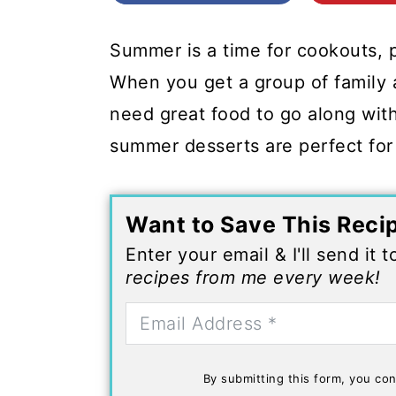
c
a
o
r
Summer is a time for cookouts, 
n
y
When you get a group of family a
t
s
need great food to go along with 
e
i
summer desserts are perfect for
n
d
t
e
Want to Save This Reci
b
Enter your email & I'll send it 
a
recipes from me every week!
r
By submitting this form, you con