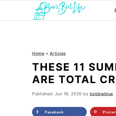
S
S
k
k
i
i
p
p
Home
»
Articles
t
t
THESE 11 SU
o
o
ARE TOTAL C
m
p
a
r
Published:
Jun 18, 2026
by
bobbieblue
i
i
n
m
Facebook
Pinte