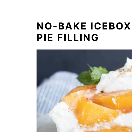
NO-BAKE ICEBOX
PIE FILLING