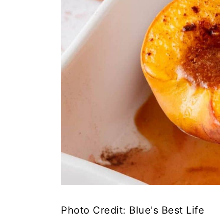
Photo Credit: Blue's Best Life