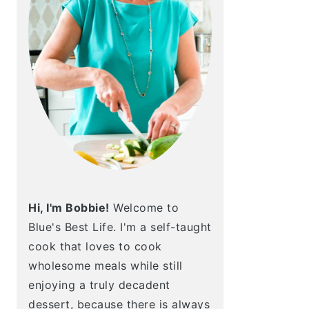
Hi, I'm Bobbie!
Welcome to
Blue's Best Life. I'm a self-taught
cook that loves to cook
wholesome meals while still
enjoying a truly decadent
dessert, because there is always