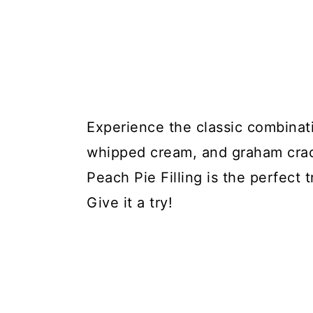
Experience the classic combinati
whipped cream, and graham crac
Peach Pie Filling is the perfect
Give it a try!