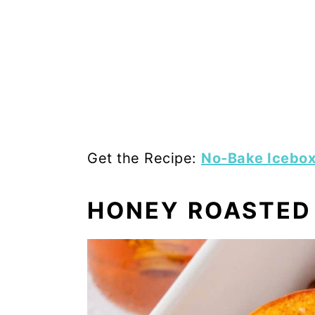
Get the Recipe:
No-Bake Icebox 
HONEY ROASTED