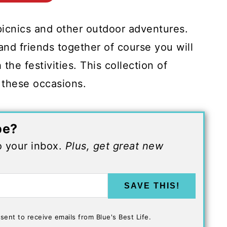
picnics and other outdoor adventures.
nd friends together of course you will
the festivities. This collection of
 these occasions.
pe?
to your inbox.
Plus, get great new
SAVE THIS!
sent to receive emails from Blue's Best Life.