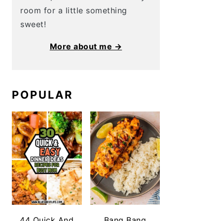
room for a little something
sweet!
More about me →
POPULAR
44 Quick And
Bang Bang