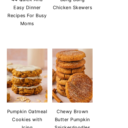
Easy Dinner
Chicken Skewers
Recipes For Busy
Moms
Pumpkin Oatmeal
Chewy Brown
Cookies with
Butter Pumpkin
Icing
Snickerdoodles