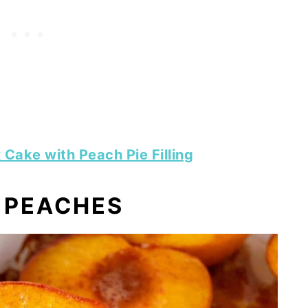
Cake with Peach Pie Filling
 PEACHES