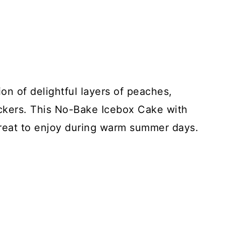
on of delightful layers of peaches,
kers. This No-Bake Icebox Cake with
 treat to enjoy during warm summer days.