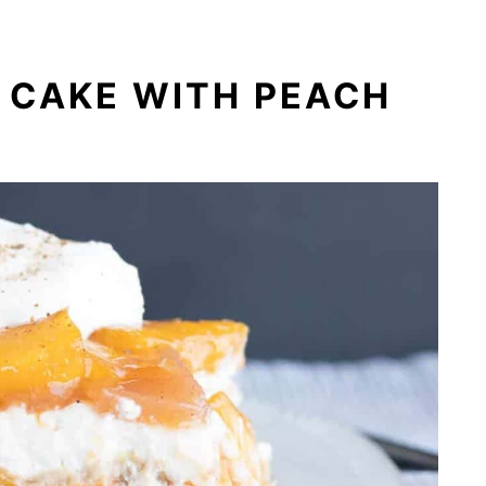
 CAKE WITH PEACH