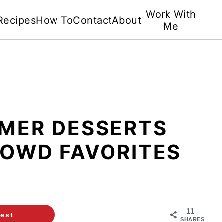
Work With
Recipes
How To
Contact
About
Me
MMER DESSERTS
ROWD FAVORITES
11
rest
SHARES