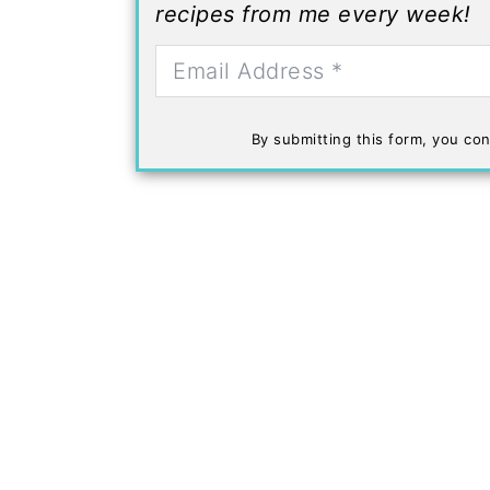
recipes from me every week!
By submitting this form, you con