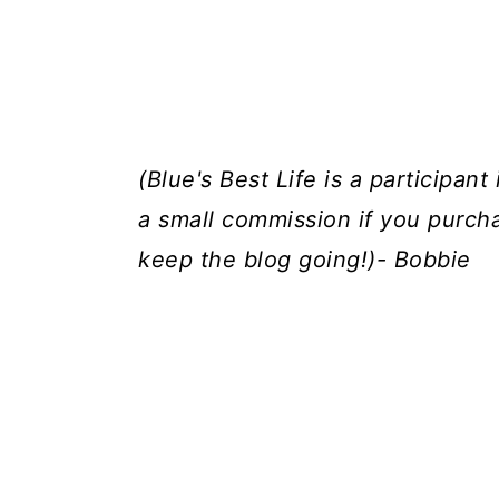
(Blue's Best Life is a participan
a small commission if you purch
keep the blog going!)- Bobbie