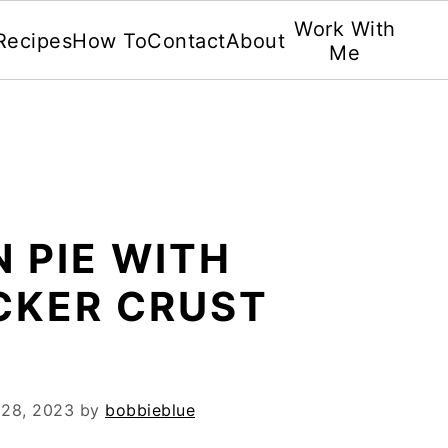
Work With
Recipes
How To
Contact
About
Me
 PIE WITH
CKER CRUST
 28, 2023
by
bobbieblue