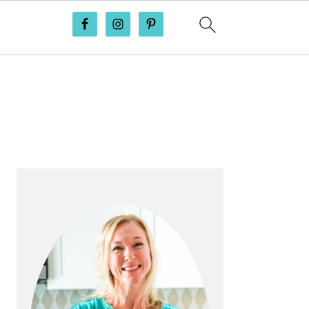
PRIMARY
SIDEBAR