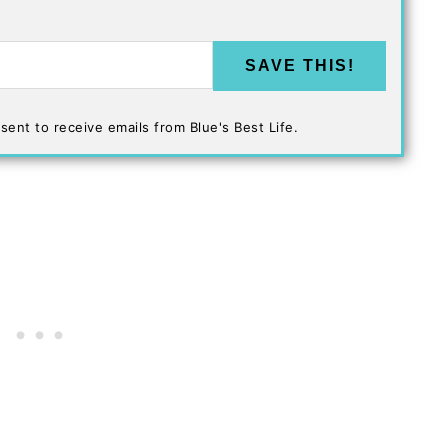
SAVE THIS!
sent to receive emails from Blue's Best Life.