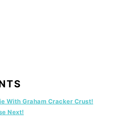
ENTS
ie With Graham Cracker Crust!
se Next!