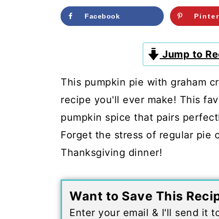
c
a
Facebook
Pinte
o
r
n
y
Jump to Re
t
s
e
i
This pumpkin pie with graham cr
n
d
recipe you'll ever make! This fav
t
e
pumpkin spice that pairs perfect
b
Forget the stress of regular pie 
a
Thanksgiving dinner!
r
Want to Save This Reci
Enter your email & I'll send it 