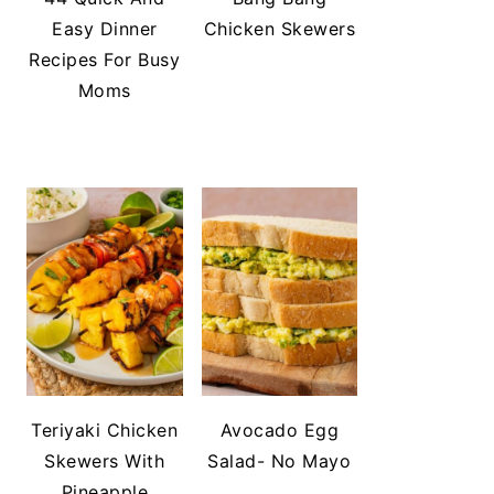
Easy Dinner
Chicken Skewers
Recipes For Busy
Moms
Teriyaki Chicken
Avocado Egg
Skewers With
Salad- No Mayo
Pineapple