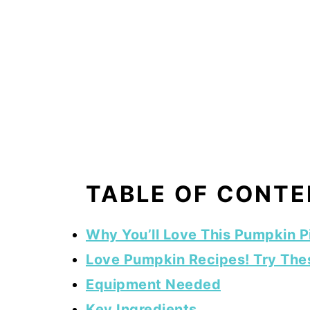
TABLE OF CONT
Why You’ll Love This Pumpkin P
Love Pumpkin Recipes! Try The
Equipment Needed
Key Ingredients