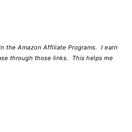
t in the Amazon Affiliate Programs. I earn
ase through those links. This helps me