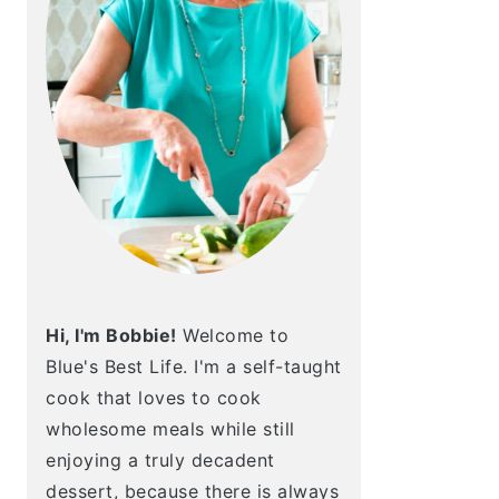
Hi, I'm Bobbie!
Welcome to
Blue's Best Life. I'm a self-taught
cook that loves to cook
wholesome meals while still
enjoying a truly decadent
dessert, because there is always