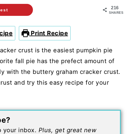
216
rest
SHARES
cipe
Print Recipe
acker crust is the easiest pumpkin pie
orite fall pie has the prefect amount of
ly with the buttery graham cracker crust.
crust and try this easy recipe for your
pe?
to your inbox.
Plus, get great new