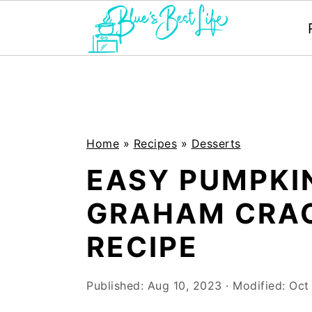
S
S
k
k
i
i
p
p
Home
»
Recipes
»
Desserts
t
t
EASY PUMPKIN
o
o
GRAHAM CRA
m
p
RECIPE
a
r
i
i
Published:
Aug 10, 2023
· Modified:
Oct
n
m