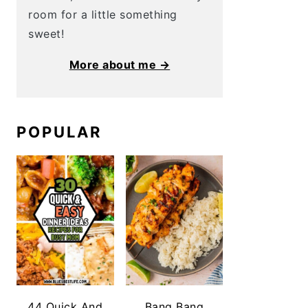
room for a little something
sweet!
More about me →
POPULAR
44 Quick And
Bang Bang