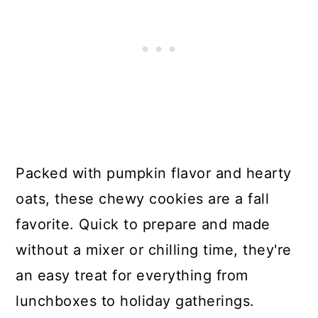
Packed with pumpkin flavor and hearty
oats, these chewy cookies are a fall
favorite. Quick to prepare and made
without a mixer or chilling time, they're
an easy treat for everything from
lunchboxes to holiday gatherings.