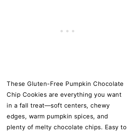
These Gluten-Free Pumpkin Chocolate
Chip Cookies are everything you want
in a fall treat—soft centers, chewy
edges, warm pumpkin spices, and
plenty of melty chocolate chips. Easy to