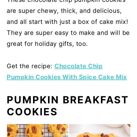
are super chewy, thick, and delicious,
and all start with just a box of cake mix!
They are super easy to make and will be
great for holiday gifts, too.
Get the recipe:
Chocolate Chip
Pumpkin Cookies With Spice Cake Mix
PUMPKIN BREAKFAST
COOKIES