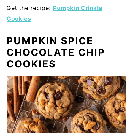
Get the recipe:
Pumpkin Crinkle
Cookies
PUMPKIN SPICE
CHOCOLATE CHIP
COOKIES