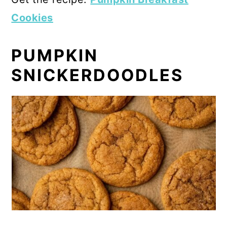
Cookies
PUMPKIN
SNICKERDOODLES