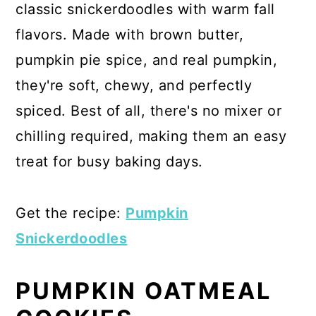
classic snickerdoodles with warm fall
flavors. Made with brown butter,
pumpkin pie spice, and real pumpkin,
they're soft, chewy, and perfectly
spiced. Best of all, there's no mixer or
chilling required, making them an easy
treat for busy baking days.
Get the recipe:
Pumpkin
Snickerdoodles
PUMPKIN OATMEAL