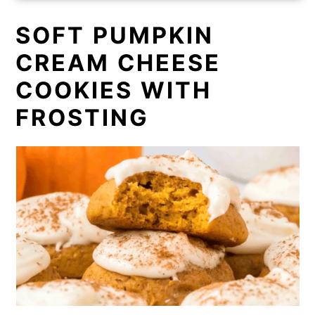
SOFT PUMPKIN
CREAM CHEESE
COOKIES WITH
FROSTING