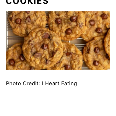
COOKIES
Photo Credit: I Heart Eating