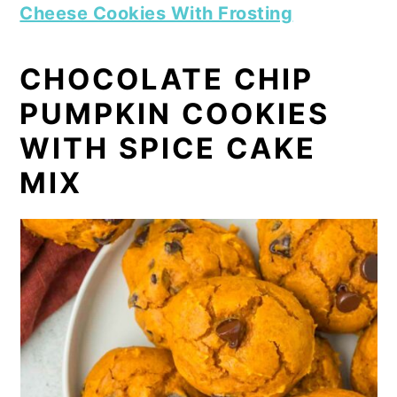
Cheese Cookies With Frosting
CHOCOLATE CHIP
PUMPKIN COOKIES
WITH SPICE CAKE
MIX