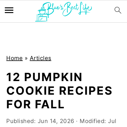
S
S
k
k
i
i
Home
»
Articles
p
p
t
t
12 PUMPKIN
o
o
COOKIE RECIPES
m
p
a
r
FOR FALL
i
i
n
m
Published:
Jun 14, 2026
· Modified:
Jul