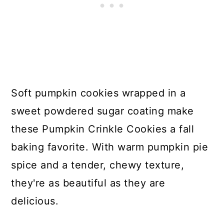
Soft pumpkin cookies wrapped in a
sweet powdered sugar coating make
these Pumpkin Crinkle Cookies a fall
baking favorite. With warm pumpkin pie
spice and a tender, chewy texture,
they're as beautiful as they are
delicious.