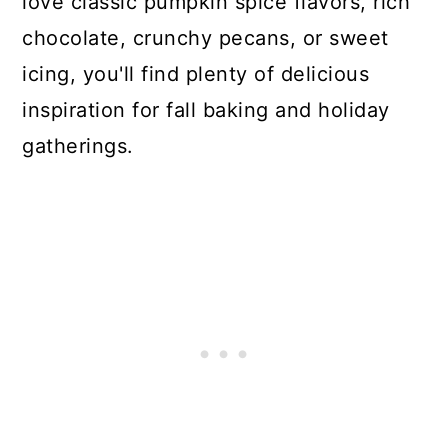
love classic pumpkin spice flavors, rich
chocolate, crunchy pecans, or sweet
icing, you'll find plenty of delicious
inspiration for fall baking and holiday
gatherings.