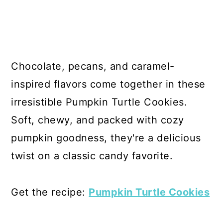
Chocolate, pecans, and caramel-
inspired flavors come together in these
irresistible Pumpkin Turtle Cookies.
Soft, chewy, and packed with cozy
pumpkin goodness, they're a delicious
twist on a classic candy favorite.
Get the recipe:
Pumpkin Turtle Cookies