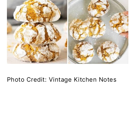
Photo Credit: Vintage Kitchen Notes