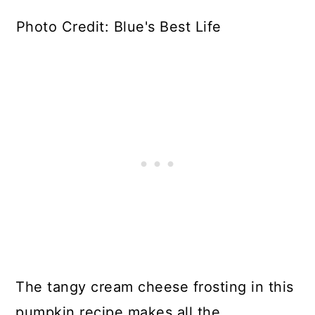
Photo Credit: Blue's Best Life
The tangy cream cheese frosting in this
pumpkin recipe makes all the