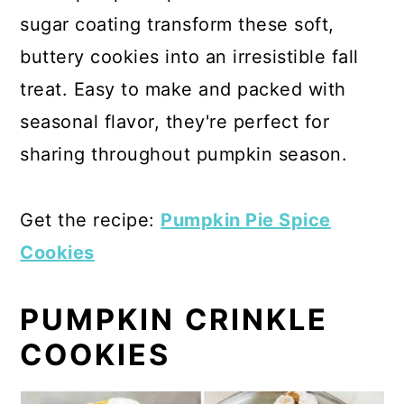
sugar coating transform these soft,
buttery cookies into an irresistible fall
treat. Easy to make and packed with
seasonal flavor, they're perfect for
sharing throughout pumpkin season.
Get the recipe:
Pumpkin Pie Spice
Cookies
PUMPKIN CRINKLE
COOKIES