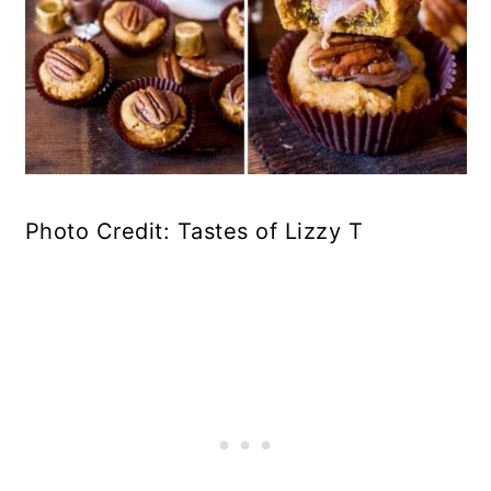
Photo Credit: Tastes of Lizzy T