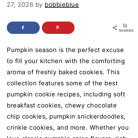
c
a
27, 2026
by
bobbieblue
o
r
n
y
11
SHARES
t
s
e
i
Pumpkin season is the perfect excuse
n
d
to fill your kitchen with the comforting
t
e
aroma of freshly baked cookies. This
b
collection features some of the best
a
pumpkin cookie recipes, including soft
r
breakfast cookies, chewy chocolate
chip cookies, pumpkin snickerdoodles,
crinkle cookies, and more. Whether you