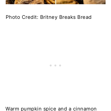
Photo Credit: Britney Breaks Bread
Warm pumpkin spice and a cinnamon