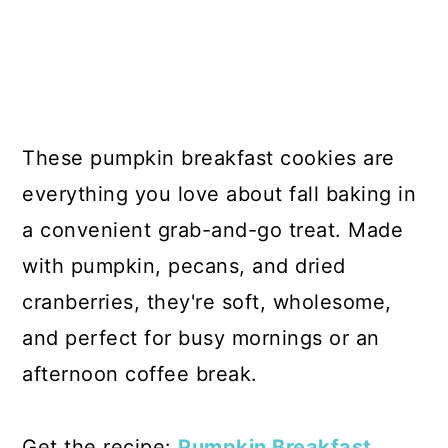
These pumpkin breakfast cookies are
everything you love about fall baking in
a convenient grab-and-go treat. Made
with pumpkin, pecans, and dried
cranberries, they're soft, wholesome,
and perfect for busy mornings or an
afternoon coffee break.
Get the recipe:
Pumpkin Breakfast