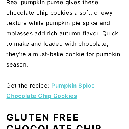
Real pumpkin puree gives these
chocolate chip cookies a soft, chewy
texture while pumpkin pie spice and
molasses add rich autumn flavor. Quick
to make and loaded with chocolate,
they're a must-bake cookie for pumpkin
season.
Get the recipe:
Pumpkin Spice
Chocolate Chip Cookies
GLUTEN FREE
CHOCOLATE CHIP