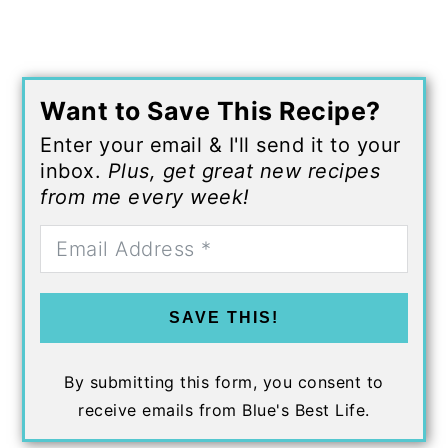
Want to Save This Recipe?
Enter your email & I'll send it to your
inbox.
Plus, get great new recipes
from me every week!
SAVE THIS!
By submitting this form, you consent to
receive emails from Blue's Best Life.