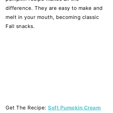
difference. They are easy to make and
melt in your mouth, becoming classic
Fall snacks.
Get The Recipe:
Soft Pumpkin Cream