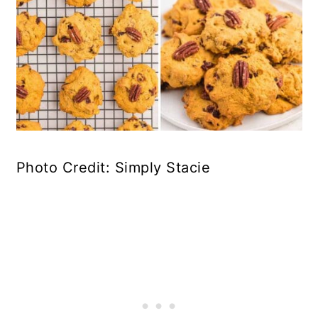
Photo Credit: Simply Stacie