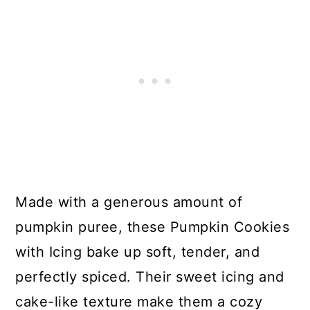
Made with a generous amount of
pumpkin puree, these Pumpkin Cookies
with Icing bake up soft, tender, and
perfectly spiced. Their sweet icing and
cake-like texture make them a cozy