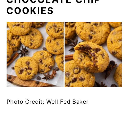
COOKIES
Photo Credit: Well Fed Baker