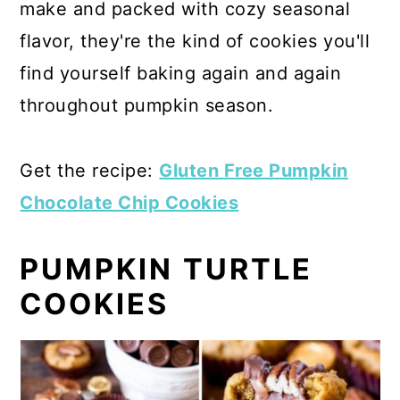
make and packed with cozy seasonal
flavor, they're the kind of cookies you'll
find yourself baking again and again
throughout pumpkin season.
Get the recipe:
Gluten Free Pumpkin
Chocolate Chip Cookies
PUMPKIN TURTLE
COOKIES