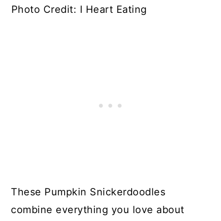
Photo Credit: I Heart Eating
These Pumpkin Snickerdoodles
combine everything you love about