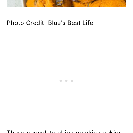
Photo Credit: Blue's Best Life
These chocolate chip pumpkin cookies