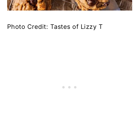
Photo Credit: Tastes of Lizzy T