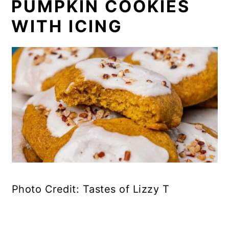
PUMPKIN COOKIES
WITH ICING
Photo Credit: Tastes of Lizzy T