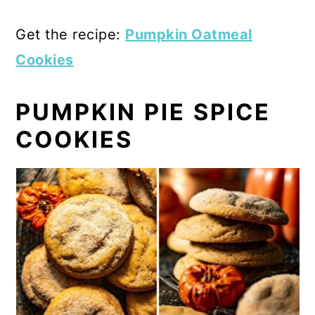
Get the recipe:
Pumpkin Oatmeal
Cookies
PUMPKIN PIE SPICE
COOKIES