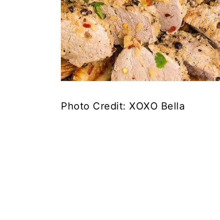
Photo Credit: XOXO Bella