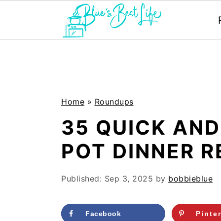
S
S
k
k
i
i
p
p
Home
»
Roundups
t
t
35 QUICK AND
o
o
POT DINNER R
m
p
a
r
Published:
Sep 3, 2025
by
bobbieblue
i
i
n
m
Facebook
Pinte