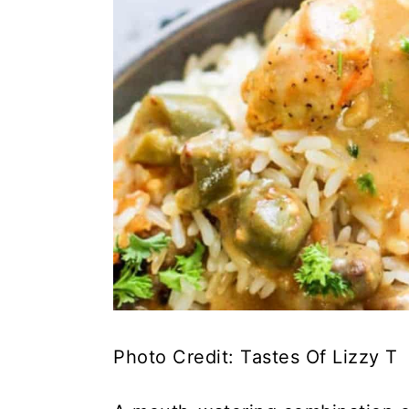
Photo Credit: Tastes Of Lizzy T