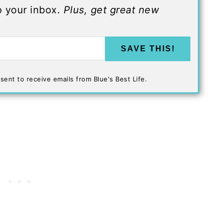
to your inbox.
Plus, get great new
SAVE THIS!
sent to receive emails from Blue's Best Life.