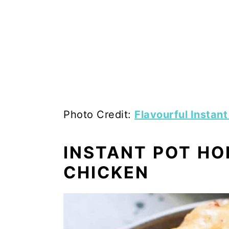
Photo Credit:
Flavourful Instan
INSTANT POT H
CHICKEN