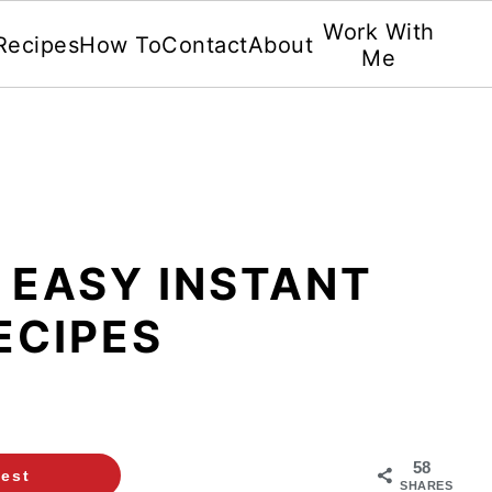
Work With
Recipes
How To
Contact
About
Me
 EASY INSTANT
ECIPES
58
rest
SHARES