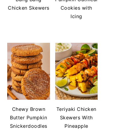
Chicken Skewers
Cookies with
Icing
Chewy Brown
Teriyaki Chicken
Butter Pumpkin
Skewers With
Snickerdoodles
Pineapple