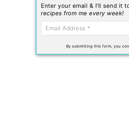
Enter your email & I'll send it 
recipes from me every week!
By submitting this form, you con