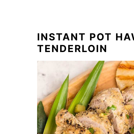
INSTANT POT HA
TENDERLOIN