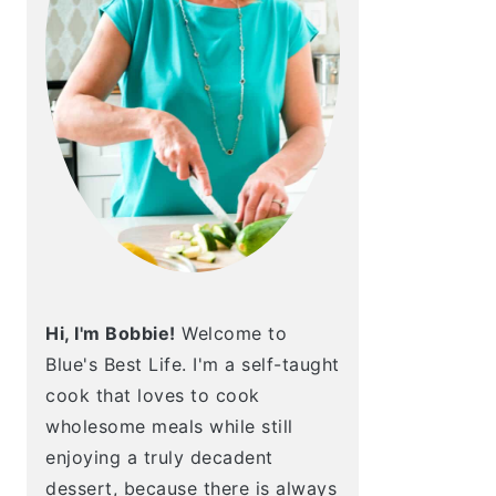
Hi, I'm Bobbie!
Welcome to
Blue's Best Life. I'm a self-taught
cook that loves to cook
wholesome meals while still
enjoying a truly decadent
dessert, because there is always