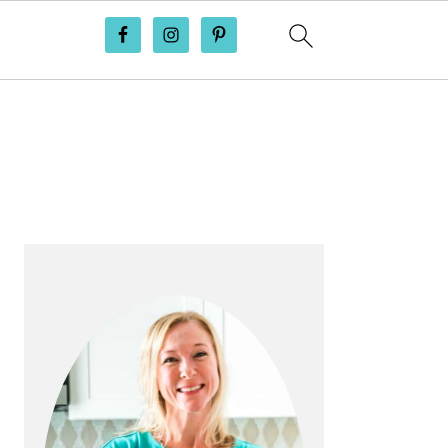
PRIMARY
SIDEBAR