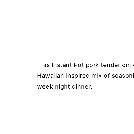
This Instant Pot pork tenderloin
Hawaiian inspired mix of seasoni
week night dinner.