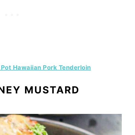
t Pot Hawaiian Pork Tenderloin
ONEY MUSTARD