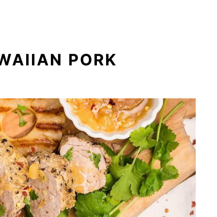
WAIIAN PORK