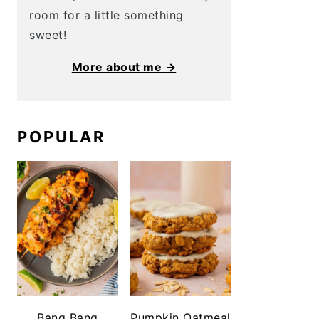
room for a little something
sweet!
More about me →
POPULAR
Bang Bang
Pumpkin Oatmeal