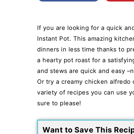
c
a
o
r
n
y
If you are looking for a quick an
t
s
Instant Pot. This amazing kitche
e
i
dinners in less time thanks to pr
n
d
a hearty pot roast for a satisfyi
t
e
and stews are quick and easy –n
b
Or try a creamy chicken alfredo 
a
variety of recipes you can use yo
r
sure to please!
Want to Save This Reci