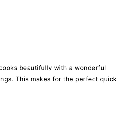
 cooks beautifully with a wonderful
ngs. This makes for the perfect quick