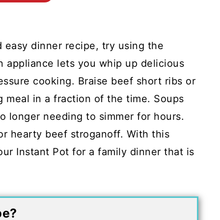
d easy dinner recipe, try using the
n appliance lets you whip up delicious
essure cooking. Braise beef short ribs or
ng meal in a fraction of the time. Soups
o longer needing to simmer for hours.
or hearty beef stroganoff. With this
ur Instant Pot for a family dinner that is
pe?