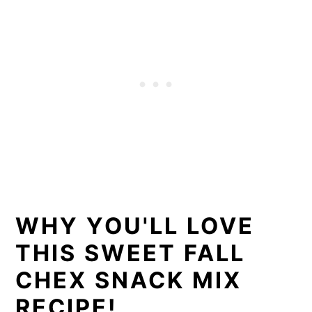
WHY YOU'LL LOVE
THIS SWEET FALL
CHEX SNACK MIX
RECIPE!