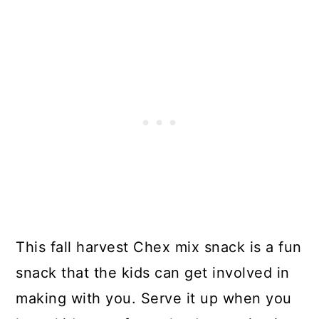
This fall harvest Chex mix snack is a fun
snack that the kids can get involved in
making with you. Serve it up when you