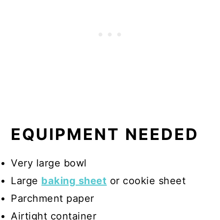
EQUIPMENT NEEDED
Very large bowl
Large
baking sheet
or cookie sheet
Parchment paper
Airtight container