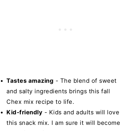
Tastes amazing
- The blend of sweet
and salty ingredients brings this fall
Chex mix recipe to life.
Kid-friendly
- Kids and adults will love
this snack mix. I am sure it will become