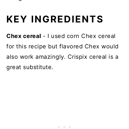
KEY INGREDIENTS
Chex cereal
- I used corn Chex cereal
for this recipe but flavored Chex would
also work amazingly. Crispix cereal is a
great substitute.