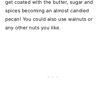
get coated with the butter, sugar and
spices becoming an almost candied
pecan! You could also use walnuts or
any other nuts you like.