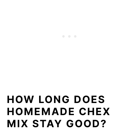
HOW LONG DOES
HOMEMADE CHEX
MIX STAY GOOD?