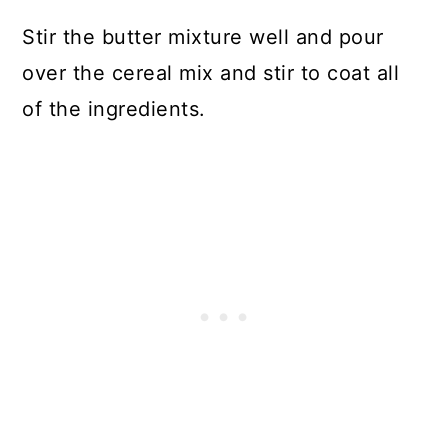
Stir the butter mixture well and pour
over the cereal mix and stir to coat all
of the ingredients.