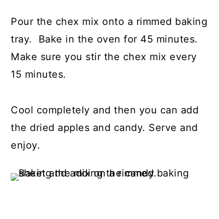
Pour the chex mix onto a rimmed baking
tray. Bake in the oven for 45 minutes.
Make sure you stir the chex mix every
15 minutes.
Cool completely and then you can add
the dried apples and candy. Serve and
enjoy.