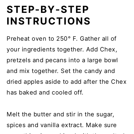
STEP-BY-STEP
INSTRUCTIONS
Preheat oven to 250° F. Gather all of
your ingredients together. Add Chex,
pretzels and pecans into a large bowl
and mix together. Set the candy and
dried apples aside to add after the Chex
has baked and cooled off.
Melt the butter and stir in the sugar,
spices and vanilla extract. Make sure