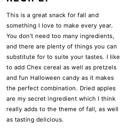
This is a great snack for fall and
something I love to make every year.
You don’t need too many ingredients,
and there are plenty of things you can
substitute for to suite your tastes. I like
to add Chex cereal as well as pretzels
and fun Halloween candy as it makes
the perfect combination. Dried apples
are my secret ingredient which I think
really adds to the theme of fall, as well
as tasting delicious.