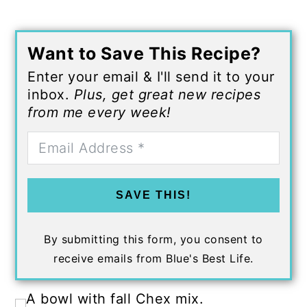
Want to Save This Recipe?
Enter your email & I'll send it to your
inbox.
Plus, get great new recipes
from me every week!
SAVE THIS!
By submitting this form, you consent to
receive emails from Blue's Best Life.