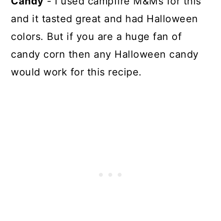
Candy
- I used campfire M&Ms for this
and it tasted great and had Halloween
colors. But if you are a huge fan of
candy corn then any Halloween candy
would work for this recipe.