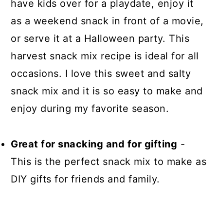
have kids over for a playdate, enjoy it
as a weekend snack in front of a movie,
or serve it at a Halloween party. This
harvest snack mix recipe is ideal for all
occasions. I love this sweet and salty
snack mix and it is so easy to make and
enjoy during my favorite season.
Great for snacking and for gifting
-
This is the perfect snack mix to make as
DIY gifts for friends and family.