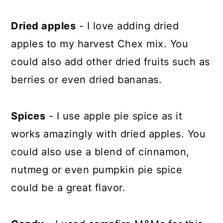
Dried apples
- I love adding dried
apples to my harvest Chex mix. You
could also add other dried fruits such as
berries or even dried bananas.
Spices
- I use apple pie spice as it
works amazingly with dried apples. You
could also use a blend of cinnamon,
nutmeg or even pumpkin pie spice
could be a great flavor.