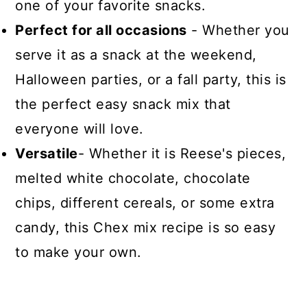
one of your favorite snacks.
Perfect for all occasions
- Whether you
serve it as a snack at the weekend,
Halloween parties, or a fall party, this is
the perfect easy snack mix that
everyone will love.
Versatile
- Whether it is Reese's pieces,
melted white chocolate, chocolate
chips, different cereals, or some extra
candy, this Chex mix recipe is so easy
to make your own.