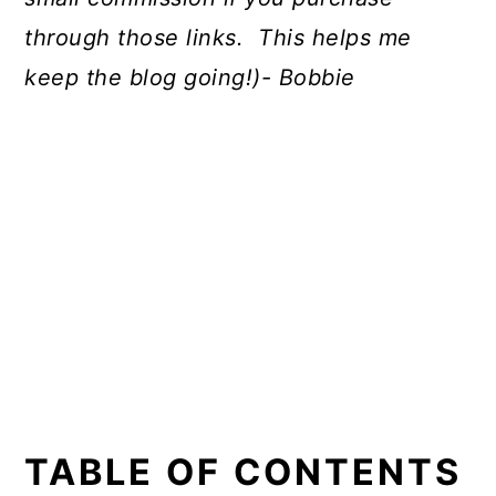
through those links. This helps me
keep the blog going!)- Bobbie
TABLE OF CONTENTS