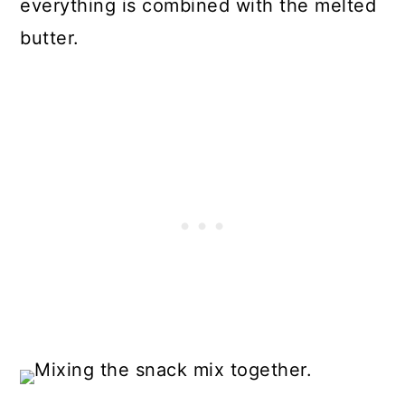
everything is combined with the melted
butter.