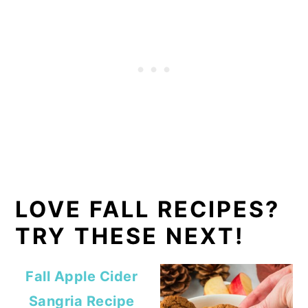
LOVE FALL RECIPES?
TRY THESE NEXT!
Fall Apple Cider
Sangria Recipe