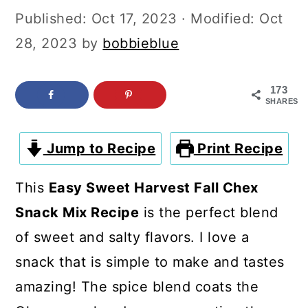
c
a
Published:
Oct 17, 2023
· Modified:
Oct
o
r
28, 2023
by
bobbieblue
n
y
t
s
173
SHARES
e
i
n
d
Jump to Recipe
Print Recipe
t
e
b
This
Easy Sweet Harvest Fall Chex
a
Snack Mix Recipe
is the perfect blend
r
of sweet and salty flavors. I love a
snack that is simple to make and tastes
amazing! The spice blend coats the