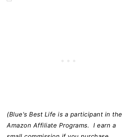
(Blue's Best Life is a participant in the
Amazon Affiliate Programs. I earn a
small commission if you purchase