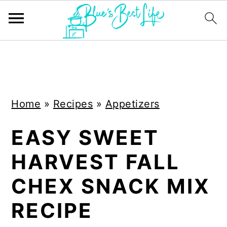
S
S
k
k
i
i
Home
»
Recipes
»
Appetizers
p
p
t
t
EASY SWEET
o
o
HARVEST FALL
m
p
a
r
CHEX SNACK MIX
i
i
RECIPE
n
m