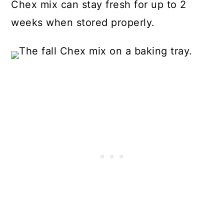
Chex mix can stay fresh for up to 2
weeks when stored properly.