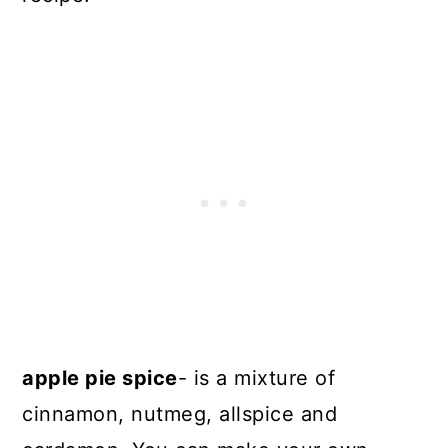
apple pie spice
- is a mixture of
cinnamon, nutmeg, allspice and