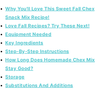
Why You'll Love This Sweet Fall Chex
Snack Mix Recipe!
Love Fall Recipes? Try These Next!
Equipment Needed
Key Ingredients
Step-By-Step Instructions
How Long Does Homemade Chex Mix
Stay Good?
Storage
Substitutions And Additions