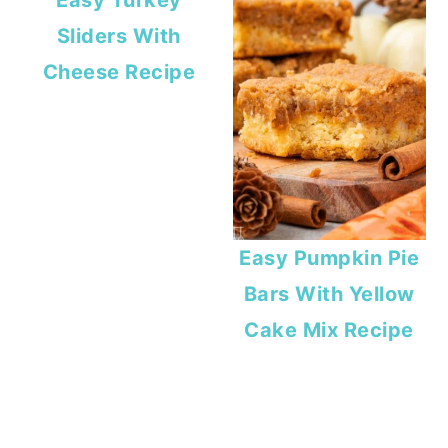
Easy Turkey
Sliders With
Cheese Recipe
Easy Pumpkin Pie
Bars With Yellow
Cake Mix Recipe