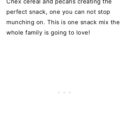
Chex cereal and pecans creating the
perfect snack, one you can not stop
munching on. This is one snack mix the
whole family is going to love!