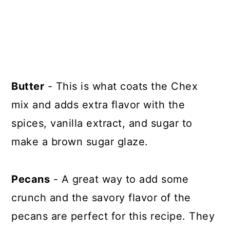
Butter
- This is what coats the Chex
mix and adds extra flavor with the
spices, vanilla extract, and sugar to
make a brown sugar glaze.
Pecans
- A great way to add some
crunch and the savory flavor of the
pecans are perfect for this recipe. They