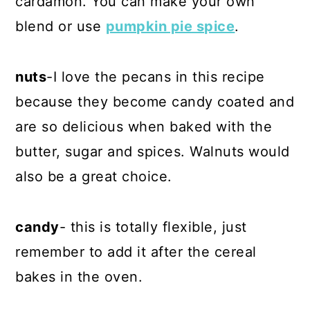
cardamon. You can make your own
blend or use
pumpkin pie spice
.
nuts
-I love the pecans in this recipe
because they become candy coated and
are so delicious when baked with the
butter, sugar and spices. Walnuts would
also be a great choice.
candy
- this is totally flexible, just
remember to add it after the cereal
bakes in the oven.