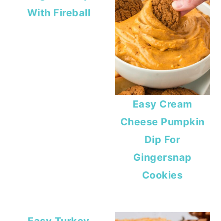
With Fireball
Easy Cream
Cheese Pumpkin
Dip For
Gingersnap
Cookies