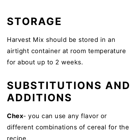
STORAGE
Harvest Mix should be stored in an
airtight container at room temperature
for about up to 2 weeks.
SUBSTITUTIONS AND
ADDITIONS
Chex
- you can use any flavor or
different combinations of cereal for the
recipe.