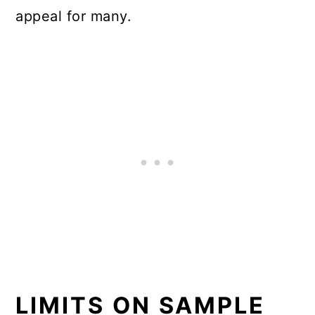
appeal for many.
LIMITS ON SAMPLE