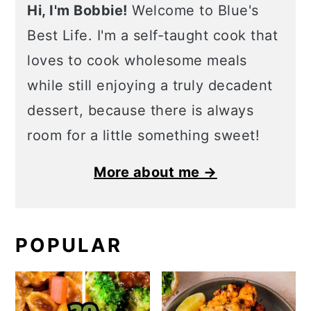
Hi, I'm Bobbie!
Welcome to Blue's
Best Life. I'm a self-taught cook that
loves to cook wholesome meals
while still enjoying a truly decadent
dessert, because there is always
room for a little something sweet!
More about me →
POPULAR