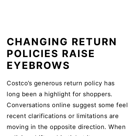
CHANGING RETURN
POLICIES RAISE
EYEBROWS
Costco’s generous return policy has
long been a highlight for shoppers.
Conversations online suggest some feel
recent clarifications or limitations are
moving in the opposite direction. When