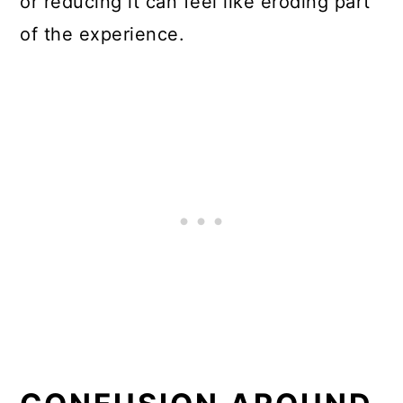
or reducing it can feel like eroding part
of the experience.