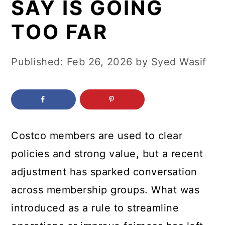
SAY IS GOING
c
a
o
r
TOO FAR
n
y
t
s
Published:
Feb 26, 2026
by
Syed Wasif
e
i
n
d
t
e
b
Costco members are used to clear
a
policies and strong value, but a recent
r
adjustment has sparked conversation
across membership groups. What was
introduced as a rule to streamline