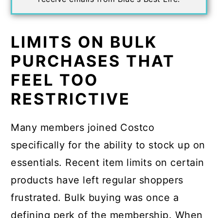
LIMITS ON BULK
PURCHASES THAT
FEEL TOO
RESTRICTIVE
Many members joined Costco
specifically for the ability to stock up on
essentials. Recent item limits on certain
products have left regular shoppers
frustrated. Bulk buying was once a
defining perk of the membership. When