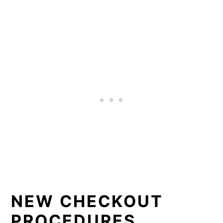
NEW CHECKOUT
PROCEDURES