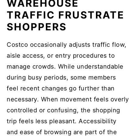
WAREHOUSE
TRAFFIC FRUSTRATE
SHOPPERS
Costco occasionally adjusts traffic flow,
aisle access, or entry procedures to
manage crowds. While understandable
during busy periods, some members
feel recent changes go further than
necessary. When movement feels overly
controlled or confusing, the shopping
trip feels less pleasant. Accessibility
and ease of browsing are part of the