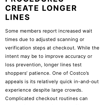
CREATE LONGER
LINES
Some members report increased wait
times due to adjusted scanning or
verification steps at checkout. While the
intent may be to improve accuracy or
loss prevention, longer lines test
shoppers’ patience. One of Costco’s
appeals is its relatively quick in-and-out
experience despite large crowds.
Complicated checkout routines can