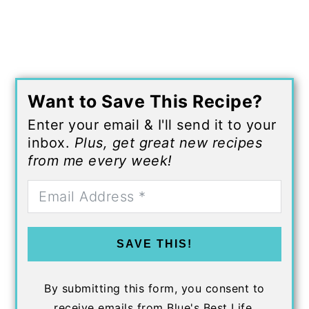
Want to Save This Recipe?
Enter your email & I'll send it to your
inbox.
Plus, get great new recipes
from me every week!
SAVE THIS!
By submitting this form, you consent to
receive emails from Blue's Best Life.