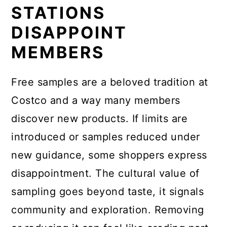
STATIONS
DISAPPOINT
MEMBERS
Free samples are a beloved tradition at
Costco and a way many members
discover new products. If limits are
introduced or samples reduced under
new guidance, some shoppers express
disappointment. The cultural value of
sampling goes beyond taste, it signals
community and exploration. Removing