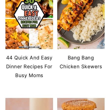
44 Quick And Easy
Bang Bang
Dinner Recipes For
Chicken Skewers
Busy Moms