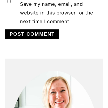
Save my name, email, and
website in this browser for the
next time I comment.
PRIMARY
SIDEBAR