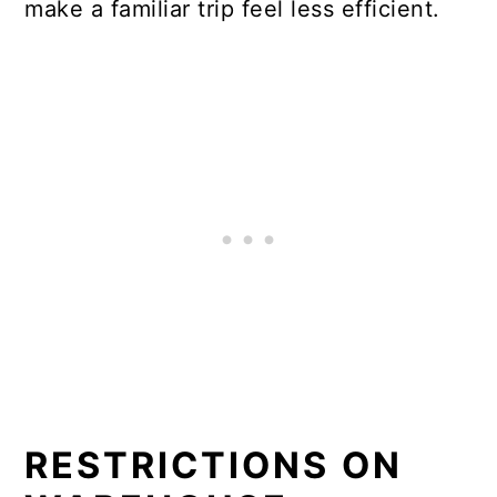
make a familiar trip feel less efficient.
RESTRICTIONS ON