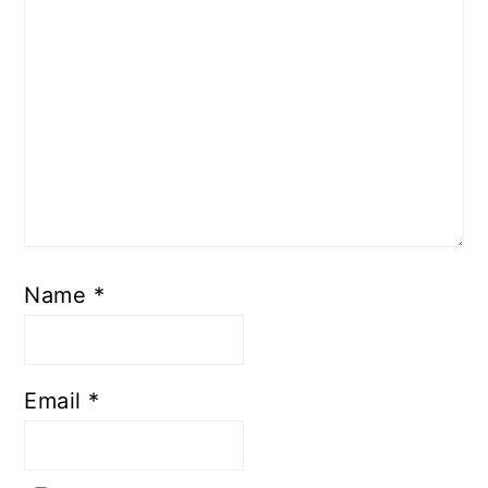
Name
*
Email
*