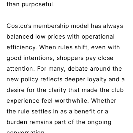
than purposeful.
Costco’s membership model has always
balanced low prices with operational
efficiency. When rules shift, even with
good intentions, shoppers pay close
attention. For many, debate around the
new policy reflects deeper loyalty and a
desire for the clarity that made the club
experience feel worthwhile. Whether
the rule settles in as a benefit or a
burden remains part of the ongoing
conversation.