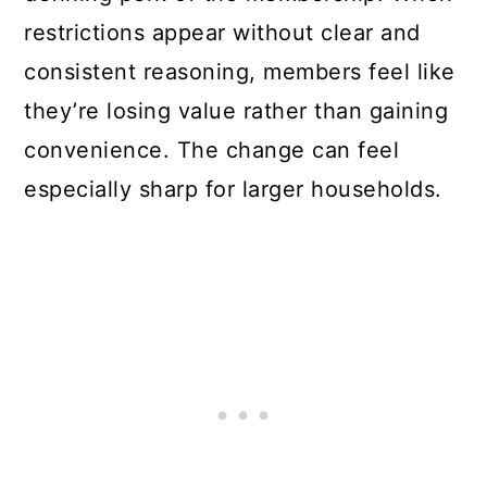
restrictions appear without clear and
consistent reasoning, members feel like
they’re losing value rather than gaining
convenience. The change can feel
especially sharp for larger households.