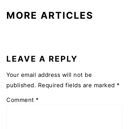
MORE ARTICLES
READER
INTERACTIONS
LEAVE A REPLY
Your email address will not be
published.
Required fields are marked
*
Comment
*