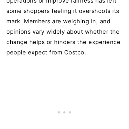
operations or improve fairness has left
some shoppers feeling it overshoots its
mark. Members are weighing in, and
opinions vary widely about whether the
change helps or hinders the experience
people expect from
Costco
.