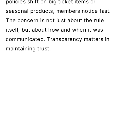
policies shift on big ticket items or
seasonal products, members notice fast.
The concern is not just about the rule
itself, but about how and when it was
communicated. Transparency matters in
maintaining trust.