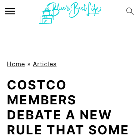
S
S
k
k
i
i
Home
»
Articles
p
p
t
t
COSTCO
o
o
MEMBERS
m
p
a
r
DEBATE A NEW
i
i
RULE THAT SOME
n
m