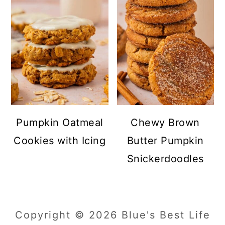
Pumpkin Oatmeal
Chewy Brown
Cookies with Icing
Butter Pumpkin
Snickerdoodles
Copyright © 2026 Blue's Best Life