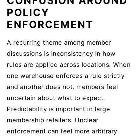
CONFUSION AROUND
POLICY
ENFORCEMENT
A recurring theme among member
discussions is inconsistency in how
rules are applied across locations. When
one warehouse enforces a rule strictly
and another does not, members feel
uncertain about what to expect.
Predictability is important in large
membership retailers. Unclear
enforcement can feel more arbitrary