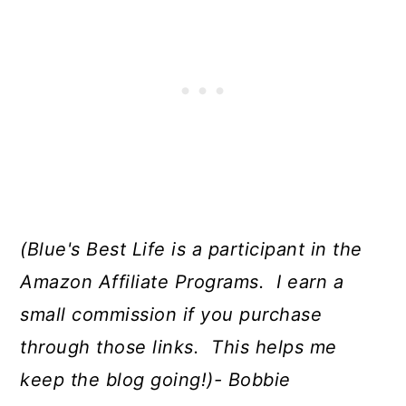
(Blue's Best Life is a participant in the
Amazon Affiliate Programs. I earn a
small commission if you purchase
through those links. This helps me
keep the blog going!)- Bobbie