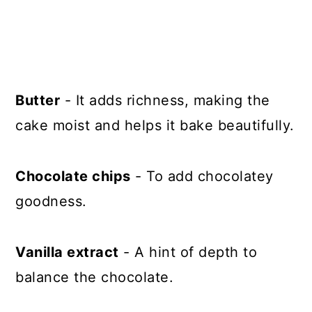
Butter
- It adds richness, making the
cake moist and helps it bake beautifully.
Chocolate chips
- To add chocolatey
goodness.
Vanilla extract
- A hint of depth to
balance the chocolate.