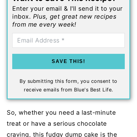
Enter your email & I'll send it to your
inbox.
Plus, get great new recipes
from me every week!
SAVE THIS!
By submitting this form, you consent to
receive emails from Blue's Best Life.
So, whether you need a last-minute
treat or have a serious chocolate
craving, this fudgy dump cake is the