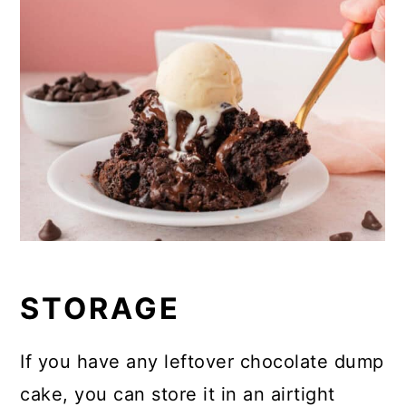
STORAGE
If you have any leftover chocolate dump
cake, you can store it in an airtight