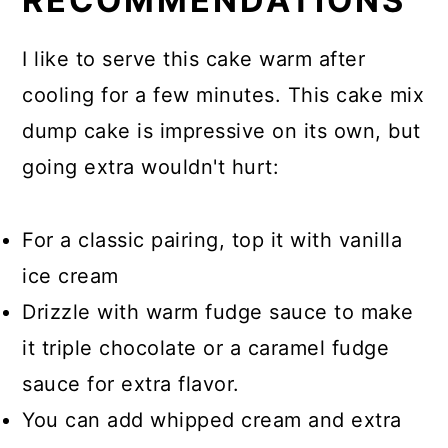
RECOMMENDATIONS
I like to serve this cake warm after
cooling for a few minutes. This cake mix
dump cake is impressive on its own, but
going extra wouldn't hurt:
For a classic pairing, top it with vanilla
ice cream
Drizzle with warm fudge sauce to make
it triple chocolate or a caramel fudge
sauce for extra flavor.
You can add whipped cream and extra