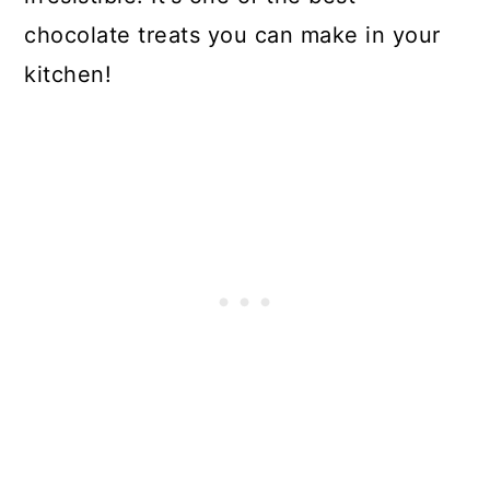
chocolate treats you can make in your
kitchen!