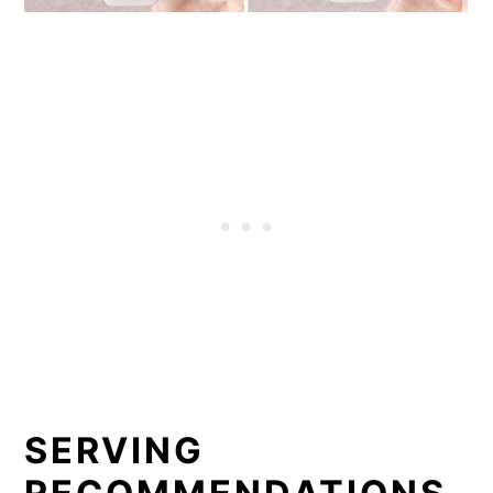
SERVING