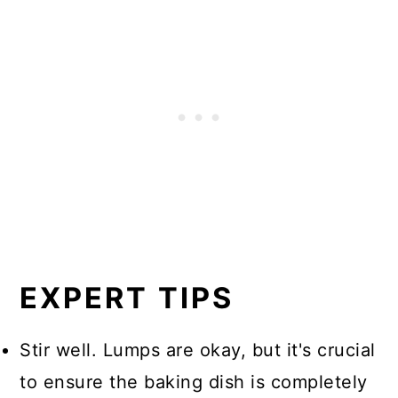
EXPERT TIPS
Stir well. Lumps are okay, but it's crucial
to ensure the baking dish is completely