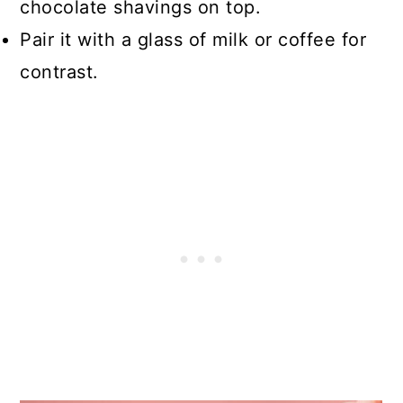
chocolate shavings on top.
Pair it with a glass of milk or coffee for
contrast.