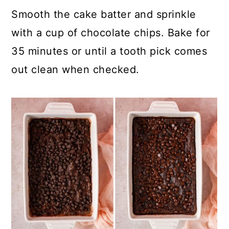
Smooth the cake batter and sprinkle
with a cup of chocolate chips. Bake for
35 minutes or until a tooth pick comes
out clean when checked.