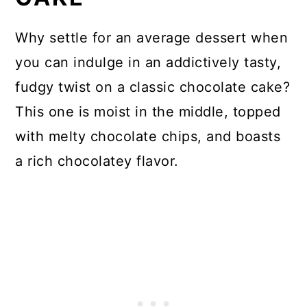
Why settle for an average dessert when
you can indulge in an addictively tasty,
fudgy twist on a classic chocolate cake?
This one is moist in the middle, topped
with melty chocolate chips, and boasts
a rich chocolatey flavor.