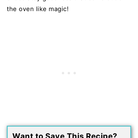
the oven like magic!
Want to Save This Recipe?