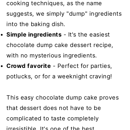
cooking techniques, as the name
suggests, we simply "dump" ingredients
into the baking dish.
Simple ingredients
- It's the easiest
chocolate dump cake dessert recipe,
with no mysterious ingredients.
Crowd favorite
- Perfect for parties,
potlucks, or for a weeknight craving!
This easy chocolate dump cake proves
that dessert does not have to be
complicated to taste completely
irresistible. It's one of the best