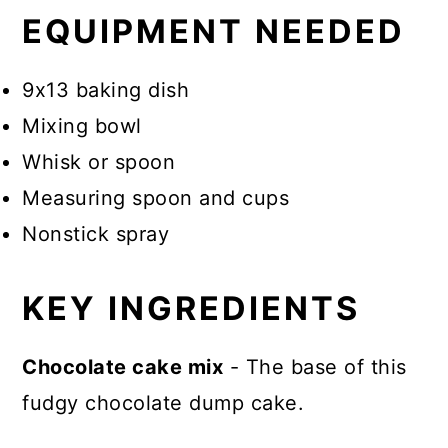
EQUIPMENT NEEDED
9x13 baking dish
Mixing bowl
Whisk or spoon
Measuring spoon and cups
Nonstick spray
KEY INGREDIENTS
Chocolate cake mix
- The base of this
fudgy chocolate dump cake.