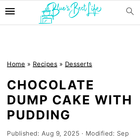
S
S
k
k
i
i
Home
»
Recipes
»
Desserts
p
p
t
t
CHOCOLATE
o
o
DUMP CAKE WITH
m
p
a
r
PUDDING
i
i
n
m
Published:
Aug 9, 2025
· Modified:
Sep