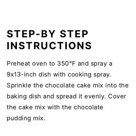
STEP-BY STEP
INSTRUCTIONS
Preheat oven to 350℉ and spray a
9x13-inch dish with cooking spray.
Sprinkle the chocolate cake mix into the
baking dish and spread it evenly. Cover
the cake mix with the chocolate
pudding mix.