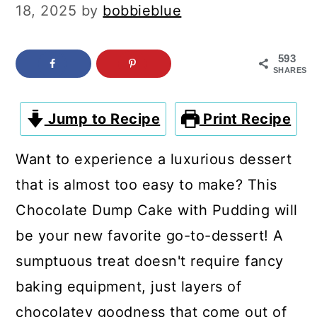
c
a
18, 2025
by
bobbieblue
o
r
n
y
593
SHARES
t
s
e
i
Jump to Recipe
Print Recipe
n
d
Want to experience a luxurious dessert
t
e
that is almost too easy to make? This
b
Chocolate Dump Cake with Pudding will
a
be your new favorite go-to-dessert! A
r
sumptuous treat doesn't require fancy
baking equipment, just layers of
chocolatey goodness that come out of