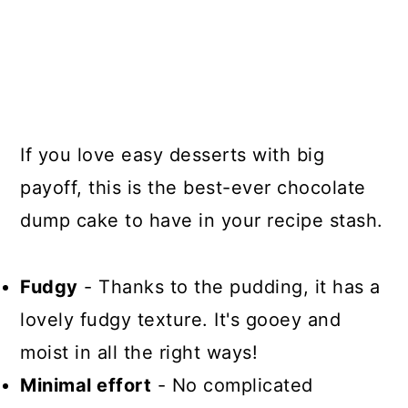
If you love easy desserts with big
payoff, this is the best-ever chocolate
dump cake to have in your recipe stash.
Fudgy
- Thanks to the pudding, it has a
lovely fudgy texture. It's gooey and
moist in all the right ways!
Minimal effort
- No complicated