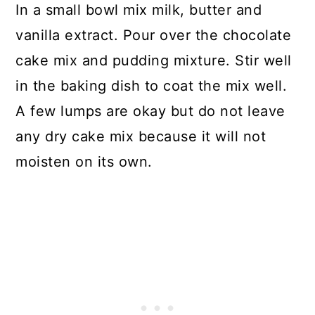
In a small bowl mix milk, butter and
vanilla extract. Pour over the chocolate
cake mix and pudding mixture. Stir well
in the baking dish to coat the mix well.
A few lumps are okay but do not leave
any dry cake mix because it will not
moisten on its own.