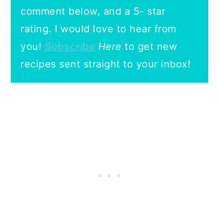
comment below, and a 5- star
rating.
I would love to hear from
you!
Subscribe
Here
to get new
recipes sent straight to your inbox!