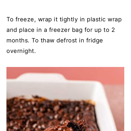
To freeze, wrap it tightly in plastic wrap
and place in a freezer bag for up to 2
months. To thaw defrost in fridge
overnight.