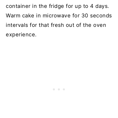
container in the fridge for up to 4 days.
Warm cake in microwave for 30 seconds
intervals for that fresh out of the oven
experience.