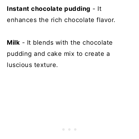
Instant chocolate pudding
- It
enhances the rich chocolate flavor.
Milk
- It blends with the chocolate
pudding and cake mix to create a
luscious texture.