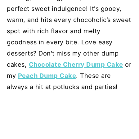
perfect sweet indulgence! It's gooey,
warm, and hits every chocoholic’s sweet
spot with rich flavor and melty
goodness in every bite. Love easy
desserts? Don't miss my other dump
cakes,
Chocolate Cherry Dump Cake
or
my
Peach Dump Cake
. These are
always a hit at potlucks and parties!