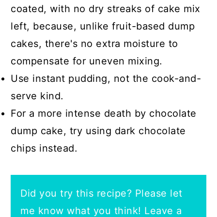
coated, with no dry streaks of cake mix
left, because, unlike fruit-based dump
cakes, there's no extra moisture to
compensate for uneven mixing.
Use instant pudding, not the cook-and-
serve kind.
For a more intense death by chocolate
dump cake, try using dark chocolate
chips instead.
Did you try this recipe? Please let
me know what you think! Leave a