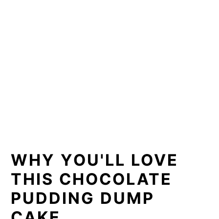
WHY YOU'LL LOVE
THIS CHOCOLATE
PUDDING DUMP
CAKE