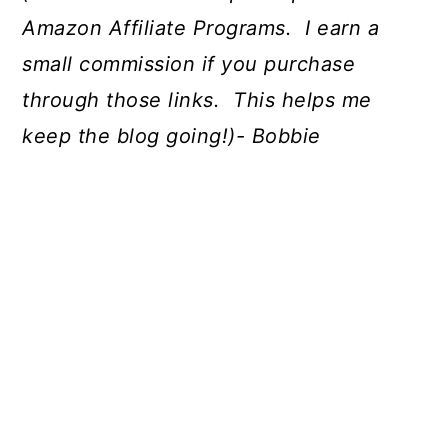
Amazon Affiliate Programs. I earn a
small commission if you purchase
through those links. This helps me
keep the blog going!)- Bobbie