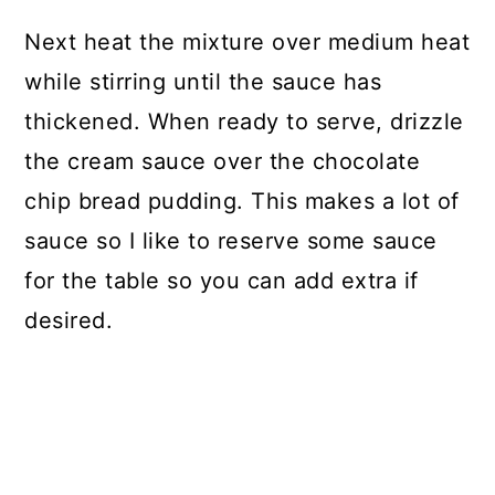
Next heat the mixture over medium heat
while stirring until the sauce has
thickened. When ready to serve, drizzle
the cream sauce over the chocolate
chip bread pudding. This makes a lot of
sauce so I like to reserve some sauce
for the table so you can add extra if
desired.