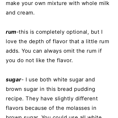
make your own mixture with whole milk
and cream.
rum
-this is completely optional, but I
love the depth of flavor that a little rum
adds. You can always omit the rum if
you do not like the flavor.
sugar
- I use both white sugar and
brown sugar in this bread pudding
recipe. They have slightly different
flavors because of the molasses in
brown sugar. You could use all white