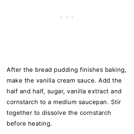
After the bread pudding finishes baking,
make the vanilla cream sauce. Add the
half and half, sugar, vanilla extract and
cornstarch to a medium saucepan. Stir
together to dissolve the cornstarch
before heating.