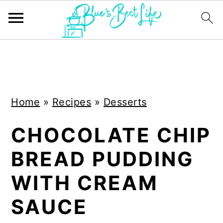
S
S
k
k
i
i
Home
»
Recipes
»
Desserts
p
p
t
t
CHOCOLATE CHIP
o
o
BREAD PUDDING
m
p
a
r
WITH CREAM
i
i
SAUCE
n
m