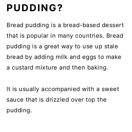
PUDDING?
Bread pudding is a bread-based dessert
that is popular in many countries. Bread
pudding is a great way to use up stale
bread by adding milk and eggs to make
a custard mixture and then baking.
It is usually accompanied with a sweet
sauce that is drizzled over top the
pudding.