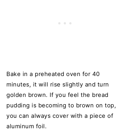
Bake in a preheated oven for 40
minutes, it will rise slightly and turn
golden brown. If you feel the bread
pudding is becoming to brown on top,
you can always cover with a piece of
aluminum foil.