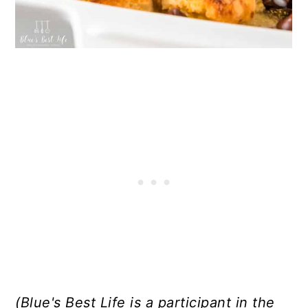
(Blue's Best Life is a participant in the