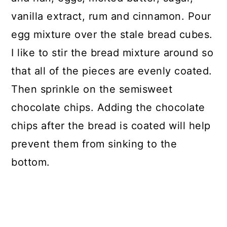
vanilla extract, rum and cinnamon. Pour
egg mixture over the stale bread cubes.
I like to stir the bread mixture around so
that all of the pieces are evenly coated.
Then sprinkle on the semisweet
chocolate chips. Adding the chocolate
chips after the bread is coated will help
prevent them from sinking to the
bottom.