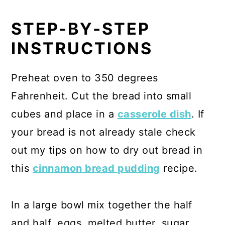
STEP-BY-STEP
INSTRUCTIONS
Preheat oven to 350 degrees
Fahrenheit. Cut the bread into small
cubes and place in a
casserole dish
. If
your bread is not already stale check
out my tips on how to dry out bread in
this
cinnamon bread pudding
recipe.
In a large bowl mix together the half
and half, eggs, melted butter, sugar,