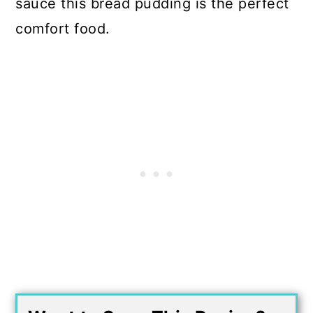
sauce this bread pudding is the perfect
comfort food.