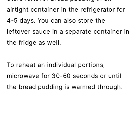
airtight container in the refrigerator for
4-5 days. You can also store the
leftover sauce in a separate container in
the fridge as well.
To reheat an individual portions,
microwave for 30-60 seconds or until
the bread pudding is warmed through.