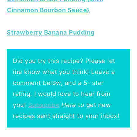
Cinnamon Bourbon Sauce}
Strawberry Banana Pudding
Did you try this recipe? Please let
me know what you think! Leave a
comment below, and a 5- star
rating.
I would love to hear from
you!
Subscribe
Here
to get new
recipes sent straight to your inbox!