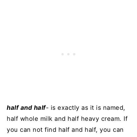
half and half
- is exactly as it is named,
half whole milk and half heavy cream. If
you can not find half and half, you can