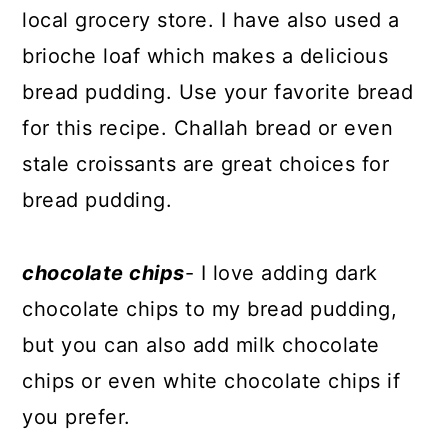
local grocery store. I have also used a
brioche loaf which makes a delicious
bread pudding. Use your favorite bread
for this recipe. Challah bread or even
stale croissants are great choices for
bread pudding.
chocolate chips
- I love adding dark
chocolate chips to my bread pudding,
but you can also add milk chocolate
chips or even white chocolate chips if
you prefer.