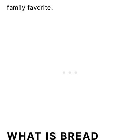
family favorite.
WHAT IS BREAD