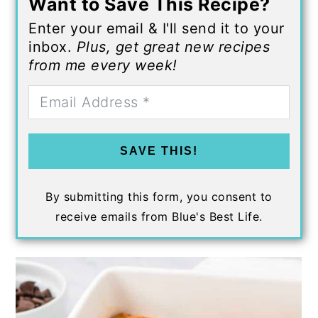
Want to Save This Recipe?
Enter your email & I'll send it to your
inbox.
Plus, get great new recipes
from me every week!
SAVE THIS!
By submitting this form, you consent to
receive emails from Blue's Best Life.