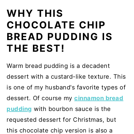
WHY THIS
CHOCOLATE CHIP
BREAD PUDDING IS
THE BEST!
Warm bread pudding is a decadent
dessert with a custard-like texture. This
is one of my husband's favorite types of
dessert. Of course my
cinnamon bread
pudding
with bourbon sauce is the
requested dessert for Christmas, but
this chocolate chip version is also a