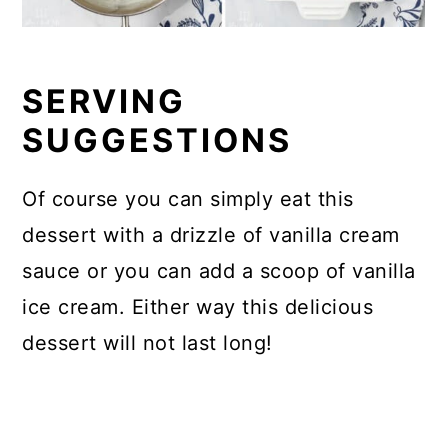
SERVING
SUGGESTIONS
Of course you can simply eat this
dessert with a drizzle of vanilla cream
sauce or you can add a scoop of vanilla
ice cream. Either way this delicious
dessert will not last long!