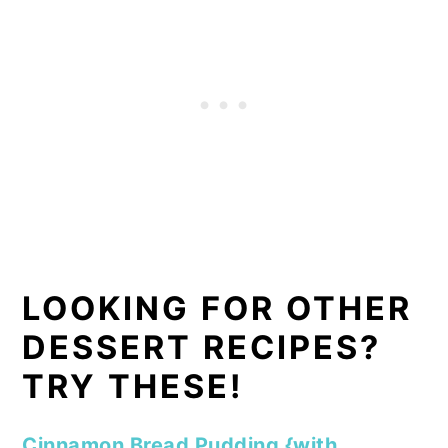
LOOKING FOR OTHER
DESSERT RECIPES?
TRY THESE!
Cinnamon Bread Pudding {with