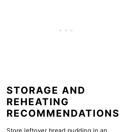
STORAGE AND
REHEATING
RECOMMENDATIONS
Store leftover bread pudding in an