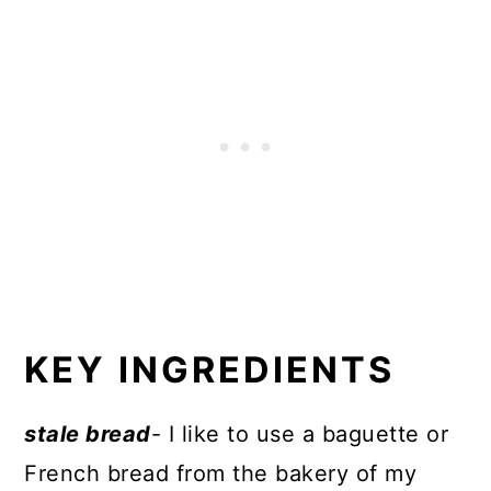
KEY INGREDIENTS
stale bread
- I like to use a baguette or
French bread from the bakery of my