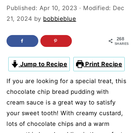
c
a
Published:
Apr 10, 2023
· Modified:
Dec
o
r
21, 2024
by
bobbieblue
n
y
t
s
268
SHARES
e
i
n
d
Jump to Recipe
Print Recipe
t
e
b
If you are looking for a special treat, this
a
chocolate chip bread pudding with
r
cream sauce is a great way to satisfy
your sweet tooth! With creamy custard,
lots of chocolate chips and a warm