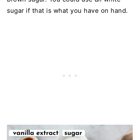
sugar if that is what you have on hand.