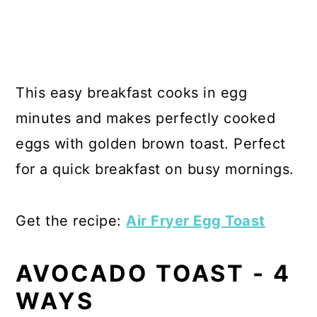
This easy breakfast cooks in egg
minutes and makes perfectly cooked
eggs with golden brown toast. Perfect
for a quick breakfast on busy mornings.
Get the recipe:
Air Fryer Egg Toast
AVOCADO TOAST - 4
WAYS