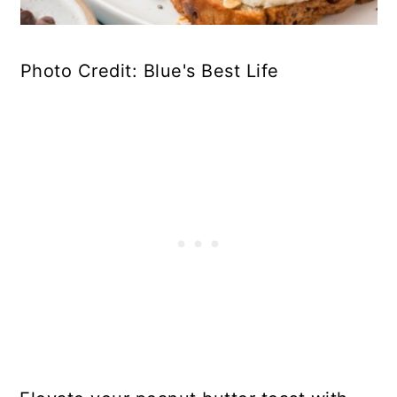
Photo Credit: Blue's Best Life