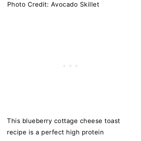
Photo Credit: Avocado Skillet
This blueberry cottage cheese toast
recipe is a perfect high protein