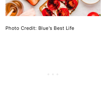
Photo Credit: Blue's Best Life