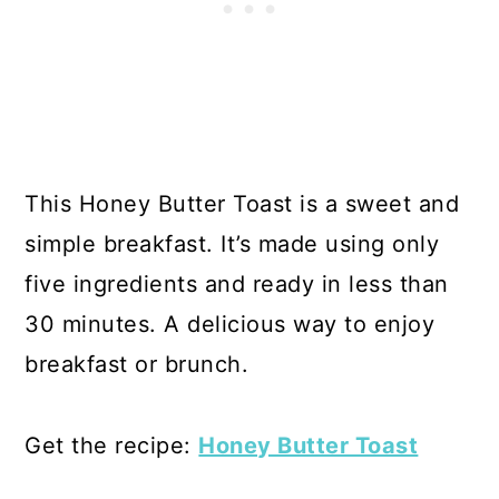
This Honey Butter Toast is a sweet and
simple breakfast. It’s made using only
five ingredients and ready in less than
30 minutes. A delicious way to enjoy
breakfast or brunch.
Get the recipe:
Honey Butter Toast