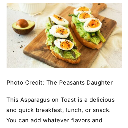
Photo Credit: The Peasants Daughter
This Asparagus on Toast is a delicious
and quick breakfast, lunch, or snack.
You can add whatever flavors and