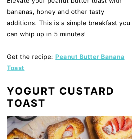
Elevate your peanut butter toast with
bananas, honey and other tasty
additions. This is a simple breakfast you
can whip up in 5 minutes!
Get the recipe:
Peanut Butter Banana
Toast
YOGURT CUSTARD
TOAST