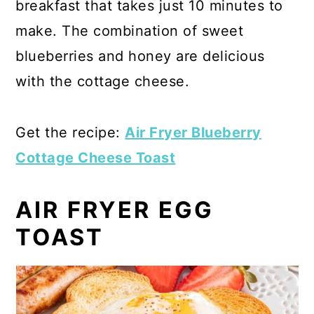
breakfast that takes just 10 minutes to
make. The combination of sweet
blueberries and honey are delicious
with the cottage cheese.
Get the recipe:
Air Fryer Blueberry
Cottage Cheese Toast
AIR FRYER EGG
TOAST