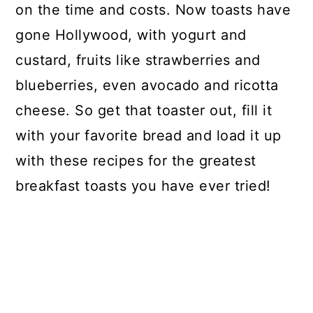
on the time and costs. Now toasts have
gone Hollywood, with yogurt and
custard, fruits like strawberries and
blueberries, even avocado and ricotta
cheese. So get that toaster out, fill it
with your favorite bread and load it up
with these recipes for the greatest
breakfast toasts you have ever tried!