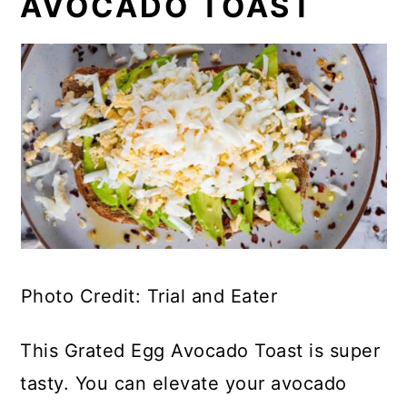
AVOCADO TOAST
Photo Credit: Trial and Eater
This Grated Egg Avocado Toast is super
tasty. You can elevate your avocado