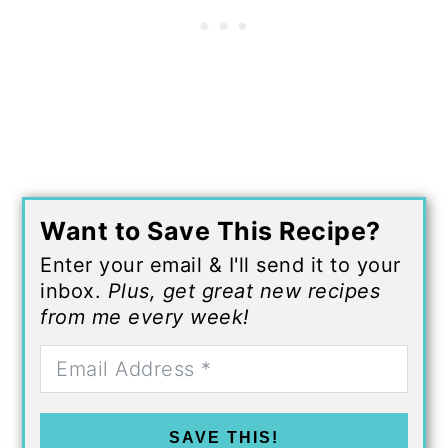
Want to Save This Recipe?
Enter your email & I'll send it to your
inbox.
Plus, get great new recipes
from me every week!
SAVE THIS!