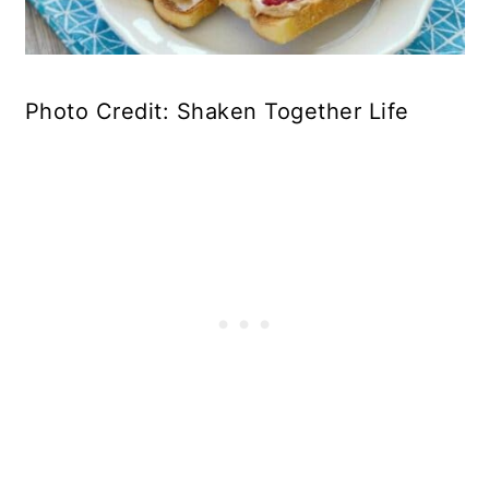
Photo Credit: Shaken Together Life