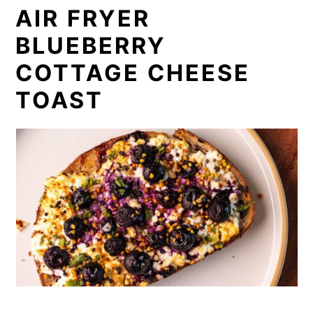
AIR FRYER
BLUEBERRY
COTTAGE CHEESE
TOAST