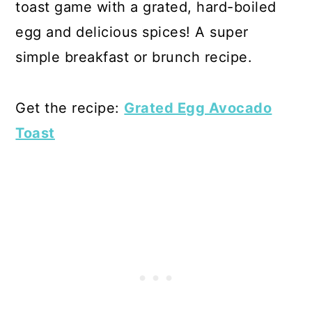
toast game with a grated, hard-boiled
egg and delicious spices! A super
simple breakfast or brunch recipe.
Get the recipe:
Grated Egg Avocado
Toast