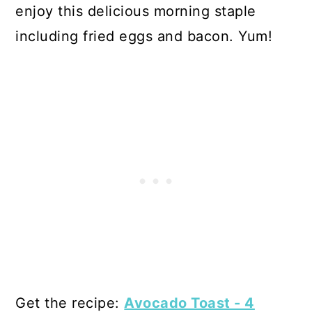
enjoy this delicious morning staple
including fried eggs and bacon. Yum!
Get the recipe:
Avocado Toast - 4