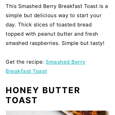
This Smashed Berry Breakfast Toast is a
simple but delicious way to start your
day. Thick slices of toasted bread
topped with peanut butter and fresh
smashed raspberries. Simple but tasty!
Get the recipe:
Smashed Berry
Breakfast Toast
HONEY BUTTER
TOAST