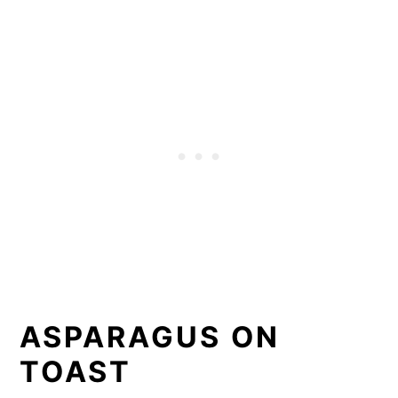
ASPARAGUS ON
TOAST