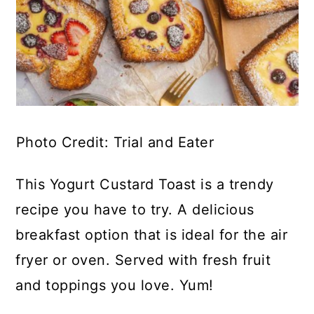
Photo Credit: Trial and Eater
This Yogurt Custard Toast is a trendy
recipe you have to try. A delicious
breakfast option that is ideal for the air
fryer or oven. Served with fresh fruit
and toppings you love. Yum!