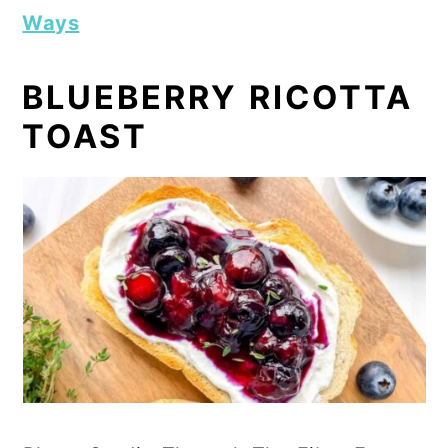
Ways
BLUEBERRY RICOTTA
TOAST