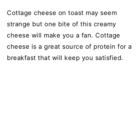
Cottage cheese on toast may seem
strange but one bite of this creamy
cheese will make you a fan. Cottage
cheese is a great source of protein for a
breakfast that will keep you satisfied.