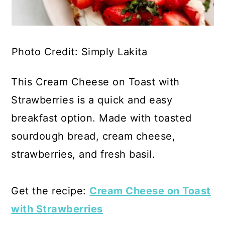
Photo Credit: Simply Lakita
This Cream Cheese on Toast with
Strawberries is a quick and easy
breakfast option. Made with toasted
sourdough bread, cream cheese,
strawberries, and fresh basil.
Get the recipe:
Cream Cheese on Toast
with Strawberries