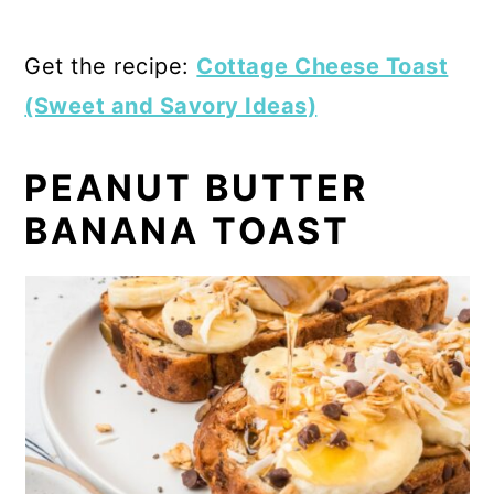
Get the recipe:
Cottage Cheese Toast
(Sweet and Savory Ideas)
PEANUT BUTTER
BANANA TOAST