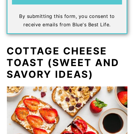
By submitting this form, you consent to
receive emails from Blue's Best Life.
COTTAGE CHEESE
TOAST (SWEET AND
SAVORY IDEAS)