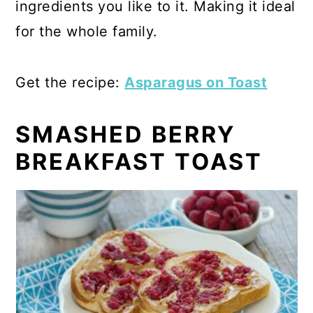
ingredients you like to it. Making it ideal
for the whole family.
Get the recipe:
Asparagus on Toast
SMASHED BERRY
BREAKFAST TOAST