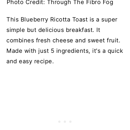
Photo Credit: Through The Fibro Fog
This Blueberry Ricotta Toast is a super
simple but delicious breakfast. It
combines fresh cheese and sweet fruit.
Made with just 5 ingredients, it's a quick
and easy recipe.