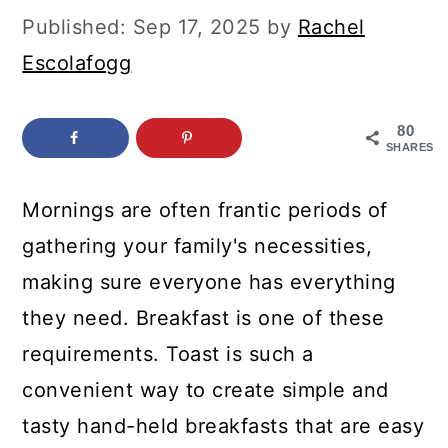
c
a
Published:
Sep 17, 2025
by
Rachel
o
r
Escolafogg
n
y
t
s
80
SHARES
e
i
n
d
Mornings are often frantic periods of
t
e
gathering your family's necessities,
b
making sure everyone has everything
a
they need. Breakfast is one of these
r
requirements. Toast is such a
convenient way to create simple and
tasty hand-held breakfasts that are easy