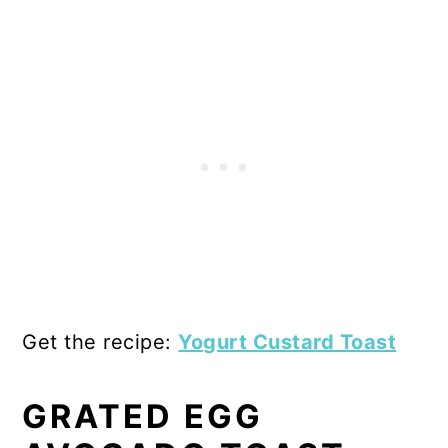
Get the recipe:
Yogurt Custard Toast
GRATED EGG