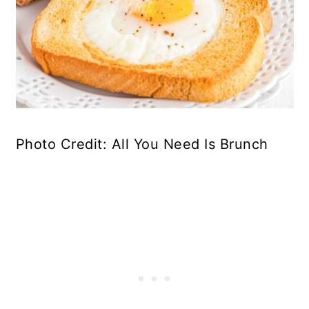
Photo Credit: All You Need Is Brunch