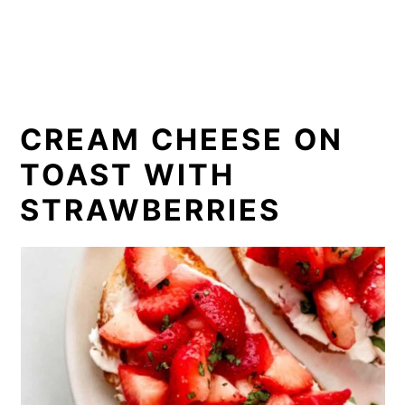
CREAM CHEESE ON
TOAST WITH
STRAWBERRIES