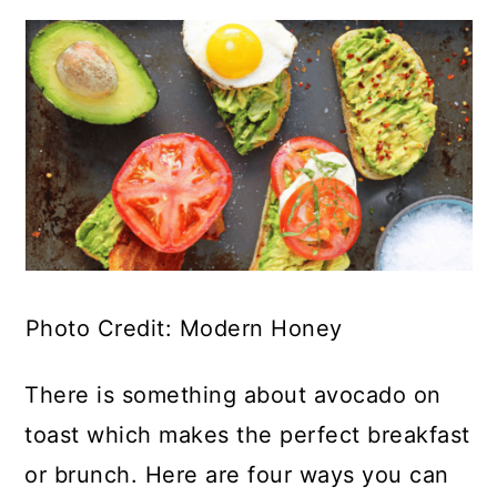
Photo Credit: Modern Honey
There is something about avocado on
toast which makes the perfect breakfast
or brunch. Here are four ways you can