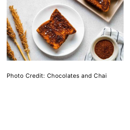
Photo Credit: Chocolates and Chai