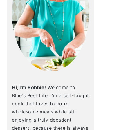
Hi, I'm Bobbie!
Welcome to
Blue's Best Life. I'm a self-taught
cook that loves to cook
wholesome meals while still
enjoying a truly decadent
dessert, because there is always