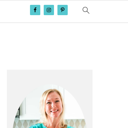
PRIMARY
SIDEBAR