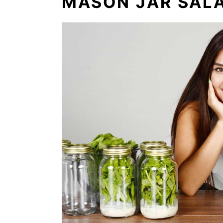
MASON JAR SAL