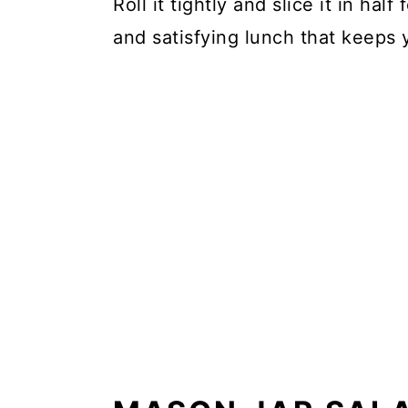
Roll it tightly and slice it in half
and satisfying lunch that keeps y