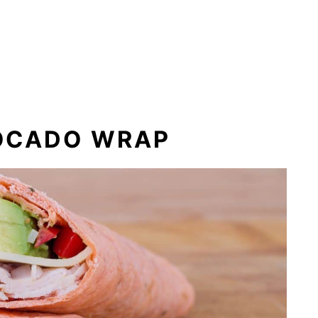
OCADO WRAP