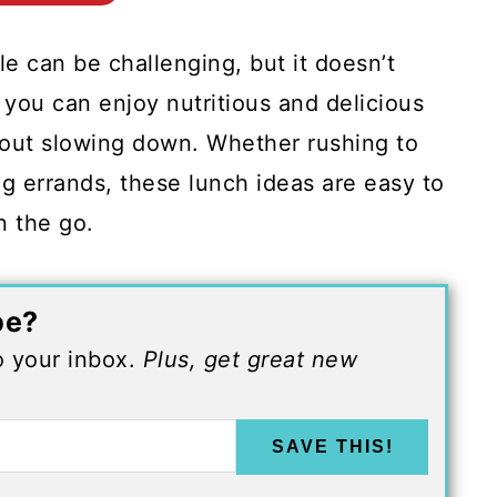
e can be challenging, but it doesn’t
you can enjoy nutritious and delicious
hout slowing down. Whether rushing to
ng errands, these lunch ideas are easy to
n the go.
pe?
to your inbox.
Plus, get great new
SAVE THIS!