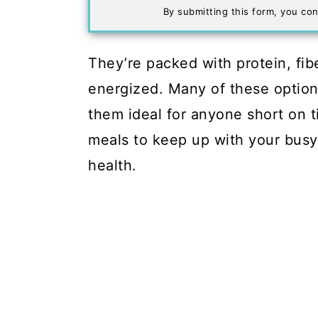
By submitting this form, you con
They’re packed with protein, fibe
energized. Many of these options
them ideal for anyone short on t
meals to keep up with your busy
health.