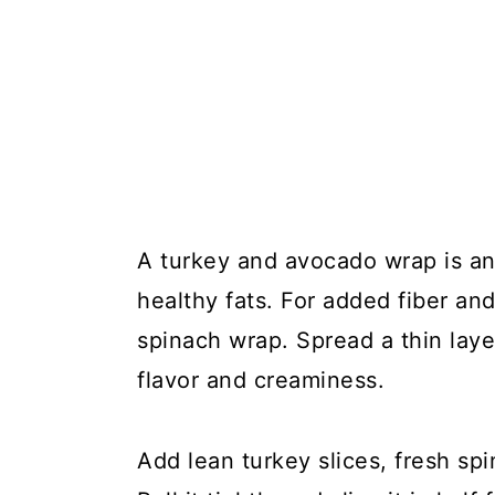
A turkey and avocado wrap is an
healthy fats. For added fiber an
spinach wrap. Spread a thin lay
flavor and creaminess.
Add lean turkey slices, fresh sp