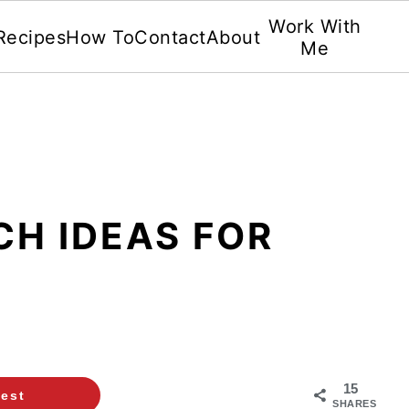
Work With
Recipes
How To
Contact
About
Me
CH IDEAS FOR
15
rest
SHARES