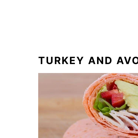
TURKEY AND AV