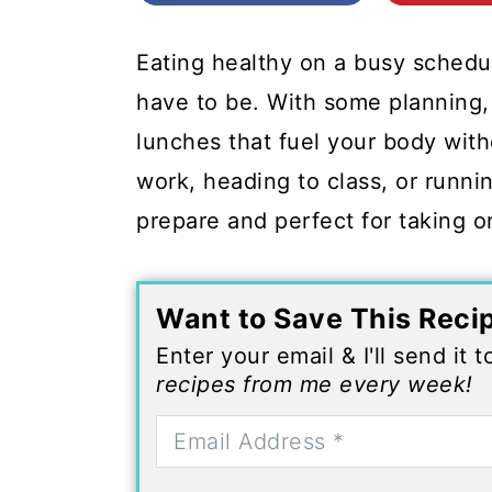
c
a
o
r
Eating healthy on a busy schedul
n
y
have to be. With some planning, 
t
s
lunches that fuel your body wit
e
i
work, heading to class, or runni
n
d
prepare and perfect for taking o
t
e
b
Want to Save This Reci
a
Enter your email & I'll send it 
r
recipes from me every week!