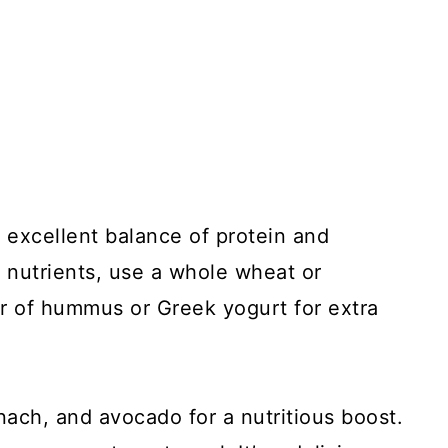
 excellent balance of protein and
d nutrients, use a whole wheat or
er of hummus or Greek yogurt for extra
inach, and avocado for a nutritious boost.