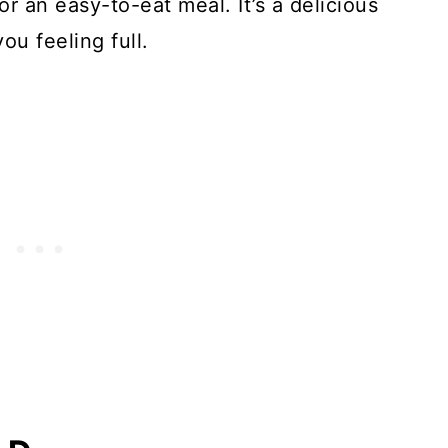
 for an easy-to-eat meal. It’s a delicious
ou feeling full.