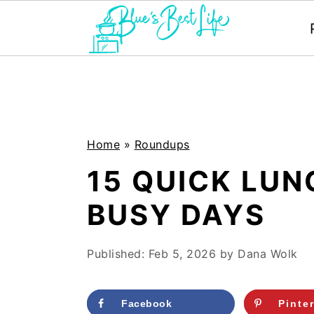
S
S
k
k
i
i
p
p
Home
»
Roundups
t
t
15 QUICK LUN
o
o
BUSY DAYS
m
p
a
r
Published:
Feb 5, 2026
by
Dana Wolk
i
i
n
m
Facebook
Pinte