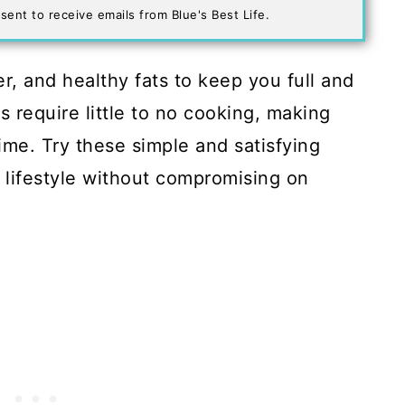
sent to receive emails from Blue's Best Life.
r, and healthy fats to keep you full and
 require little to no cooking, making
ime. Try these simple and satisfying
 lifestyle without compromising on