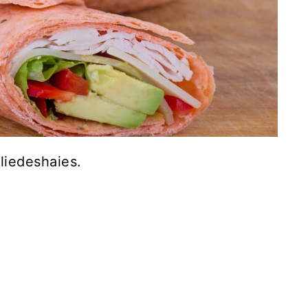
liedeshaies.