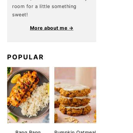
room for a little something
sweet!
More about me →
POPULAR
Bang Bang
Pumpkin Oatmeal