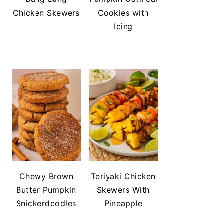
Chicken Skewers
Cookies with
Icing
Chewy Brown
Teriyaki Chicken
Butter Pumpkin
Skewers With
Snickerdoodles
Pineapple