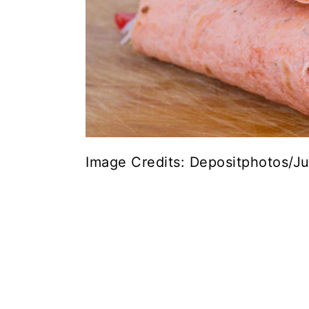
Image Credits: Depositphotos/Ju