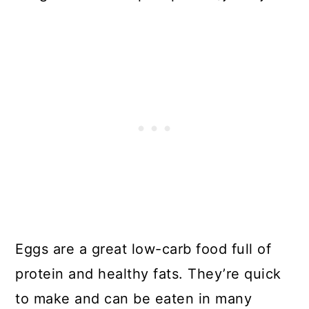
Eggs are a great low-carb food full of
protein and healthy fats. They’re quick
to make and can be eaten in many