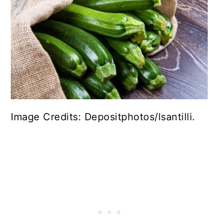
Image Credits: Depositphotos/lsantilli.