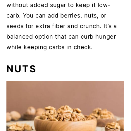
without added sugar to keep it low-
carb. You can add berries, nuts, or
seeds for extra fiber and crunch. It’s a
balanced option that can curb hunger
while keeping carbs in check.
NUTS