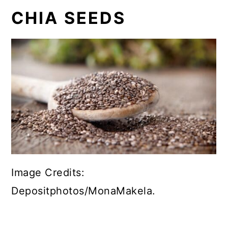
CHIA SEEDS
Image Credits:
Depositphotos/MonaMakela.