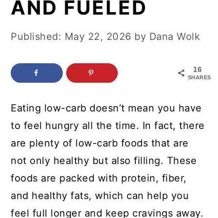
AND FUELED
c
a
o
r
Published:
May 22, 2026
by
Dana Wolk
n
y
t
s
16
e
i
SHARES
n
d
Eating low-carb doesn’t mean you have
t
e
to feel hungry all the time. In fact, there
b
are plenty of low-carb foods that are
a
not only healthy but also filling. These
r
foods are packed with protein, fiber,
and healthy fats, which can help you
feel full longer and keep cravings away.