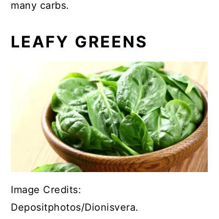
many carbs.
LEAFY GREENS
Image Credits:
Depositphotos/Dionisvera.