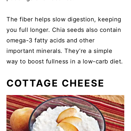
The fiber helps slow digestion, keeping
you full longer. Chia seeds also contain
omega-3 fatty acids and other
important minerals. They’re a simple
way to boost fullness in a low-carb diet.
COTTAGE CHEESE