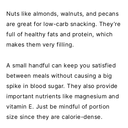
Nuts like almonds, walnuts, and pecans
are great for low-carb snacking. They’re
full of healthy fats and protein, which
makes them very filling.
A small handful can keep you satisfied
between meals without causing a big
spike in blood sugar. They also provide
important nutrients like magnesium and
vitamin E. Just be mindful of portion
size since they are calorie-dense.