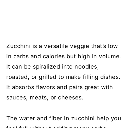
Zucchini is a versatile veggie that’s low
in carbs and calories but high in volume.
It can be spiralized into noodles,
roasted, or grilled to make filling dishes.
It absorbs flavors and pairs great with
sauces, meats, or cheeses.
The water and fiber in zucchini help you