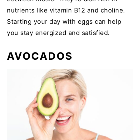
nutrients like vitamin B12 and choline.
Starting your day with eggs can help
you stay energized and satisfied.
AVOCADOS