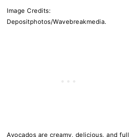
Image Credits:
Depositphotos/Wavebreakmedia.
Avocados are creamy, delicious, and full