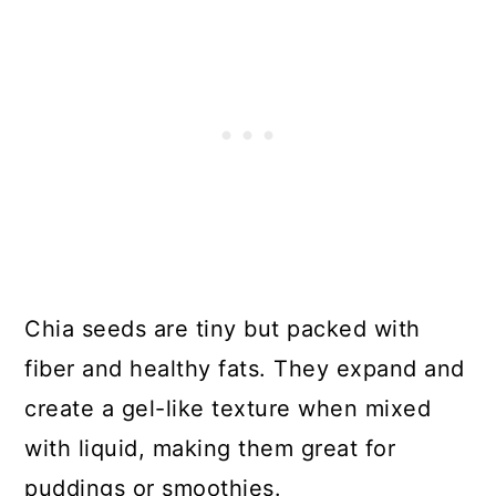
Chia seeds are tiny but packed with
fiber and healthy fats. They expand and
create a gel-like texture when mixed
with liquid, making them great for
puddings or smoothies.