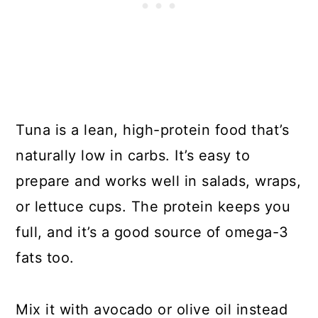
Tuna is a lean, high-protein food that’s
naturally low in carbs. It’s easy to
prepare and works well in salads, wraps,
or lettuce cups. The protein keeps you
full, and it’s a good source of omega-3
fats too.
Mix it with avocado or olive oil instead