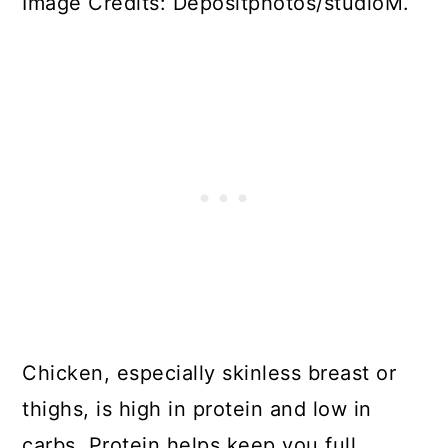
Image Credits: Depositphotos/studioM.
Chicken, especially skinless breast or
thighs, is high in protein and low in
carbs. Protein helps keep you full,