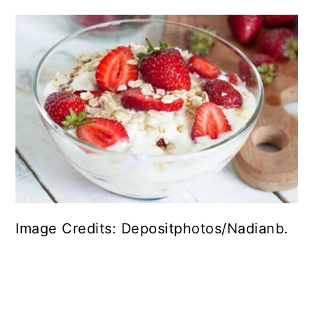
Image Credits: Depositphotos/Nadianb.