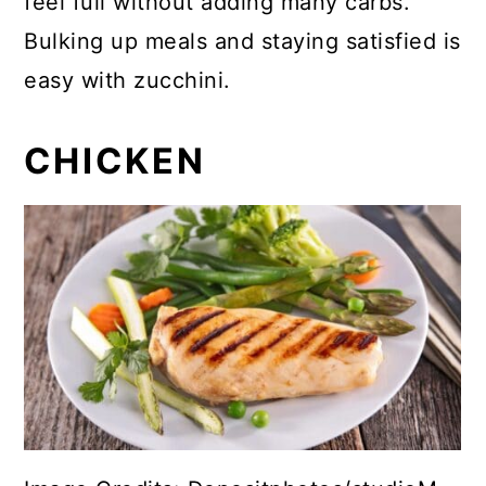
feel full without adding many carbs.
Bulking up meals and staying satisfied is
easy with zucchini.
CHICKEN