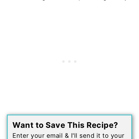
Want to Save This Recipe?
Enter your email & I'll send it to your