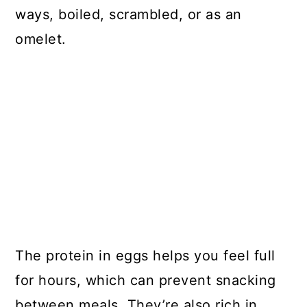
ways, boiled, scrambled, or as an
omelet.
The protein in eggs helps you feel full
for hours, which can prevent snacking
between meals. They’re also rich in