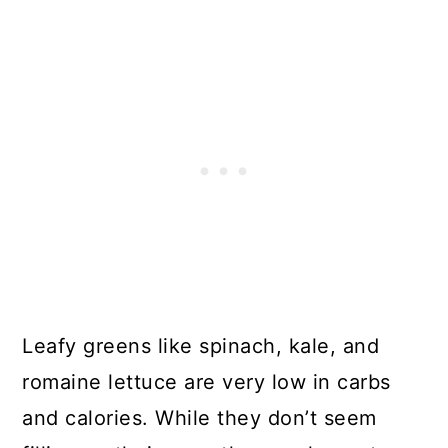
Leafy greens like spinach, kale, and
romaine lettuce are very low in carbs
and calories. While they don’t seem