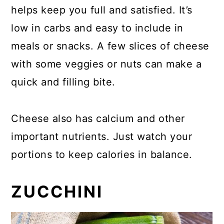
helps keep you full and satisfied. It’s
low in carbs and easy to include in
meals or snacks. A few slices of cheese
with some veggies or nuts can make a
quick and filling bite.
Cheese also has calcium and other
important nutrients. Just watch your
portions to keep calories in balance.
ZUCCHINI