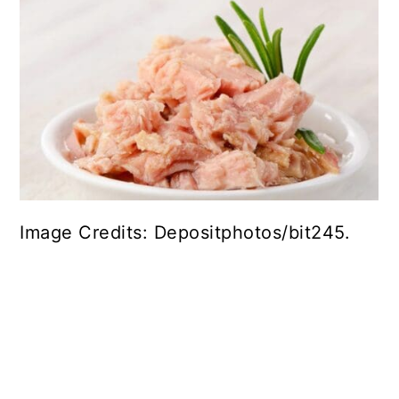
Image Credits: Depositphotos/bit245.