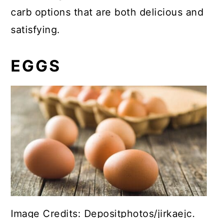
carb options that are both delicious and
satisfying.
EGGS
Image Credits: Depositphotos/jirkaejc.