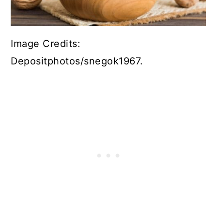
Image Credits:
Depositphotos/snegok1967.