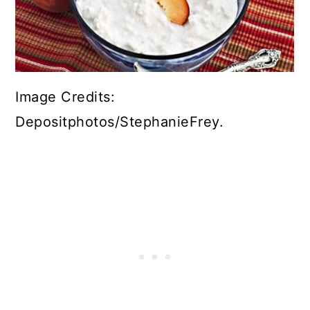
Image Credits:
Depositphotos/StephanieFrey.