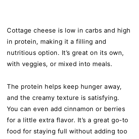
Cottage cheese is low in carbs and high
in protein, making it a filling and
nutritious option. It’s great on its own,
with veggies, or mixed into meals.
The protein helps keep hunger away,
and the creamy texture is satisfying.
You can even add cinnamon or berries
for a little extra flavor. It’s a great go-to
food for staying full without adding too