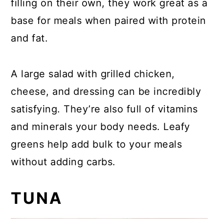
filling on their own, they work great as a
base for meals when paired with protein
and fat.
A large salad with grilled chicken,
cheese, and dressing can be incredibly
satisfying. They’re also full of vitamins
and minerals your body needs. Leafy
greens help add bulk to your meals
without adding carbs.
TUNA