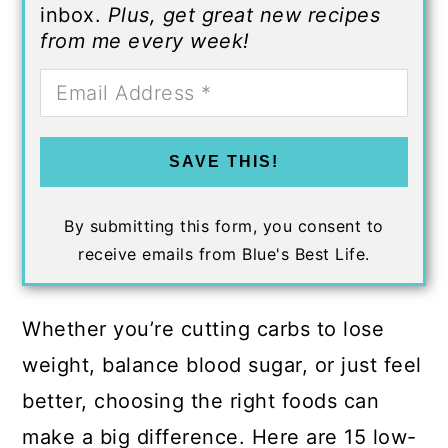
inbox.
Plus, get great new recipes
from me every week!
SAVE THIS!
By submitting this form, you consent to
receive emails from Blue's Best Life.
Whether you’re cutting carbs to lose
weight, balance blood sugar, or just feel
better, choosing the right foods can
make a big difference. Here are 15 low-