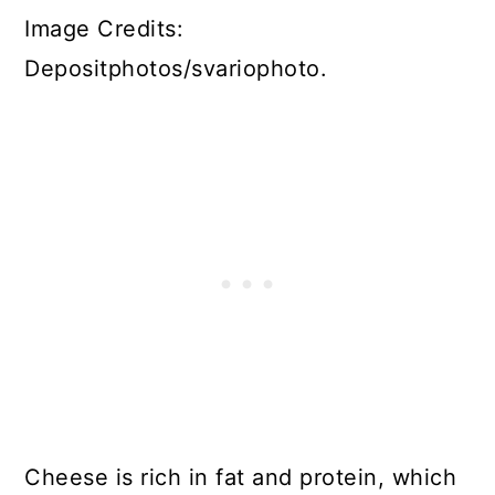
Image Credits:
Depositphotos/svariophoto.
Cheese is rich in fat and protein, which