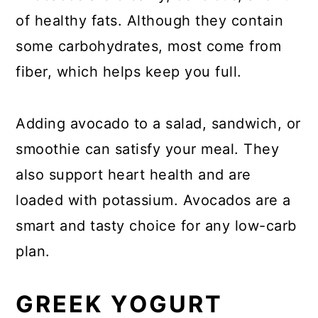
of healthy fats. Although they contain
some carbohydrates, most come from
fiber, which helps keep you full.
Adding avocado to a salad, sandwich, or
smoothie can satisfy your meal. They
also support heart health and are
loaded with potassium. Avocados are a
smart and tasty choice for any low-carb
plan.
GREEK YOGURT