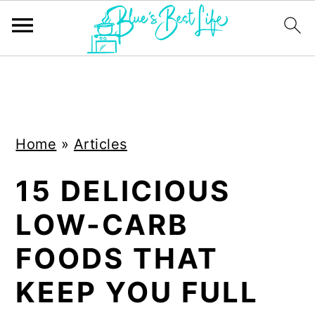
S
S
k
k
i
i
Home
»
Articles
p
p
t
t
15 DELICIOUS
o
o
LOW-CARB
m
p
a
r
FOODS THAT
i
i
KEEP YOU FULL
n
m