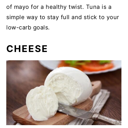
of mayo for a healthy twist. Tuna is a
simple way to stay full and stick to your
low-carb goals.
CHEESE