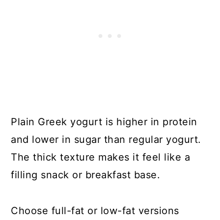
Plain Greek yogurt is higher in protein
and lower in sugar than regular yogurt.
The thick texture makes it feel like a
filling snack or breakfast base.
Choose full-fat or low-fat versions