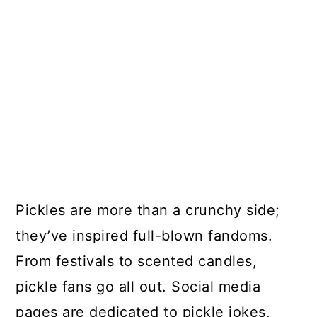
Pickles are more than a crunchy side;
they’ve inspired full-blown fandoms.
From festivals to scented candles,
pickle fans go all out. Social media
pages are dedicated to pickle jokes,