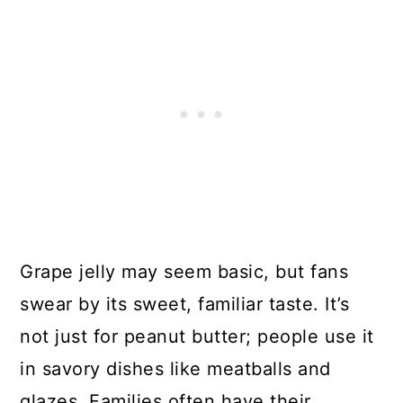
Grape jelly may seem basic, but fans
swear by its sweet, familiar taste. It’s
not just for peanut butter; people use it
in savory dishes like meatballs and
glazes. Families often have their