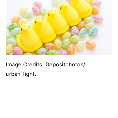
Image Credits: Depositphotos/
urban_light.