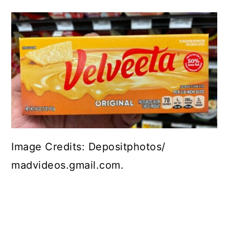
Image Credits: Depositphotos/
madvideos.gmail.com.