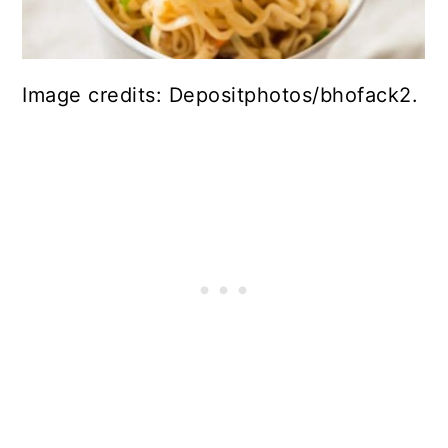
Image credits: Depositphotos/bhofack2.