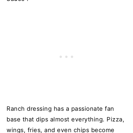
Ranch dressing has a passionate fan
base that dips almost everything. Pizza,
wings, fries, and even chips become