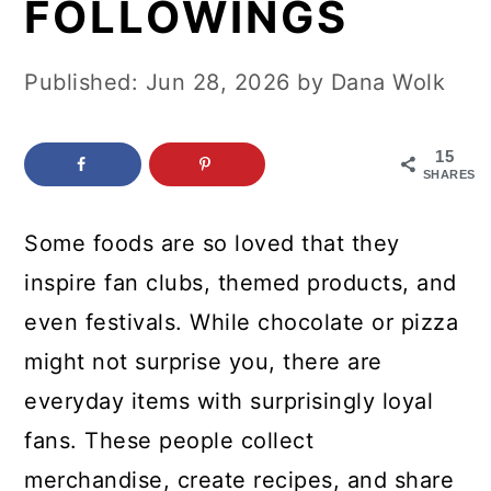
FOLLOWINGS
c
a
o
r
Published:
Jun 28, 2026
by
Dana Wolk
n
y
t
s
15
e
i
SHARES
n
d
Some foods are so loved that they
t
e
inspire fan clubs, themed products, and
b
even festivals. While chocolate or pizza
a
might not surprise you, there are
r
everyday items with surprisingly loyal
fans. These people collect
merchandise, create recipes, and share