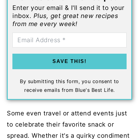
Enter your email & I'll send it to your
inbox.
Plus, get great new recipes
from me every week!
SAVE THIS!
By submitting this form, you consent to
receive emails from Blue's Best Life.
Some even travel or attend events just
to celebrate their favorite snack or
spread. Whether it's a quirky condiment