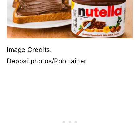
Image Credits:
Depositphotos/RobHainer.