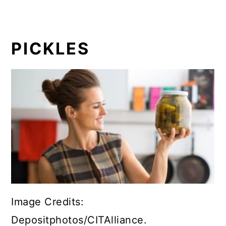
PICKLES
Image Credits:
Depositphotos/CITAlliance.