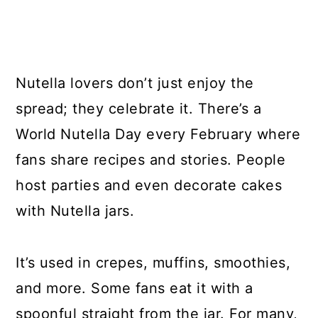
Nutella lovers don’t just enjoy the
spread; they celebrate it. There’s a
World Nutella Day every February where
fans share recipes and stories. People
host parties and even decorate cakes
with Nutella jars.
It’s used in crepes, muffins, smoothies,
and more. Some fans eat it with a
spoonful straight from the jar. For many,