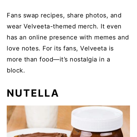
Fans swap recipes, share photos, and
wear Velveeta-themed merch. It even
has an online presence with memes and
love notes. For its fans, Velveeta is
more than food—it’s nostalgia in a
block.
NUTELLA