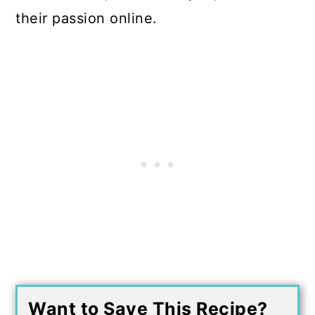
their passion online.
Want to Save This Recipe?