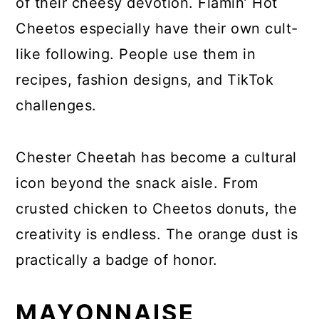
of their cheesy devotion. Flamin’ Hot
Cheetos especially have their own cult-
like following. People use them in
recipes, fashion designs, and TikTok
challenges.
Chester Cheetah has become a cultural
icon beyond the snack aisle. From
crusted chicken to Cheetos donuts, the
creativity is endless. The orange dust is
practically a badge of honor.
MAYONNAISE