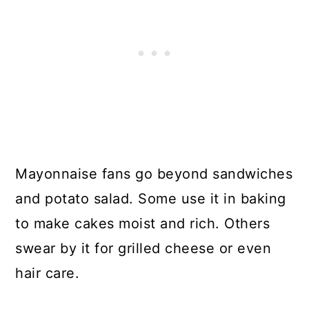
Mayonnaise fans go beyond sandwiches
and potato salad. Some use it in baking
to make cakes moist and rich. Others
swear by it for grilled cheese or even
hair care.