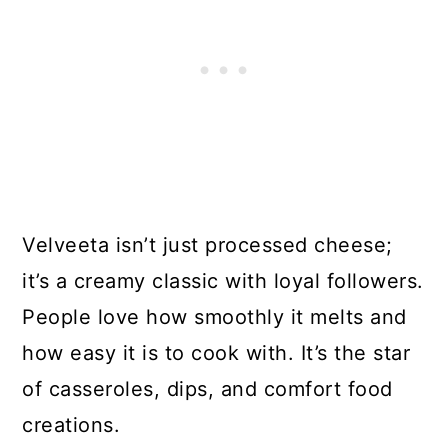
Velveeta isn’t just processed cheese;
it’s a creamy classic with loyal followers.
People love how smoothly it melts and
how easy it is to cook with. It’s the star
of casseroles, dips, and comfort food
creations.