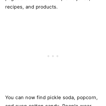
recipes, and products.
You can now find pickle soda, popcorn,