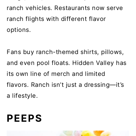
ranch vehicles. Restaurants now serve
ranch flights with different flavor
options.
Fans buy ranch-themed shirts, pillows,
and even pool floats. Hidden Valley has
its own line of merch and limited
flavors. Ranch isn’t just a dressing—it’s
a lifestyle.
PEEPS