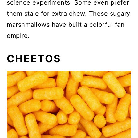
science experiments. Some even prefer
them stale for extra chew. These sugary
marshmallows have built a colorful fan
empire.
CHEETOS