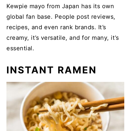
Kewpie mayo from Japan has its own
global fan base. People post reviews,
recipes, and even rank brands. It’s
creamy, it’s versatile, and for many, it’s
essential.
INSTANT RAMEN