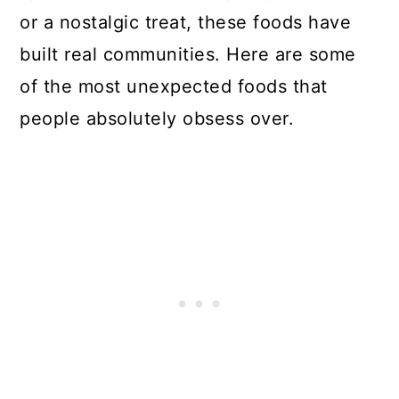
or a nostalgic treat, these foods have
built real communities. Here are some
of the most unexpected foods that
people absolutely obsess over.