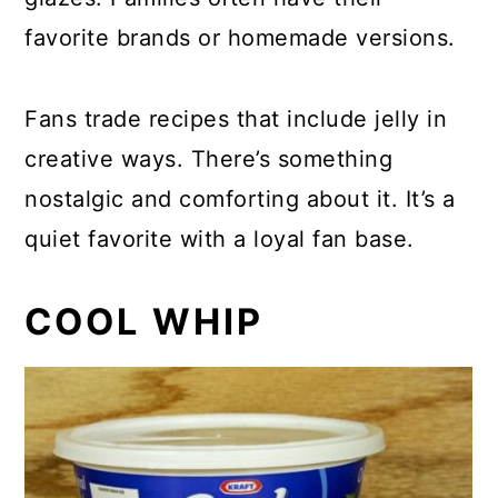
favorite brands or homemade versions.
Fans trade recipes that include jelly in
creative ways. There’s something
nostalgic and comforting about it. It’s a
quiet favorite with a loyal fan base.
COOL WHIP