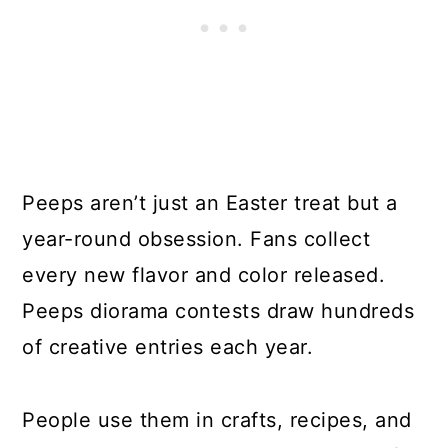
Peeps aren’t just an Easter treat but a
year-round obsession. Fans collect
every new flavor and color released.
Peeps diorama contests draw hundreds
of creative entries each year.
People use them in crafts, recipes, and