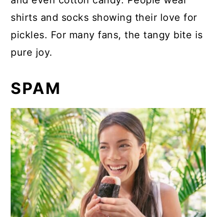
and even cotton candy. People wear
shirts and socks showing their love for
pickles. For many fans, the tangy bite is
pure joy.
SPAM