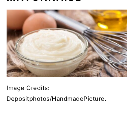
Image Credits:
Depositphotos/HandmadePicture.