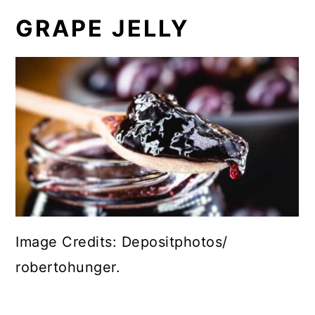
GRAPE JELLY
Image Credits: Depositphotos/
robertohunger.