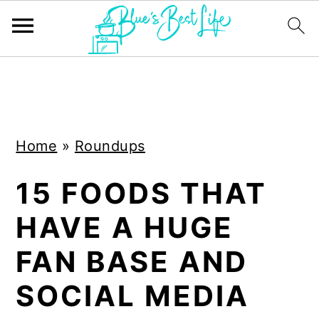
S
S
k
k
i
i
Home
»
Roundups
p
p
t
t
15 FOODS THAT
o
o
HAVE A HUGE
m
p
a
r
FAN BASE AND
i
i
SOCIAL MEDIA
n
m