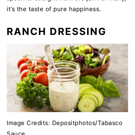
it’s the taste of pure happiness.
RANCH DRESSING
Image Credits: Depositphotos/Tabasco
Sauce .