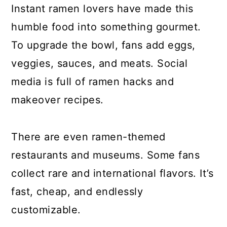
Instant ramen lovers have made this
humble food into something gourmet.
To upgrade the bowl, fans add eggs,
veggies, sauces, and meats. Social
media is full of ramen hacks and
makeover recipes.
There are even ramen-themed
restaurants and museums. Some fans
collect rare and international flavors. It’s
fast, cheap, and endlessly
customizable.