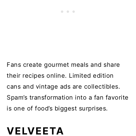
Fans create gourmet meals and share
their recipes online. Limited edition
cans and vintage ads are collectibles.
Spam’s transformation into a fan favorite
is one of food’s biggest surprises.
VELVEETA