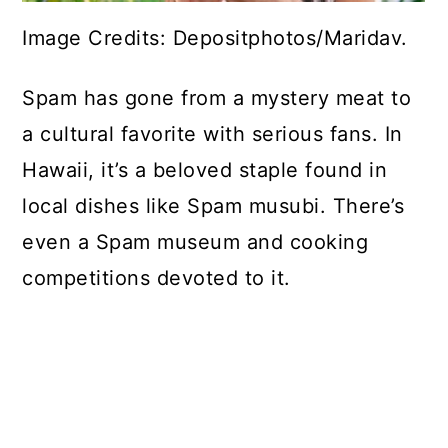
Image Credits: Depositphotos/Maridav.
Spam has gone from a mystery meat to
a cultural favorite with serious fans. In
Hawaii, it’s a beloved staple found in
local dishes like Spam musubi. There’s
even a Spam museum and cooking
competitions devoted to it.