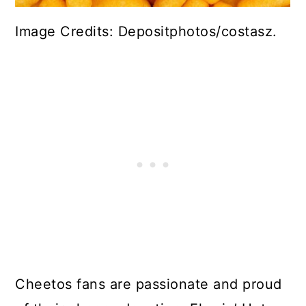
Image Credits: Depositphotos/costasz.
Cheetos fans are passionate and proud