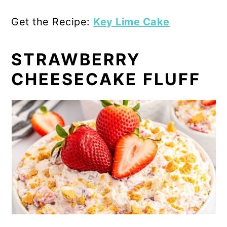
Get the Recipe:
Key Lime Cake
STRAWBERRY
CHEESECAKE FLUFF