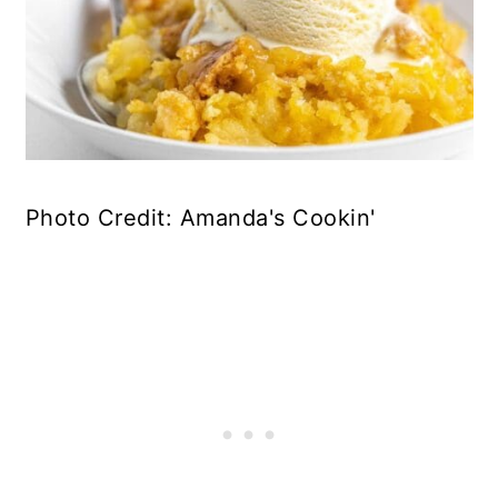
Photo Credit: Amanda's Cookin'