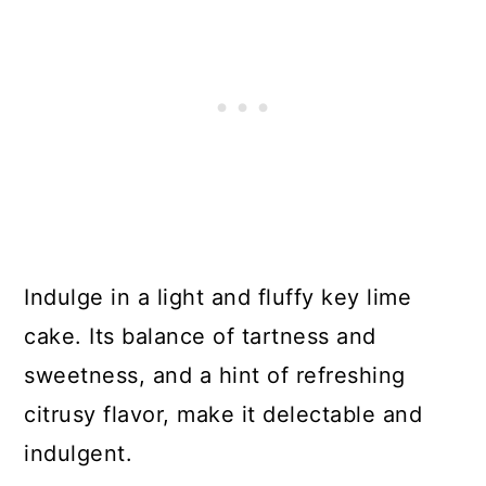
Indulge in a light and fluffy key lime
cake. Its balance of tartness and
sweetness, and a hint of refreshing
citrusy flavor, make it delectable and
indulgent.