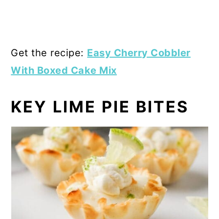
Get the recipe:
Easy Cherry Cobbler
With Boxed Cake Mix
KEY LIME PIE BITES