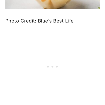
Photo Credit: Blue's Best Life