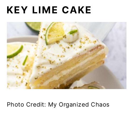
KEY LIME CAKE
Photo Credit: My Organized Chaos