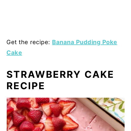
Get the recipe:
Banana Pudding Poke
Cake
STRAWBERRY CAKE
RECIPE