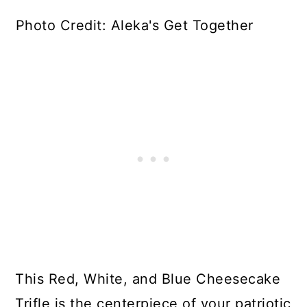
Photo Credit: Aleka's Get Together
This Red, White, and Blue Cheesecake
Trifle is the centerpiece of your patriotic