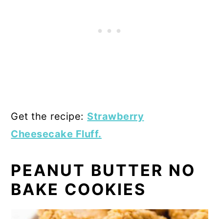
Get the recipe:
Strawberry
Cheesecake Fluff.
PEANUT BUTTER NO
BAKE COOKIES