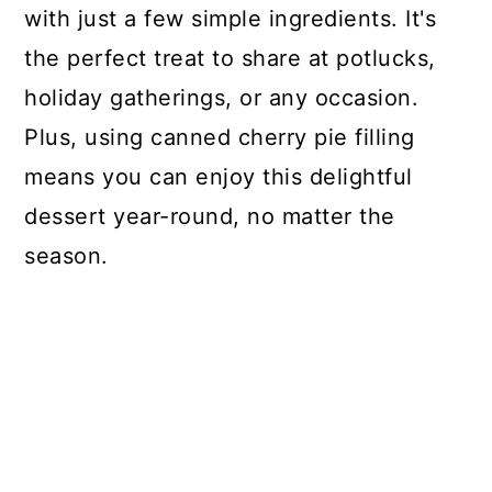
with just a few simple ingredients. It's
the perfect treat to share at potlucks,
holiday gatherings, or any occasion.
Plus, using canned cherry pie filling
means you can enjoy this delightful
dessert year-round, no matter the
season.