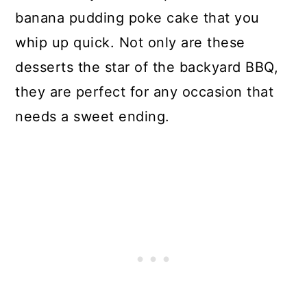
banana pudding poke cake that you
whip up quick. Not only are these
desserts the star of the backyard BBQ,
they are perfect for any occasion that
needs a sweet ending.