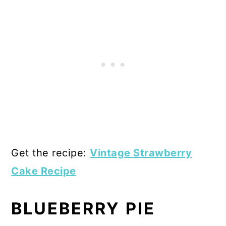
Get the recipe:
Vintage Strawberry
Cake Recipe
BLUEBERRY PIE