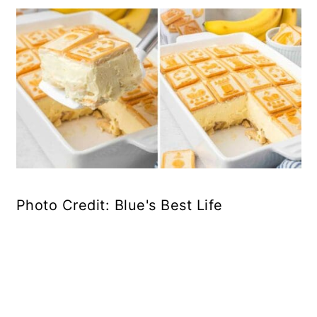
Photo Credit: Blue's Best Life