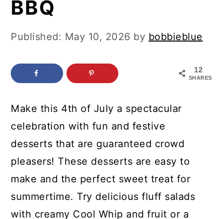
BBQ
c
a
o
r
Published:
May 10, 2026
by
bobbieblue
n
y
t
s
12
e
i
SHARES
n
d
Make this 4th of July a spectacular
t
e
celebration with fun and festive
b
desserts that are guaranteed crowd
a
pleasers! These desserts are easy to
r
make and the perfect sweet treat for
summertime. Try delicious fluff salads
with creamy Cool Whip and fruit or a