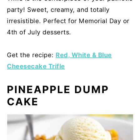
party! Sweet, creamy, and totally
irresistible. Perfect for Memorial Day or
4th of July desserts.
Get the recipe:
Red, White & Blue
Cheesecake Trifle
PINEAPPLE DUMP
CAKE