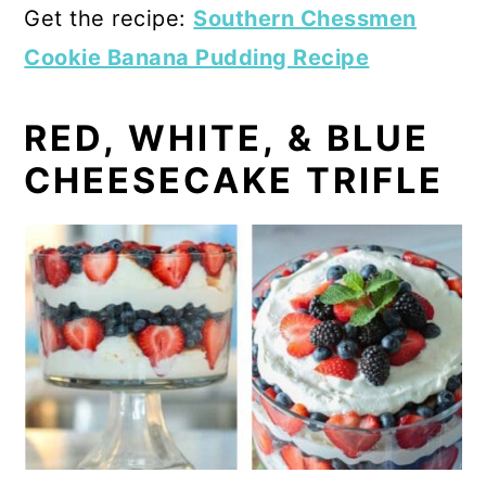
Get the recipe:
Southern Chessmen
Cookie Banana Pudding Recipe
RED, WHITE, & BLUE
CHEESECAKE TRIFLE