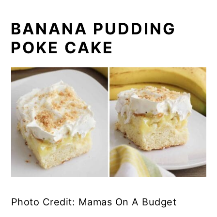
BANANA PUDDING
POKE CAKE
Photo Credit: Mamas On A Budget