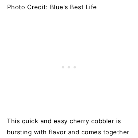
Photo Credit: Blue's Best Life
This quick and easy cherry cobbler is
bursting with flavor and comes together