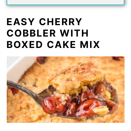
EASY CHERRY
COBBLER WITH
BOXED CAKE MIX