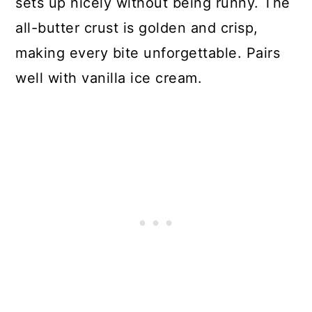
sets up nicely without being runny. The
all-butter crust is golden and crisp,
making every bite unforgettable. Pairs
well with vanilla ice cream.