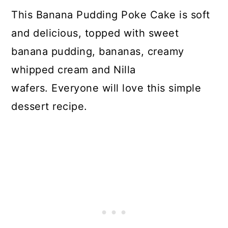
This Banana Pudding Poke Cake is soft
and delicious, topped with sweet
banana pudding, bananas, creamy
whipped cream and Nilla
wafers. Everyone will love this simple
dessert recipe.