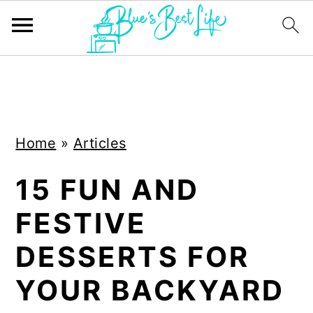
S
S
k
k
i
i
Home
»
Articles
p
p
t
t
15 FUN AND
o
o
FESTIVE
m
p
a
r
DESSERTS FOR
i
i
YOUR BACKYARD
n
m