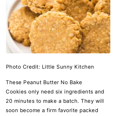
Photo Credit: Little Sunny Kitchen
These Peanut Butter No Bake
Cookies only need six ingredients and
20 minutes to make a batch. They will
soon become a firm favorite packed