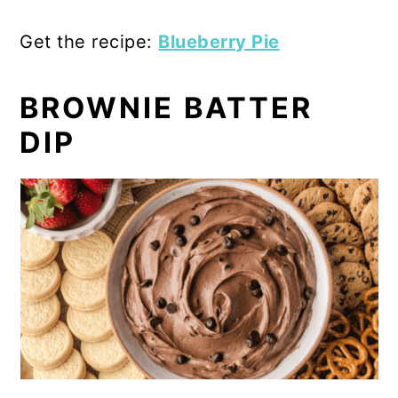
Get the recipe:
Blueberry Pie
BROWNIE BATTER
DIP