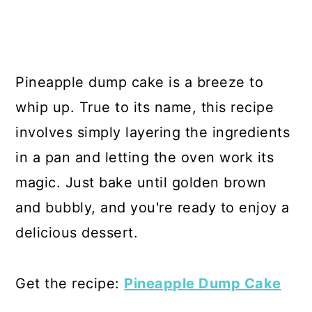
Pineapple dump cake is a breeze to
whip up. True to its name, this recipe
involves simply layering the ingredients
in a pan and letting the oven work its
magic. Just bake until golden brown
and bubbly, and you're ready to enjoy a
delicious dessert.
Get the recipe:
Pineapple Dump Cake