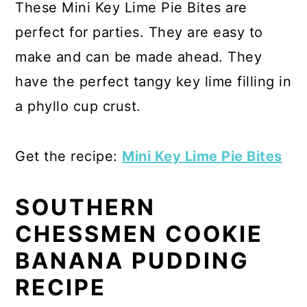
These Mini Key Lime Pie Bites are
perfect for parties. They are easy to
make and can be made ahead. They
have the perfect tangy key lime filling in
a phyllo cup crust.
Get the recipe:
Mini Key Lime Pie Bites
SOUTHERN
CHESSMEN COOKIE
BANANA PUDDING
RECIPE