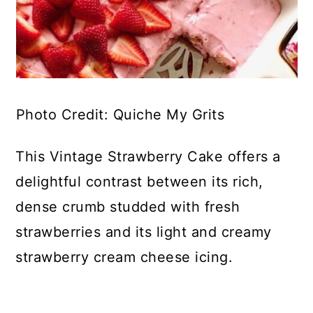
Photo Credit: Quiche My Grits
This Vintage Strawberry Cake offers a
delightful contrast between its rich,
dense crumb studded with fresh
strawberries and its light and creamy
strawberry cream cheese icing.