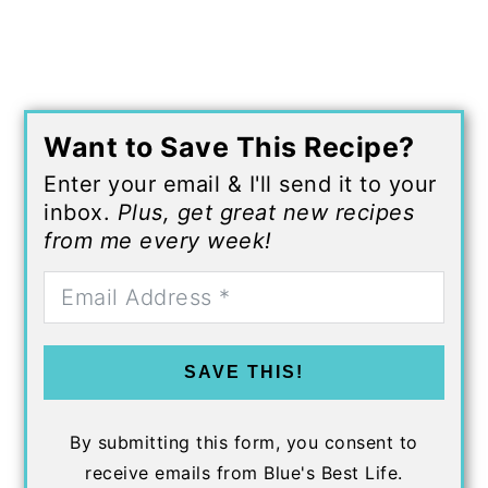
Want to Save This Recipe?
Enter your email & I'll send it to your
inbox.
Plus, get great new recipes
from me every week!
SAVE THIS!
By submitting this form, you consent to
receive emails from Blue's Best Life.