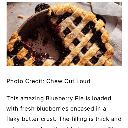
Photo Credit: Chew Out Loud
This amazing Blueberry Pie is loaded
with fresh blueberries encased in a
flaky butter crust. The filling is thick and