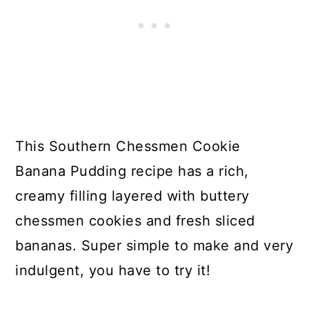
This Southern Chessmen Cookie
Banana Pudding recipe has a rich,
creamy filling layered with buttery
chessmen cookies and fresh sliced
bananas. Super simple to make and very
indulgent, you have to try it!