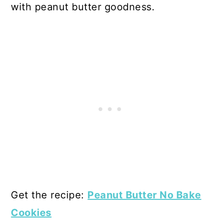
with peanut butter goodness.
Get the recipe:
Peanut Butter No Bake
Cookies