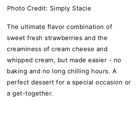
Photo Credit: Simply Stacie
The ultimate flavor combination of
sweet fresh strawberries and the
creaminess of cream cheese and
whipped cream, but made easier - no
baking and no long chilling hours. A
perfect dessert for a special occasion or
a get-together.