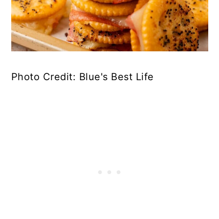
Photo Credit: Blue's Best Life