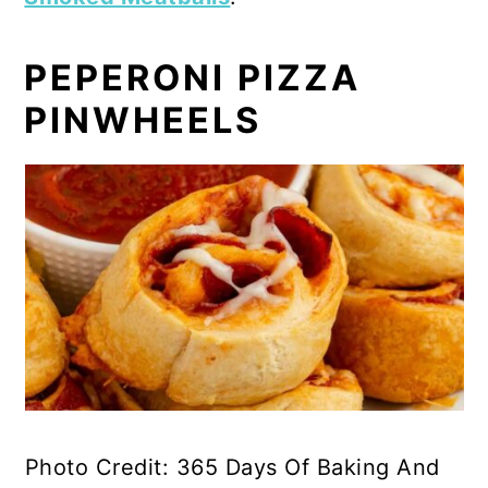
PEPERONI PIZZA
PINWHEELS
Photo Credit: 365 Days Of Baking And