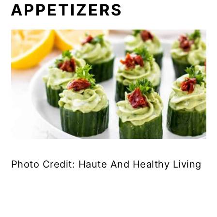
APPETIZERS
Photo Credit: Haute And Healthy Living