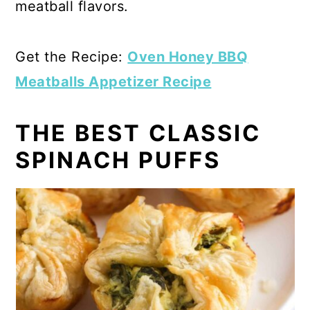
meatball flavors.
Get the Recipe:
Oven Honey BBQ
Meatballs Appetizer Recipe
THE BEST CLASSIC
SPINACH PUFFS