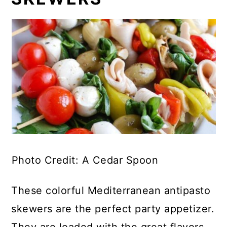
Photo Credit: A Cedar Spoon
These colorful Mediterranean antipasto
skewers are the perfect party appetizer.
They are loaded with the great flavors