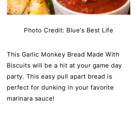
Photo Credit: Blue's Best Life
This Garlic Monkey Bread Made With
Biscuits will be a hit at your game day
party. This easy pull apart bread is
perfect for dunking in your favorite
marinara sauce!