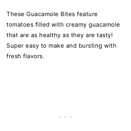
These Guacamole Bites feature
tomatoes filled with creamy guacamole
that are as healthy as they are tasty!
Super easy to make and bursting with
fresh flavors.