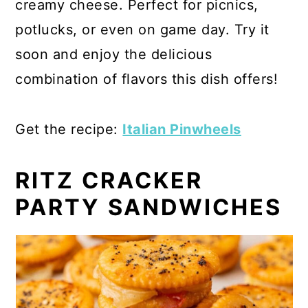
creamy cheese. Perfect for picnics,
potlucks, or even on game day. Try it
soon and enjoy the delicious
combination of flavors this dish offers!
Get the recipe:
Italian Pinwheels
RITZ CRACKER
PARTY SANDWICHES