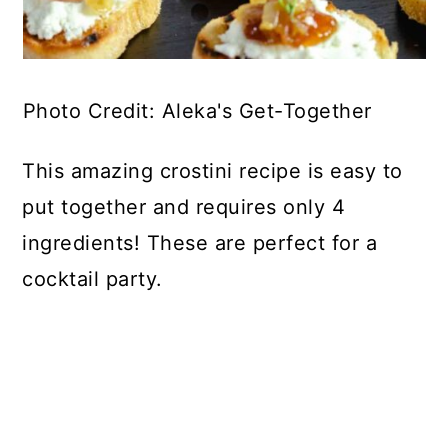
Photo Credit: Aleka's Get-Together
This amazing crostini recipe is easy to
put together and requires only 4
ingredients! These are perfect for a
cocktail party.