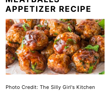
APPETIZER RECIPE
Photo Credit: The Silly Girl's Kitchen