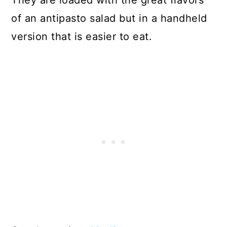
of an antipasto salad but in a handheld
version that is easier to eat.