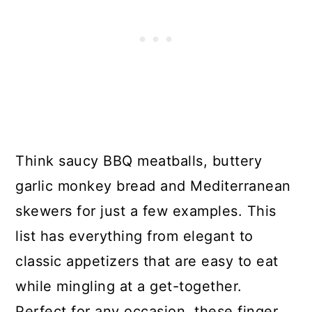
Think saucy BBQ meatballs, buttery
garlic monkey bread and Mediterranean
skewers for just a few examples. This
list has everything from elegant to
classic appetizers that are easy to eat
while mingling at a get-together.
Perfect for any occasion, these finger