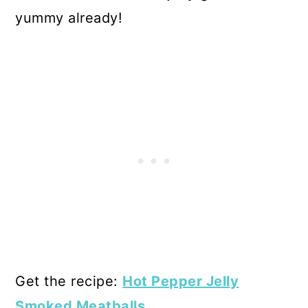
yummy already!
Get the recipe:
Hot Pepper Jelly
Smoked Meatballs
.