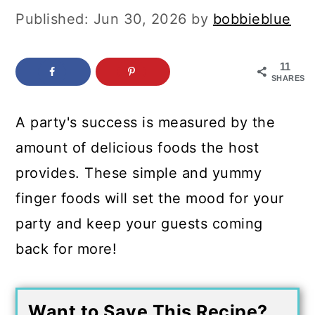
c
a
Published:
Jun 30, 2026
by
bobbieblue
o
r
n
y
11
SHARES
t
s
e
i
A party's success is measured by the
n
d
amount of delicious foods the host
t
e
provides. These simple and yummy
b
finger foods will set the mood for your
a
party and keep your guests coming
r
back for more!
Want to Save This Recipe?