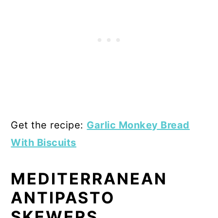
Get the recipe:
Garlic Monkey Bread
With Biscuits
MEDITERRANEAN
ANTIPASTO
SKEWERS