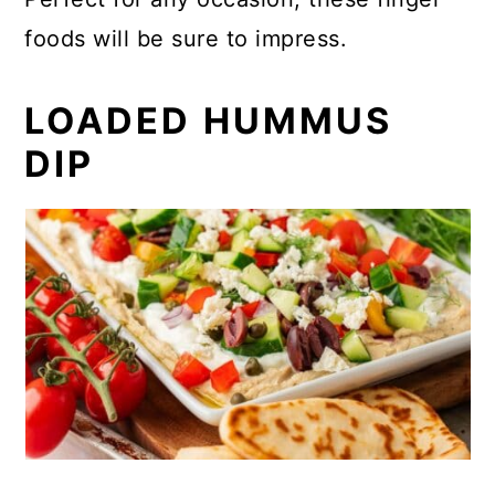
foods will be sure to impress.
LOADED HUMMUS
DIP