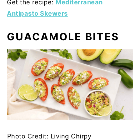
Get the recipe:
Mediterranean
Antipasto Skewers
GUACAMOLE BITES
Photo Credit: Living Chirpy