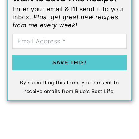
Enter your email & I'll send it to your
inbox.
Plus, get great new recipes
from me every week!
SAVE THIS!
By submitting this form, you consent to
receive emails from Blue's Best Life.