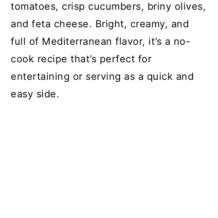
tomatoes, crisp cucumbers, briny olives,
and feta cheese. Bright, creamy, and
full of Mediterranean flavor, it’s a no-
cook recipe that’s perfect for
entertaining or serving as a quick and
easy side.