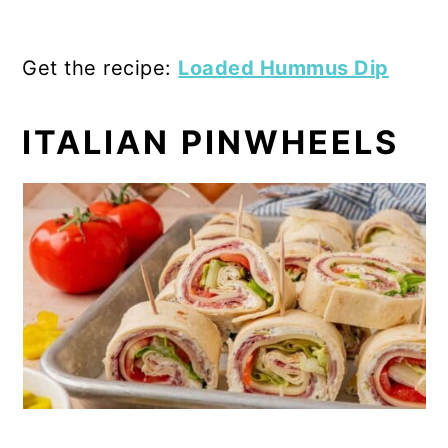
Get the recipe:
Loaded Hummus Dip
ITALIAN PINWHEELS