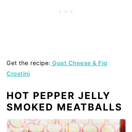
Get the recipe:
Goat Cheese & Fig
Crostini
HOT PEPPER JELLY
SMOKED MEATBALLS