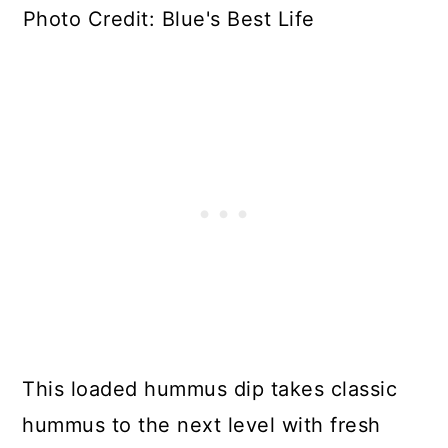
Photo Credit: Blue's Best Life
This loaded hummus dip takes classic
hummus to the next level with fresh