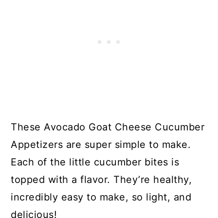
These Avocado Goat Cheese Cucumber
Appetizers are super simple to make.
Each of the little cucumber bites is
topped with a flavor. They’re healthy,
incredibly easy to make, so light, and
delicious!