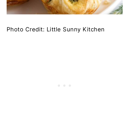
Photo Credit: Little Sunny Kitchen