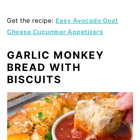
Get the recipe:
Easy Avocado Goat
Cheese Cucumber Appetizers
GARLIC MONKEY
BREAD WITH
BISCUITS