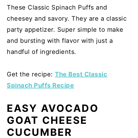
These Classic Spinach Puffs and
cheesey and savory. They are a classic
party appetizer. Super simple to make
and bursting with flavor with just a
handful of ingredients.
Get the recipe:
The Best Classic
Spinach Puffs Recipe
EASY AVOCADO
GOAT CHEESE
CUCUMBER