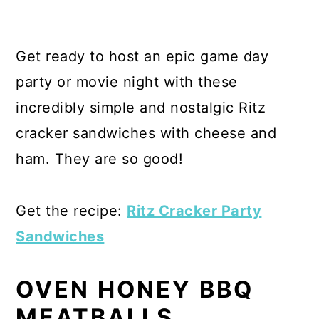
Get ready to host an epic game day
party or movie night with these
incredibly simple and nostalgic Ritz
cracker sandwiches with cheese and
ham. They are so good!
Get the recipe:
Ritz Cracker Party
Sandwiches
OVEN HONEY BBQ
MEATBALLS