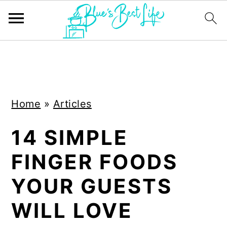
S
S
k
k
i
i
Home
»
Articles
p
p
t
t
14 SIMPLE
o
o
FINGER FOODS
m
p
a
r
YOUR GUESTS
i
i
WILL LOVE
n
m