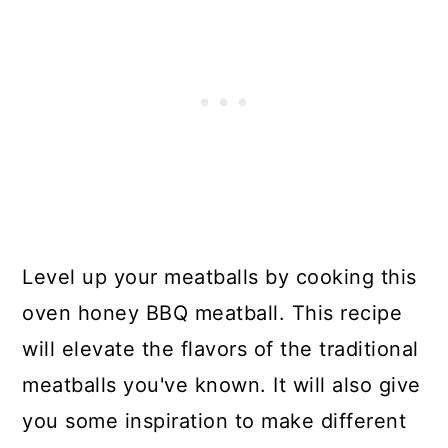
Level up your meatballs by cooking this
oven honey BBQ meatball. This recipe
will elevate the flavors of the traditional
meatballs you've known. It will also give
you some inspiration to make different