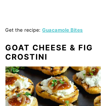
Get the recipe:
Guacamole Bites
GOAT CHEESE & FIG
CROSTINI