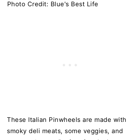
Photo Credit: Blue's Best Life
These Italian Pinwheels are made with
smoky deli meats, some veggies, and