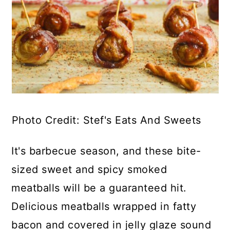
Photo Credit: Stef's Eats And Sweets
It's barbecue season, and these bite-
sized sweet and spicy smoked
meatballs will be a guaranteed hit.
Delicious meatballs wrapped in fatty
bacon and covered in jelly glaze sound