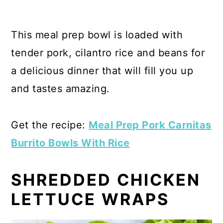
This meal prep bowl is loaded with
tender pork, cilantro rice and beans for
a delicious dinner that will fill you up
and tastes amazing.
Get the recipe:
Meal Prep Pork Carnitas
Burrito Bowls With Rice
SHREDDED CHICKEN
LETTUCE WRAPS