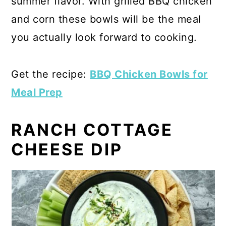
summer flavor. With grilled BBQ chicken
and corn these bowls will be the meal
you actually look forward to cooking.
Get the recipe:
BBQ Chicken Bowls for
Meal Prep
RANCH COTTAGE
CHEESE DIP