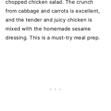
chopped chicken salad. The crunch
from cabbage and carrots is excellent,
and the tender and juicy chicken is
mixed with the homemade sesame
dressing. This is a must-try meal prep.