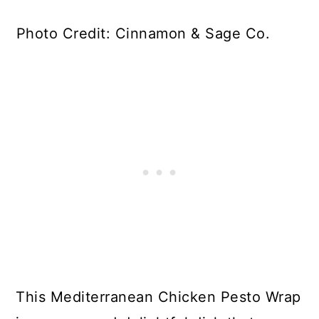
Photo Credit: Cinnamon & Sage Co.
This Mediterranean Chicken Pesto Wrap