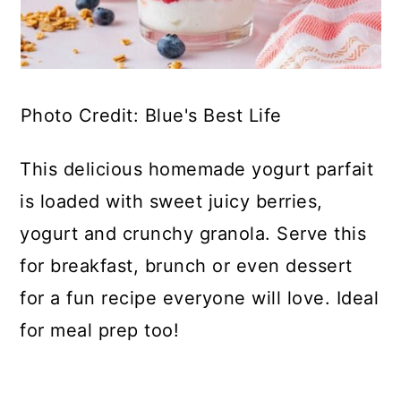
Photo Credit: Blue's Best Life
This delicious homemade yogurt parfait
is loaded with sweet juicy berries,
yogurt and crunchy granola. Serve this
for breakfast, brunch or even dessert
for a fun recipe everyone will love. Ideal
for meal prep too!