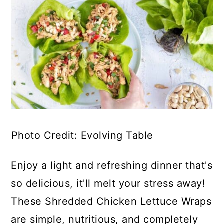
Photo Credit: Evolving Table
Enjoy a light and refreshing dinner that's
so delicious, it'll melt your stress away!
These Shredded Chicken Lettuce Wraps
are simple, nutritious, and completely