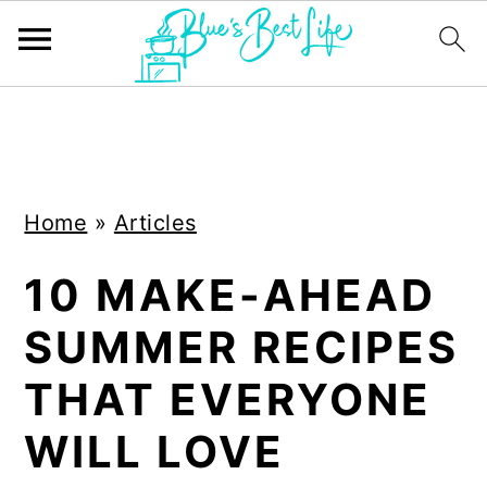
S
S
k
k
i
i
Home
»
Articles
p
p
t
t
10 MAKE-AHEAD
o
o
SUMMER RECIPES
m
p
a
r
THAT EVERYONE
i
i
WILL LOVE
n
m