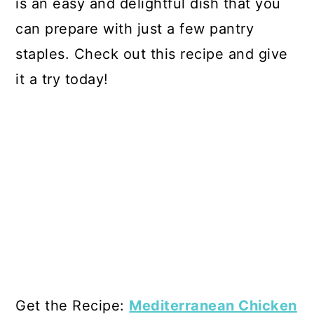
is an easy and delightful dish that you
can prepare with just a few pantry
staples. Check out this recipe and give
it a try today!
Get the Recipe:
Mediterranean Chicken