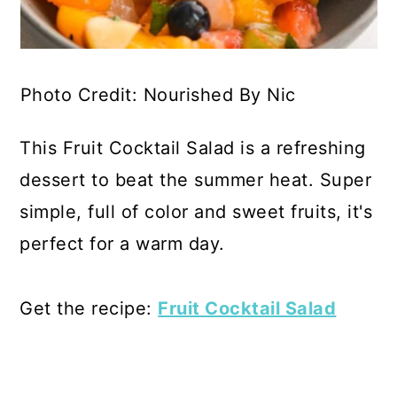
Photo Credit: Nourished By Nic
This Fruit Cocktail Salad is a refreshing
dessert to beat the summer heat. Super
simple, full of color and sweet fruits, it's
perfect for a warm day.
Get the recipe:
Fruit Cocktail Salad