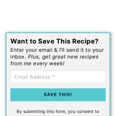
Want to Save This Recipe?
Enter your email & I'll send it to your
inbox.
Plus, get great new recipes
from me every week!
SAVE THIS!
By submitting this form, you consent to