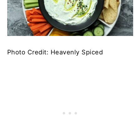
Photo Credit: Heavenly Spiced