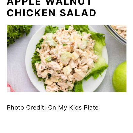
APPLE WALNUT
CHICKEN SALAD
Photo Credit: On My Kids Plate