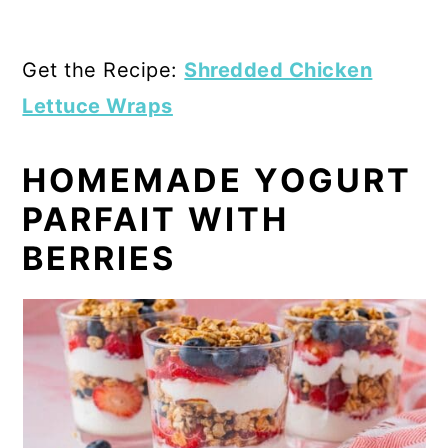
Get the Recipe:
Shredded Chicken
Lettuce Wraps
HOMEMADE YOGURT
PARFAIT WITH
BERRIES