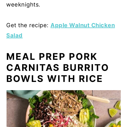
weeknights.
Get the recipe:
Apple Walnut Chicken
Salad
MEAL PREP PORK
CARNITAS BURRITO
BOWLS WITH RICE