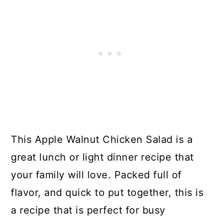
This Apple Walnut Chicken Salad is a
great lunch or light dinner recipe that
your family will love. Packed full of
flavor, and quick to put together, this is
a recipe that is perfect for busy