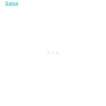
Salsa