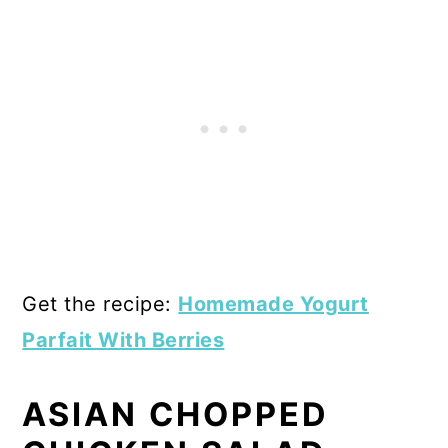
Get the recipe:
Homemade Yogurt
Parfait With Berries
ASIAN CHOPPED