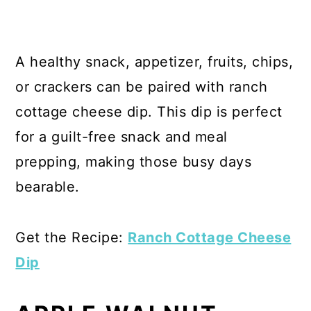
A healthy snack, appetizer, fruits, chips,
or crackers can be paired with ranch
cottage cheese dip. This dip is perfect
for a guilt-free snack and meal
prepping, making those busy days
bearable.
Get the Recipe:
Ranch Cottage Cheese
Dip