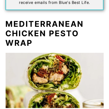
receive emails from Blue's Best Life.
MEDITERRANEAN
CHICKEN PESTO
WRAP