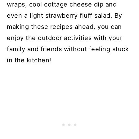
wraps, cool cottage cheese dip and
even a light strawberry fluff salad. By
making these recipes ahead, you can
enjoy the outdoor activities with your
family and friends without feeling stuck
in the kitchen!