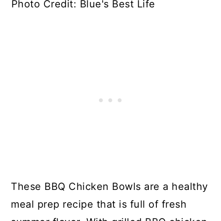
Photo Credit: Blue's Best Life
These BBQ Chicken Bowls are a healthy
meal prep recipe that is full of fresh