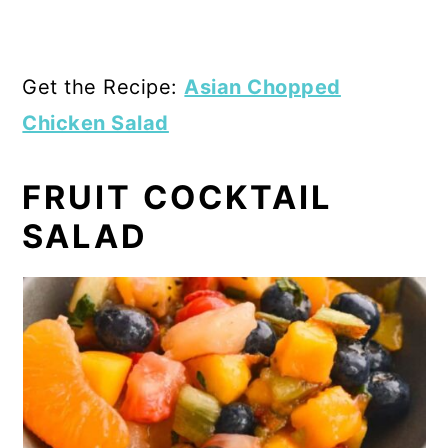
Get the Recipe:
Asian Chopped
Chicken Salad
FRUIT COCKTAIL
SALAD