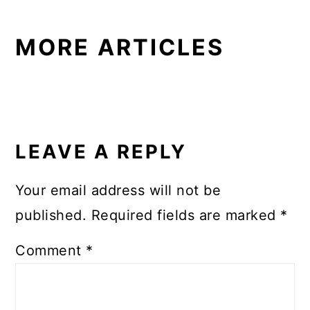
MORE ARTICLES
READER
INTERACTIONS
LEAVE A REPLY
Your email address will not be
published.
Required fields are marked
*
Comment
*