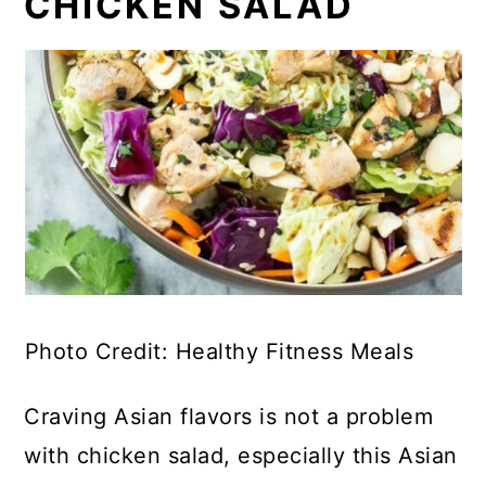
CHICKEN SALAD
Photo Credit: Healthy Fitness Meals
Craving Asian flavors is not a problem
with chicken salad, especially this Asian