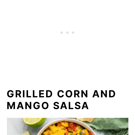
GRILLED CORN AND
MANGO SALSA