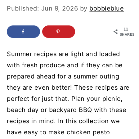
c
a
Published:
Jun 9, 2026
by
bobbieblue
o
r
n
y
11
SHARES
t
s
e
i
Summer recipes are light and loaded
n
d
with fresh produce and if they can be
t
e
prepared ahead for a summer outing
b
they are even better! These recipes are
a
perfect for just that. Plan your picnic,
r
beach day or backyard BBQ with these
recipes in mind. In this collection we
have easy to make chicken pesto