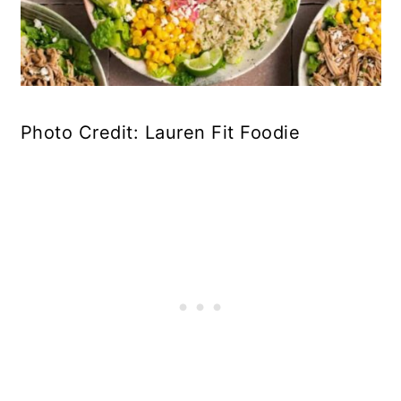
Photo Credit: Lauren Fit Foodie