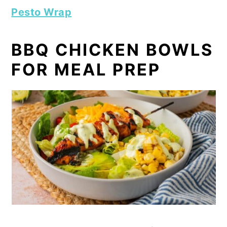
Pesto Wrap
BBQ CHICKEN BOWLS
FOR MEAL PREP