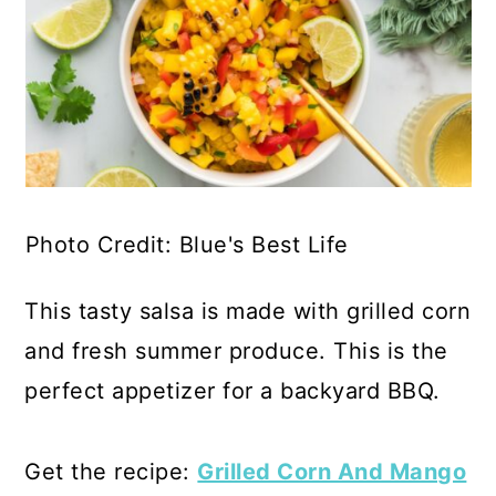
Photo Credit: Blue's Best Life
This tasty salsa is made with grilled corn
and fresh summer produce. This is the
perfect appetizer for a backyard BBQ.
Get the recipe:
Grilled Corn And Mango