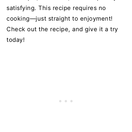
satisfying. This recipe requires no
cooking—just straight to enjoyment!
Check out the recipe, and give it a try
today!