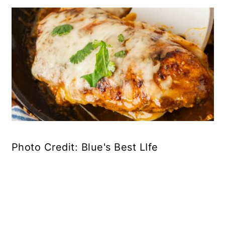
Photo Credit: Blue's Best LIfe