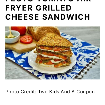
FRYER GRILLED
CHEESE SANDWICH
Photo Credit: Two Kids And A Coupon