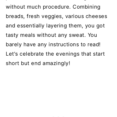
without much procedure. Combining
breads, fresh veggies, various cheeses
and essentially layering them, you got
tasty meals without any sweat. You
barely have any instructions to read!
Let's celebrate the evenings that start
short but end amazingly!