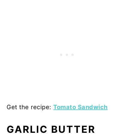
Get the recipe:
Tomato Sandwich
GARLIC BUTTER