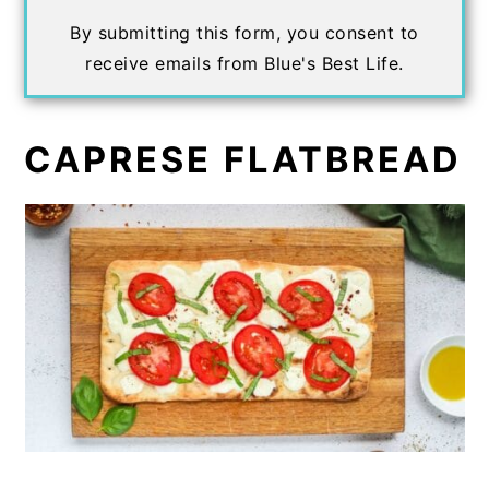
By submitting this form, you consent to
receive emails from Blue's Best Life.
CAPRESE FLATBREAD