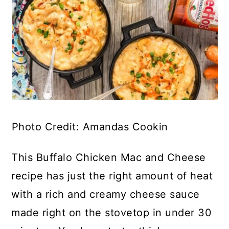
Photo Credit: Amandas Cookin
This Buffalo Chicken Mac and Cheese
recipe has just the right amount of heat
with a rich and creamy cheese sauce
made right on the stovetop in under 30