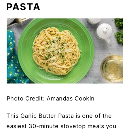
PASTA
Photo Credit: Amandas Cookin
This Garlic Butter Pasta is one of the
easiest 30-minute stovetop meals you