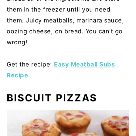
them in the freezer until you need
them. Juicy meatballs, marinara sauce,
oozing cheese, on bread. You can't go
wrong!
Get the recipe:
Easy Meatball Subs
Recipe
BISCUIT PIZZAS