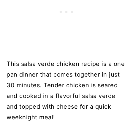
This salsa verde chicken recipe is a one
pan dinner that comes together in just
30 minutes. Tender chicken is seared
and cooked in a flavorful salsa verde
and topped with cheese for a quick
weeknight meal!