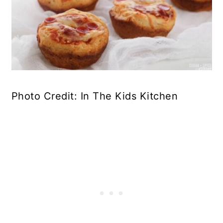
Photo Credit: In The Kids Kitchen