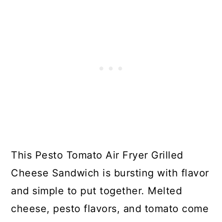
This Pesto Tomato Air Fryer Grilled
Cheese Sandwich is bursting with flavor
and simple to put together. Melted
cheese, pesto flavors, and tomato come