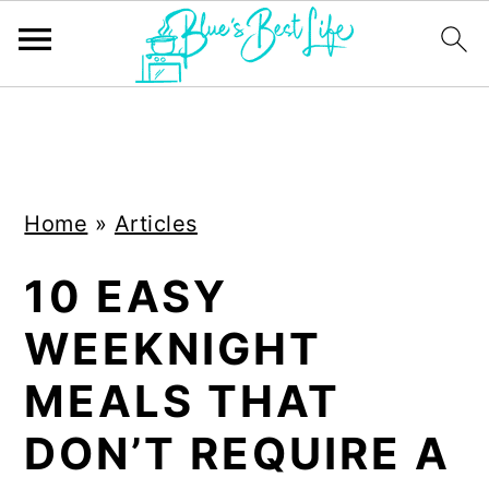
S
S
k
k
i
i
Home
»
Articles
p
p
t
t
10 EASY
o
o
WEEKNIGHT
m
p
a
r
MEALS THAT
i
i
DON’T REQUIRE A
n
m