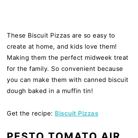
These Biscuit Pizzas are so easy to
create at home, and kids love them!
Making them the perfect midweek treat
for the family. So convenient because
you can make them with canned biscuit
dough baked in a muffin tin!
Get the recipe:
Biscuit Pizzas
PESTO TOMATO AIR