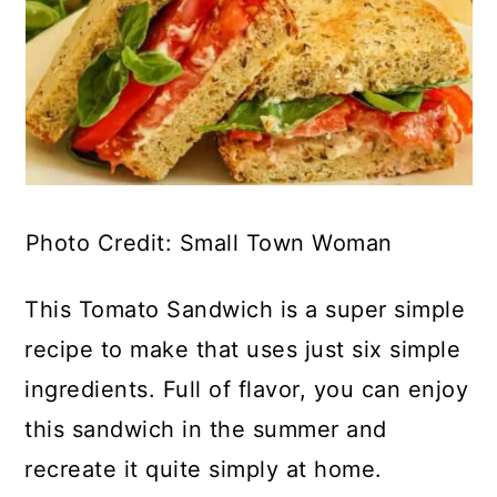
Photo Credit: Small Town Woman
This Tomato Sandwich is a super simple
recipe to make that uses just six simple
ingredients. Full of flavor, you can enjoy
this sandwich in the summer and
recreate it quite simply at home.