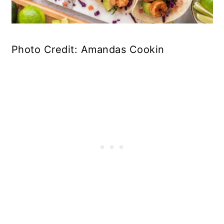
Photo Credit: Amandas Cookin