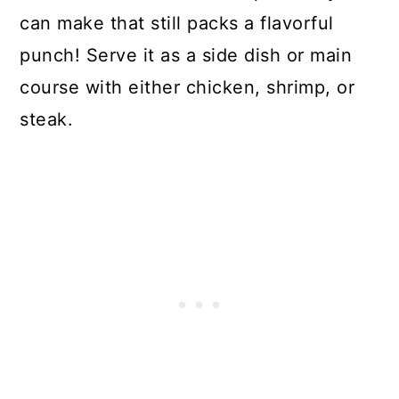
can make that still packs a flavorful
punch! Serve it as a side dish or main
course with either chicken, shrimp, or
steak.