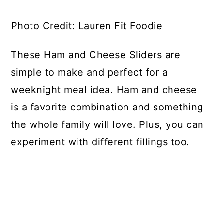
Photo Credit: Lauren Fit Foodie
These Ham and Cheese Sliders are
simple to make and perfect for a
weeknight meal idea. Ham and cheese
is a favorite combination and something
the whole family will love. Plus, you can
experiment with different fillings too.