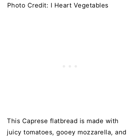
Photo Credit: I Heart Vegetables
This Caprese flatbread is made with
juicy tomatoes, gooey mozzarella, and