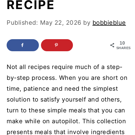
RECIPE
c
a
o
r
Published:
May 22, 2026
by
bobbieblue
n
y
t
s
10
e
i
SHARES
n
d
Not all recipes require much of a step-
t
e
by-step process. When you are short on
b
time, patience and need the simplest
a
solution to satisfy yourself and others,
r
turn to these simple meals that you can
make while on autopilot. This collection
presents meals that involve ingredients