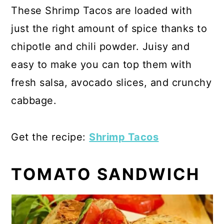
These Shrimp Tacos are loaded with
just the right amount of spice thanks to
chipotle and chili powder. Juisy and
easy to make you can top them with
fresh salsa, avocado slices, and crunchy
cabbage.
Get the recipe:
Shrimp Tacos
TOMATO SANDWICH