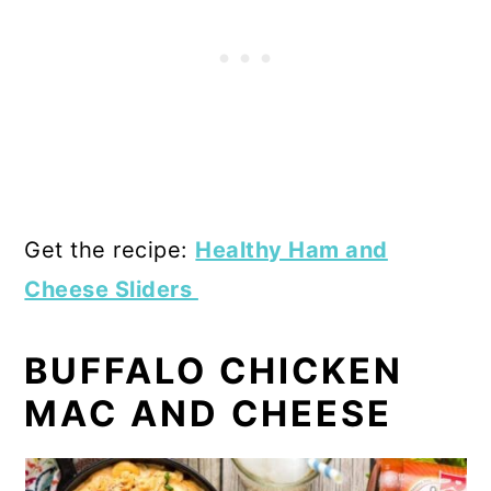
Get the recipe:
Healthy Ham and
Cheese Sliders
BUFFALO CHICKEN
MAC AND CHEESE