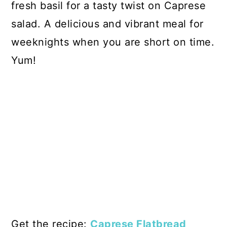
fresh basil for a tasty twist on Caprese
salad. A delicious and vibrant meal for
weeknights when you are short on time.
Yum!
Get the recipe:
Caprese Flatbread