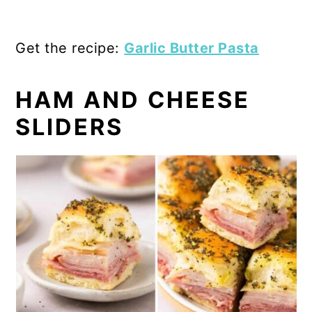
Get the recipe:
Garlic Butter Pasta
HAM AND CHEESE
SLIDERS