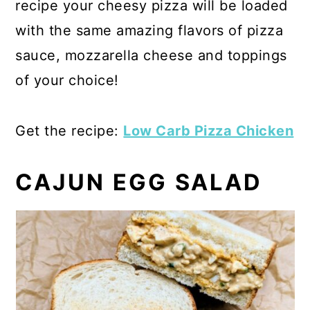
recipe your cheesy pizza will be loaded
with the same amazing flavors of pizza
sauce, mozzarella cheese and toppings
of your choice!
Get the recipe:
Low Carb Pizza Chicken
CAJUN EGG SALAD