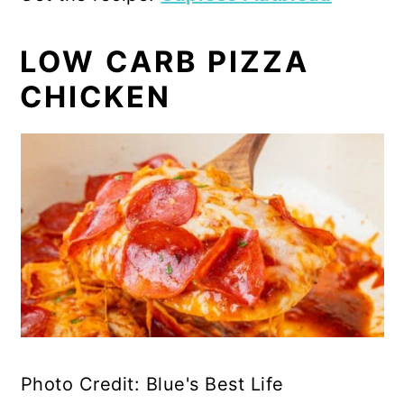
LOW CARB PIZZA
CHICKEN
Photo Credit: Blue's Best Life