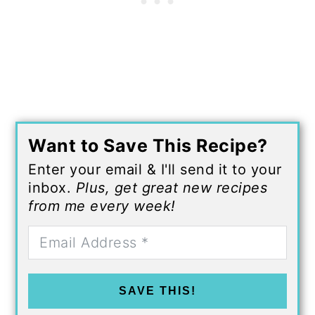
Want to Save This Recipe?
Enter your email & I'll send it to your
inbox.
Plus, get great new recipes
from me every week!
SAVE THIS!