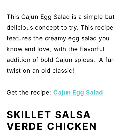
This Cajun Egg Salad is a simple but
delicious concept to try. This recipe
features the creamy egg salad you
know and love, with the flavorful
addition of bold Cajun spices. A fun
twist on an old classic!
Get the recipe:
Cajun Egg Salad
SKILLET SALSA
VERDE CHICKEN