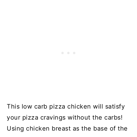
This low carb pizza chicken will satisfy
your pizza cravings without the carbs!
Using chicken breast as the base of the