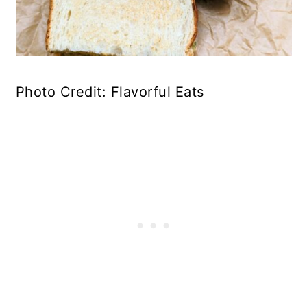
Photo Credit: Flavorful Eats