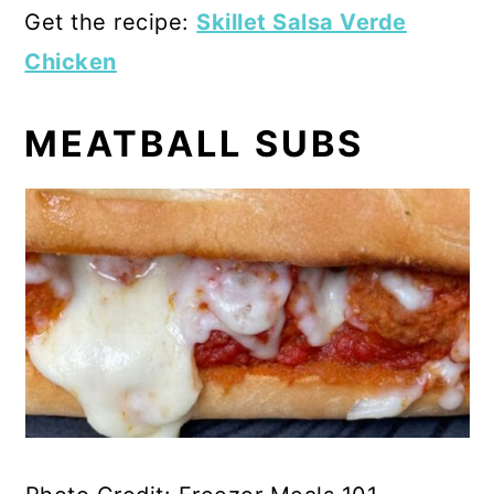
Get the recipe:
Skillet Salsa Verde
Chicken
MEATBALL SUBS