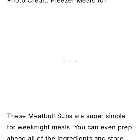
Photo Credit: Freezer Meals 101
These Meatbull Subs are super simple
for weeknight meals. You can even prep
ahead all of the ingredients and store