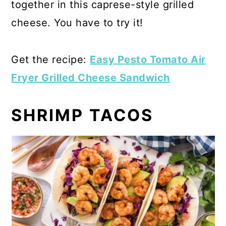
together in this caprese-style grilled
cheese. You have to try it!
Get the recipe:
Easy Pesto Tomato Air
Fryer Grilled Cheese Sandwich
SHRIMP TACOS