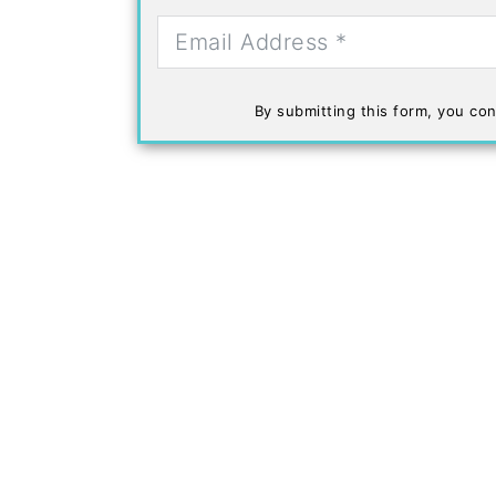
By submitting this form, you con