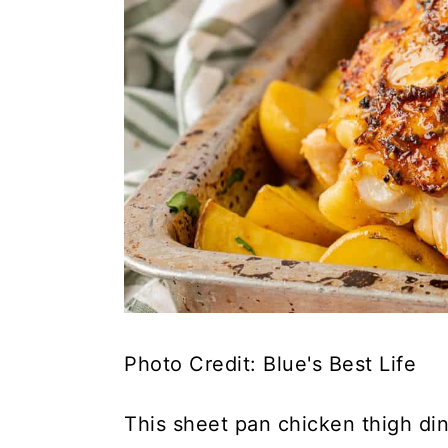
Photo Credit: Blue's Best Life
This sheet pan chicken thigh di