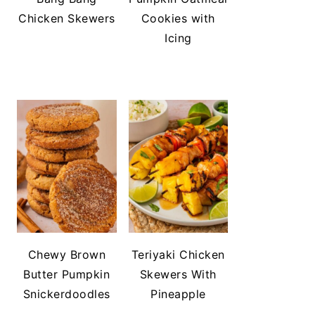
Chicken Skewers
Cookies with
Icing
Chewy Brown
Teriyaki Chicken
Butter Pumpkin
Skewers With
Snickerdoodles
Pineapple