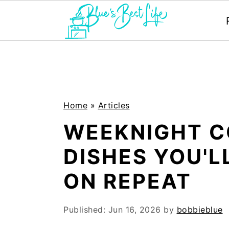
S
S
k
k
i
i
p
p
Home
»
Articles
t
t
WEEKNIGHT 
o
o
DISHES YOU'
m
p
ON REPEAT
a
r
i
i
Published:
Jun 16, 2026
by
bobbieblue
n
m