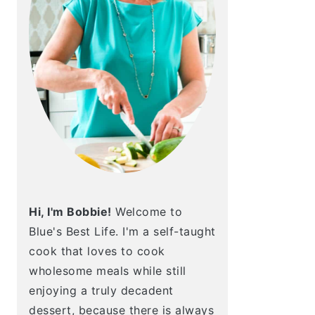
Hi, I'm Bobbie!
Welcome to
Blue's Best Life. I'm a self-taught
cook that loves to cook
wholesome meals while still
enjoying a truly decadent
dessert, because there is always