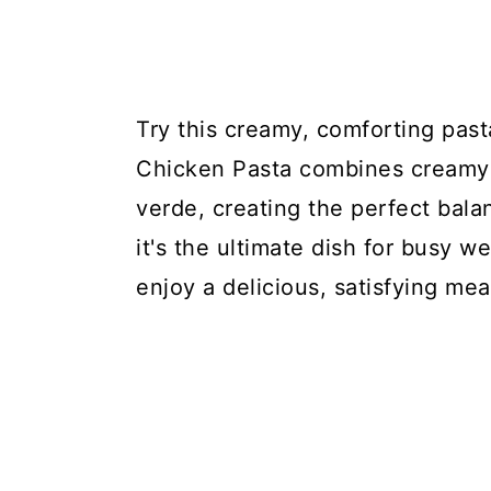
Try this creamy, comforting past
Chicken Pasta combines creamy c
verde, creating the perfect bala
it's the ultimate dish for busy w
enjoy a delicious, satisfying mea