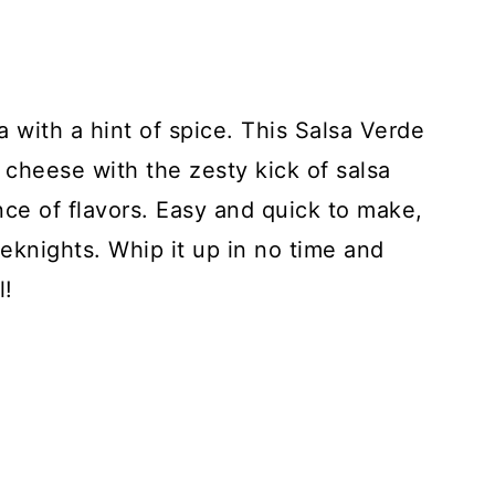
a with a hint of spice. This Salsa Verde
heese with the zesty kick of salsa
nce of flavors. Easy and quick to make,
eeknights. Whip it up in no time and
l!