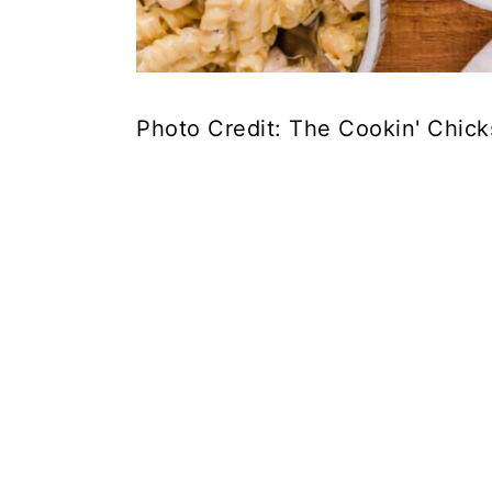
Photo Credit: The Cookin' Chick