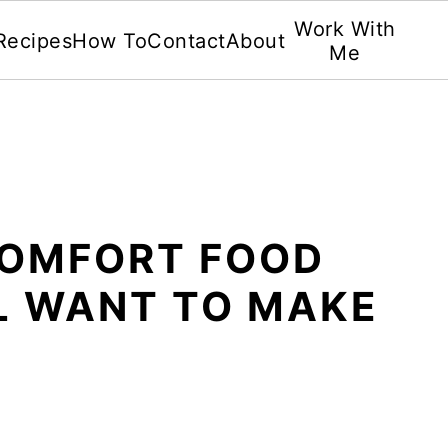
Work With
Recipes
How To
Contact
About
Me
COMFORT FOOD
LL WANT TO MAKE