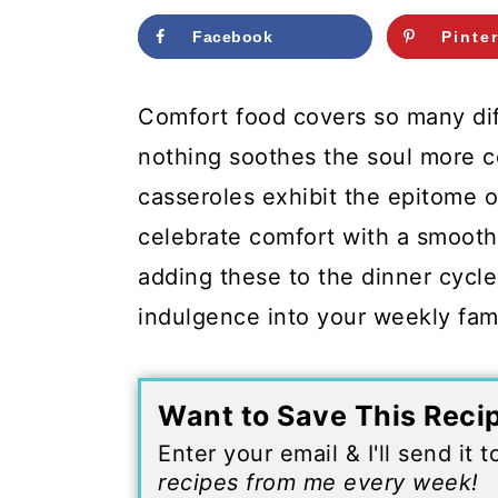
c
a
Facebook
Pinte
o
r
n
y
Comfort food covers so many diff
t
s
nothing soothes the soul more 
e
i
casseroles exhibit the epitome o
n
d
celebrate comfort with a smooth 
t
e
adding these to the dinner cycle
b
indulgence into your weekly fam
a
r
Want to Save This Reci
Enter your email & I'll send it 
recipes from me every week!