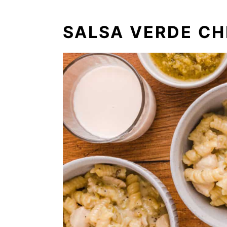
SALSA VERDE CH