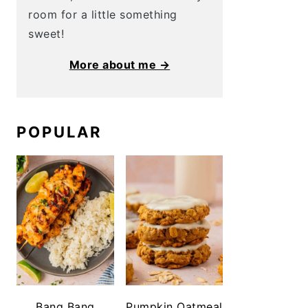
room for a little something
sweet!
More about me →
POPULAR
Bang Bang
Pumpkin Oatmeal