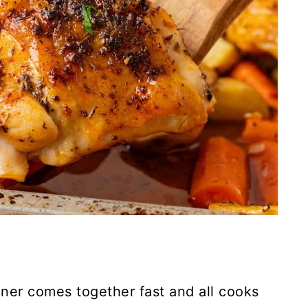
nner comes together fast and all cooks