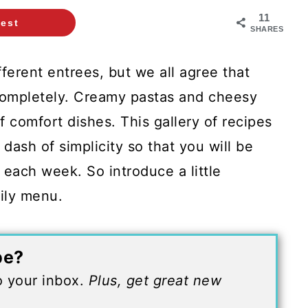
11
rest
SHARES
erent entrees, but we all agree that
completely. Creamy pastas and cheesy
f comfort dishes. This gallery of recipes
dash of simplicity so that you will be
 each week. So introduce a little
ily menu.
pe?
to your inbox.
Plus, get great new