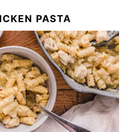
ICKEN PASTA