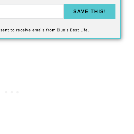
SAVE THIS!
sent to receive emails from Blue's Best Life.