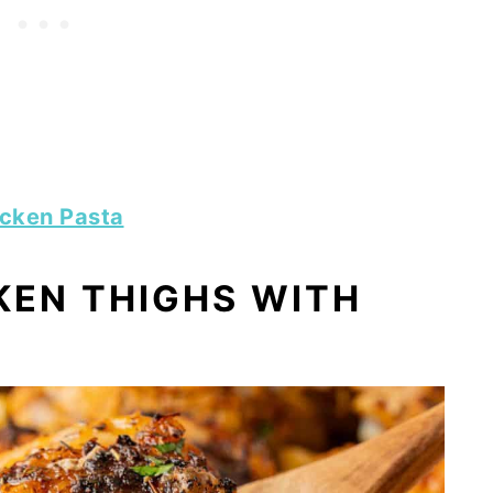
icken Pasta
KEN THIGHS WITH