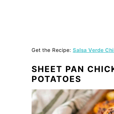
Get the Recipe:
Salsa Verde Ch
SHEET PAN CHIC
POTATOES