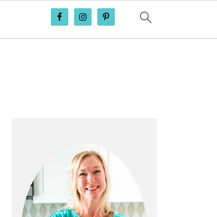
PRIMARY
SIDEBAR