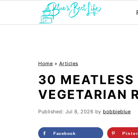
S
S
k
k
i
i
p
p
Home
»
Articles
t
t
30 MEATLESS
o
o
VEGETARIAN R
m
p
a
r
Published:
Jul 8, 2026
by
bobbieblue
i
i
n
m
Facebook
Pinte