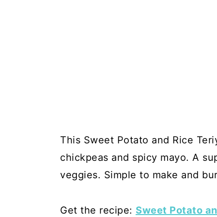
This Sweet Potato and Rice Teriy
chickpeas and spicy mayo. A sup
veggies. Simple to make and burs
Get the recipe:
Sweet Potato an