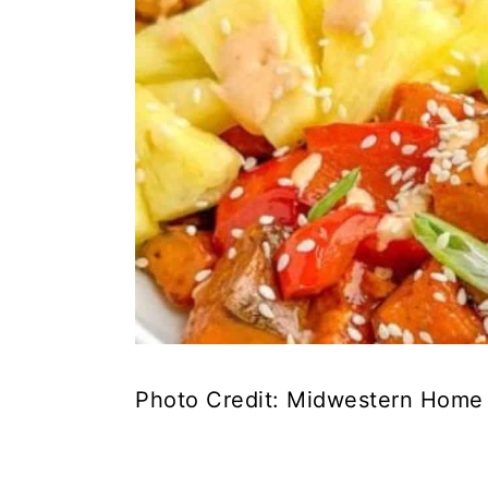
Photo Credit: Midwestern Home 