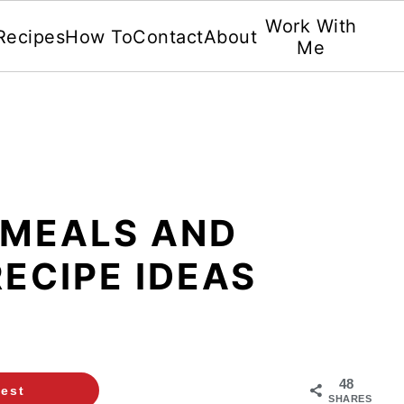
Work With
Recipes
How To
Contact
About
Me
 MEALS AND
ECIPE IDEAS
48
rest
SHARES