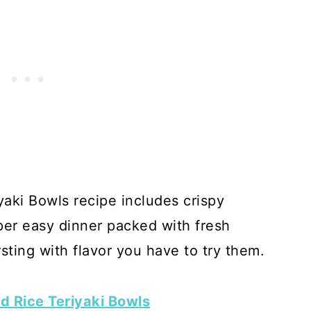
aki Bowls recipe includes crispy
er easy dinner packed with fresh
ting with flavor you have to try them.
d Rice Teriyaki Bowls