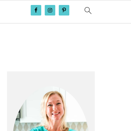
PRIMARY
SIDEBAR