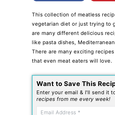
c
a
o
r
This collection of meatless recip
n
y
vegetarian diet or just trying t
t
s
are many different delicious rec
e
i
like pasta dishes, Mediterranea
n
d
There are many exciting recipes 
t
e
that even meat eaters will love.
b
a
Want to Save This Reci
r
Enter your email & I'll send it 
recipes from me every week!