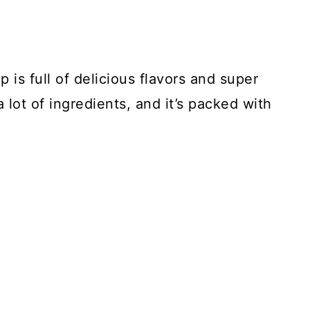
s full of delicious flavors and super
lot of ingredients, and it’s packed with