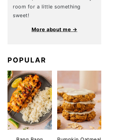
room for a little something
sweet!
More about me →
POPULAR
Bang Bang
Pumpkin Oatmeal