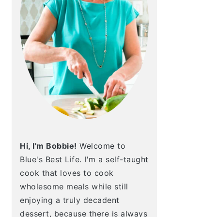
Hi, I'm Bobbie!
Welcome to
Blue's Best Life. I'm a self-taught
cook that loves to cook
wholesome meals while still
enjoying a truly decadent
dessert, because there is always