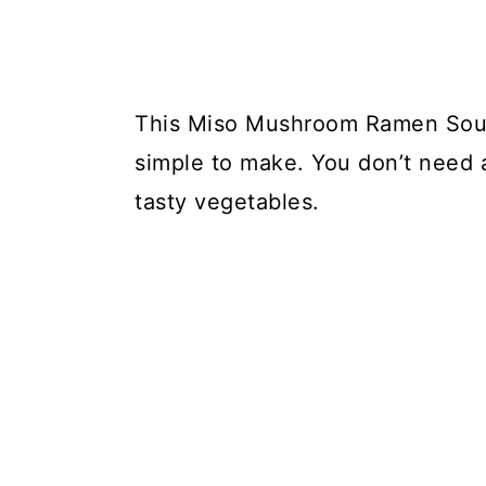
This Miso Mushroom Ramen Soup i
simple to make. You don’t need a 
tasty vegetables.