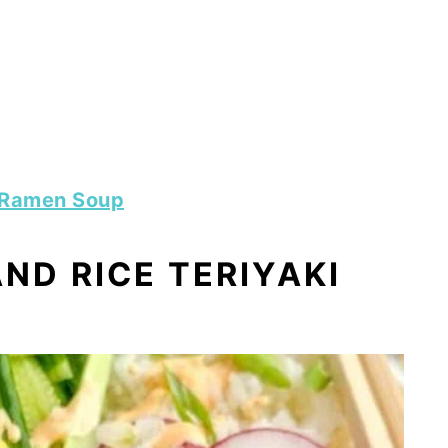
 Ramen Soup
ND RICE TERIYAKI