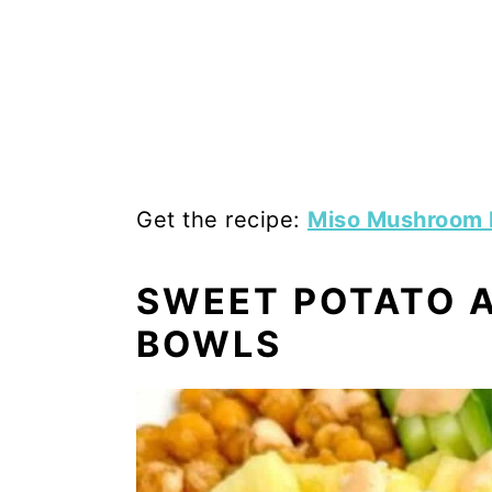
Get the recipe:
Miso Mushroom
SWEET POTATO A
BOWLS