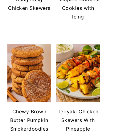
Chicken Skewers
Cookies with
Icing
Chewy Brown
Teriyaki Chicken
Butter Pumpkin
Skewers With
Snickerdoodles
Pineapple