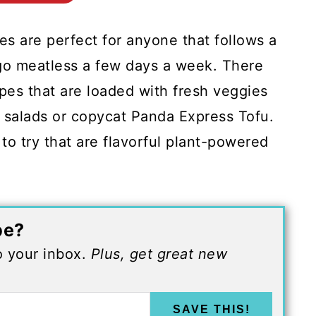
es are perfect for anyone that follows a
o go meatless a few days a week. There
ipes that are loaded with fresh veggies
n salads or copycat Panda Express Tofu.
to try that are flavorful plant-powered
pe?
to your inbox.
Plus, get great new
SAVE THIS!