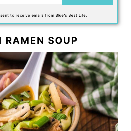
sent to receive emails from Blue's Best Life.
 RAMEN SOUP