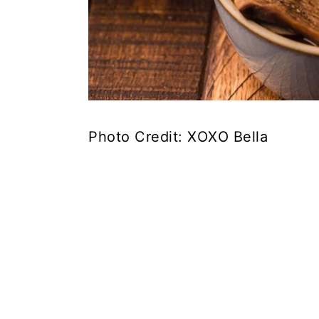
Photo Credit: XOXO Bella