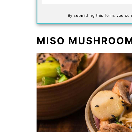
By submitting this form, you con
MISO MUSHROOM