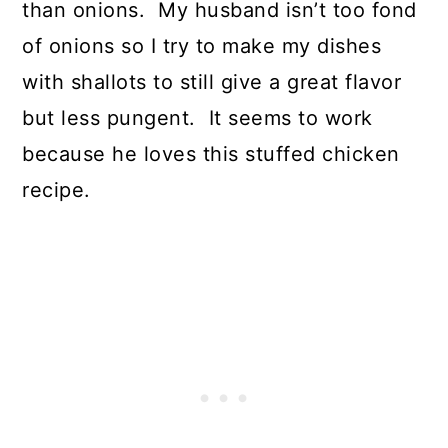
than onions. My husband isn’t too fond
of onions so I try to make my dishes
with shallots to still give a great flavor
but less pungent. It seems to work
because he loves this stuffed chicken
recipe.