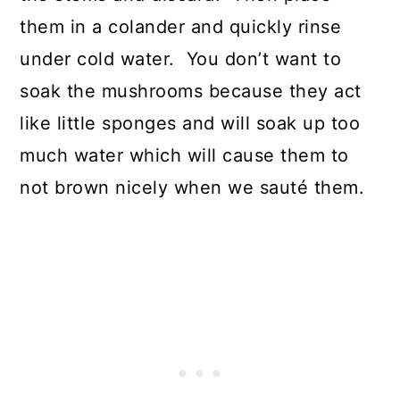
them in a colander and quickly rinse
under cold water. You don’t want to
soak the mushrooms because they act
like little sponges and will soak up too
much water which will cause them to
not brown nicely when we sauté them.