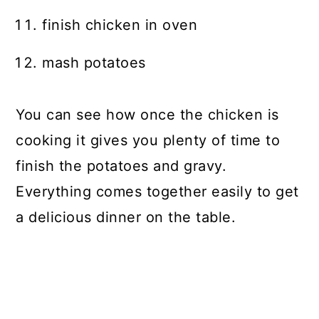
finish chicken in oven
mash potatoes
You can see how once the chicken is
cooking it gives you plenty of time to
finish the potatoes and gravy.
Everything comes together easily to get
a delicious dinner on the table.