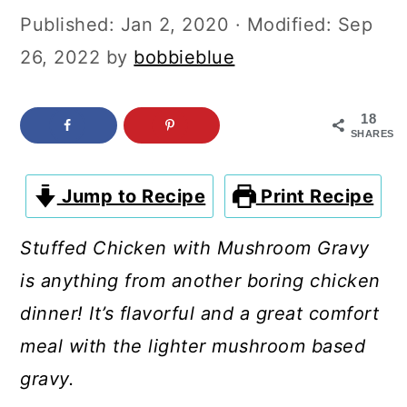
c
a
Published:
Jan 2, 2020
· Modified:
Sep
o
r
26, 2022
by
bobbieblue
n
y
t
s
18
SHARES
e
i
n
d
Jump to Recipe
Print Recipe
t
e
b
Stuffed Chicken with Mushroom Gravy
a
is anything from another boring chicken
r
dinner! It’s flavorful and a great comfort
meal with the lighter mushroom based
gravy.