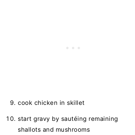
cook chicken in skillet
start gravy by sautéing remaining
shallots and mushrooms