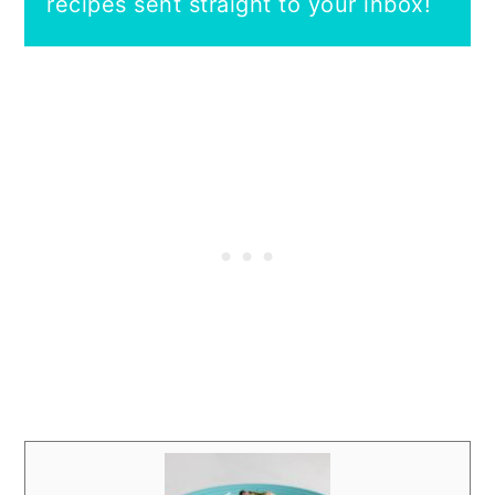
recipes sent straight to your inbox!