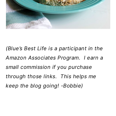
(Blue’s Best Life is a participant in the
Amazon Associates Program.
I earn a
small commission if you purchase
through those links.
This helps me
keep the blog going! -Bobbie)