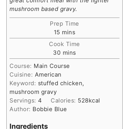
great comfort meal with the lighter
mushroom based gravy.
Prep Time
minutes
15
mins
Cook Time
minutes
30
mins
Course:
Main Course
Cuisine:
American
Keyword:
stuffed chicken,
mushroom gravy
Servings:
4
Calories:
528
kcal
Author:
Bobbie Blue
Ingredients