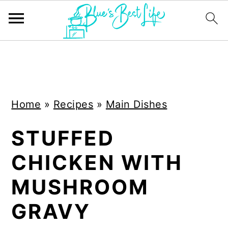
S
S
k
k
i
i
Home
»
Recipes
»
Main Dishes
p
p
t
t
STUFFED
o
o
CHICKEN WITH
m
p
a
r
MUSHROOM
i
i
GRAVY
n
m