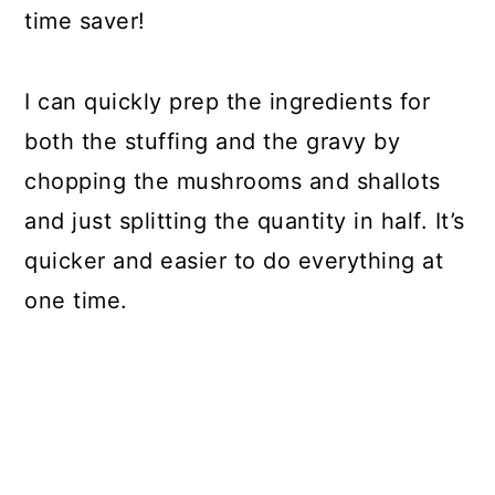
time saver!
I can quickly prep the ingredients for
both the stuffing and the gravy by
chopping the mushrooms and shallots
and just splitting the quantity in half. It’s
quicker and easier to do everything at
one time.