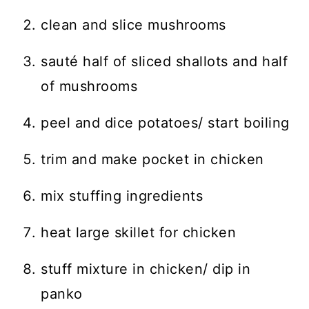
clean and slice mushrooms
sauté half of sliced shallots and half
of mushrooms
peel and dice potatoes/ start boiling
trim and make pocket in chicken
mix stuffing ingredients
heat large skillet for chicken
stuff mixture in chicken/ dip in
panko