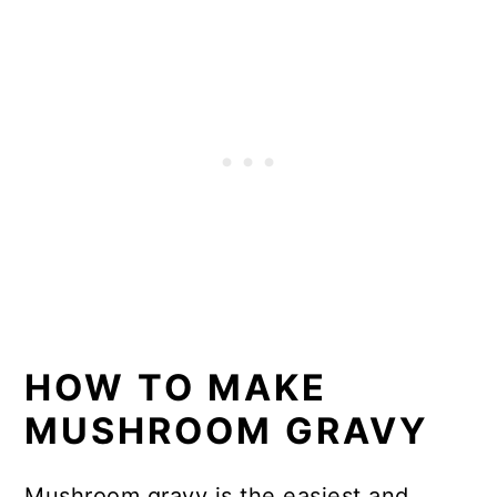
HOW TO MAKE
MUSHROOM GRAVY
Mushroom gravy is the easiest and