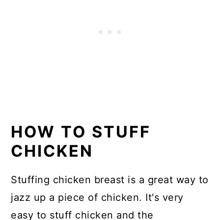
HOW TO STUFF
CHICKEN
Stuffing chicken breast is a great way to
jazz up a piece of chicken. It's very
easy to stuff chicken and the