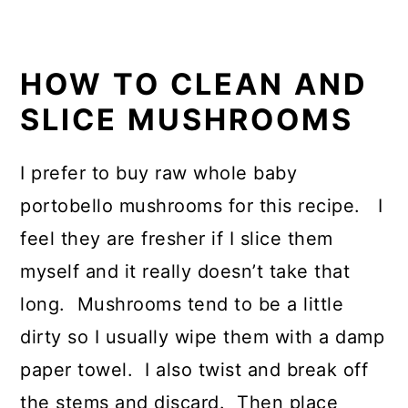
HOW TO CLEAN AND
SLICE MUSHROOMS
I prefer to buy raw whole baby
portobello mushrooms for this recipe. I
feel they are fresher if I slice them
myself and it really doesn’t take that
long. Mushrooms tend to be a little
dirty so I usually wipe them with a damp
paper towel. I also twist and break off
the stems and discard. Then place