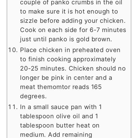
couple of panko crumbs in the oil
to make sure it is hot enough to
sizzle before adding your chicken.
Cook on each side for 6-7 minutes
just until panko is gold brown.
Place chicken in preheated oven
to finish cooking approximately
20-25 minutes. Chicken should no
longer be pink in center and a
meat themomtor reads 165
degrees.
In a small sauce pan with 1
tablespoon olive oil and 1
tablespoon butter heat on
medium. Add remaining