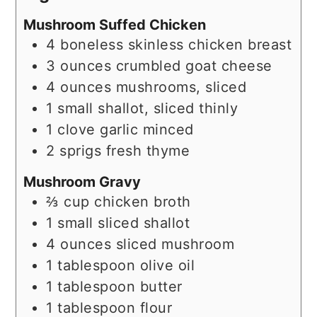
Mushroom Suffed Chicken
4
boneless skinless chicken breast
3
ounces
crumbled goat cheese
4
ounces
mushrooms, sliced
1
small
shallot, sliced thinly
1
clove garlic minced
2
sprigs fresh thyme
Mushroom Gravy
⅔
cup
chicken broth
1
small
sliced shallot
4
ounces
sliced mushroom
1
tablespoon
olive oil
1
tablespoon
butter
1
tablespoon
flour