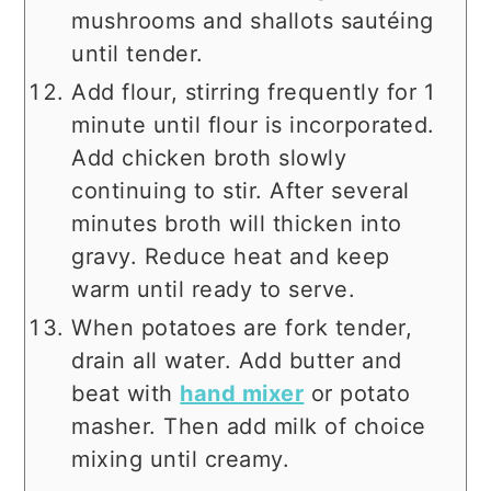
mushrooms and shallots sautéing
until tender.
Add flour, stirring frequently for 1
minute until flour is incorporated.
Add chicken broth slowly
continuing to stir. After several
minutes broth will thicken into
gravy. Reduce heat and keep
warm until ready to serve.
When potatoes are fork tender,
drain all water. Add butter and
beat with
hand mixer
or potato
masher. Then add milk of choice
mixing until creamy.