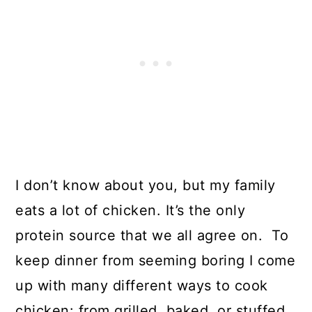
I don’t know about you, but my family
eats a lot of chicken. It’s the only
protein source that we all agree on. To
keep dinner from seeming boring I come
up with many different ways to cook
chicken: from grilled, baked, or stuffed