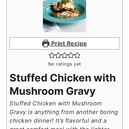
Print Recipe
No ratings yet
Stuffed Chicken with
Mushroom Gravy
Stuffed Chicken with Mushroom
Gravy is anything from another boring
chicken dinner! It’s flavorful and a