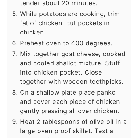
tender about 20 minutes.
While potatoes are cooking, trim
fat of chicken, cut pockets in
chicken.
Preheat oven to 400 degrees.
Mix together goat cheese, cooked
and cooled shallot mixture. Stuff
into chicken pocket. Close
together with wooden toothpicks.
On a shallow plate place panko
and cover each piece of chicken
gently pressing all over chicken.
Heat 2 tablespoons of olive oil in a
large oven proof skillet. Test a