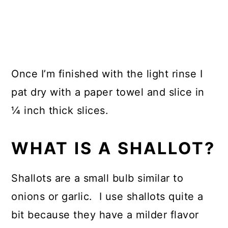
Once I’m finished with the light rinse I
pat dry with a paper towel and slice in
¼ inch thick slices.
WHAT IS A SHALLOT?
Shallots are a small bulb similar to
onions or garlic. I use shallots quite a
bit because they have a milder flavor