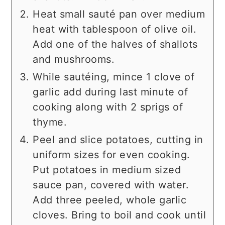
Heat small sauté pan over medium
heat with tablespoon of olive oil.
Add one of the halves of shallots
and mushrooms.
While sautéing, mince 1 clove of
garlic add during last minute of
cooking along with 2 sprigs of
thyme.
Peel and slice potatoes, cutting in
uniform sizes for even cooking.
Put potatoes in medium sized
sauce pan, covered with water.
Add three peeled, whole garlic
cloves. Bring to boil and cook until