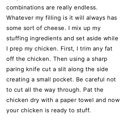
combinations are really endless.
Whatever my filling is it will always has
some sort of cheese. I mix up my
stuffing ingredients and set aside while
I prep my chicken. First, I trim any fat
off the chicken. Then using a sharp
paring knife cut a slit along the side
creating a small pocket. Be careful not
to cut all the way through. Pat the
chicken dry with a paper towel and now
your chicken is ready to stuff.