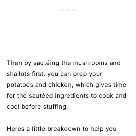
Then by sautéing the mushrooms and
shallots first, you can prep your
potatoes and chicken, which gives time
for the sautéed ingredients to cook and
cool before stuffing.
Heres a little breakdown to help you