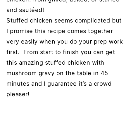
and sautéed!
Stuffed chicken seems complicated but
I promise this recipe comes together
very easily when you do your prep work
first. From start to finish you can get
this amazing stuffed chicken with
mushroom gravy on the table in 45
minutes and I guarantee it’s a crowd
pleaser!