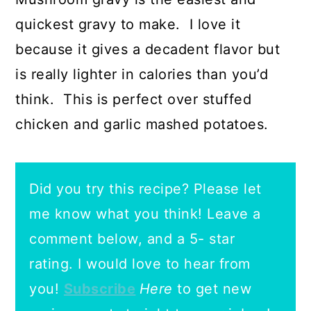
quickest gravy to make. I love it
because it gives a decadent flavor but
is really lighter in calories than you’d
think. This is perfect over stuffed
chicken and garlic mashed potatoes.
Did you try this recipe? Please let
me know what you think! Leave a
comment below, and a 5- star
rating.
I would love to hear from
you!
Subscribe
Here
to get new