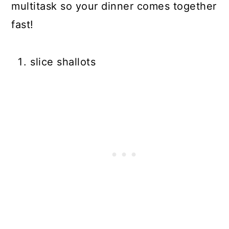
multitask so your dinner comes together
fast!
slice shallots