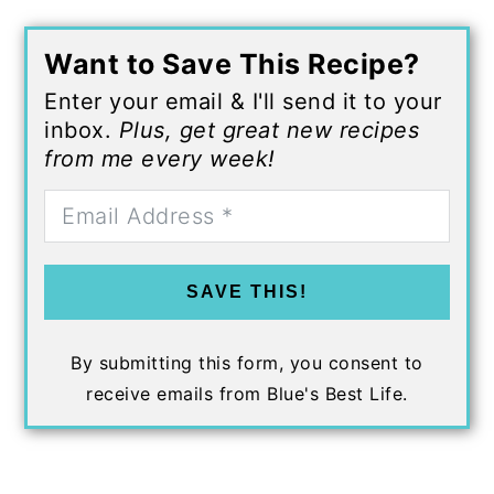
Want to Save This Recipe?
Enter your email & I'll send it to your
inbox.
Plus, get great new recipes
from me every week!
SAVE THIS!
By submitting this form, you consent to
receive emails from Blue's Best Life.