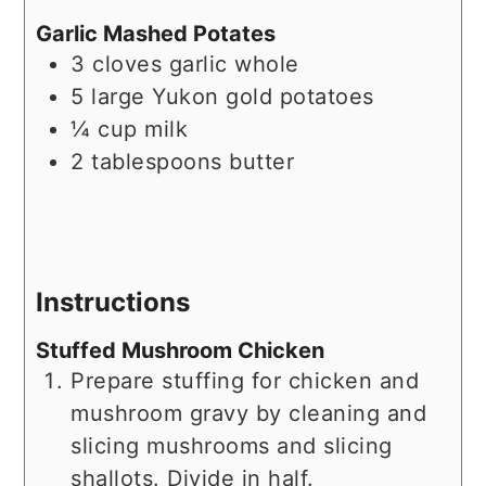
Garlic Mashed Potates
3
cloves
garlic whole
5
large
Yukon gold potatoes
¼
cup
milk
2
tablespoons
butter
Instructions
Stuffed Mushroom Chicken
Prepare stuffing for chicken and
mushroom gravy by cleaning and
slicing mushrooms and slicing
shallots. Divide in half.