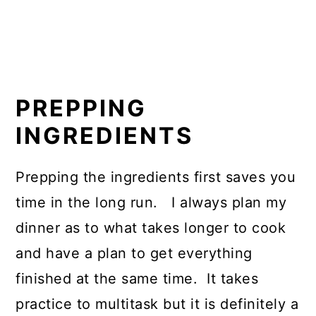
PREPPING
INGREDIENTS
Prepping the ingredients first saves you
time in the long run. I always plan my
dinner as to what takes longer to cook
and have a plan to get everything
finished at the same time. It takes
practice to multitask but it is definitely a