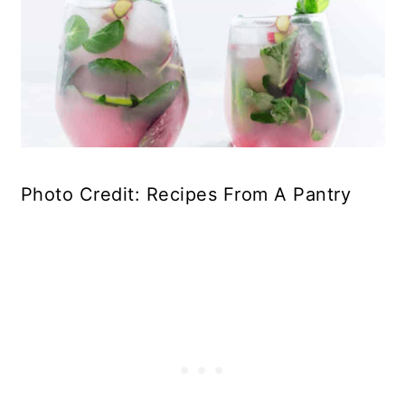
Photo Credit: Recipes From A Pantry