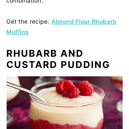
combination.
Get the recipe:
Almond Flour Rhubarb
Muffins
RHUBARB AND
CUSTARD PUDDING