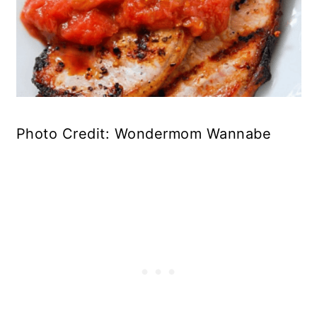
Photo Credit: Wondermom Wannabe