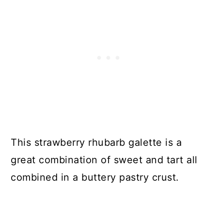
This strawberry rhubarb galette is a
great combination of sweet and tart all
combined in a buttery pastry crust.