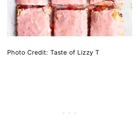
Photo Credit: Taste of Lizzy T