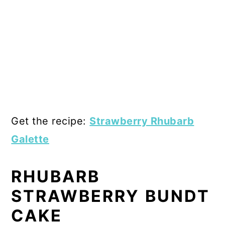
Get the recipe:
Strawberry Rhubarb
Galette
RHUBARB
STRAWBERRY BUNDT
CAKE