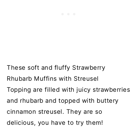
These soft and fluffy Strawberry
Rhubarb Muffins with Streusel
Topping are filled with juicy strawberries
and rhubarb and topped with buttery
cinnamon streusel. They are so
delicious, you have to try them!