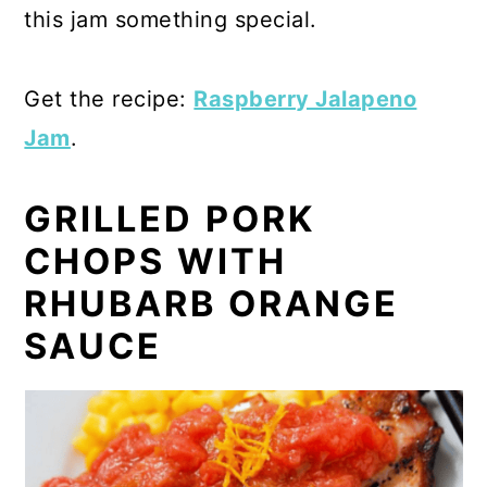
this jam something special.
Get the recipe:
Raspberry Jalapeno
Jam
.
GRILLED PORK
CHOPS WITH
RHUBARB ORANGE
SAUCE