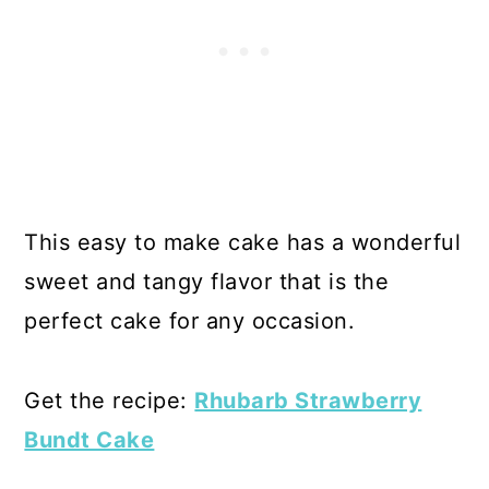
This easy to make cake has a wonderful
sweet and tangy flavor that is the
perfect cake for any occasion.
Get the recipe:
Rhubarb Strawberry
Bundt Cake