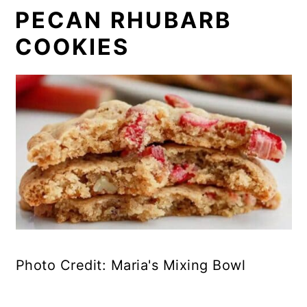
PECAN RHUBARB
COOKIES
Photo Credit: Maria's Mixing Bowl