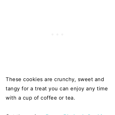
These cookies are crunchy, sweet and
tangy for a treat you can enjoy any time
with a cup of coffee or tea.