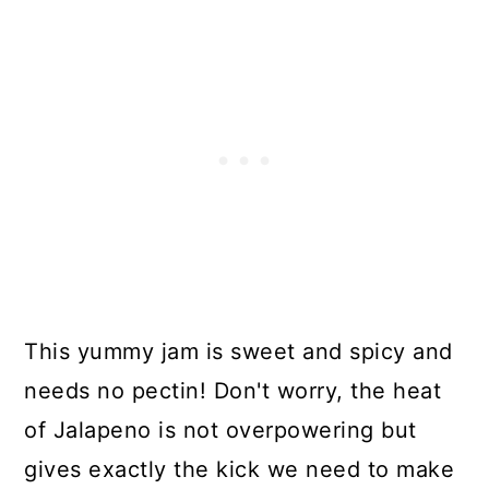
This yummy jam is sweet and spicy and
needs no pectin! Don't worry, the heat
of Jalapeno is not overpowering but
gives exactly the kick we need to make