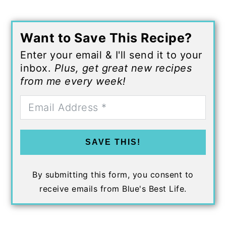
Want to Save This Recipe?
Enter your email & I'll send it to your
inbox.
Plus, get great new recipes
from me every week!
SAVE THIS!
By submitting this form, you consent to
receive emails from Blue's Best Life.