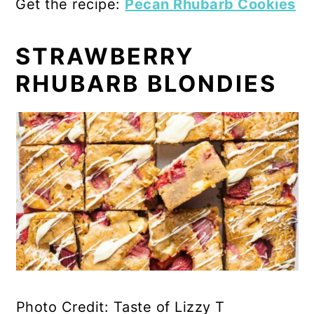
Get the recipe:
Pecan Rhubarb Cookies
STRAWBERRY
RHUBARB BLONDIES
Photo Credit: Taste of Lizzy T