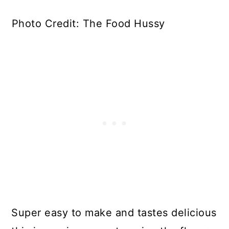
Photo Credit: The Food Hussy
Super easy to make and tastes delicious