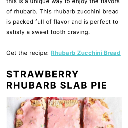
this is a unique way to enjoy the flavors
of rhubarb. This rhubarb zucchini bread
is packed full of flavor and is perfect to
satisfy a sweet tooth craving.
Get the recipe:
Rhubarb Zucchini Bread
STRAWBERRY
RHUBARB SLAB PIE