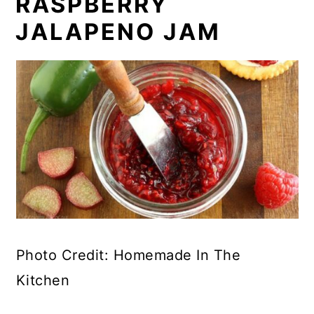
RASPBERRY
JALAPENO JAM
Photo Credit: Homemade In The
Kitchen