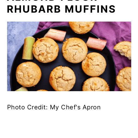
RHUBARB MUFFINS
Photo Credit: My Chef's Apron