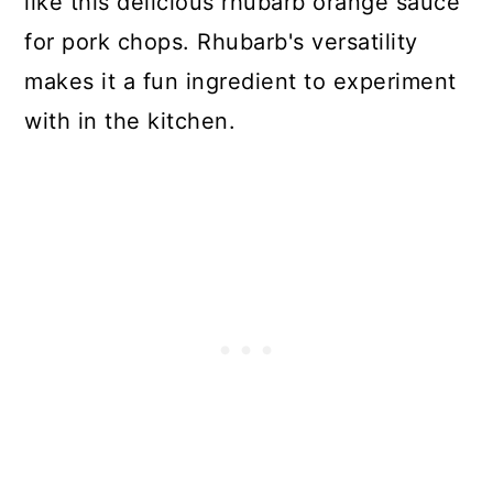
like this delicious rhubarb orange sauce
for pork chops. Rhubarb's versatility
makes it a fun ingredient to experiment
with in the kitchen.