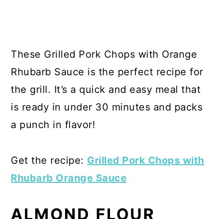
These Grilled Pork Chops with Orange
Rhubarb Sauce is the perfect recipe for
the grill. It’s a quick and easy meal that
is ready in under 30 minutes and packs
a punch in flavor!
Get the recipe:
Grilled Pork Chops with
Rhubarb Orange Sauce
ALMOND FLOUR