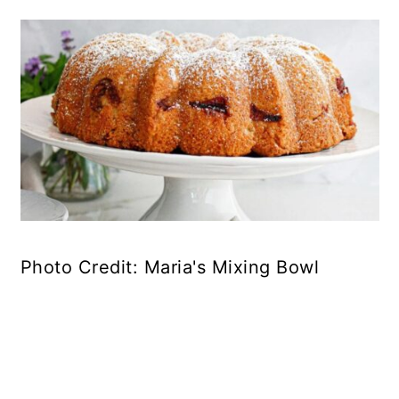
Photo Credit: Maria's Mixing Bowl