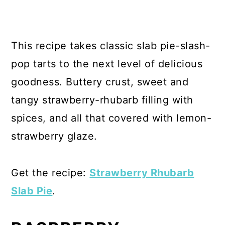
This recipe takes classic slab pie-slash-
pop tarts to the next level of delicious
goodness. Buttery crust, sweet and
tangy strawberry-rhubarb filling with
spices, and all that covered with lemon-
strawberry glaze.
Get the recipe:
Strawberry Rhubarb
Slab Pie
.