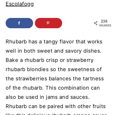
c
a
Escolafogg
o
r
n
y
238
SHARES
t
s
e
i
Rhubarb has a tangy flavor that works
n
d
well in both sweet and savory dishes.
t
e
Bake a rhubarb crisp or strawberry
b
rhubarb blondies so the sweetness of
a
the strawberries balances the tartness
r
of the rhubarb. This combination can
also be used in jams and sauces.
Rhubarb can be paired with other fruits