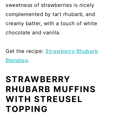
sweetness of strawberries is nicely
complemented by tart rhubarb, and
creamy batter, with a touch of white
chocolate and vanilla.
Get the recipe:
Strawberry Rhubarb
Blondies
.
STRAWBERRY
RHUBARB MUFFINS
WITH STREUSEL
TOPPING