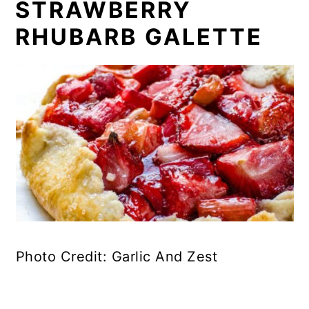
STRAWBERRY
RHUBARB GALETTE
Photo Credit: Garlic And Zest