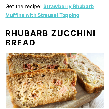
Get the recipe:
Strawberry Rhubarb
Muffins with Streusel Topping
RHUBARB ZUCCHINI
BREAD