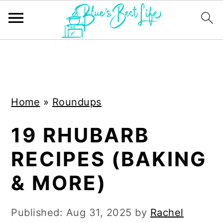
S
S
k
k
i
i
Home
»
Roundups
p
p
t
t
19 RHUBARB
o
o
RECIPES (BAKING
m
p
a
r
& MORE)
i
i
n
m
Published:
Aug 31, 2025
by
Rachel