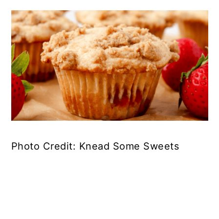
Photo Credit: Knead Some Sweets