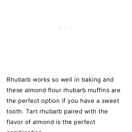
Rhubarb works so well in baking and
these almond flour rhubarb muffins are
the perfect option if you have a sweet
tooth. Tart rhubarb paired with the
flavor of almond is the perfect