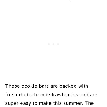
These cookie bars are packed with
fresh rhubarb and strawberries and are
super easy to make this summer. The