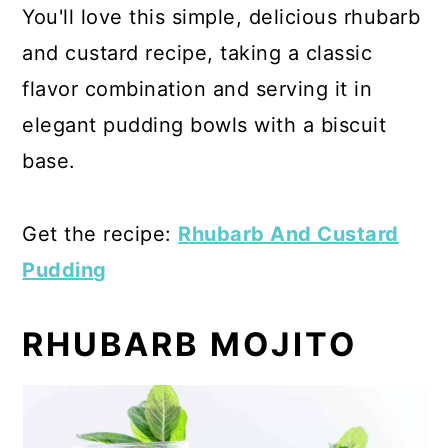
You'll love this simple, delicious rhubarb
and custard recipe, taking a classic
flavor combination and serving it in
elegant pudding bowls with a biscuit
base.
Get the recipe:
Rhubarb And Custard
Pudding
RHUBARB MOJITO