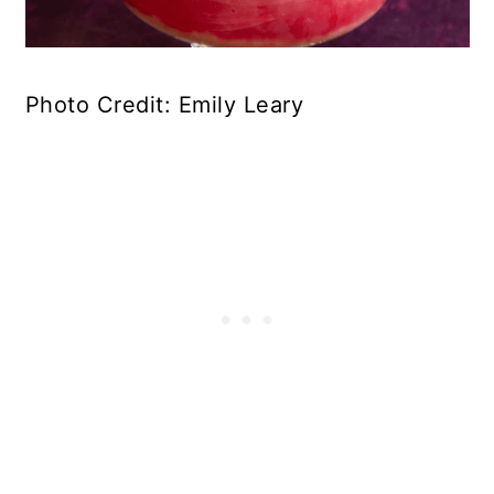
Photo Credit: Emily Leary