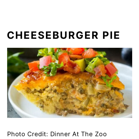
CHEESEBURGER PIE
Photo Credit: Dinner At The Zoo