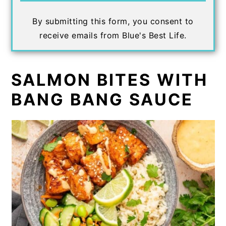
By submitting this form, you consent to
receive emails from Blue's Best Life.
SALMON BITES WITH
BANG BANG SAUCE