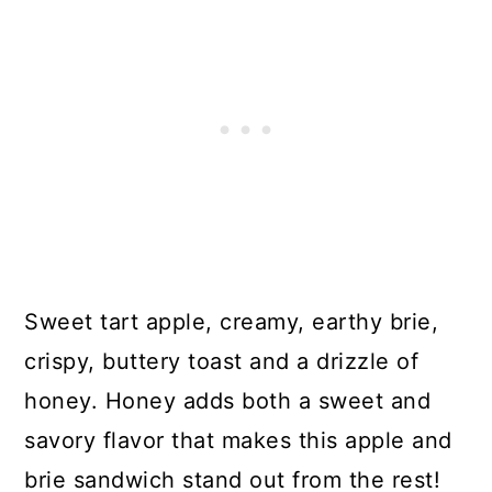
Sweet tart apple, creamy, earthy brie,
crispy, buttery toast and a drizzle of
honey. Honey adds both a sweet and
savory flavor that makes this apple and
brie sandwich stand out from the rest!