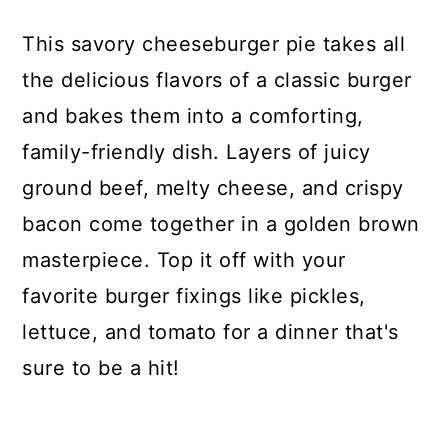
This savory cheeseburger pie takes all
the delicious flavors of a classic burger
and bakes them into a comforting,
family-friendly dish. Layers of juicy
ground beef, melty cheese, and crispy
bacon come together in a golden brown
masterpiece. Top it off with your
favorite burger fixings like pickles,
lettuce, and tomato for a dinner that's
sure to be a hit!