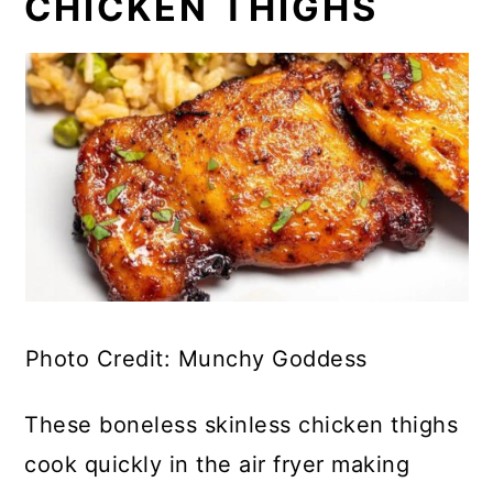
CHICKEN THIGHS
Photo Credit: Munchy Goddess
These boneless skinless chicken thighs
cook quickly in the air fryer making