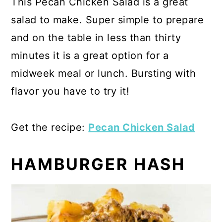
This Pecan Chicken Salad is a great
salad to make. Super simple to prepare
and on the table in less than thirty
minutes it is a great option for a
midweek meal or lunch. Bursting with
flavor you have to try it!
Get the recipe:
Pecan Chicken Salad
HAMBURGER HASH