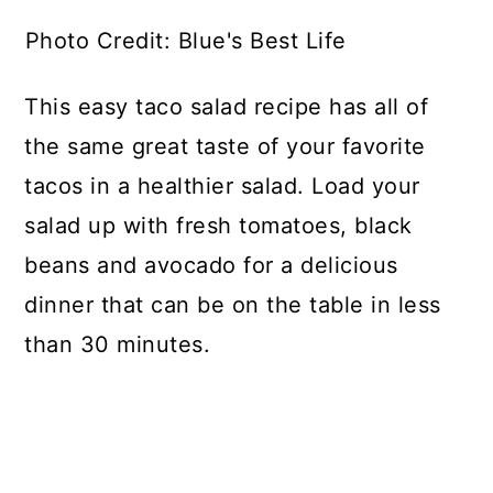
Photo Credit: Blue's Best Life
This easy taco salad recipe has all of
the same great taste of your favorite
tacos in a healthier salad. Load your
salad up with fresh tomatoes, black
beans and avocado for a delicious
dinner that can be on the table in less
than 30 minutes.