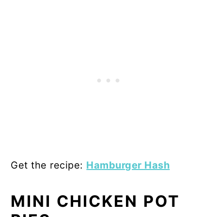
Get the recipe:
Hamburger Hash
MINI CHICKEN POT