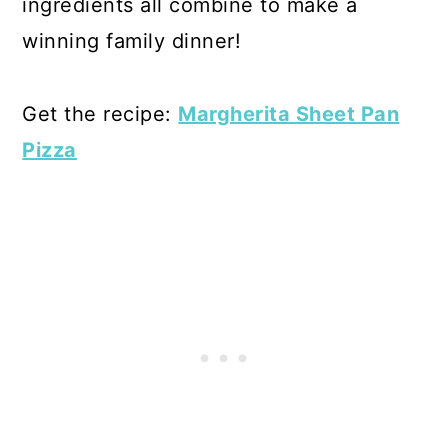
ingredients all combine to make a
winning family dinner!
Get the recipe:
Margherita Sheet Pan
Pizza