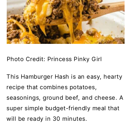
Photo Credit: Princess Pinky Girl
This Hamburger Hash is an easy, hearty
recipe that combines potatoes,
seasonings, ground beef, and cheese. A
super simple budget-friendly meal that
will be ready in 30 minutes.