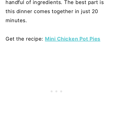
handful of ingredients. The best part is
this dinner comes together in just 20
minutes.
Get the recipe:
Mini Chicken Pot Pies