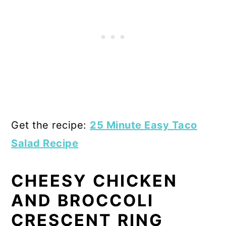
Get the recipe:
25 Minute Easy Taco
Salad Recipe
CHEESY CHICKEN
AND BROCCOLI
CRESCENT RING