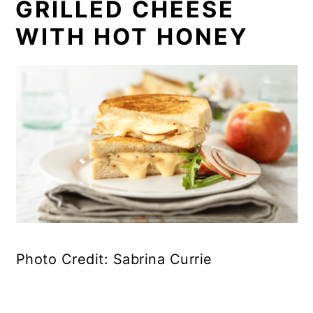
GRILLED CHEESE
WITH HOT HONEY
Photo Credit: Sabrina Currie