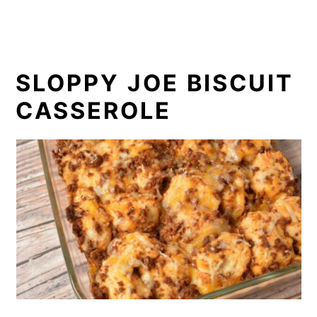
SLOPPY JOE BISCUIT
CASSEROLE