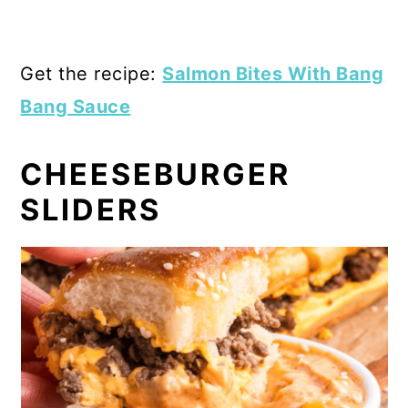
Get the recipe:
Salmon Bites With Bang
Bang Sauce
CHEESEBURGER
SLIDERS