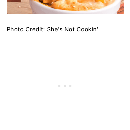
Photo Credit: She's Not Cookin'