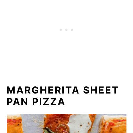
MARGHERITA SHEET
PAN PIZZA