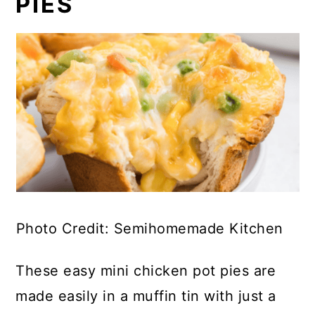
PIES
Photo Credit: Semihomemade Kitchen
These easy mini chicken pot pies are
made easily in a muffin tin with just a