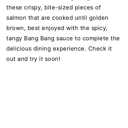
these crispy, bite-sized pieces of
salmon that are cooked until golden
brown, best enjoyed with the spicy,
tangy Bang Bang sauce to complete the
delicious dining experience. Check it
out and try it soon!