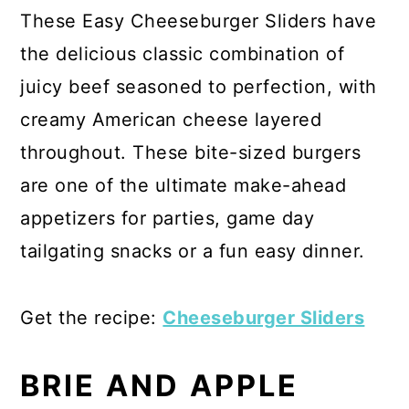
These Easy Cheeseburger Sliders have
the delicious classic combination of
juicy beef seasoned to perfection, with
creamy American cheese layered
throughout. These bite-sized burgers
are one of the ultimate make-ahead
appetizers for parties, game day
tailgating snacks or a fun easy dinner.
Get the recipe:
Cheeseburger Sliders
BRIE AND APPLE