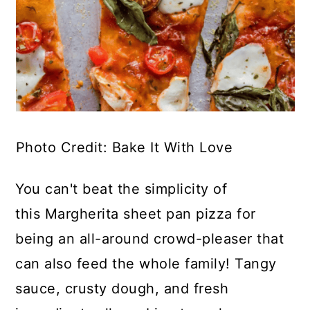
Photo Credit: Bake It With Love
You can't beat the simplicity of
this Margherita sheet pan pizza for
being an all-around crowd-pleaser that
can also feed the whole family! Tangy
sauce, crusty dough, and fresh