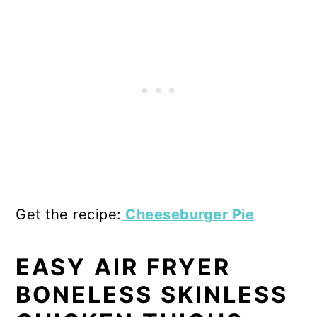
Get the recipe:
Cheeseburger Pie
EASY AIR FRYER
BONELESS SKINLESS