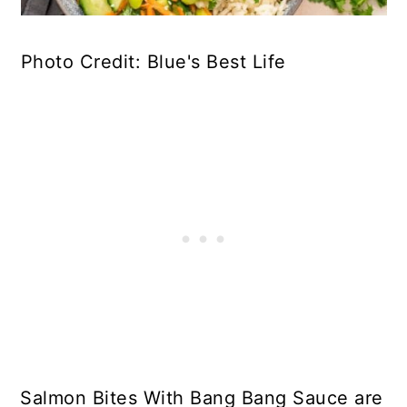
Photo Credit: Blue's Best Life
Salmon Bites With Bang Bang Sauce are