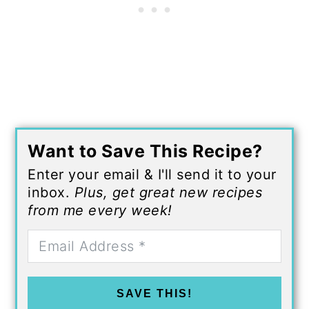
Want to Save This Recipe?
Enter your email & I'll send it to your
inbox.
Plus, get great new recipes
from me every week!
SAVE THIS!