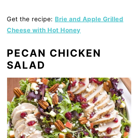
Get the recipe:
Brie and Apple Grilled
Cheese with Hot Honey
PECAN CHICKEN
SALAD