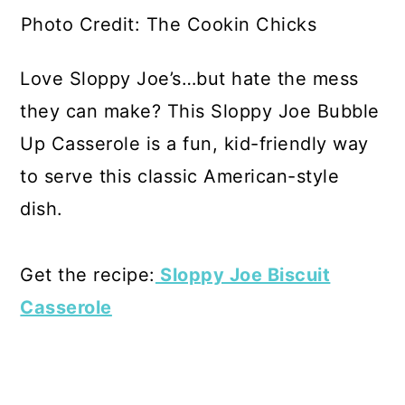
Photo Credit: The Cookin Chicks
Love Sloppy Joe’s…but hate the mess
they can make? This Sloppy Joe Bubble
Up Casserole is a fun, kid-friendly way
to serve this classic American-style
dish.
Get the recipe:
Sloppy Joe Biscuit
Casserole