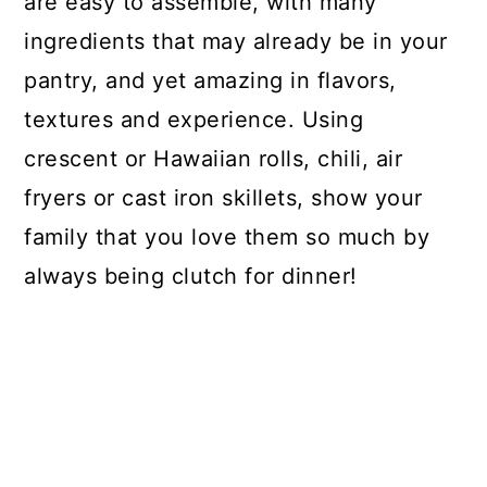
are easy to assemble, with many
ingredients that may already be in your
pantry, and yet amazing in flavors,
textures and experience. Using
crescent or Hawaiian rolls, chili, air
fryers or cast iron skillets, show your
family that you love them so much by
always being clutch for dinner!