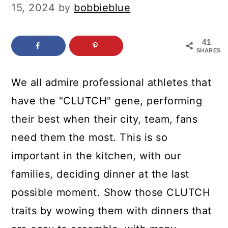
c
a
15, 2024
by
bobbieblue
o
r
n
y
41
SHARES
t
s
e
i
We all admire professional athletes that
n
d
have the "CLUTCH" gene, performing
t
e
their best when their city, team, fans
b
need them the most. This is so
a
important in the kitchen, with our
r
families, deciding dinner at the last
possible moment. Show those CLUTCH
traits by wowing them with dinners that