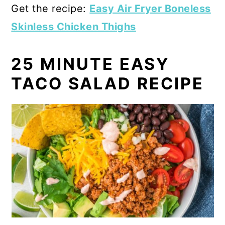
Get the recipe:
Easy Air Fryer Boneless
Skinless Chicken Thighs
25 MINUTE EASY
TACO SALAD RECIPE