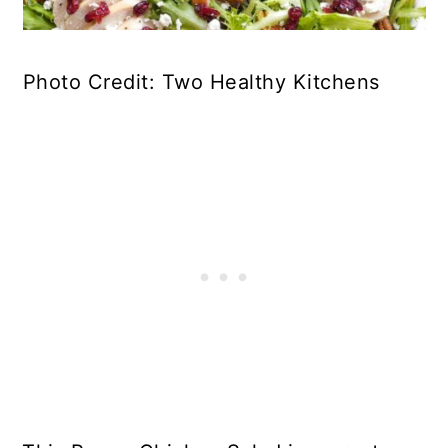
Photo Credit: Two Healthy Kitchens