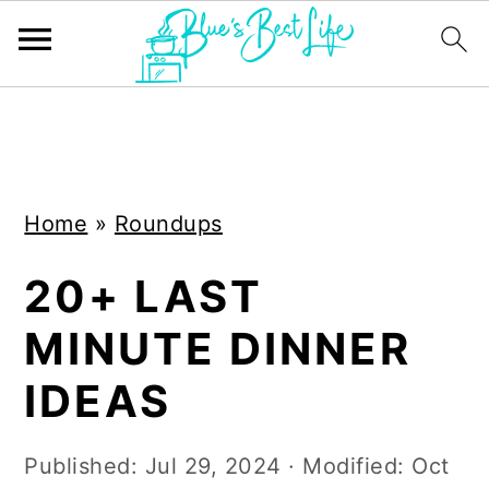
S
S
k
k
i
i
Home
»
Roundups
p
p
t
t
20+ LAST
o
o
MINUTE DINNER
m
p
a
r
IDEAS
i
i
n
m
Published:
Jul 29, 2024
· Modified:
Oct