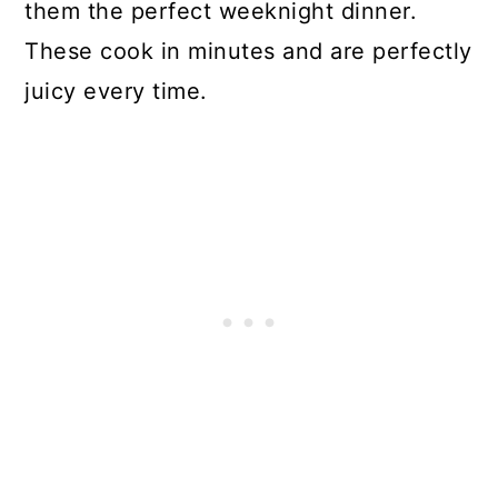
them the perfect weeknight dinner.
These cook in minutes and are perfectly
juicy every time.