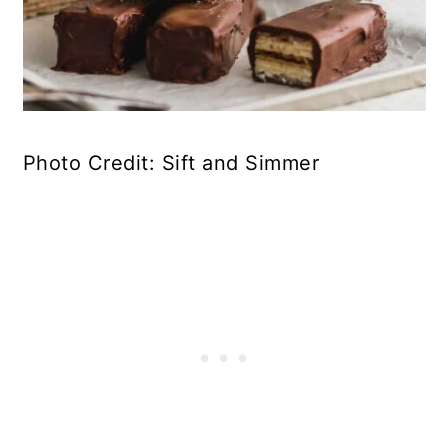
Photo Credit: Sift and Simmer