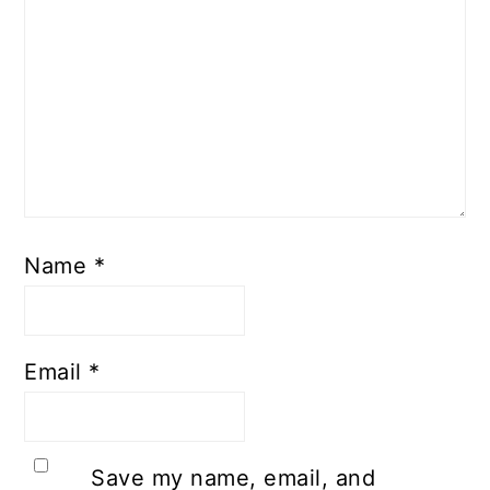
Name
*
Email
*
Save my name, email, and