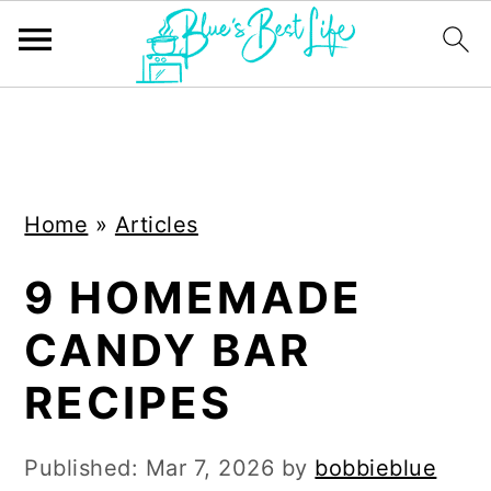
S
S
k
k
i
i
Home
»
Articles
p
p
t
t
9 HOMEMADE
o
o
CANDY BAR
m
p
a
r
RECIPES
i
i
n
m
Published:
Mar 7, 2026
by
bobbieblue