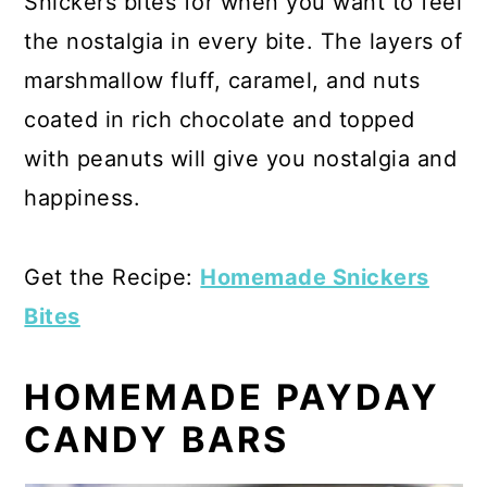
Snickers bites for when you want to feel
the nostalgia in every bite. The layers of
marshmallow fluff, caramel, and nuts
coated in rich chocolate and topped
with peanuts will give you nostalgia and
happiness.
Get the Recipe:
Homemade Snickers
Bites
HOMEMADE PAYDAY
CANDY BARS