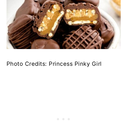
Photo Credits: Princess Pinky Girl