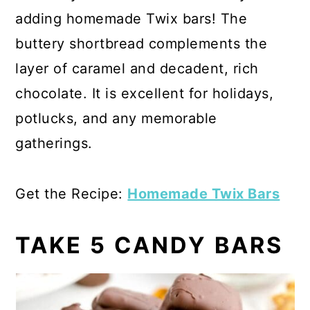
adding homemade Twix bars! The
buttery shortbread complements the
layer of caramel and decadent, rich
chocolate. It is excellent for holidays,
potlucks, and any memorable
gatherings.
Get the Recipe:
Homemade Twix Bars
TAKE 5 CANDY BARS