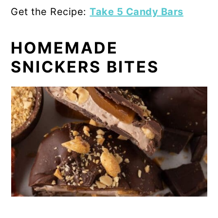
Get the Recipe:
Take 5 Candy Bars
HOMEMADE
SNICKERS BITES