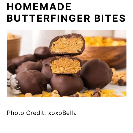
HOMEMADE
BUTTERFINGER BITES
Photo Credit: xoxoBella