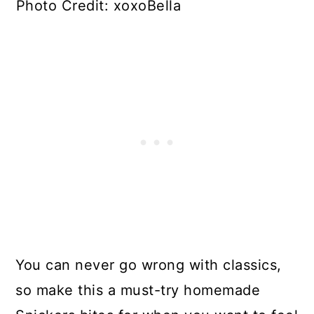
Photo Credit: xoxoBella
You can never go wrong with classics,
so make this a must-try homemade