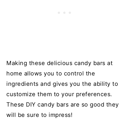
Making these delicious candy bars at
home allows you to control the
ingredients and gives you the ability to
customize them to your preferences.
These DIY candy bars are so good they
will be sure to impress!