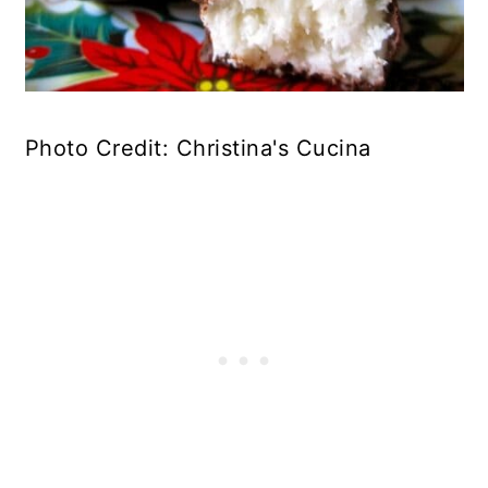
Photo Credit: Christina's Cucina