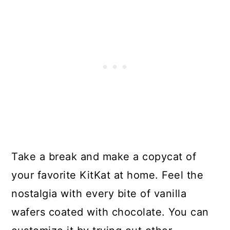
Take a break and make a copycat of
your favorite KitKat at home. Feel the
nostalgia with every bite of vanilla
wafers coated with chocolate. You can