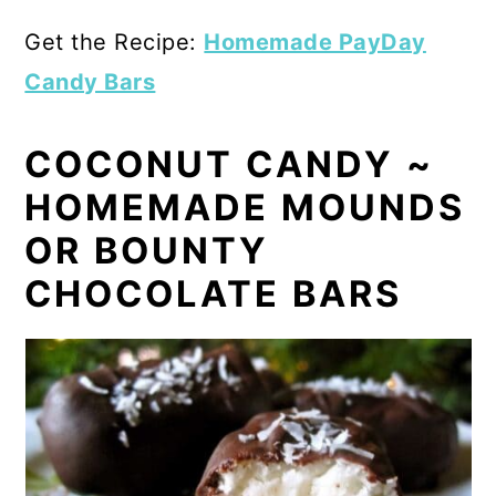
Get the Recipe:
Homemade PayDay
Candy Bars
COCONUT CANDY ~
HOMEMADE MOUNDS
OR BOUNTY
CHOCOLATE BARS