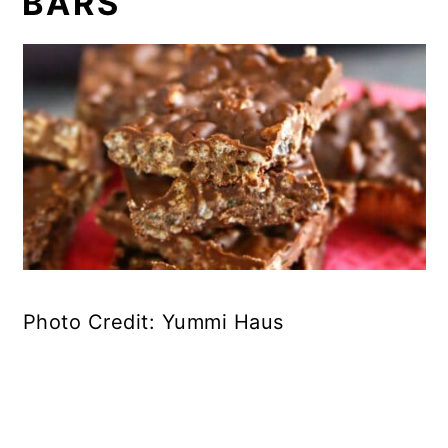
BARS
Photo Credit: Yummi Haus