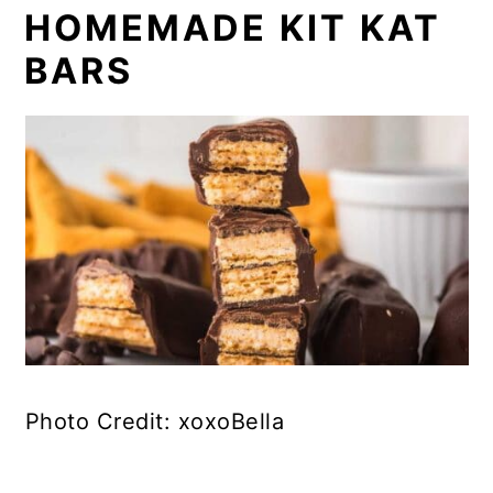
HOMEMADE KIT KAT
BARS
Photo Credit: xoxoBella