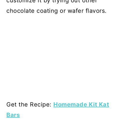
customize it by trying out other
chocolate coating or wafer flavors.
Get the Recipe:
Homemade Kit Kat
Bars