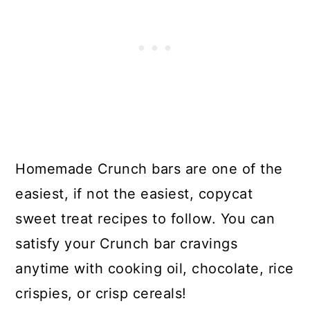
Homemade Crunch bars are one of the
easiest, if not the easiest, copycat
sweet treat recipes to follow. You can
satisfy your Crunch bar cravings
anytime with cooking oil, chocolate, rice
crispies, or crisp cereals!