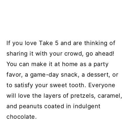
If you love Take 5 and are thinking of
sharing it with your crowd, go ahead!
You can make it at home as a party
favor, a game-day snack, a dessert, or
to satisfy your sweet tooth. Everyone
will love the layers of pretzels, caramel,
and peanuts coated in indulgent
chocolate.