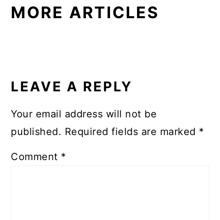
MORE ARTICLES
READER
INTERACTIONS
LEAVE A REPLY
Your email address will not be
published.
Required fields are marked
*
Comment
*