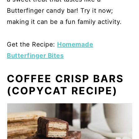
Butterfinger candy bar! Try it now;
making it can be a fun family activity.
Get the Recipe:
Homemade
Butterfinger Bites
COFFEE CRISP BARS
(COPYCAT RECIPE)