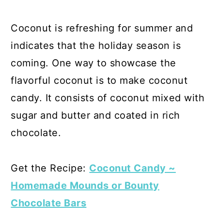
Coconut is refreshing for summer and
indicates that the holiday season is
coming. One way to showcase the
flavorful coconut is to make coconut
candy. It consists of coconut mixed with
sugar and butter and coated in rich
chocolate.
Get the Recipe:
Coconut Candy ~
Homemade Mounds or Bounty
Chocolate Bars