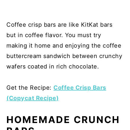
Coffee crisp bars are like KitKat bars
but in coffee flavor. You must try
making it home and enjoying the coffee
buttercream sandwich between crunchy
wafers coated in rich chocolate.
Get the Recipe:
Coffee Crisp Bars
(Copycat Recipe)
HOMEMADE CRUNCH