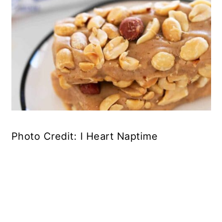
Photo Credit: I Heart Naptime