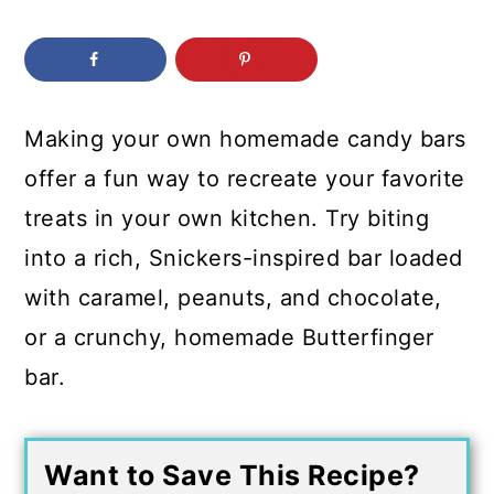
c
a
o
r
n
y
t
s
Making your own homemade candy bars
e
i
offer a fun way to recreate your favorite
n
d
treats in your own kitchen. Try biting
t
e
into a rich, Snickers-inspired bar loaded
b
with caramel, peanuts, and chocolate,
a
or a crunchy, homemade Butterfinger
r
bar.
Want to Save This Recipe?