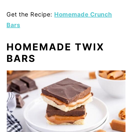
Get the Recipe:
Homemade Crunch
Bars
HOMEMADE TWIX
BARS