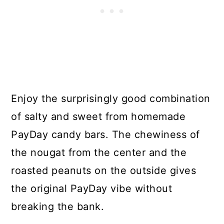
Enjoy the surprisingly good combination
of salty and sweet from homemade
PayDay candy bars. The chewiness of
the nougat from the center and the
roasted peanuts on the outside gives
the original PayDay vibe without
breaking the bank.