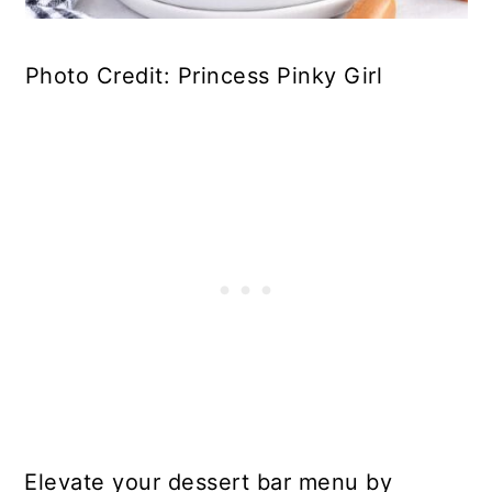
Photo Credit: Princess Pinky Girl
Elevate your dessert bar menu by