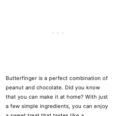
Butterfinger is a perfect combination of
peanut and chocolate. Did you know
that you can make it at home? With just
a few simple ingredients, you can enjoy
a sweet treat that tastes like a