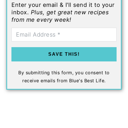
Enter your email & I'll send it to your
inbox.
Plus, get great new recipes
from me every week!
SAVE THIS!
By submitting this form, you consent to
receive emails from Blue's Best Life.